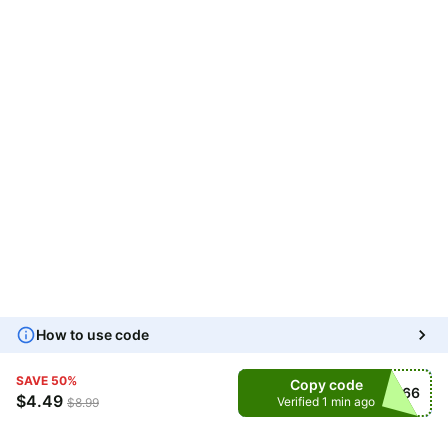
How to use code
SAVE
50
%
Copy code
UZMVXC66
$
4.49
Verified 1 min ago
$
8.99