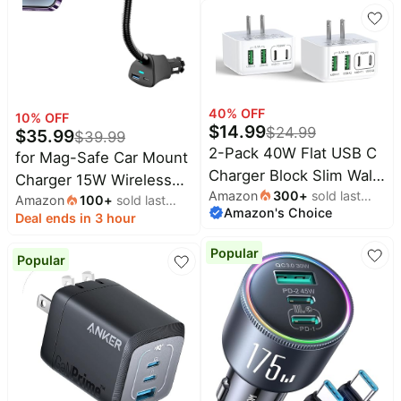
Charger, for MagSafe
Car Charging, Air Vent
Dashboard Phone Holder
Mount for iPhone Air 17
Pro Max 16 15 14 13 12,
Galaxy S26, Fast
40
% OFF
10
% OFF
$
14.99
$
24.99
Charging
$
35.99
$
39.99
2-Pack 40W Flat USB C
for Mag-Safe Car Mount
Charger Block Slim Wall
Charger 15W Wireless
Amazon
300
+
sold last
Charger Multiple Ports
Amazon
100
+
sold last
Charger with Dual USB C
Amazon's Choice
month
month
Deal ends in 3 hour
Fast Charging Adapter
Port | 15W Mag-Safe
with PD & QC 3.0
wireless fast charge.
Popular
Popular
Compatible with iPhone
Dual PD/QC3.0 ports.
16 15 14 13 12 11 Pro
Cigarette lighter mount.
Max XS XR 8 7 Samsung
For iPhone
Galaxy iPad and More
17/16/15/14/13/12 series.