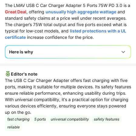
The LMAV USB C Car Charger Adapter 5 Ports 75W PD 3.0 is a
All
Beats
Great Deal
, offering
unusually high aggregate wattage
and
collections
Deals
standard safety claims at a price well under recent averages.
Top
The charger’s 75W total output and five ports exceed what is
Nintendo
brands
typical for low-cost models, and
listed protections with a UL
Deals
certificate
increase confidence for the price.
Kitchen
Crocs
Finds
Deals
Here is why
Patio &
Shark
garden
Deals
All
Samsung
Editor's note
things
Deals
The USB C Car Charger Adapter offers fast charging with five
tools
ports, making it suitable for multiple devices. Its safety features
All
Furniture
ensure reliable performance, enhancing usability during trips.
Brand
deals
With universal compatibility, it's a practical option for charging
Deals
various devices efficiently, ensuring everyone stays powered
Outdoor
Featured
up on the go.
essentials
brands
fast charging
5 ports
universal compatibility
safety features
Fashion
Cocomarts
reliable
deals
Deals