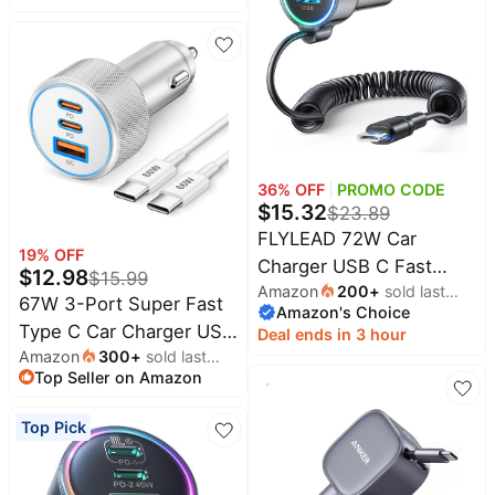
Dual-Port Cargador | Car
Charger Accessories
Phone Charger for
Cigarette Lighter
iPhone 17e 17 16 15 14
Adapter, with 3FT USB-
13 12 SE 11Pro Max X XR
C Cable
XS Max Plus, Samsung
Galaxy S25 S24 S23 S22
S21 S26 A17
36
% OFF
PROMO CODE
$
15.32
$
23.89
FLYLEAD 72W Car
19
% OFF
Charger USB C Fast
$
12.98
$
15.99
Amazon
200
+
sold last
Charge, PD36W for
67W 3-Port Super Fast
Amazon's Choice
month
iPhone 17/16 Pro Max |
Type C Car Charger USB
Deal ends in 3 hour
3-Port PD&QC3.0, 5ft
Amazon
300
+
sold last
C for Samsung S26 S25
Type C Coiled Cable,
Top Seller on Amazon
month
S24 S23 | iPhone
Super Fast Cigarette
17/16/15 Pro Max,
Top Pick
Lighter Adapter for
Android, Cigarette
Samsung S26/S25/S24,
Lighter USB Charger Car
Pixel Android, iPad