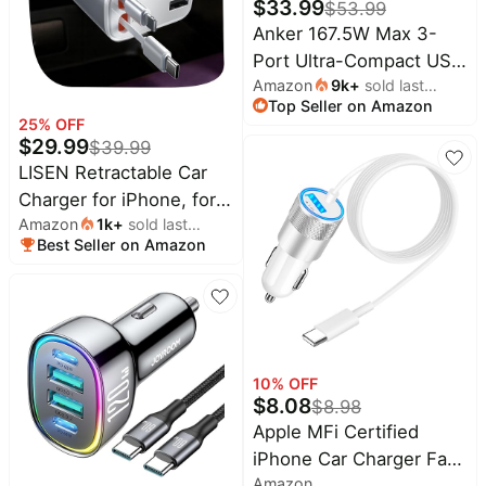
$
33.99
$
53.99
Max/16e, Samsung,
Anker 167.5W Max 3-
iPad, Laptop
Port Ultra-Compact USB
Amazon
9k
+
sold last
C Fast Charging Car
Top Seller on Amazon
month
Charger | Fast Charging
25
% OFF
Adapter for MacBook
$
29.99
$
39.99
Pro / Air, iPhone 17 / 16 /
LISEN Retractable Car
15 Series, Samsung S25,
Charger for iPhone, for
iPad Pro, AirPods, and
Amazon
1k
+
sold last
iPhone 17 Pro Max 16 15
Best Seller on Amazon
month
More
14 13 12 Plus Mini, Cute
4 in 1 Retractable USB C
Car Charger Fast Chareg
for Women Men, 84W
Fast Charging Car
10
% OFF
Accessorie | Multiple
$
8.08
$
8.98
Ports Car Charger,
Apple MFi Certified
Retractable Car Charger
iPhone Car Charger Fast
Fast Charge for iPad, for
Amazon