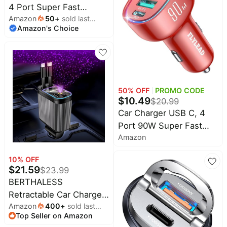
4 Port Super Fast
Phone, Type C Car
Amazon
50
+
sold last
Cigarette Lighter USB
Charger Adapter
Amazon's Choice
month
Charger, Type C 60W &
Accessories + 240W
QC 3.0 Multiport Car
3FT USB C Cable
Phone Adapter
Accessories for iPhone
17/16/15/14 Samsung
50
% OFF
PROMO CODE
S26 Series with 3.3ft
$
10.49
$
20.99
60W USB C Cable
Car Charger USB C, 4
Port 90W Super Fast
Amazon
Charging for iPhone 17
Car Adapter, Dual PD
10
% OFF
45W Type C & QC 3.0
$
21.59
$
23.99
USB A Multiport Car
BERTHALESS
Cigarette Lighter
Retractable Car Charger,
Accessories for iPhone
Amazon
400
+
sold last
4 in 1 Fast Charging Car
16 15, iPad, Galaxy S26,
Top Seller on Amazon
month
Charger USB-C & USB-A