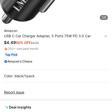
All
Collections
1
/
6
Time
limited
Top
Amazon
collections
Brands
USB C Car Charger Adapter, 5 Ports 75W PD 3.0 Car
🛋️
Phone Charger Fast Charging Compatible with iPhone
$
4.49
50
% OFF
Name
$
8.99
Furniture
16/15/14/13 Pro Max Series, iPad Pro, Galaxy
brands
About
200
+ sold past month
Deals
S24/S23/S22/Note 20, Android, Pixel.
Koupon
Top Pick
Stanley
💸
Deals
Amazon's Choice
Over
About
40%
Us
Apple
Off
Deals
Contact
Color: black/1pack
🧻
Us
Ninja
Everyday
Deals
Submit
Household
Report issue
Deal
Nike
🏋️
Deals
FAQ
Fitness
&
Deal insights
Dyson
Wellness
Deals