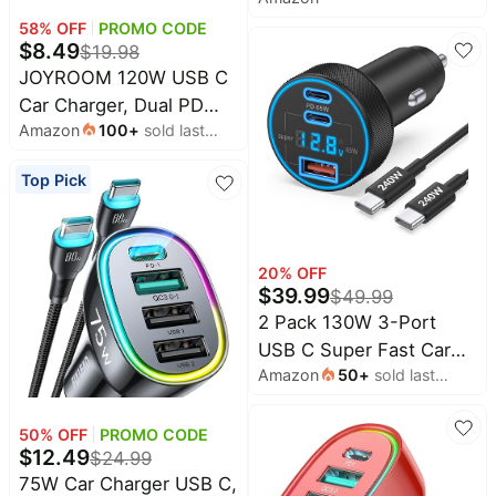
Charging 4.8A USB-C
Samsung, Car
Car Charger | Caiinei
58
% OFF
PROMO CODE
Accessories for Men
$
8.49
$
19.98
Type-C Car Phone
Women
JOYROOM 120W USB C
Charger Cigarette
Car Charger, Dual PD
Lighter Adapter + 6FT
Amazon
100
+
sold last
60W & QC 3.0 Fast
Type-C Cord for iPhone
month
Adapter | Includes 60W
17/17 Pro/16/15/Galaxy
Top Pick
Type C Cable, Fast
S26/S25/Pixel
Charging for iPhone 17
16 Pro Max Air, Samsung
Galaxy S25, iPad,
20
% OFF
$
39.99
$
49.99
MacBook & Car
2 Pack 130W 3-Port
Accessories
USB C Super Fast Car
Amazon
50
+
sold last
Charger (with Voltage
month
Display) for Samsung
Galaxy
50
% OFF
PROMO CODE
$
12.49
$
24.99
S26/S25/S24/S23/S22
75W Car Charger USB C,
Ultra/Z Fold, Android