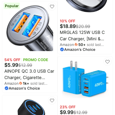
Red
Compatible with iPhone
Popular
16/15/14/13/12/11,Galaxy,Pixel
10
% OFF
$
18.89
$
20.99
MRGLAS 125W USB C
Car Charger, [Mini &
Amazon
50
+
sold last
Metal] USB C Car
Amazon's Choice
month
Charger Adapter Fast
Charging PD65W &
54
% OFF
PROMO CODE
$
5.99
QC60W Dual Port Type
$
12.99
C Cigarette Lighter USB
AINOPE QC 3.0 USB Car
Charger for iPhone 16 15
Charger, Cigarette
Amazon
1k
+
sold last
Pro Max S25 MacBook-
Lighter USB Charger,
Amazon's Choice
month
Silver Gray
Fast Car Charger for
Android, [Mini &
Aluminum Alloy] 12V
23
% OFF
Cigarette Lighter
$
9.99
$
12.99