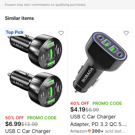
Home
Maree
Koupon may earn commissions on qualifying purchases.
appliances
Deals
Similar items
Today's
Wavytalk
new
Deals
Top Pick
Under
Amazon
$20.00
Basics
Deals
Last
minute
Adidas
deals
Deals
Electronics
Cuisinart
deals
Deals
Beauty
E.l.f.
must-
Deals
haves
40
% OFF
PROMO CODE
Huggies
Women's
$
4.19
Deals
$
6.99
clothing
USB C Car Charger
50
% OFF
PROMO CODE
LEGO
$
6.99
Baby
$
13.99
Adapter, PD 3.2 QC 5.0
Deals
deals
USB C Car Charger
Amazon
200
+
sold last
Fast Charger for Car, 4-