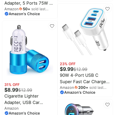
month
Adapter, 5 Ports 75W PD
Port Multi Car Phone
Pet
supplies
Amazon
50
+
sold last
3.0 Car Phone Charger
Charger Compatible with
Amazon's Choice
month
Fast Charging
iPhone 17 16 14 13 Pro
All
collections
Compatible with iPhone
Max, Galaxy S25 24
16/15/14/13 Pro Max
Ultra
Series, iPad Pro, Galaxy
S24/S23/S22/Note 20,
Android, Pixel.
23
% OFF
$
9.99
$
12.99
90W 4-Port USB C
Super Fast Car Charger
31
% OFF
Amazon
200
+
sold last
for Samsung Galaxy
$
8.99
$
12.99
Amazon's Choice
month
S26/S25/S24/S23 |
Cigarette Lighter
iPhone 17/16/15,
Adapter, USB Car
Android, Type C Fast
Amazon
Charger Fast Charging
Amazon's Choice
Charging Car Phone