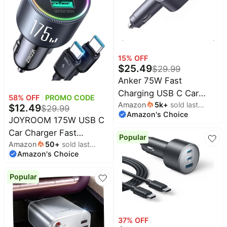
Phone Adapter
Accessories for Men
Women + 3FT USB-C
Cable
15
% OFF
$
25.49
$
29.99
Anker 75W Fast
Charging USB C Car
58
% OFF
PROMO CODE
Amazon
5k
+
sold last
Charger with Retractable
$
12.49
$
29.99
Amazon's Choice
month
Built-in Cable | Fast
JOYROOM 175W USB C
Power Adapter, Car
Car Charger Fast
Popular
Accessories for iPhone
Amazon
50
+
sold last
Charging, 3-Port Car
Amazon's Choice
month
17 / 16 Series, Galaxy
Phone Charger
S25 / S24, MacBook Pro
PD100W+45W+USB30W
Popular
/ Air, iPad, and More
Type C Car Charger
Adapter with 100W
USBC Cable Compatible
37
% OFF
with iPhone 16 Pro