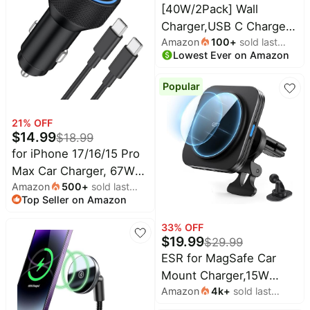
Adapter for iPhone 17 16
[40W/2Pack] Wall
15 14 13 12 11 Pro Max X
Charger,USB C Charger
Amazon
100
+
sold last
Block, Multi-Port PD +
Lowest Ever on Amazon
month
QC 3.0 Super Fast
Charging Power Plug
Popular
Adapter Brick for Watch
Series 9 8 7, iPhone 17
21
% OFF
16 15 14 13 Pro Max
$
14.99
$
18.99
Airpod, Samsung Galaxy
for iPhone 17/16/15 Pro
S24(Blue)
Max Car Charger, 67W
Amazon
500
+
sold last
Fast USB C Car Charger
Top Seller on Amazon
month
| 3-Port Power Cigarette
Lighter Adapter, with
33
% OFF
3FT USB C to C Cable,
$
19.99
$
29.99
for iPhone 17/17
ESR for MagSafe Car
Pro/Air/17e/16/15 Pro
Mount Charger,15W
Max/Plus/16e/iPad
Amazon
4k
+
sold last
Magnetic Wireless Car
month