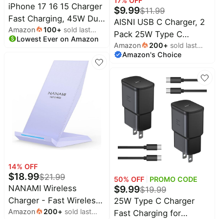
17
% OFF
iPhone 17 16 15 Charger
Apple Watch
$
9.99
$
11.99
Fast Charging, 45W Dual
AISNI USB C Charger, 2
Amazon
100
+
sold last
USB C Android Phone
Pack 25W Type C
Lowest Ever on Amazon
month
Charger Block with 6FT
Amazon
200
+
sold last
Charger Fast Charging
Long Type C Cable Cord
Amazon's Choice
month
with USBC Chargers
for Apple iPhone
Cable 6 FT Android
17/Pro/Pro Max/Air/16/15
Phone Charge for Galaxy
Plus/iPad/S26
S25/
Ultra/S25/S24/S23/S22(White)
/S24/S23+/S22/S21/S20/
17 16 15 Pro Max 16 15
Plus-White
14
% OFF
$
18.99
$
21.99
50
% OFF
PROMO CODE
$
9.99
NANAMI Wireless
$
19.99
Charger - Fast Wireless
25W Type C Charger
Amazon
200
+
sold last
Charging Stand
Fast Charging for