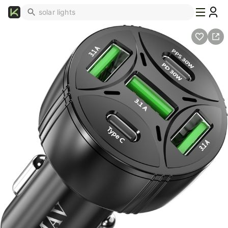
What's
Popular
Trending
Now
Top
Brands
Promo
Codes
School
Supplies
Over
50%
Off
Furniture
Beauty
Household