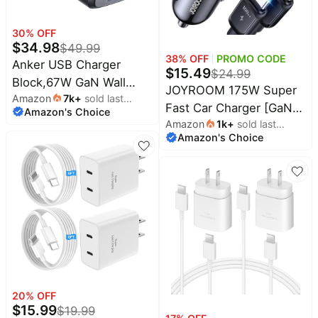
30
% OFF
$
34.98
$
49.99
38
% OFF
PROMO CODE
Anker USB Charger
$
15.49
$
24.99
Block,67W GaN Wall
JOYROOM 175W Super
Amazon
7k
+
sold last
Charger,3-Port Compact
Fast Car Charger [GaN]
Amazon's Choice
month
Fast Charging Phone
Amazon
1k
+
sold last
3-Port Car Charger USB
Charger,For MacBook
Amazon's Choice
month
C Fast Charge with
Pro/Air, Pixelbook, iPad
USB-C Cable, Car
Pro, iPhone 17/16/Pro,
Cigarette Lighter USB
Galaxy S23/S22,
Charger for iPhone
Note20, Pixel, Apple
17/16/15, Samsung
Watch, and More |
S26/25, Pixel 10,
Compact phone charger
MacBook, iPad and More
for MacBook Pro/Air,
Pixelbook, iPad Pro,
iPhone 17/16/Pro, Galaxy
20
% OFF
$
15.99
$
19.99
S23/S22, Note20, Pixel,