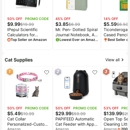
50
% OFF
PROMO CODE
45
% OFF
14
% OFF
$
9.99
$
3.85
$
5.59
$
19.99
$
6.99
$
6.50
IPepul Scientific
Mr. Pen- Dotted Spiral
Ticonderoga
Calculators for
Journal Notebook, A5
Cased Pencils
Students, 10-Digit
Top Seller on Amazon
(5.7"x7.9"), 160
Lowest Ever on Amazon
Sharpened, #
Best Seller 
Large Screen, Math
Pages, Green |
Soft, Yellow,
Calculator with
Hardcover, Spiral
Notepad, Classroom
Bullet Dotted
Cat Supplies
View all
Must Haves for Middle
Notebook with Divider
High School Supplies
Sticky Tabs and Pen
1
2
3
& College (Black)
for Journaling,
Planning, Tracking
50
% OFF
PROMO CODE
50
% OFF
PROMO CODE
53
% OFF
PRO
$
5.49
$
29.99
$
139.99
$
10.99
$
59.99
$
29
Cat Collar
PAPIFEED Automatic
Open Top Sel
Personalized-Custom
Cat Feeder with App,
Cleaning Litte
Cat Collar Breakaway
Amazon
WiFi Auto Cat Feeder,
Amazon
Automatic Cat
Amazon
200
+