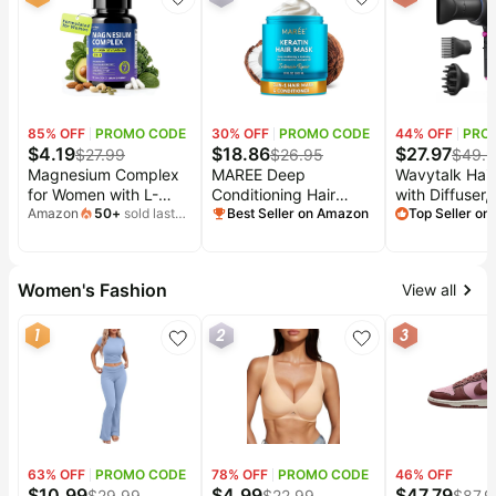
packaging, for living
WiFi/Alexa/A
room, right chaise
Plus
85
% OFF
PROMO CODE
30
% OFF
PROMO CODE
44
% OFF
PRO
$
4.19
$
18.86
$
27.97
$
27.99
$
26.95
$
49.
Magnesium Complex
MAREE Deep
Wavytalk Hair
for Women with L-
Conditioning Hair
with Diffuser,
Theanine & Vitamin B6
Amazon
50
+
sold last
Mask for Damaged
Best Seller on Amazon
Away Ionic Ha
Top Seller o
month
| 7-Form Magnesium,
Hair Treatment –
for Curly Hair
magnesium glycinate,
Keratin Hair Care for
Comb, 1875W
High Absorption,
Hydrating Growth
Drying Blow D
Women's Fashion
View all
Gentle Sleep Support,
Repair Moisturizing –
with Ceramic
Melatonin-Free, Vegan
Dry Curly Color
Technology, 
1
2
3
Capsules, 45-Day
Refreshing –
Attachments f
Supply
Tratamiento Mascarilla
Hair Types, L
Para el Cabello Seco
Quiet, Black
63
% OFF
PROMO CODE
78
% OFF
PROMO CODE
46
% OFF
$
10.99
$
4.99
$
47.79
$
29.99
$
22.99
$
87.9