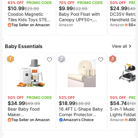
63
% OFF
PROMO CODE
70
% OFF
PROMO CODE
50
% OFF
PRO
$
10.99
$
9.99
$
24.99
$
29.99
$
32.99
$
49.
Coodoo Magnetic
Baby Pool Float with
DC35V Retro
Tiles Kids Toys STEM
Canopy UPF50+,
Handheld Ga
Magnet Toy for
Top Seller on Amazon
Adjustable Baby Float,
Amazon
Console, 3.5 
Amazon
50
+
s
mont
Toddler Magnetic
Suitable for Infants
IPS Screen (B
Blocks Building
and
Preschool Learning
Toddlers,Removable
Baby Essentials
View all
Sensory Montessori
Sun Canopy, 5-Point
Toys for 3+ Year Old
Safety Harness,
1
2
3
Boys and Girls, Safe
Lightweight Portable
Creativity Toddler
Pool Float for
Kids Toy 40PCS
Home,6M-6Y
50
% OFF
PROMO CODE
53
% OFF
50
% OFF
PRO
$
34.99
$
18.99
$
54.74
$
69.99
$
39.99
$
109
Bear Baby Food
16.4FT L-Shape Baby
5-in-1 Music 
Maker
Corner Protector
Lights Foldab
Steamer&Blender with
Top Seller on Amazon
Guards, Pre-Taped,
Amazon's Choice
Walker, Baby 
Amazon
400
mont
Dual-Layer Steam
0.47''Thick | Edge
with Wheels P
Baskets, 18.5oz |
Safety Bumpers for
with 5 Adjust
OneStep Baby Food
Furniture & Sharp
Heights, Infan