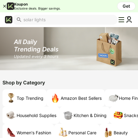
Koupon
Get
Exclusive deals. Bigger savings.
What's
Popular
Trending
All Daily
Now
Trending Deals
Top
Updated every 3 hours
Brands
Promo
Codes
Shop by Category
School
Supplies
Top Trending
Amazon Best Sellers
Home Fin
Over
50%
Off
Household Supplies
Kitchen & Dining
Snacks
Furniture
Women's Fashion
Personal Care
Beauty
Beauty