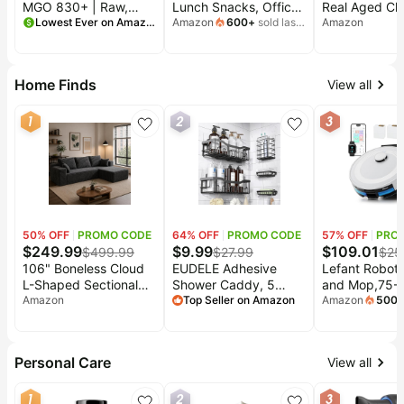
MGO 830+ | Raw,
Lunch Snacks, Office
Real Aged Ch
Non-GMO,
Lowest Ever on Amazon
and Kids Snacks,
Amazon
600
+
sold last
Made with Or
Amazon
month
Unpasteurized, New
Grab N' Go, Cheddar
Pasta and Rea
Zealand | Honey, High
Cheese (12 Cans)
Cheese, 6 oz 
Potency, Lab-Tested
24)
Home Finds
View all
for Purity, Perfect for
Tea, Toast, Baking &
1
2
3
Daily Wellness Rituals
50
% OFF
PROMO CODE
64
% OFF
PROMO CODE
57
% OFF
PRO
$
249.99
$
9.99
$
109.01
$
499.99
$
27.99
$
25
106" Boneless Cloud
EUDELE Adhesive
Lefant Robot
L-Shaped Sectional
Shower Caddy, 5
and Mop,75-D
Couch, Corduroy
Amazon
Pack Rustproof
Top Seller on Amazon
Emptying,60
Amazon
500
mont
Sofa, Black | L-
Stainless Steel Bath
Powerful
shaped modular sofa,
Organizers With Large
Suction,Cust
deep 25" seats, plush
Capacity, No Drilling
Cleaning,Ho
Personal Care
View all
corduroy, no
Shelves for Bathroom
Mapping, 140
assembly,
Storage & Home
Runtime, Roll
1
2
3
compressed
Decor
for Carpet,2.