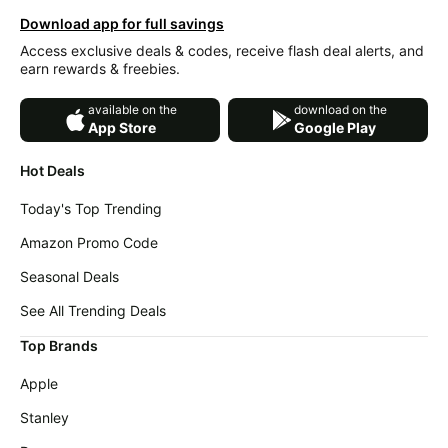
Download app for full savings
Access exclusive deals & codes, receive flash deal alerts, and
earn rewards & freebies.
available on the
download on the
App Store
Google Play
Hot Deals
Today's Top Trending
Amazon Promo Code
Seasonal Deals
See All Trending Deals
Top Brands
Apple
Stanley