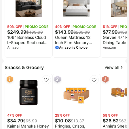
Baby
Storage
Women Men
Deals
deals
Pet
supplies
50
% OFF
PROMO CODE
40
% OFF
PROMO CODE
51
% OFF
PRO
All
$
249.99
$
143.99
$
77.99
$
499.99
$
239.99
$
159
collections
106" Boneless Cloud
Queen Mattress 12
Garvee 47" R
L-Shaped Sectional
Inch Firm Memory
Dining Table f
Couch, Corduroy
Amazon
Foam Mattress in a
Amazon's Choice
6, Farmhouse
Amazon
Sofa, Black | L-
Box for Back Pain |
Table with Cr
shaped modular sofa,
Premier High Density
Pedestal Base
deep 25" seats, plush
Foam Bed Mattress
Circle Dinner 
Snacks & Grocery
View all
corduroy, no
with Gel Foam
Not Easy to Sl
assembly,
Removeable
Natural Wood
1
2
3
compressed
Fiberglass Free Cover
Chairs)
packaging, for living
CertiPUR-US Certified
room, right chaise
80x60
47
% OFF
25
% OFF
58
% OFF
$
34.79
$
10.08
$
26.52
$
65.99
$
13.37
$
62.
Kaimai Manuka Honey
Pringles, Crisps,
Annie's Shells