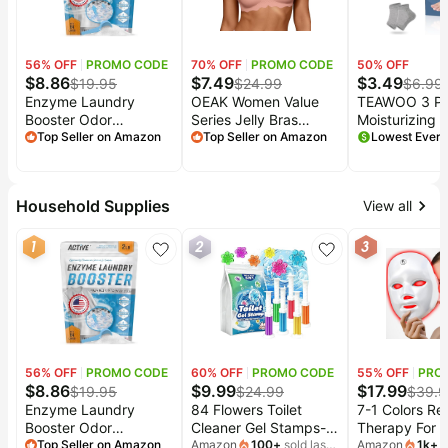
&
Dyson
Wellness
Deals
56
% OFF
PROMO CODE
70
% OFF
PROMO CODE
50
% OFF
All
Beats
$
8.86
$
7.49
$
3.49
collections
$
19.95
$
24.99
$
6.99
Deals
Enzyme Laundry
OEAK Women Value
TEAWOO 3 Pa
Top
Booster Odor
Series Jelly Bras
Moisturizing 
Nintendo
brands
Remover - 2 lbs
Top Seller on Amazon
Wireless Pushup
Top Seller on Amazon
Socks for Cr
Deals
Unscented Enzymatic
Convertible Bra |
Heel Treatmen
Kitchen
Clothes Stain Cleaner
Everyday
Care Toeless 
Crocs
Finds
Powder, Natural
Essentials,Comfortable
Soften and H
Deals
Household Supplies
View all
Deodorizer with Bio
Bralettes,No
Dry Cracked 
Patio &
Active Enzymes,
Underwire,Full
Heels, Cracke
Shark
garden
1
2
3
Detergent Additive
Coverage,Support
Repair Socks,
Deals
Eliminator for Sweat,
Lift,Tshirt,Soft,Seamless,Scalloped
Socks
All
Samsung
Oil, Blood - 64 Loads
things
Deals
tools
All
Furniture
Brand
deals
Deals
56
% OFF
PROMO CODE
60
% OFF
PROMO CODE
55
% OFF
PRO
$
8.86
$
9.99
$
17.99
$
19.95
$
24.99
$
39.9
Outdoor
Featured
Enzyme Laundry
84 Flowers Toilet
7-1 Colors Re
essentials
brands
Booster Odor
Cleaner Gel Stamps-
Therapy For
Fashion
Remover - 2 lbs
Top Seller on Amazon
(6 in 1) Air Freshener,
Amazon
100
+
sold last
LED Facial Sk
Amazon
1k
+
s