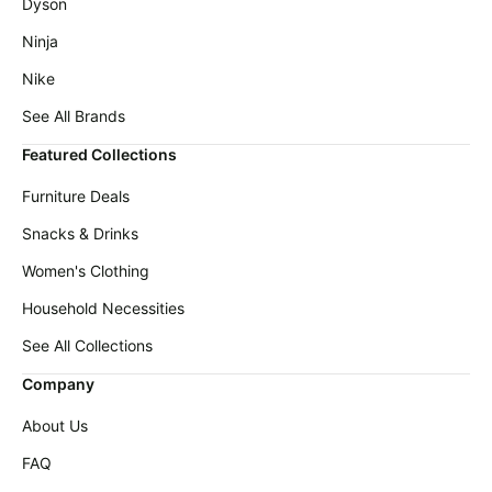
Dyson
Ninja
Nike
See All Brands
Featured Collections
Furniture Deals
Snacks & Drinks
Women's Clothing
Household Necessities
See All Collections
Company
About Us
FAQ