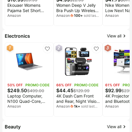
Ekouaer Womens
Women Deep V Jelly
Nike Women'
Pajama Set Short
Bra Push Up Wireless
Low Next Nat
Sleeve Crop Top
Amazon
Bralettes No
Amazon
100
+
sold last
Sneaker
Amazon
month
Foldover Flare Pants |
Underwire
Soft Comfy Stretchy,
Comfortable Padded
Summer Wear Fall
Seamless T-Shirt
Electronics
View all
Layer, High Waist Fold
Plunge Bras
Waistband For
1
2
3
Loungewear Yoga
Daily Casual Wear
50
% OFF
PROMO CODE
66
% OFF
PROMO CODE
61
% OFF
PRO
$
249.50
$
44.45
$
92.99
$
499.00
$
129.99
$
239
Laptop Computer,
4K Dash Cam Front
4K Projector w
N100 Quad-Core,
and Rear, Night Vision
and Bluetooth
16GB DDR5 512GB
Amazon
with WDR with
Amazon
1k
+
sold last
Projector with 
Amazon
month
NVMe SSD (Silver) |
Memory Card | 2K
Apps, Native
15.6" Ultra Thin
Rear Dash Camera for
1800 ANSI L
Notebook, Fingerprint
Cars, 170° Wide
Projector 4K,
Beauty
View all
Unlock, Physical
Angle, 5.8G/2.4G Wi-
Focus Dolby A