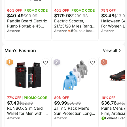
60
% OFF
PROMO CODE
40
% OFF
PROMO CODE
75
% OFF
$
40.49
$
179.98
$
3.48
$
99.99
$
299.98
$
13.9
Paddle Board Electric
Electric Scooter,
Halloween Swe
Pump Portable 45
21/23/28 Miles Range,
For Women L
PSI, Dual Powered
Amazon
18/22/25 MPH Speed,
Amazon
50
+
sold last
Sleeve Crew 
Amazon
month
Rechargeable & 12V
350/500W Motor |
Oversized Ha
DC Air Sup Pump for
Electric Scooter for
Shirt Graphic 
Car Tires,
Adults, 10/8.5"
Pumpkin Pull
Men's Fashion
View all
Paddleboards, Kayak,
Pneumatic Tires, Dual
Tents, Mattresses &
Braking, Foldable
1
2
3
Water Sports Inflation
Escooter for
& Deflation, Auto-Off
Commuting & Campus
Use
77
% OFF
PROMO CODE
80
% OFF
18
% OFF
$
7.49
$
9.99
$
36.76
$
32.99
$
50.99
$
45.
RUNBOX Slim Card
ZITY 5 Pack Men's
Puma Mens At
Wallet for Men with ID
Sun Protection Long
Firm, Artifici
Window – Minimalist
Amazon
Sleeve Hoodie Shirts
Amazon
Soccer Cleat -
RFID Wallet, Pop-Up
UPF 50+ Fishing
9.5)