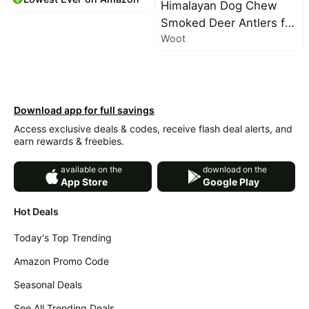
Licking, Seasonal
Himalayan Dog Chew
Allergies & Skin Allergy -
Smoked Deer Antlers for
Dog Allergy Itching Skin
Woot
Dogs – Long-Lasting
Relief & Immune
Chew, Natural Split
Support with MSM &
Antlers, Dog Antler
Turmeric - Chicken
Chews for Large Dogs
Flavor
Weighing 30-45 lbs,
Download app for full savings
Splinter-Free Dog Chew
Access exclusive deals & codes, receive flash deal alerts, and
earn rewards & freebies.
Treats – 1 Large Smoked
Antler
available on the
download on the
App Store
Google Play
Hot Deals
Today's Top Trending
Amazon Promo Code
Seasonal Deals
See All Trending Deals