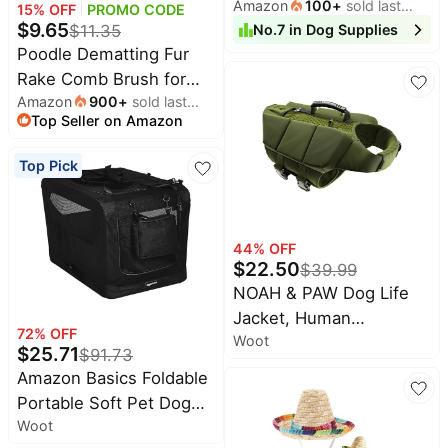
Amazon
100
+
sold last
Chewable-Hip and Joint
15
% OFF
PROMO CODE
&
Dyson
month
$
9.65
$
11.35
No.
7
in
Dog Supplies
Support-Allergy and
Wellness
Deals
Poodle Dematting Fur
Immune Support for All
All
Beats
Rake Comb Brush for
Breeds and
collections
Deals
Amazon
900
+
sold last
Dogs and Cats - Long
Sizes(Chicken Flavor,
Top
Top Seller on Amazon
month
Nintendo
2.5" Steel Safety Blades
150 Chews)
brands
Deals
Metal Comb for
Top Pick
Kitchen
Crocs
Detangling Matted or
Finds
Deals
Knotted Undercoat Hair
Patio &
Shark
garden
Deals
44
% OFF
$
22.50
$
39.99
All
Samsung
things
NOAH & PAW Dog Life
Deals
tools
Jacket, Human
All
72
% OFF
Woot
Standards Lifejacket
Furniture
Brand
$
25.71
$
91.73
deals
Design, Dog Life Vest for
Deals
Amazon Basics Foldable
Swimming and Boating,
Outdoor
Featured
Portable Soft Pet Dog
essentials
3X Foam Support for
brands
Woot
Crate Carrier Kennel, 36
Max Floating, Breathable
Fashion