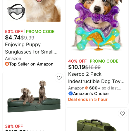
Breath Freshener -
Medium Sized Dogs (15
Count)
53
% OFF
PROMO CODE
$
4.74
$
9.99
Enjoying Puppy
Sunglasses for Small
Amazon
Dogs, UV Protection Dog
40
% OFF
PROMO CODE
Top Seller on Amazon
Goggles Extra-Small to
$
10.19
$
16.99
Small Breeds, Driving
Kseroo 2 Pack
Doggy Goggles Dog Eye
Indestructible Dog Toys
Protection, Windproof
Amazon
600
+
sold last
for Aggressive Chewers
Amazon's Choice
month
Dustproof Anti-Fogging,
30-120 lbs | Bacon
Deal ends in 5 hour
Adjustable, Style Black
Flavor Nylon Hard Dog
Toys, Tough Dog Toys
for Medium & Large
Breeds, Durable Dog
38
% OFF