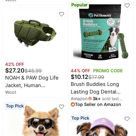
Popular
Built in Harness
Waterproof
42
% OFF
$
27.20
$
46.99
44
% OFF
PROMO CODE
$
10.12
$
17.99
NOAH & PAW Dog Life
Brush Buddies Long
Jacket, Human
Lasting Dog Dental
Woot
Standards Lifejacket
Amazon
3k
+
sold last
Chews - All Natural
Design, Dog Life Vest for
Top Seller on Amazon
month
Top Pick
Dental Sticks for Teeth
Swimming and Boating,
Cleaning Plaque Off +
3X or 4X Foam Support
Top Pick
Tartar Remover for Dogs
for Max Floating,
- Dog Dental Treats +
Breathable Mesh