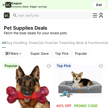
Koupon
Get
Exclusive deals. Bigger savings.
What's
Popular
Pet Supplies Deals
Trending
Fetch the best deals for your loved pets
Now
Top
All
Dog Food
Dog Treats
Cat Food
Cat Treats
Dog Beds & Furniture
Cat
Brands
Filters
Super Save
Top Pick
Popular
Promo
Codes
Popular
Top Pick
School
Supplies
Over
50%
Off
Furniture
Beauty
40
% OFF
PROMO CODE