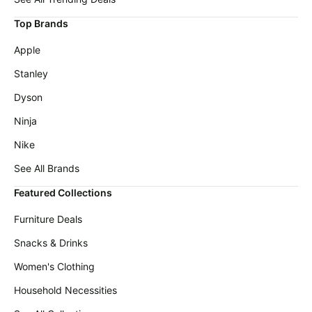
Top Brands
Apple
Stanley
Dyson
Ninja
Nike
See All Brands
Featured Collections
Furniture Deals
Snacks & Drinks
Women's Clothing
Household Necessities