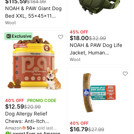
$
115.59
Chew Toys to Keep
$
184.99
NOAH & PAW Giant Dog
Them Busy
Bed XXL, 55x45x11
Woot
Inch, Orthopedic Dog
Beds, Eggshell Memory
45
% OFF
Exclusive
$
18.00
$
32.99
Foam Infused with
NOAH & PAW Dog Life
Cooling Gel, Inner Cover,
Jacket, Human
Waterproof, Machine
Woot
Standards Lifejacket
Washable
Design, Dog Life Vest for
Swimming and Boating,
3X Foam Support for
Max Floating, Breathable
Mesh
40
% OFF
PROMO CODE
$
12.59
$
20.99
Dog Allergy Relief
Chews: Anti-Itch
40
% OFF
Amazon
50
+
sold last
Probiotics for Paw
$
16.79
$
27.99
Lowest Ever on Amazon
month