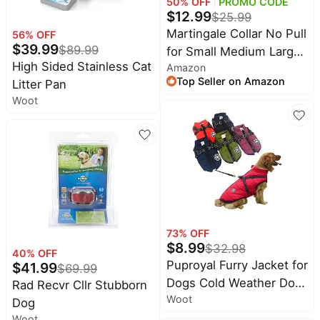
Baby
50
% OFF
PROMO CODE
$
12.99
deals
$
25.99
Martingale Collar No Pull
56
% OFF
Pet
$
39.99
$
89.99
for Small Medium Large
supplies
High Sided Stainless Cat
Amazon
Dogs | Black, S |
All
Top Seller on Amazon
Litter Pan
Reflective, Patented Anti
collections
Woot
Pulling Dog Collar for
Walking Training, Buckle,
Adjustable, Safe for
Night Walks, 2.5mm
Links
73
% OFF
$
8.99
$
32.98
40
% OFF
Puproyal Furry Jacket for
$
41.99
$
69.99
Dogs Cold Weather Dog
Rad Recvr Cllr Stubborn
Woot
Jacket for Small Medium
Dog
Large Dogs with Furry
Woot