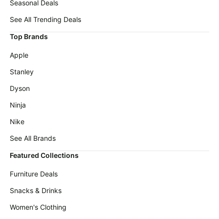
Seasonal Deals
See All Trending Deals
Top Brands
Apple
Stanley
Dyson
Ninja
Nike
See All Brands
Featured Collections
Furniture Deals
Snacks & Drinks
Women's Clothing