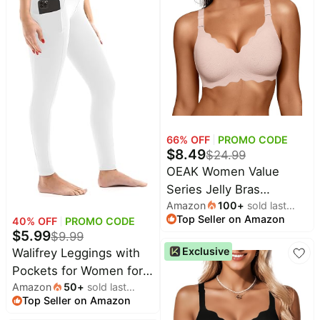
Free Adjustment
Creativity Toddler Kids
Pet
supplies
Personal Wearable
Toy 40PCS
Cooling Fan Suitable for
All
Travel Office Black
collections
66
% OFF
PROMO CODE
$
8.49
$
24.99
OEAK Women Value
Series Jelly Bras
Amazon
100
+
sold last
Wireless Pushup
Top Seller on Amazon
month
40
% OFF
PROMO CODE
Convertible Bra |
$
5.99
$
9.99
Everyday
Exclusive
Walifrey Leggings with
Essentials,Comfortable
Pockets for Women for
Bralettes,No
Amazon
50
+
sold last
Gym Yoga Workout
Underwire,Full
Top Seller on Amazon
month
Coverage,Support