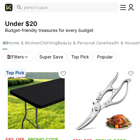
What's
Popular
Under $20
Trending
Budget-friendly treasures for every budget
Now
Top
All
Home & Kitchen
Clothing
Beauty & Personal Care
Health & House
Brands
Filters
Super Save
Top Pick
Popular
Promo
Codes
Top Pick
School
Supplies
Over
50%
Off
Furniture
Beauty
Household
58
% OFF
PROMO CODE