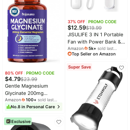
Party Tested, B1, B2, B3,
B6, B7 Complex
37
% OFF
PROMO CODE
$
12.59
$
19.99
JISULIFE 3 IN 1 Portable
Fan with Power Bank &
Amazon
5k
+
sold last
Flashlight Featured | 19H
Top Seller on Amazon
month
Max Cooling, USB
Rechargeable, Pocket-
Super Save
Sized Handheld Fan for
80
% OFF
PROMO CODE
Travel, Cruise, Concerts,
$
4.79
$
23.99
Makeup, Summer Gifts
Gentle Magnesium
for Women
Glycinate 200mg
Amazon
100
+
sold last
Chelated High
month
No.
8
in
Personal Care
Absorption 120 Capsules
| Gentle On Stomach,
Exclusive
For Restful Sleep,
Muscle Relaxation,