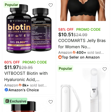
Lift,Tshirt,Soft,Seamless,S
Popular
58
% OFF
PROMO CODE
$
10.51
$
24.99
COCOMARTS Jelly Bras
for Women No
Amazon
400
+
sold last
Underwire Scalloped
Top Seller on Amazon
month
Wireless Push Up Bra |
60
% OFF
PROMO CODE
Seamless Full Coverage
$
11.97
$
29.95
Popular
Supportive Everyday
VITBOOST Biotin with
Essentials Tshirt Bras,
Hyaluronic Acid,
Soft Breathable
Amazon
8k
+
sold last
Collagen and Keratin -
Amazon's Choice
month
Comfortable Bralettes
60Ct, 25000mcg | Hair
Growth Vitamins for Men
Exclusive
and Women - Nails and
Skin, USA Made - Third