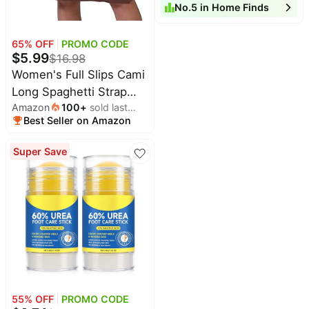
month
No.
5
in
Home Finds
| Warm White LED Solar
Garden Lights Outdoor
Decor, 8 Hours of
65
% OFF
PROMO CODE
$
5.99
$
16.98
Landscape Lighting for
Women's Full Slips Cami
Garden
Long Spaghetti Strap
Amazon
100
+
sold last
Under Dress
Best Seller on Amazon
month
Super Save
55
% OFF
PROMO CODE