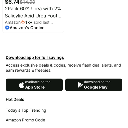
$
6.74
$
14.99
2Pack 60% Urea with 2%
Salicylic Acid Urea Foot
Amazon
1k
+
sold last
Care Stick, Foot Cream
Amazon's Choice
month
Moisturizer for Dry
Cracked Feet, Knees,
Elbows,
Hands,Moisturizes and
Download app for full savings
Hydrates the Dry
Access exclusive deals & codes, receive flash deal alerts, and
Skin,Callus Remover &
earn rewards & freebies.
Skin Softener
available on the
download on the
App Store
Google Play
Hot Deals
Today's Top Trending
Amazon Promo Code