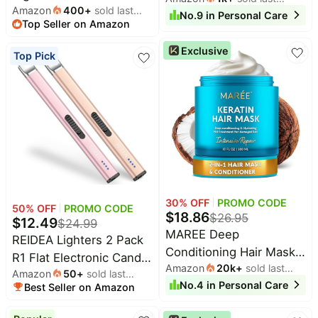
Amazon
400
+
sold last
-11"x14" Double-sided &
month
No.
9
in
Personal Care
Rechargeable Dental
All
Beats
Top Seller on Amazon
month
Reusable Back to School
collections
Flosser Picks with 5
Deals
Sign Board and Photo
Exclusive
Modes 5 Jet Tips,IPX7
Top
Top Pick
Nintendo
Prop for First and Last
brands
Waterproof Teeth
Deals
Day, Kindergarten PreK
Cleaner for Braces Gum
Kitchen
Crocs
Preschool Chalkboard
Finds
Care, Home Travel Use
Deals
Back to School Supplies
Patio &
Shark
garden
Deals
All
Samsung
things
Deals
tools
30
% OFF
PROMO CODE
All
50
% OFF
PROMO CODE
Furniture
$
18.86
$
26.95
$
12.49
Brand
$
24.99
deals
MAREE Deep
Deals
REIDEA Lighters 2 Pack
Conditioning Hair Mask
Outdoor
R1 Flat Electronic Candle
Featured
essentials
Amazon
20k
+
sold last
brands
for Damaged Hair
Amazon
50
+
sold last
Lighter, Windproof
month
No.
4
in
Personal Care
Treatment – Keratin Hair
Best Seller on Amazon
month
Fashion
Maree
Flameless USB
deals
Care for Hydrating
Deals
Rechargeable Arc