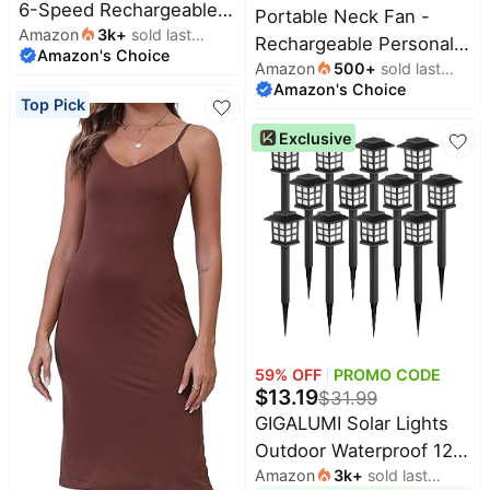
6-Speed Rechargeable
Portable Neck Fan -
Amazon
3k
+
sold last
Powerful Mini Fan |
Rechargeable Personal
Amazon's Choice
month
5000mAh Battery Up to
Amazon
500
+
sold last
Fan with Neck Support,
Amazon's Choice
month
15 Hours Runtime,
5000mAh, 5-Speed
Top Pick
Smart LED Display,
Quiet, Lightweight Long
Exclusive
Pocket Turbo Personal
Lasting Bladeless Fan,
Fan for Travel, Camping,
Wearable Cooling Fan
Makeup
for Hot Flashes, Travel,
Gifts for Men Women
59
% OFF
PROMO CODE
$
13.19
$
31.99
GIGALUMI Solar Lights
Outdoor Waterproof 12
Amazon
3k
+
sold last
Pack, LED Garden Decor