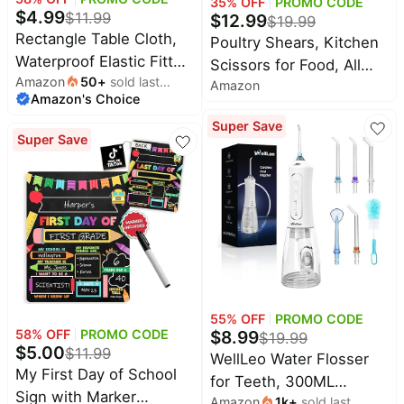
35
% OFF
PROMO CODE
$
4.99
$
11.99
$
12.99
$
19.99
All
Rectangle Table Cloth,
Poultry Shears, Kitchen
Collections
Waterproof Elastic Fitted
Scissors for Food, All
Amazon
50
+
sold last
Tablecloth for 6 Foot
Time
Amazon
Purpose Heavy Duty for
Amazon's Choice
month
limited
Top
Folding Tables,
Chicken
collections
Brands
Super Save
Washable Polyester
Wing/Thigh/Bone, Meat,
Super Save
🛋️
Tablecloths for Picnic,
Quail, Fish, Turkey,
Name
Furniture
brands
Camping, Outdoor
About
Deals
Vegetables, Stainless
Koupon
(Black, 30"x72")
Stanley
Steel Cooking Aid
💸
Deals
Scissors, Dishwasher
Over
About
40%
Us
Safe
Apple
Off
Deals
Contact
🧻
Us
Ninja
Everyday
Deals
55
% OFF
PROMO CODE
Submit
Household
$
8.99
58
% OFF
PROMO CODE
Deal
$
19.99
Nike
🏋️
$
5.00
$
11.99
Deals
WellLeo Water Flosser
FAQ
Fitness
My First Day of School
for Teeth, 300ML
&
Dyson
Sign with Marker
Wellness
Amazon
1k
+
sold last
Cordless Oral Irrigator
Deals