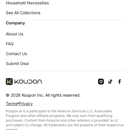
Household Necessities
See All Collections
Company
About Us
FAQ
Contact Us
Submit Deal
©
2026
Koupon Inc. All rights reserved.
Terms
Privacy
Koupon.ai is a participant in the Amazon Services LLC Associates
Program and other affiliate programs. We may earn from qualifying
purchases. Content from Amazon and other retailers is provided 'as is'
and subject to change. All trademarks are the property of their respective
owners.