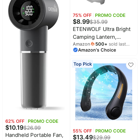
Nervous System Health.
Vegan, Non-GMO,
75
% OFF
PROMO CODE
$
8.99
$
35.99
Gluten-Free, 60
ETENWOLF Ultra Bright
Servings
Camping Lantern,
Amazon
500
+
sold last
1000LM LED Mini
Amazon's Choice
month
Flashlight Spotlight |
5000mAh Rechargeable
Top Pick
Lantern with 6 Modes,
Waterproof Portable
Tent Light for Camping,
Hiking, Power Outages &
Emergencies
62
% OFF
PROMO CODE
$
10.19
$
26.99
55
% OFF
PROMO CODE
Handheld Portable Fan,
$
13.49
$
29.99