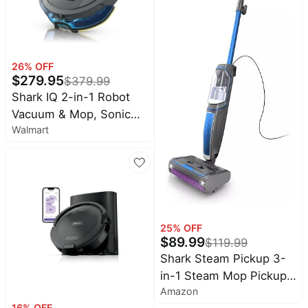
Gray/Orange
26
% OFF
$
279.95
$
379.99
Shark IQ 2-in-1 Robot
Vacuum & Mop, Sonic
Walmart
Mopping, Matrix Clean
Navigation, LiDAR Home
Mapping, RV2402WD
25
% OFF
$
89.99
$
119.99
Shark Steam Pickup 3-
in-1 Steam Mop Pickup
Amazon
Debris, Deep Scrubs,
16
% OFF