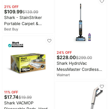
21
% OFF
$
109.99
$
139.99
Shark - StainStriker
Portable Carpet &
Best Buy
Upholstery Cleaner -
Spot, Stain, & Odor
Eliminator - White
24
% OFF
$
228.00
$
299.00
Shark HydroVac
MessMaster Cordless
Walmart
Wet Dry Vacuum &
Mopping, 3-in-1 Self-
Cleaning, Stain Boost,
11
% OFF
WD260
$
17.74
$
19.99
Shark VACMOP