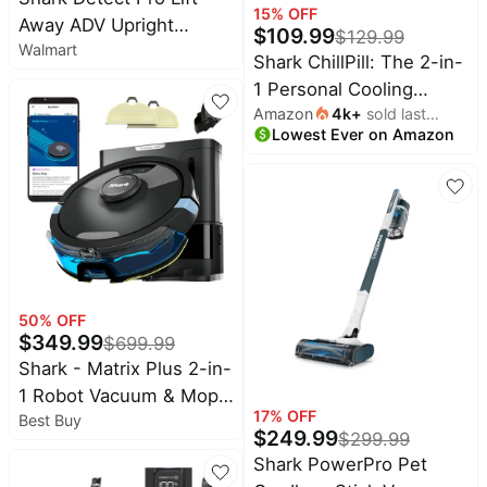
Maree
15
% OFF
deals
Deals
Away ADV Upright
$
109.99
$
129.99
Walmart
Vacuum, with DuoClean
Home
Wavytalk
Shark ChillPill: The 2-in-
appliances
Detect, Anti-Allergen,
Deals
1 Personal Cooling
Lift-Away, and Odor
Today's
Amazon
4k
+
sold last
System with Fan, Dry-
Cocomarts
new
Neutralizer Technology,
Lowest Ever on Amazon
month
Deals
Touch Mist – Portable,
LA802
Under
Handheld, Rose Gold
Chefman
$20.00
Deals
(FA023)
Last
Bissell
minute
Deals
deals
Nike
Electronics
Deals
deals
50
% OFF
$
349.99
Maybelline
$
699.99
Beauty
Deals
Shark - Matrix Plus 2-in-
must-
1 Robot Vacuum & Mop
haves
Huggies
17
% OFF
Deals
Best Buy
with Sonic Mopping,
Women's
$
249.99
$
299.99
Matrix Clean, Home
clothing
LEGO
Shark PowerPro Pet
Deals
Mapping, HEPA Bagless