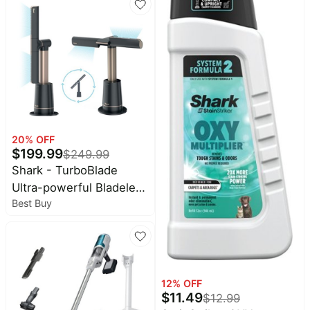
HEPA Filter, Swivel
Steering, Upholstery
Tool & Pet Crevice Tool,
Perfect for Pets & Multi-
Surface Cleaning, Teal
20
% OFF
$
199.99
$
249.99
Shark - TurboBlade
Ultra-powerful Bladeless
Best Buy
Tower Fan - Charcoal
12
% OFF
$
11.49
$
12.99