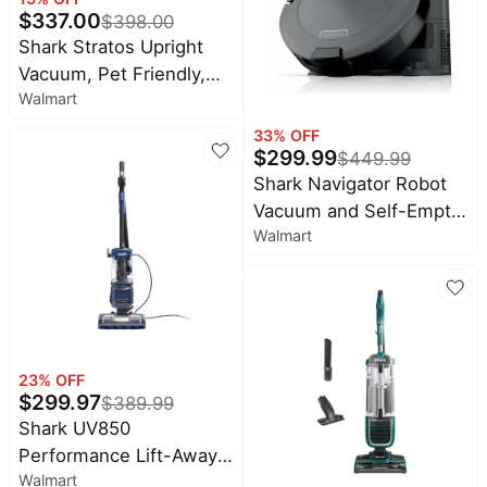
$
337.00
$
398.00
Shark Stratos Upright
Vacuum, Pet Friendly,
Walmart
DuoClean PowerFins
HairPro, Self-Cleaning
33
% OFF
$
299.99
Brushroll, Odor
$
449.99
Neutralizer Technology,
Shark Navigator Robot
AZ3000 Red Plum
Vacuum and Self-Empty
Walmart
Base with Bagless, 60-
Day Capacity and
SmartPath Navigation
RV2120AE
23
% OFF
$
299.97
$
389.99
Shark UV850
Performance Lift-Away
Walmart
ADV DuoClean