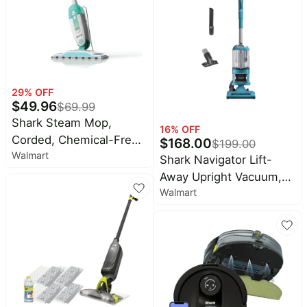
Perfect for Car Interiors,
2 Tools, PX200 Navy
29
% OFF
$
49.96
$
69.99
Shark Steam Mop,
16
% OFF
Corded, Chemical-Free
$
168.00
$
199.00
Walmart
Sanitization, XL
Shark Navigator Lift-
Removable Water Tank,
Away Upright Vacuum,
Lightweight & Compact,
Walmart
Pet Friendly, Bristle
S1000WM
Brushroll, NV380 Teal