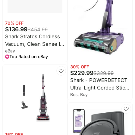
70
% OFF
$
136.99
$
454.99
Shark Stratos Cordless
Vacuum, Clean Sense IQ
eBay
& DuoClean PowerFins
Top Rated on eBay
(Refurbished)
30
% OFF
$
229.99
$
329.99
Shark - POWERDETECT
Ultra-Light Corded Stick
Best Buy
Vacuum with DuoClean
Detect Technology and
Self-Cleaning Brushroll -
Eggplant
15
% OFF