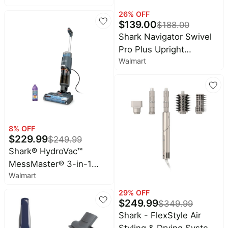
PowerFins Upright
26
% OFF
$
139.00
$
188.00
Shark Navigator Swivel
Pro Plus Upright
Walmart
Vacuum, Pet Friendly, XL
Dustcup, Bristle
Brushroll, NV250
Emerald
8
% OFF
$
229.99
$
249.99
Shark® HydroVac™
MessMaster® 3-in-1
Walmart
Cleaner
29
% OFF
$
249.99
$
349.99
Shark - FlexStyle Air
Styling & Drying System,