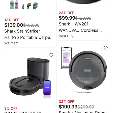
23
% OFF
$
99.99
$
129.99
13
% OFF
Shark - WV201
$
139.00
$
159.00
WANDVAC Cordless
Shark StainStriker
Best Buy
Hand Vac, Lightweight at
HairPro Portable Carpet,
1.4 lbs. with Charging
Walmart
Upholstery & Rug
Dock, One-Touch Empty
Cleaner, Pet
for Car & Home - Slate
Friendly,Ultra-Powerful
Stain & Odor Remover, 3
Tools, Cleaning
Solutions, PX250 Dark
Silver
33
% OFF
$
199.99
$
299.99
8
% OFF
Shark - Navigator Robot