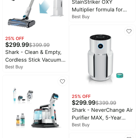
StainStriker OXY
Multiplier formula for
Best Buy
Shark Upright & Portable
Cleaners - White
25
% OFF
$
299.99
$
399.99
Shark - Clean & Empty,
Cordless Stick Vacuum
Best Buy
with 1.3L Auto-Empty
System, HEPA, Up tp 40
Min Runtime - White
25
% OFF
$
299.99
$
399.99
Shark - NeverChange Air
Purifier MAX, 5-Year
Best Buy
Filter Life, 1400 sq. Ft -
White