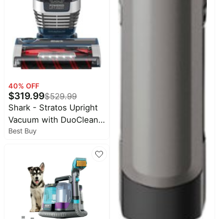
40
% OFF
$
319.99
$
529.99
Shark - Stratos Upright
Vacuum with DuoClean
Best Buy
PowerFins HairPro, Self-
Cleaning Brushroll, Odor
Neutralizer Technology -
Navy