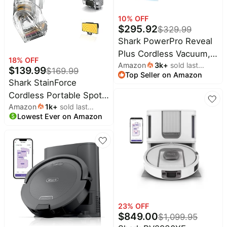
Household
10
% OFF
$
295.92
$
329.99
Shark PowerPro Reveal
All
Collections
Plus Cordless Vacuum,
18
% OFF
Amazon
3k
+
sold last
FloorDetect & Dirt-
Time
$
139.99
$
169.99
Top Seller on Amazon
month
limited
Reveal Technology,
Top
Shark StainForce
collections
Brands
HEPA Filter, Carpet &
Cordless Portable Spot,
🛋️
Hard Floor,
Amazon
1k
+
sold last
Stain, & Odor Remover
Name
Furniture
brands
Lowest Ever on Amazon
month
Rechargeable, Charcoal,
About
Deals
System for Carpets,
Koupon
IZ376H
Stanley
Area Rugs, Upholstery,
💸
Deals
Stairs, Cars,
Over
About
40%
Us
Accessories, and Full-
Apple
Off
Deals
Size Cleaning Solution,
Contact
🧻
Us
Beige, HX095BRN
Ninja
Everyday
Deals
Submit
Household
23
% OFF
Deal
Nike
$
849.00
$
1,099.95
🏋️
Deals
FAQ
Fitness