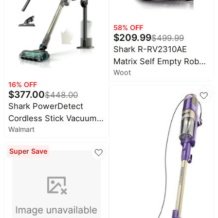
Allergens, HP201
Teal - Certified , EX200
Series (Renewed)
58
% OFF
$
209.99
$
499.99
Shark R-RV2310AE
Matrix Self Empty Robot
Woot
Vacuum for Carpets &
16
% OFF
Hardfloors with 45-Day
$
377.00
$
448.00
Capacity Self-Cleaning
Shark PowerDetect
Bagless Base
Cordless Stick Vacuum,
Walmart
Carpet and Hardfloors,
Auto Empty Base,
Super Save
DuoClean Detect
Technology, Reverse
Cleaning, 70-Min Run
Time, IP3150 Gray