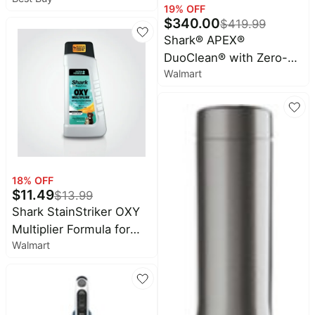
Vacuum with Powered
19
% OFF
Lift-Away and Self-
$
340.00
$
419.99
Cleaning Brushroll -
Shark® APEX®
Rose Gold
DuoClean® with Zero-
Walmart
M® Self-Cleaning
Brushroll Powered Lift-
Away® Upright Vacuum
AZ1002
18
% OFF
$
11.49
$
13.99
Shark StainStriker OXY
Multiplier Formula for
Walmart
Shark Upright & Portable
Carpet Cleaners,
formulated For Carpets,
Upholstery & Area Rugs,