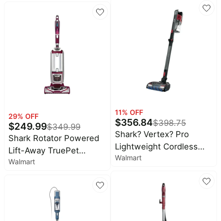
Matrix Clean, Home
Mapping, HEPA Bagless
Self Empty Base,
CleanEdge, for Pet Hair,
WiFi, Black/Mocha,
AV2630WA Wet and Dry
Self-Empty
11
% OFF
29
% OFF
$
356.84
$
398.75
$
249.99
$
349.99
Shark? Vertex? Pro
Shark Rotator Powered
Lightweight Cordless
Lift-Away TruePet
Walmart
Stick Vacuum with
Walmart
Upright Vacuum, Pet
DuoClean? PowerFins,
Friendly, HEPA Filter,
IZ662H
Advanced Swivel
Steering, Large Dust
Cup Capacity, NV752