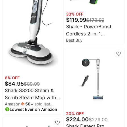
33
% OFF
$
119.99
$
179.99
Shark - PowerBoost
Cordless 2-in-1
Best Buy
Car/Home Handheld
PowerVac - Charcoal +
Electric Green
6
% OFF
$
84.95
$
89.99
Shark S8200 Steam &
Scrub Steam Mop with
Amazon
50
+
sold last
Steam Blaster
Lowest Ever on Amazon
month
Technology All-in-One
20
% OFF
$
224.00
Hard Floor Steam Mop
$
279.00
with 2 Steam Modes,
Shark Detect Pro