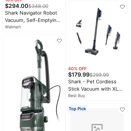
Steam, & Sanitizes
$
294.00
$
348.00
Sealed Hard Floors - All
Shark Navigator Robot
At Once, Lightweight
Vacuum, Self-Emptying,
Steam Cleaner for Home
Walmart
Smart Path Navigation,
with Sealed Hard Floors
Object Detect & Avoid,
(Renewed) (Navy)
RV2100AE
40
% OFF
$
179.99
$
299.99
Shark - Pet Cordless
Stick Vacuum with XL
Best Buy
Dust Cup, LED
Headlights, Up to 40 min
Top Pick
Runtime - Blue Iris