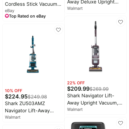
Away Deluxe Upright
Cordless Stick Vacuum
Walmart
Vacuum, Pet Friendly,
eBay
(Certified Refurbished)
Large Dust Cup, Swivel
Top Rated on eBay
Steering, HEPA Filter,
NV360 Blue
22
% OFF
$
209.99
$
269.99
10
% OFF
Shark Navigator Lift-
$
224.95
$
249.98
Away Upright Vacuum,
Shark ZU503AMZ
Walmart
Corded Multi-Surface,
Navigator Lift-Away
Pet Friendly, LA362
Walmart
Upright Vacuum with
Self-Cleaning Brushroll,