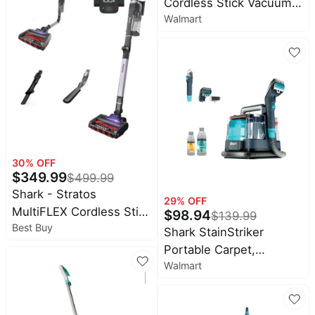
Baby
Cordless Stick Vacuum,
Self Empty, WiFi - Black
deals
Walmart
FloorDetect Technology,
HEPA Filter, Carpets &
Pet
supplies
Hardfloor, 50 Min
Runtime, IZ373H Teal
All
collections
30
% OFF
$
349.99
$
499.99
Shark - Stratos
29
% OFF
MultiFLEX Cordless Stick
$
98.94
$
139.99
Best Buy
Vacuum with Clean
Shark StainStriker
Sense IQ and Odor
Portable Carpet,
Neutralizer, Up to 40
Walmart
Upholstery & Area Rug
min Runtime - Ash
Cleaner, Pet Friendly,
Purple
Stain & Odor Remover,