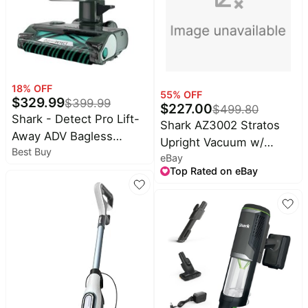
18
% OFF
55
% OFF
$
329.99
$
399.99
$
227.00
$
499.80
Shark - Detect Pro Lift-
Shark AZ3002 Stratos
Away ADV Bagless
Upright Vacuum w/
Best Buy
Upright Vacuum with
eBay
TruePet Upgrade
DuoClean Detect, Anti-
Top Rated on eBay
Allergen, and Odor
Neutralizer Technology -
Evergreen