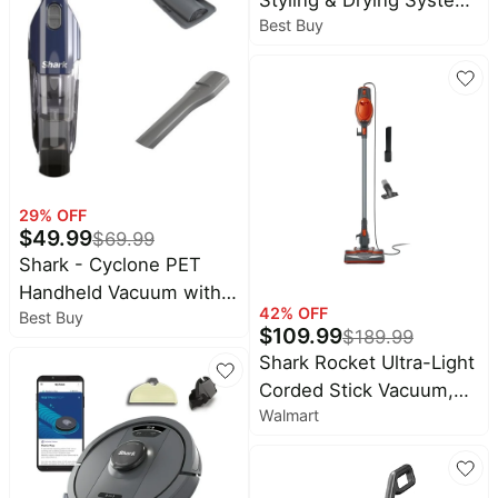
Best Buy
Powerful Hair Blow
Dryer and Multi-Styler -
Stone Straight & Wavy
29
% OFF
$
49.99
$
69.99
Shark - Cyclone PET
Handheld Vacuum with
42
% OFF
Best Buy
HyperVelocity Suction,
$
109.99
$
189.99
PetExtract Hair Tool -
Shark Rocket Ultra-Light
Navy Blue
Corded Stick Vacuum,
Walmart
Carpet and Hardfloors,
Pet Friendly, with Swivel
Steering, HV301