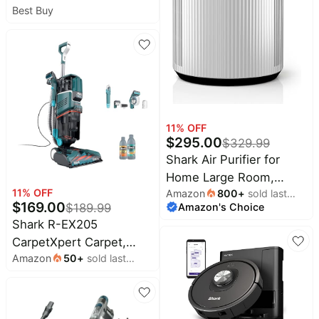
Best Buy
Mop with NeverTouch
Pro Base - White
11
% OFF
$
295.00
$
329.99
Shark Air Purifier for
Home Large Room,
11
% OFF
Amazon
800
+
sold last
Clean Sense
$
169.00
Amazon's Choice
month
$
189.99
Technology, HEPA Air
Shark R-EX205
Filter, 1000 Sq Ft,
CarpetXpert Carpet,
Kitchen, Filters Smoke,
Amazon
50
+
sold last
Area Rug & Upholstery
Captures 99.98% of
month
Cleaner with
Particles, Pet Dander,
StainStriker, Built-in
Pollutants, Dust,
Spot & Stain Cleaner,