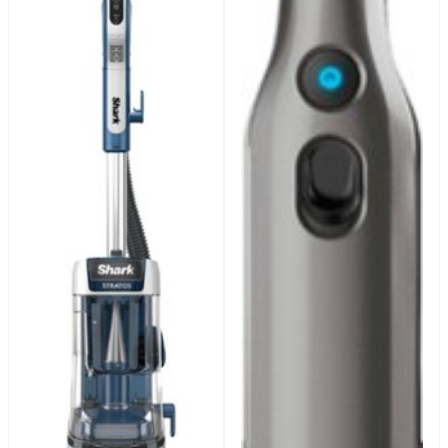
32oz, EXOX32