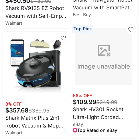
$
450.50
$
489.00
Vacuum with SmartPath
Shark RV912S EZ Robot
Best Buy
Navigation and Self-
Vacuum with Self-Empty
Cleaning Brushroll -
Walmart
Base, Bagless, Row-by-
Top Pick
Steel Grey
Row Cleaning
56
% OFF
$
109.99
$
249.99
8
% OFF
Shark HV301 Rocket
$
357.68
$
389.95
Ultra-Light Corded
Shark Matrix Plus 2in1
eBay
Bagless Vacuum
Robot Vacuum & Mop
Top Rated on eBay
(Certified Refurbished)
Walmart
with Sonic Mopping,