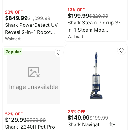
13
% OFF
23
% OFF
$
199.99
$
229.99
$
849.99
$
1,099.99
Shark Steam Pickup 3-
Shark PowerDetect UV
in-1 Steam Mop,
Reveal 2-in-1 Robot
Walmart
Lightweight, Picks Up
Walmart
Vacuum & Mop,
Debris, Deep Scrubs &
NeverTouch Pro Base
Steam Sanitizes,
Popular
60-Day, Pet Friendly, UV
Hardwood, Tile,
Stain Detect, RV3020XE
Laminate, SD201 Black
25
% OFF
52
% OFF
$
149.99
$
199.99
$
129.99
$
269.99
Shark Navigator Lift-
Shark IZ340H Pet Pro