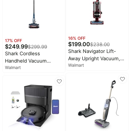
Bordeaux
16
% OFF
17
% OFF
$
199.00
$
238.00
$
249.99
$
299.99
Shark Navigator Lift-
Shark Cordless
Away Upright Vacuum,
Handheld Vacuum
Walmart
Pet Friendly, Powerful
Walmart
Cleaner - Powerful
Suction, Self Cleaning
Suction
Brushroll, HEPA Filter,
ZU660 Burgundy