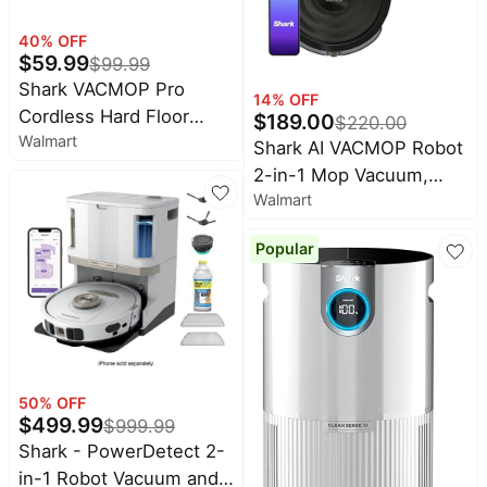
40
% OFF
$
59.99
$
99.99
Shark VACMOP Pro
14
% OFF
Cordless Hard Floor
$
189.00
$
220.00
Walmart
Vacuum Mop with
Shark AI VACMOP Robot
Disposable VACMOP Pad
2-in-1 Mop Vacuum,
Walmart
Hard Floors, Wi-Fi
Connected with LIDAR
Popular
Navigation, RV2000WD
50
% OFF
$
499.99
$
999.99
Shark - PowerDetect 2-
in-1 Robot Vacuum and