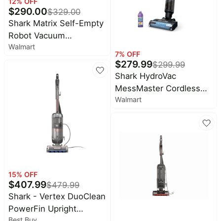
12
% OFF
$
290.00
$
329.00
Shark Matrix Self-Empty
Robot Vacuum
Walmart
RV2300S, 110 Minute
7
% OFF
Battery Life, 1 Each
$
279.99
$
299.99
Shark HydroVac
MessMaster Cordless
Walmart
Wet Dry Vacuum
15
% OFF
$
407.99
$
479.99
Shark - Vertex DuoClean
PowerFin Upright
Best Buy