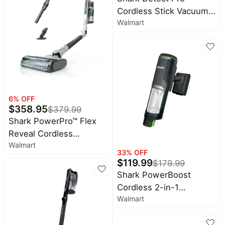
White (Renewed)
Cordless Stick Vacuum,
Walmart
Carpet and Hardfloors,
PowerFins Brushroll,
DirtDetect Technology,
HEPA Filtration, 40-Min
Run Time, IW1120 White
6
% OFF
$
358.95
$
379.99
Shark PowerPro™ Flex
Reveal Cordless
Walmart
Vacuum, FloorDetect™ &
33
% OFF
Dirt-Reveal Technology,
$
119.99
$
179.99
HEPA Filter, Carpet &
Shark PowerBoost
Hard Floor,
Cordless 2-in-1
Rechargeable, IZ382H
Walmart
Handheld PowerVac