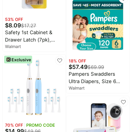
53
% OFF
$
8.09
$
17.27
Safety 1st Cabinet &
Drawer Latch (7pk),
Walmart
Cream, Toddler
Exclusive
18
% OFF
$
57.49
$
69.99
Pampers Swaddlers
Ultra Diapers, Size 6
Walmart
(23-44 Pounds), 120
Count
70
% OFF
PROMO CODE
$
14.99
$
49.96