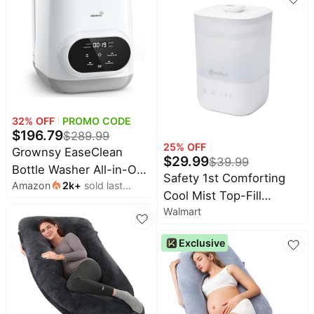
Quiet, Handle, Black
32
% OFF
PROMO CODE
$
196.79
$
289.99
25
% OFF
Grownsy EaseClean
$
29.99
$
39.99
Bottle Washer All-in-One
Safety 1st Comforting
Amazon
2k
+
sold last
Washer and Sterilizer
Cool Mist Top-Fill
month
and Dryer | Thoroughly
Walmart
Humidifier, White
Cleans Bottles, Pump
Parts & Baby Essentials,
Exclusive
Effortlessly Washes,
Sterilizes & Dries - No
Hand Washing Required