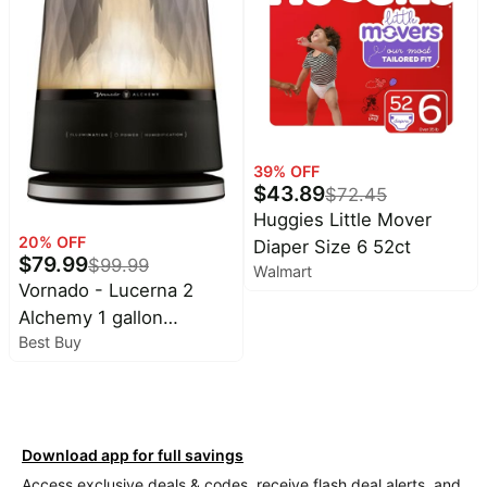
39
% OFF
$
43.89
$
72.45
Huggies Little Mover
20
% OFF
Diaper Size 6 52ct
$
79.99
$
99.99
Walmart
Vornado - Lucerna 2
Alchemy 1 gallon
Best Buy
Ultrasonic Humidifier -
Black
Download app for full savings
Access exclusive deals & codes, receive flash deal alerts, and