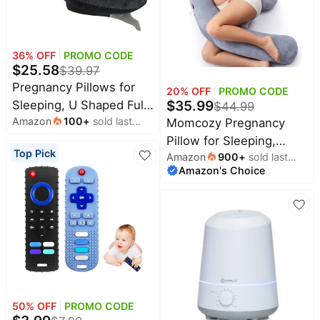
36
% OFF
PROMO CODE
$
25.58
$
39.97
Pregnancy Pillows for
20
% OFF
PROMO CODE
$
35.99
Sleeping, U Shaped Full
$
44.99
Amazon
100
+
sold last
Body Maternity Pillow
Momcozy Pregnancy
month
for Pregnant Women
Pillow for Sleeping,
Top Pick
Amazon
900
+
sold last
with Removable Bean
Dreamlign U Pro
Amazon's Choice
month
Velvet Cover, Support
Maternity Pillow with
for Back, HIPS, Legs,
Adjustable Leg Pillow,
Belly, 57 Inch, Black
Removable Cover -
Support for Back, Hip,
Belly, Legs for Pregnant
Women, 50-72 Inch Full
Body Pillow
50
% OFF
PROMO CODE