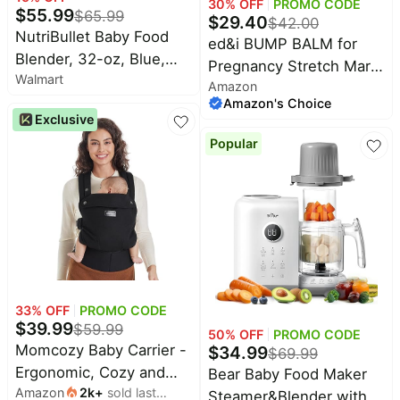
30
% OFF
PROMO CODE
$
55.99
$
65.99
$
29.40
$
42.00
NutriBullet Baby Food
ed&i BUMP BALM for
Blender, 32-oz, Blue,
Pregnancy Stretch Mark
Walmart
NBY-50100
Amazon
Prevention, Belly
Amazon's Choice
Moisturizer for Pregnant
Exclusive
Women With Argan Oil &
Popular
Shea Butter, Bump
Butter for Pregnancy,
Maternity Skin Care,
Stretch Marks Cream
3.4 oz
33
% OFF
PROMO CODE
$
39.99
$
59.99
50
% OFF
PROMO CODE
Momcozy Baby Carrier -
$
34.99
$
69.99
Ergonomic, Cozy and
Bear Baby Food Maker
Amazon
2k
+
sold last
Lightweight Carrier for
Steamer&Blender with