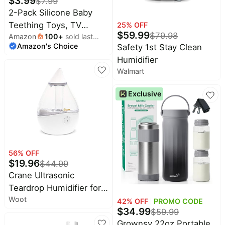
$
3.99
$
7.99
2-Pack Silicone Baby
Teething Toys, TV
25
% OFF
$
59.99
$
79.98
Amazon
100
+
sold last
Remote Teethers for 6-
Amazon's Choice
month
Safety 1st Stay Clean
12-18 Months Infant,
Humidifier
Fire Stick Remote
Walmart
Control Shape Baby
Silicone Teethers, Chew
Exclusive
Toys for Boys and Girls
(New-F Black+R Blue)
56
% OFF
$
19.96
$
44.99
Crane Ultrasonic
Teardrop Humidifier for
Woot
Baby, Cool Mist, Auto
42
% OFF
PROMO CODE
$
34.99
$
59.99
Shut off, Adjustable
Grownsy 22oz Portable