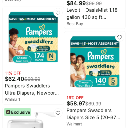
Cocomarts
$
84.99
$
99.99
deals
Deals
Humidifier - White
Levoit - OasisMist 1.18
Home
Chefman
gallon 430 sq ft
appliances
Deals
Best Buy
Ultrasonic Smart
Today's
Maree
Humidifier - White
new
Deals
Under
Wavytalk
$20.00
Deals
Last
Bissell
minute
Deals
deals
11
% OFF
Nike
$
62.40
$
69.99
Electronics
Deals
deals
Pampers Swaddlers
Maybelline
Ultra Diapers, Newborn
Beauty
Deals
16
% OFF
must-
Walmart
(<10 Pounds), 174 Count
$
58.97
$
69.99
haves
Huggies
Pampers Swaddlers
Deals
Exclusive
Women's
Diapers Size 5 (20–37
clothing
LEGO
Walmart
lb), Ultra Day & Night
Deals