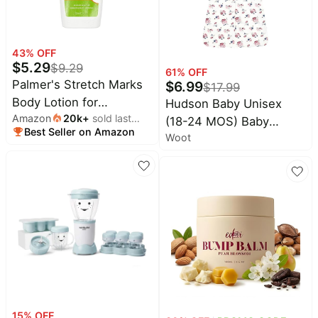
43
% OFF
$
5.29
$
9.29
61
% OFF
Palmer's Stretch Marks
$
6.99
$
17.99
Body Lotion for
Hudson Baby Unisex
Amazon
20k
+
sold last
Pregnancy & Weight
(18-24 MOS) Baby
Best Seller on Amazon
month
Changes (8.5 Oz)
Woot
Cotton Sleeveless
Wearable Sleeping Bag
15
% OFF