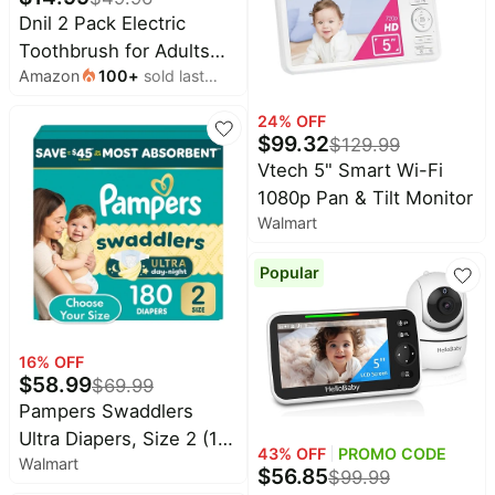
Dnil 2 Pack Electric
Toothbrush for Adults
Amazon
100
+
sold last
and Kids, Travel
month
Toothbrush Includes 10
24
% OFF
Replacement
$
99.32
$
129.99
Toothbrush Heads, 5
Vtech 5" Smart Wi-Fi
Modes with 2 MIN Smart
1080p Pan & Tilt Monitor
Timer (Blue White)
Walmart
Popular
16
% OFF
$
58.99
$
69.99
Pampers Swaddlers
Ultra Diapers, Size 2 (10-
43
% OFF
PROMO CODE
Walmart
22 Pounds), 180 Count
$
56.85
$
99.99