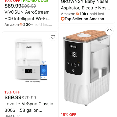
10
% OFF
PROMO CODE
GROWNSY Baby Nasal
&
$
89.99
Dyson
$
99.99
Aspirator, Electric Nose
Wellness
Deals
VIVOSUN AeroStream
Amazon
10k
+
sold last
Sucker, Powerful
All
H09 Intelligent Wi-Fi
Top Seller on Amazon
month
Beats
Suction,Grey | Automatic
collections
Deals
Amazon
200
+
sold last
Humidifier, 2.38 Gal / 9 L
Nose Cleaner with Soft
month
Top
Humidifier with Temp &
Nintendo
Silicone Tips, Larger
brands
Deals
Humidity Probe, Smart
Suction Chamber, Music
Kitchen
Remote Control,
Crocs
and Light Soothing
Finds
Designed for Growers
Deals
Function
Patio &
Shark
garden
Deals
All
Samsung
things
Deals
tools
All
Furniture
Brand
13
% OFF
deals
Deals
$
69.99
$
79.99
Outdoor
Levoit - VeSync Classic
Featured
essentials
brands
300S 1.58 gallon
15
% OFF
Best Buy
Ultrasonic Smart
Fashion