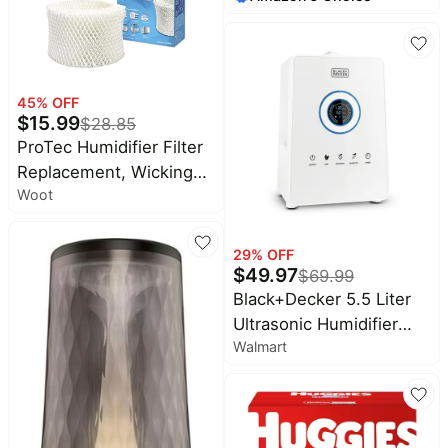
Playmate for Baby
Bottles, Pump Parts,
Tummy Time,
Baby Essentials
Waterproof & Non-Slip,
Foldable Outdoor Mat
45
% OFF
with Carrying Handle,
$
15.99
$
28.85
Forest World
ProTec Humidifier Filter
Replacement, Wicking
Woot
Replacement Filter, Pack
of 3 – Humidifier
Replacement Filter
29
% OFF
Works with Vicks Cool
$
49.97
$
69.99
Mist Humidifiers and
Black+Decker 5.5 Liter
Other Models
Ultrasonic Humidifier
Walmart
with Digital Touch Panel
Control