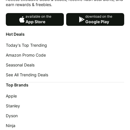
earn rewards & freebies.
available on the
download on the
App Store
Google Play
Hot Deals
Today's Top Trending
Amazon Promo Code
Seasonal Deals
See All Trending Deals
Top Brands
Apple
Stanley
Dyson
Ninja