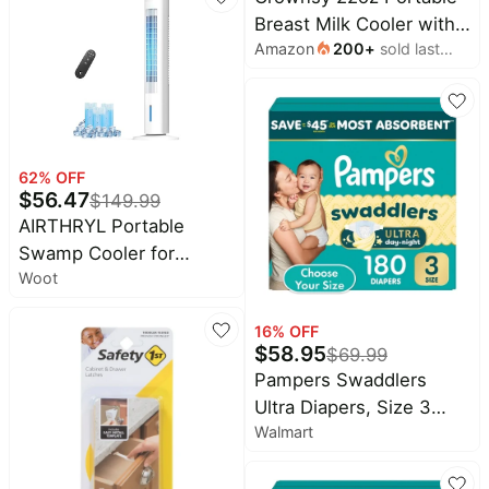
Humidity, for Nursery,
Breast Milk Cooler with
Bedroom, Clear and
Amazon
200
+
sold last
2 Bottles for Work &
White, 0.5 Gallon
month
Travel | 360 Cooling,
Keep Fresh Breastmilk
24H, No Ice Crystals,
Leakproof Steel Core,
62
% OFF
Dishwasher Safe, Baby
$
56.47
$
149.99
Breastfeeding Essential
AIRTHRYL Portable
Swamp Cooler for
Woot
Room, Office, Home,
Bedroom
16
% OFF
$
58.95
$
69.99
Pampers Swaddlers
Ultra Diapers, Size 3
Walmart
(13-26 Pounds), 180
Count