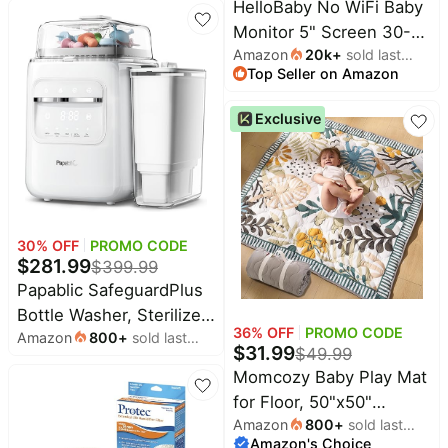
HelloBaby No WiFi Baby
Monitor 5" Screen 30-
Amazon
20k
+
sold last
Hour Battery Pan-Tilt-
Top Seller on Amazon
month
Zoom Video Upgrade
with Camera and Audio,
Exclusive
Night Vision, VOX, 2-
Way Talk, 8 Lullabies and
1000ft Range, HB6550
30
% OFF
PROMO CODE
$
281.99
$
399.99
Papablic SafeguardPlus
Bottle Washer, Sterilizer
36
% OFF
PROMO CODE
Amazon
800
+
sold last
&Dryer, Water
$
31.99
$
49.99
month
Purification | 8 Bottles
Momcozy Baby Play Mat
Capacity, 12-Min Fast
for Floor, 50"x50"
Wash, 360° Deep Clean,
Amazon
800
+
sold last
Thickened Playpen Mat,
Baby Bottle Washer for
Amazon's Choice
month