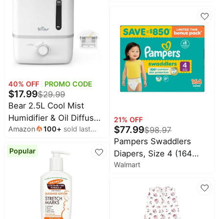
Baby
Protection, 140 Count
deals
Pet
supplies
All
collections
40
% OFF
PROMO CODE
$
17.99
$
29.99
Bear 2.5L Cool Mist
Humidifier & Oil Diffuser
21
% OFF
$
77.99
Amazon
100
+
sold last
$
98.97
for Bedroom, White |
month
Pampers Swaddlers
Quiet & Rapid Mist for
Popular
Diapers, Size 4 (164
Whole-house Use with
Walmart
Count)
Adjustable Output and
Auto Shut-off