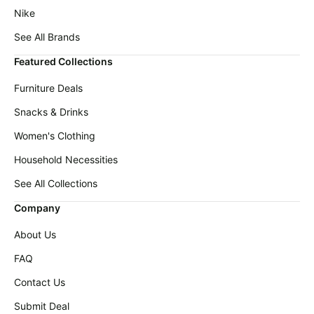
Nike
See All Brands
Featured Collections
Furniture Deals
Snacks & Drinks
Women's Clothing
Household Necessities
See All Collections
Company
About Us
FAQ
Contact Us
Submit Deal