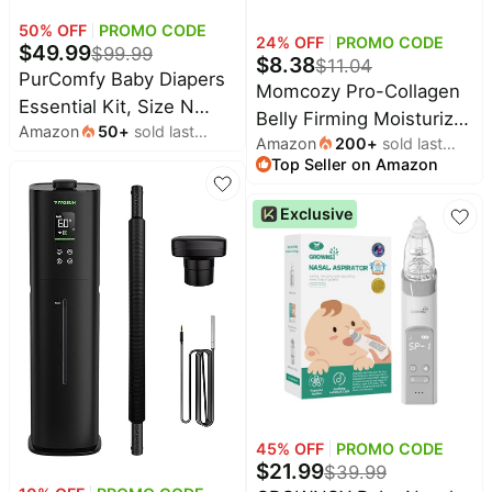
Household
50
% OFF
PROMO CODE
24
% OFF
PROMO CODE
$
49.99
$
99.99
$
8.38
$
11.04
PurComfy Baby Diapers
All
Momcozy Pro-Collagen
Essential Kit, Size N
Collections
Belly Firming Moisturizer
Amazon
50
+
sold last
(96Ct) & Size 1 Diapers
Amazon
200
+
sold last
Stretch Mark Cream,
Time
month
(104Ct), 6 Water Wipes
Top Seller on Amazon
month
limited
Top
EWG Verified, Clinically
collections
(360Ct), 4 Travel Wipes
Brands
Tested, Non-Greasy,
Exclusive
(32Ct) and 2 Dry
🛋️
Safe for Pregnancy &
Name
Furniture
Wipes(120Ct), Baby
brands
Sensitive Skin, 0.54 oz
About
Deals
Essentials Kit for
Koupon
(3 x 5g Sachets)
Stanley
💸
Sensitive Skin, Total 712
Deals
Over
About
Ct
40%
Us
Apple
Off
Deals
Contact
🧻
Us
Ninja
Everyday
Deals
Submit
Household
45
% OFF
PROMO CODE
Deal
Nike
$
21.99
🏋️
$
39.99
Deals
FAQ
Fitness