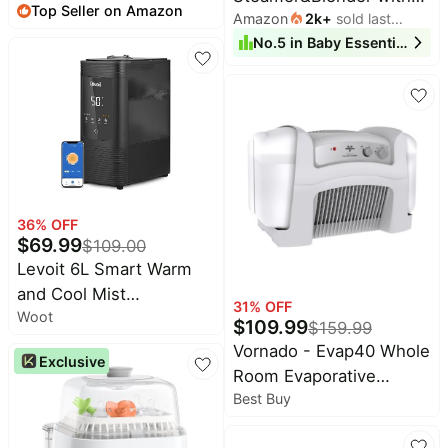
Top Seller on Amazon
month
7-45lbs, Effortless to
Amazon
2k
+
sold last
Dual-Layer Steam
month
No.
5
in
Baby Essentials
Put On, Ideal for Hands-
Baskets, 18.5oz |
Free Parenting,
OneStep Baby Food
Enhanced Lumbar
Processor Puree Maker
Support, Purehug for
Grinder Mills Bottle
Infant to Toddler, Black
Warmer, Sterili-zing for
Healthy Homemade
Baby Puree, BPA-Free
36
% OFF
$
69.99
$
109.00
Levoit 6L Smart Warm
and Cool Mist
31
% OFF
Woot
Humidifiers for Home
$
109.99
$
159.99
Bedroom, 60H | Auto
Vornado - Evap40 Whole
Exclusive
Customized Humidity for
Room Evaporative
Large room, Schedule,
Best Buy
Humidifier - White
Easy Top Fill, Essential
Oil Diffuser, Whisper-