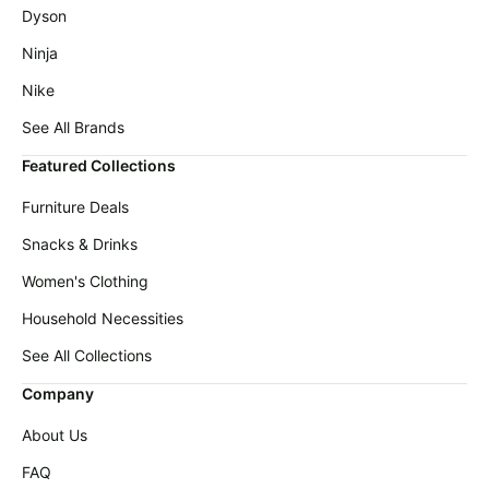
Baby
Deals
Dyson
deals
Ninja
Pet
supplies
Nike
All
See All Brands
collections
Featured Collections
Furniture Deals
Snacks & Drinks
Women's Clothing
Household Necessities
See All Collections
Company
About Us
FAQ