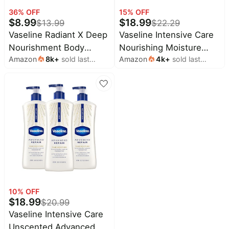
Household
36
% OFF
15
% OFF
$
8.99
$
18.99
$
13.99
$
22.29
Vaseline Radiant X Deep
Vaseline Intensive Care
All
Nourishment Body
Nourishing Moisture
Collections
Amazon
8k
+
sold last
Amazon
4k
+
sold last
Cream 100% Pure Shea
Body Lotion 3 Pk Made
Time
month
month
Butter, Coconut Oil,
with Ultra-Hydrating
limited
Top
collections
Vitamin C, & Peptides 10
Lipids + Pure Oat Extract
Brands
oz
for Dry Skin, for
🛋️
Name
Nourished, Healthy-
Furniture
brands
About
Deals
Looking Skin 20.3 oz
Koupon
Stanley
💸
Deals
Over
About
40%
Us
Apple
Off
Deals
Contact
🧻
Us
Ninja
10
% OFF
Everyday
Deals
$
18.99
Submit
Household
$
20.99
Deal
Nike
Vaseline Intensive Care
🏋️
Deals
Unscented Advanced
FAQ
Fitness