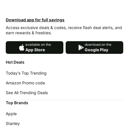
Wavytalk
deals
Deals
Home
Cocomarts
appliances
Download app for full savings
Deals
Access exclusive deals & codes, receive flash deal alerts, and
Today's
Maree
earn rewards & freebies.
new
Deals
Under
available on the
download on the
Victoria's
$20.00
App Store
Google Play
Secret
Deals
Last
Hot Deals
minute
Adidas
deals
Deals
Today's Top Trending
Electronics
Samsung
Amazon Promo code
deals
Deals
See All Trending Deals
Beauty
Revlon
must-
Deals
Top Brands
haves
Huggies
Apple
Women's
Deals
clothing
Stanley
LEGO