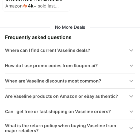
&
Amazon
4k
+
sold last
Repair Body Lotion -
Dyson
Wellness
month
Deals
Ultra-Hydrating with
All
Lipids for Extremely Dry
Beats
collections
No More Deals
Deals
Skin, 20.3 oz, Pack of 3
Top
Frequently asked questions
Nintendo
brands
Deals
Where can I find current Vaseline deals?
Kitchen
Crocs
Finds
Deals
How do I use promo codes from Koupon.ai?
Patio &
Shark
garden
Deals
When are Vaseline discounts most common?
All
Samsung
things
Deals
tools
Are Vaseline products on Amazon or eBay authentic?
All
Furniture
Brand
Can I get free or fast shipping on Vaseline orders?
deals
Deals
Outdoor
Featured
What is the return policy when buying Vaseline from
essentials
brands
major retailers?
Fashion