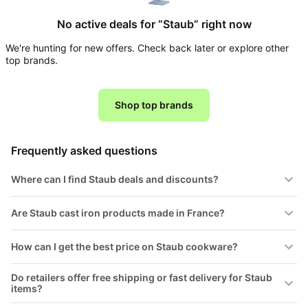
Household
No active deals for “Staub” right now
We're hunting for new offers. Check back later or explore other
All
top brands.
Collections
Time
limited
Shop top brands
Top
collections
Brands
🛋️
Name
Furniture
Frequently asked questions
brands
About
Deals
Koupon
Stanley
Where can I find Staub deals and discounts?
💸
Deals
Over
About
40%
Us
Are Staub cast iron products made in France?
Apple
Off
Deals
Contact
🧻
How can I get the best price on Staub cookware?
Us
Ninja
Everyday
Deals
Submit
Household
Do retailers offer free shipping or fast delivery for Staub
Deal
Nike
items?
🏋️
Deals
FAQ
Fitness