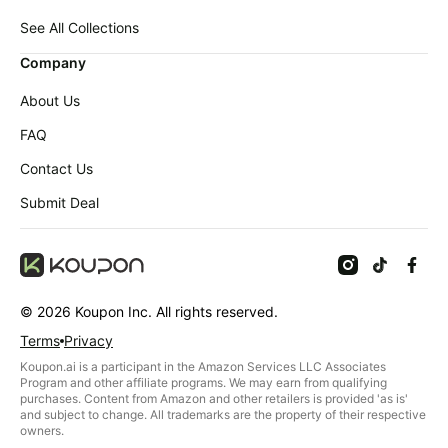
Baby
Deals
deals
See All Collections
Pet
Company
supplies
About Us
All
collections
FAQ
Contact Us
Submit Deal
©
2026
Koupon Inc. All rights reserved.
Terms
Privacy
Koupon.ai is a participant in the Amazon Services LLC Associates
Program and other affiliate programs. We may earn from qualifying
purchases. Content from Amazon and other retailers is provided 'as is'
and subject to change. All trademarks are the property of their respective
owners.