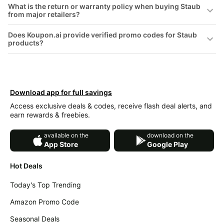
What is the return or warranty policy when buying Staub
&
Dyson
from major retailers?
Wellness
Deals
All
Does Koupon.ai provide verified promo codes for Staub
Beats
collections
products?
Deals
Top
Nintendo
brands
Deals
Kitchen
Crocs
Download app for full savings
Finds
Deals
Access exclusive deals & codes, receive flash deal alerts, and
Patio &
Shark
earn rewards & freebies.
garden
Deals
All
available on the
download on the
Samsung
App Store
Google Play
things
Deals
tools
Hot Deals
All
Furniture
Brand
deals
Deals
Today's Top Trending
Outdoor
Featured
Amazon Promo Code
essentials
brands
Seasonal Deals
Fashion