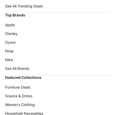
Cocomarts
deals
Deals
See All Trending Deals
Home
Wavytalk
Top Brands
appliances
Deals
Apple
Today's
Oral-
new
B
Stanley
Deals
Under
Dyson
$20.00
Maree
Deals
Ninja
Last
minute
Shark
Nike
deals
Deals
See All Brands
Electronics
Crocs
deals
Deals
Featured Collections
Beauty
E.l.f.
Furniture Deals
must-
Deals
haves
Snacks & Drinks
Huggies
Women's
Deals
Women's Clothing
clothing
LEGO
Household Necessities