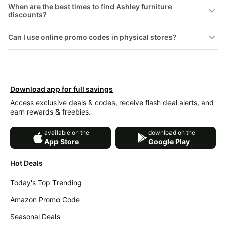
When are the best times to find Ashley furniture
&
Dyson
discounts?
Wellness
Deals
All
Beats
Can I use online promo codes in physical stores?
collections
Deals
Top
Nintendo
brands
Deals
Kitchen
Crocs
Download app for full savings
Finds
Deals
Access exclusive deals & codes, receive flash deal alerts, and
Patio &
earn rewards & freebies.
Shark
garden
Deals
available on the
download on the
All
Samsung
App Store
Google Play
things
Deals
tools
Hot Deals
All
Furniture
Brand
deals
Today's Top Trending
Deals
Outdoor
Amazon Promo Code
Featured
essentials
brands
Seasonal Deals
Fashion