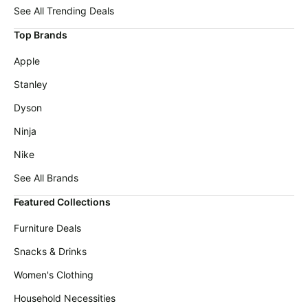
Michael
deals
See All Trending Deals
Kors
Deals
Home
Top Brands
appliances
Cocomarts
Apple
Deals
Today's
new
Stanley
Wavytalk
Deals
Under
Dyson
$20.00
Maree
Ninja
Deals
Last
minute
Nike
New
deals
Balance
See All Brands
Deals
Electronics
deals
Featured Collections
Dyson
Deals
Beauty
Furniture Deals
must-
E.l.f.
haves
Snacks & Drinks
Deals
Women's
Women's Clothing
Huggies
clothing
Deals
Household Necessities