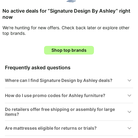
Household
No active deals for “Signature Design By Ashley” right
now
All
We're hunting for new offers. Check back later or explore other
Collections
top brands.
Time
limited
Top
Shop top brands
collections
Brands
🛋️
Name
Furniture
Frequently asked questions
brands
About
Deals
Koupon
Stanley
Where can I find Signature Design by Ashley deals?
💸
Deals
Over
About
40%
Us
How do I use promo codes for Ashley furniture?
Apple
Off
Deals
Contact
Do retailers offer free shipping or assembly for large
🧻
Us
Ninja
items?
Everyday
Deals
Submit
Household
Deal
Are mattresses eligible for returns or trials?
Nike
🏋️
Deals
FAQ
Fitness