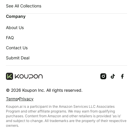
Baby
LEGO
deals
See All Collections
Deals
Pet
Company
supplies
About Us
All
collections
FAQ
Contact Us
Submit Deal
©
2026
Koupon Inc. All rights reserved.
Terms
Privacy
Koupon.ai is a participant in the Amazon Services LLC Associates
Program and other affiliate programs. We may earn from qualifying
purchases. Content from Amazon and other retailers is provided 'as is'
and subject to change. All trademarks are the property of their respective
owners.