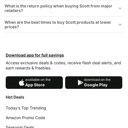
&
Dyson
What is the return policy when buying Scott from major
Wellness
retailers?
Deals
All
Beats
When are the best times to buy Scott products at lower
collections
Deals
prices?
Top
Nintendo
brands
Deals
Kitchen
Crocs
Finds
Download app for full savings
Deals
Patio &
Access exclusive deals & codes, receive flash deal alerts, and
Shark
garden
earn rewards & freebies.
Deals
All
available on the
download on the
Samsung
things
App Store
Google Play
Deals
tools
All
Hot Deals
Furniture
Brand
deals
Deals
Today's Top Trending
Outdoor
Featured
essentials
Amazon Promo Code
brands
Fashion
Seasonal Deals