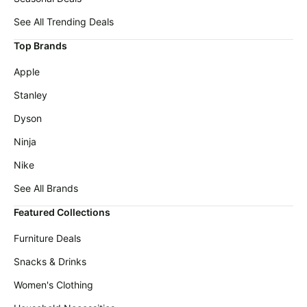
Cocomarts
deals
Deals
See All Trending Deals
Home
Wavytalk
Top Brands
appliances
Deals
Today's
Apple
Maree
new
Deals
Stanley
Under
Lacoste
$20.00
Dyson
Deals
Last
Ninja
Adidas
minute
Deals
Nike
deals
Shark
See All Brands
Electronics
Deals
deals
Featured Collections
Revlon
Beauty
Deals
must-
Furniture Deals
haves
Huggies
Snacks & Drinks
Deals
Women's
clothing
Women's Clothing
LEGO
Deals