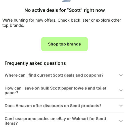
Household
No active deals for “Scott” right now
We're hunting for new offers. Check back later or explore other
All
top brands.
Collections
Time
limited
Shop top brands
Top
collections
Brands
🛋️
Name
Furniture
Frequently asked questions
brands
About
Deals
Koupon
Stanley
Where can I find current Scott deals and coupons?
💸
Deals
Over
About
40%
How can I save on bulk Scott paper towels and toilet
Us
Apple
paper?
Off
Deals
Contact
🧻
Us
Ninja
Does Amazon offer discounts on Scott products?
Everyday
Deals
Submit
Household
Deal
Can I use promo codes on eBay or Walmart for Scott
Nike
🏋️
items?
Deals
FAQ
Fitness