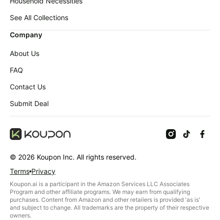
Baby
Household Necessities
deals
See All Collections
Pet
Company
supplies
All
About Us
collections
FAQ
Contact Us
Submit Deal
©
2026
Koupon Inc. All rights reserved.
Terms
Privacy
Koupon.ai is a participant in the Amazon Services LLC Associates
Program and other affiliate programs. We may earn from qualifying
purchases. Content from Amazon and other retailers is provided 'as is'
and subject to change. All trademarks are the property of their respective
owners.