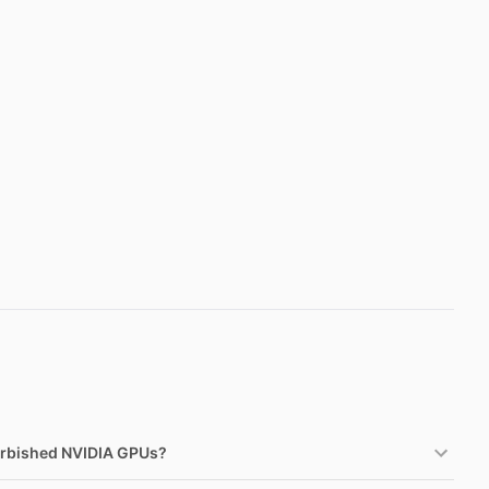
urbished NVIDIA GPUs?