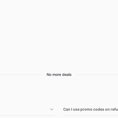
aree Deals
Home appliances
Wavytalk Deals
hefman Deals
Under $20.00
Cocomarts Deals
issell Deals
Electronics deals
Nike Deals
s
aybelline Deals
Women's clothing
Huggies Deals
EGO Deals
Pet supplies
No more deals
Can I use promo codes on ref