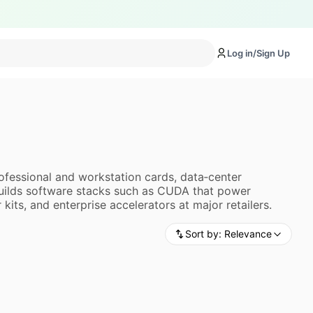
Log in/Sign Up
ofessional and workstation cards, data‑center
builds software stacks such as CUDA that power
ts, and enterprise accelerators at major retailers.
Sort by:
Relevance