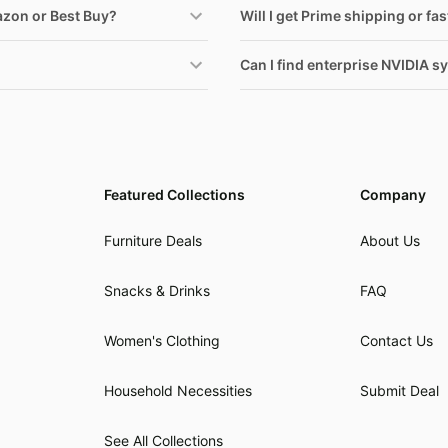
azon or Best Buy?
Will I get Prime shipping or fa
Can I find enterprise NVIDIA sy
Featured Collections
Company
Furniture Deals
About Us
Snacks & Drinks
FAQ
Women's Clothing
Contact Us
Household Necessities
Submit Deal
See All Collections