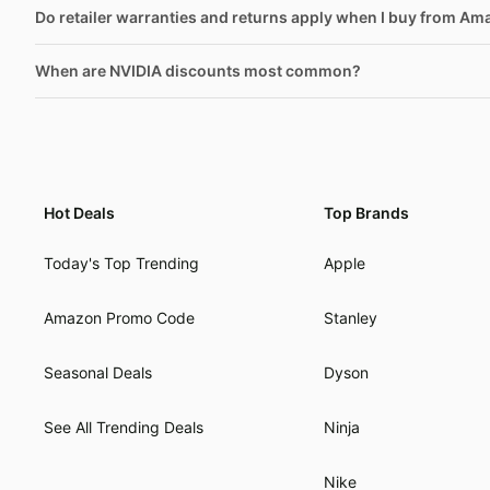
Do retailer warranties and returns apply when I buy from Am
When are NVIDIA discounts most common?
Hot Deals
Top Brands
Today's Top Trending
Apple
Amazon Promo Code
Stanley
Seasonal Deals
Dyson
See All Trending Deals
Ninja
Nike