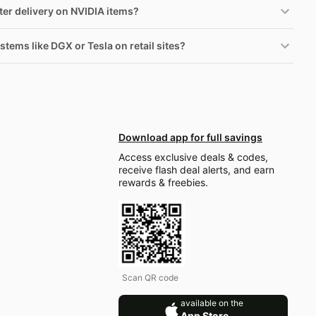
ster delivery on NVIDIA items?
stems like DGX or Tesla on retail sites?
Download app for full savings
Access exclusive deals & codes,
receive flash deal alerts, and earn
rewards & freebies.
Scan QR code
available on the
App Store