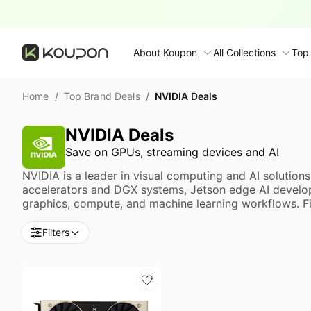
About Koupon
All Collections
Top
About Us
NVIDIA Deals
Home
/
Top Brand Deals
/
Contact Us
Time limited colle
N
NVIDIA Deals
Submit Deal
Save on GPUs, streaming devices and AI
🛋️ Furniture Deals
S
FAQ
NVIDIA is a leader in visual computing and AI solutio
🧻 Everyday House
N
accelerators and DGX systems, Jetson edge AI develop
graphics, compute, and machine learning workflows. Fin
D
All collections
N
Filters
Top brands
S
Patio & garden
Furniture deals
F