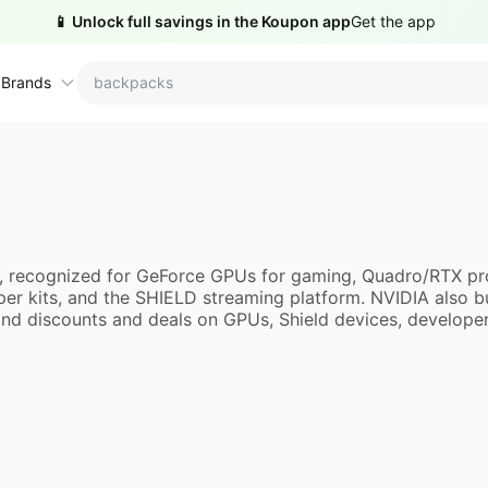
📱 Unlock full savings in the Koupon app
Get the app
 Brands
ctions
ame brands
tanley Deals
💸 Over 40% Off
Apple Deals
ns, recognized for GeForce GPUs for gaming, Quadro/RTX pr
hold
inja Deals
🏋️ Fitness & Wellness
Nike Deals
er kits, and the SHIELD streaming platform. NVIDIA also 
d discounts and deals on GPUs, Shield devices, developer ki
yson Deals
Beats Deals
intendo Deals
Crocs Deals
Kitchen Finds
hark Deals
Samsung Deals
All things tools
Outdoor essentials
eatured brands