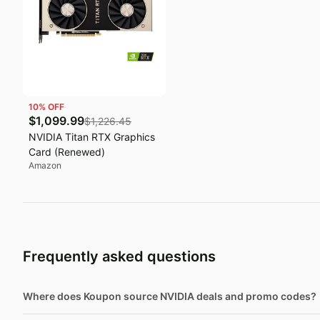
Fashion deals
M
Today's new
C
Last minute deals
B
Beauty must-have
M
10
% OFF
Baby deals
L
$
1,099.99
$
1,226.45
NVIDIA Titan RTX Graphics
Card (Renewed)
Amazon
Frequently asked questions
Where does Koupon source NVIDIA deals and promo codes?