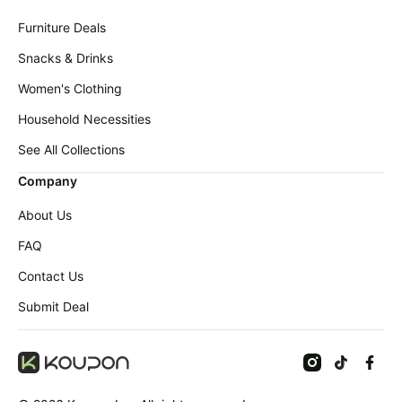
Furniture Deals
Snacks & Drinks
Women's Clothing
Household Necessities
See All Collections
Company
About Us
FAQ
Contact Us
Submit Deal