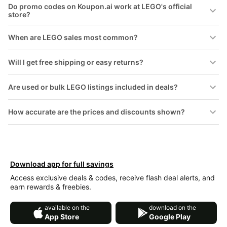
Do promo codes on Koupon.ai work at LEGO's official
store?
When are LEGO sales most common?
Will I get free shipping or easy returns?
Are used or bulk LEGO listings included in deals?
How accurate are the prices and discounts shown?
Download app for full savings
Access exclusive deals & codes, receive flash deal alerts, and
earn rewards & freebies.
available on the
download on the
App Store
Google Play