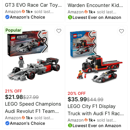
&
GT3 EVO Race Car Toy -
Warden Encounter Kids
Dyson
Wellness
Deals
Amazon
1k
+
sold last
Building Toy for Boys &
Amazon
1k
+
sold last
Toy - Collectible Building
Amazon's Choice
month
Lowest Ever on Amazon
month
Girls, Ages 11+ - Model
All
Set for Boys and Girls
Beats
collections
Deals
Car Display Kit for
7+- with Silent Ranger
Popular
Top
Bedroom Decor - Gift for
Minifigure - Great
Nintendo
brands
Birthdays - 42226
Birthday Gift for Gamers
Deals
and Kids Who Love
Kitchen
Crocs
Finds
Minecraft Toys - 21274
Deals
Patio &
Shark
garden
Deals
All
Samsung
things
Deals
tools
21
% OFF
20
% OFF
$
21.98
All
$
27.99
$
35.99
$
44.99
Furniture
Brand
LEGO Speed Champions
deals
LEGO City F1 Display
Deals
Audi Revolut F1 Team
Truck with Audi F1 Race
Outdoor
Featured
Amazon
1k
+
sold last
R26 Race Car Toy -
essentials
Amazon
1k
+
sold last
Car - Building Toy for
brands
Amazon's Choice
month
Building Sets for Boys &
Lowest Ever on Amazon
month
Boys & Girls, Ages 7+ -
Fashion