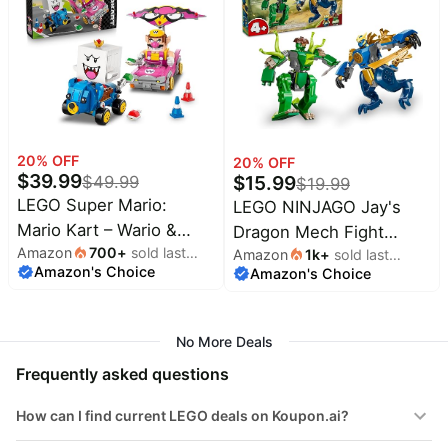
Baby
Boys & Girls - Birthday
for Birthdays - 42220
deals
Gift for Kids - 10465
Pet
supplies
All
collections
20
% OFF
20
% OFF
$
39.99
$
15.99
$
49.99
$
19.99
LEGO Super Mario:
LEGO NINJAGO Jay's
Mario Kart – Wario &
Dragon Mech Fight
Amazon
700
+
sold last
King Boo Building Toy
Amazon
1k
+
sold last
Building Toy - Pretend
Amazon's Choice
month
Amazon's Choice
month
for Kids - Buildable Car
Play Set for Boys & Girls,
Toys W/Drifting Action
Ages 4+ - Includes 2
for Boys & Girls, Ages
Minifigures - Gifts for
No More Deals
8+ - Pretend Play Gift
Birthdays - 71853
Frequently asked questions
Idea for Birthdays & Any
Gaming Fans - 72038
How can I find current LEGO deals on Koupon.ai?