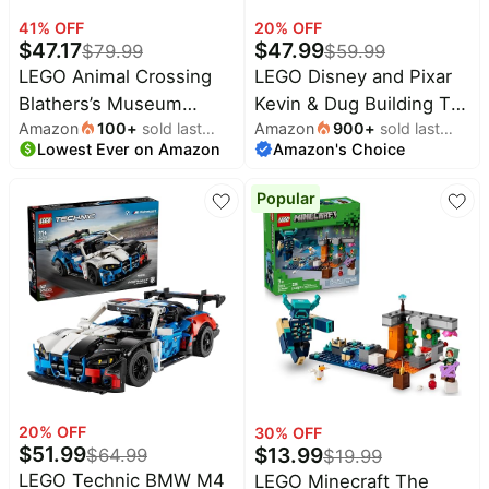
Household
41
% OFF
20
% OFF
$
47.17
$
47.99
$
79.99
$
59.99
LEGO Animal Crossing
LEGO Disney and Pixar
All
Blathers’s Museum
Kevin & Dug Building Toy
Collections
Amazon
100
+
sold last
Amazon
900
+
sold last
Collection Building Toy -
- 'Up' Movie Set for Girls
Time
Lowest Ever on Amazon
month
Amazon's Choice
month
Pretend Play Set W/2
& Boys, Ages 9+ -
limited
Top
collections
Toy Minifigures for Girls
Disney Gift for Kids &
Brands
Popular
& Boys, Ages 7+ -
Fans - Kids Bedroom or
🛋️
Name
Furniture
Building Blocks for Kids
Desk Decor - 43290
brands
About
Deals
- Gift Idea for Birthdays
Koupon
Stanley
& Gamers - 77056
💸
Deals
Over
About
40%
Us
Apple
Off
Deals
Contact
🧻
Us
Ninja
Everyday
Deals
Submit
Household
20
% OFF
30
% OFF
Deal
$
51.99
$
13.99
$
64.99
Nike
$
19.99
🏋️
Deals
LEGO Technic BMW M4
LEGO Minecraft The
FAQ
Fitness