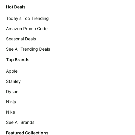
Hot Deals
Today's Top Trending
Amazon Promo Code
Seasonal Deals
See All Trending Deals
Top Brands
Apple
Stanley
Dyson
Ninja
Nike
See All Brands
Featured Collections