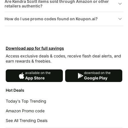
Are Kendra Scott items sold through Amazon or other
&
Dyson
retailers authentic?
Wellness
Deals
How do I use promo codes found on Koupon.ai?
All
Beats
collections
Deals
Top
Nintendo
brands
Deals
Kitchen
Download app for full savings
Crocs
Finds
Deals
Access exclusive deals & codes, receive flash deal alerts, and
earn rewards & freebies.
Patio &
Shark
garden
Deals
available on the
download on the
All
App Store
Google Play
Samsung
things
Deals
tools
Hot Deals
All
Furniture
Brand
Today's Top Trending
deals
Deals
Amazon Promo code
Outdoor
Featured
essentials
brands
See All Trending Deals
Fashion