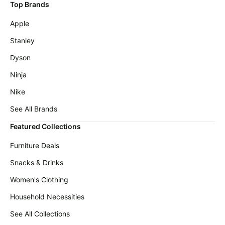
Wavytalk
Top Brands
deals
Deals
Apple
Home
Cocomarts
appliances
Deals
Stanley
Today's
Maree
Dyson
new
Deals
Ninja
Under
Amazon
$20.00
Basics
Nike
Deals
Last
See All Brands
minute
Adidas
deals
Deals
Featured Collections
Electronics
Cuisinart
Furniture Deals
deals
Deals
Snacks & Drinks
Beauty
E.l.f.
must-
Deals
Women's Clothing
haves
Huggies
Household Necessities
Women's
Deals
clothing
See All Collections
LEGO