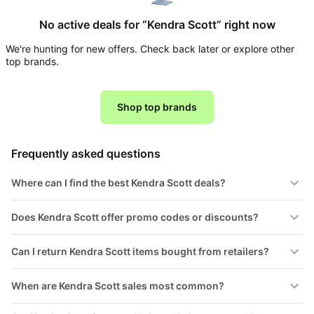
Household
No active deals for “Kendra Scott” right now
We're hunting for new offers. Check back later or explore other
All
top brands.
Collections
Time
limited
Shop top brands
Top
collections
Brands
🛋️
Name
Furniture
Frequently asked questions
brands
About
Deals
Koupon
Stanley
Where can I find the best Kendra Scott deals?
💸
Deals
Over
About
40%
Us
Does Kendra Scott offer promo codes or discounts?
Apple
Off
Deals
Contact
🧻
Can I return Kendra Scott items bought from retailers?
Us
Ninja
Everyday
Deals
Submit
Household
When are Kendra Scott sales most common?
Deal
Nike
🏋️
Deals
FAQ
Fitness