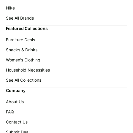
Nike
See All Brands
Featured Collections
Furniture Deals
Snacks & Drinks
Women's Clothing
Household Necessities
See All Collections
Company
About Us
FAQ
Contact Us
Submit Deal