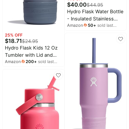
Wavytalk
$
40.00
$
44.95
deals
Deals
Hydro Flask Water Bottle
Home
Amazon
- Insulated Stainless
appliances
Essentials
Amazon
50
+
sold last
Steel - Wide Mouth Flex
Deals
Today's
month
Straw Lid, Non Spill,
new
25
% OFF
Cocomarts
Leakproof and Refillable
$
18.71
$
24.95
Deals
Under
in 32 Oz Lupine
Hydro Flask Kids 12 Oz
$20.00
Maree
Tumbler with Lid and
Deals
Last
Amazon
200
+
sold last
Straw for School -
minute
UGG
month
Insulated Stainless Steel
deals
Deals
in Koala Gray
Electronics
Bissell
deals
Deals
Beauty
E.l.f.
must-
Deals
haves
Huggies
Women's
Deals
clothing
LEGO