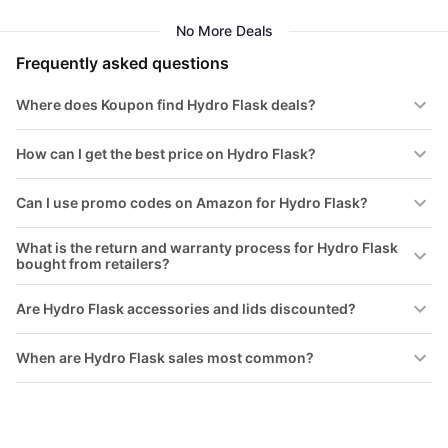
Popstar Pink
No More Deals
Frequently asked questions
Where does Koupon find Hydro Flask deals?
How can I get the best price on Hydro Flask?
Can I use promo codes on Amazon for Hydro Flask?
What is the return and warranty process for Hydro Flask
bought from retailers?
Are Hydro Flask accessories and lids discounted?
When are Hydro Flask sales most common?