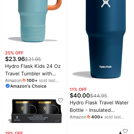
Household
All
Collections
Time
limited
Top
collections
25
% OFF
Brands
$
23.96
$
31.95
🛋️
Name
Furniture
Hydro Flask Kids 24 Oz
brands
About
Deals
Travel Tumbler with
Koupon
Stanley
Amazon
100
+
sold last
Handle, Lid and Straw
💸
Deals
Amazon's Choice
month
Over
About
for School - Insulated
11
% OFF
40%
Us
Apple
$
40.00
$
44.95
Stainless Steel in
Off
Deals
Contact
Hydro Flask Travel Water
Seaspray Blue
🧻
Us
Ninja
Bottle - Insulated
Everyday
Deals
Amazon
400
+
sold last
Stainless Steel - Wide
Submit
Household
month
Deal
Nike
Straw Lid, Non Spill,
🏋️
Deals
Leakproof in 32 Oz
FAQ
Fitness
19
% OFF