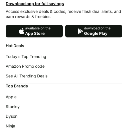
Download app for full savings
Access exclusive deals & codes, receive flash deal alerts, and
earn rewards & freebies.
available on the
download on the
App Store
Google Play
Hot Deals
Today's Top Trending
Amazon Promo code
See All Trending Deals
Top Brands
Apple
Stanley
Dyson
Ninja