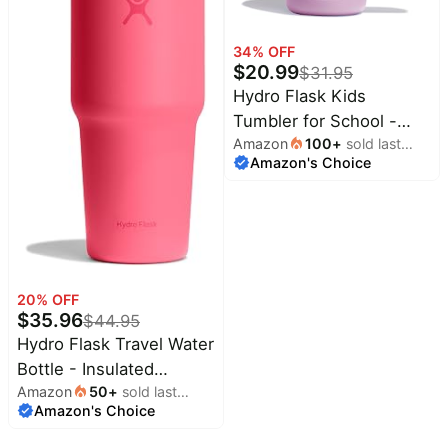
Baby
Deals
deals
34
% OFF
Pet
$
20.99
supplies
$
31.95
Hydro Flask Kids
All
Tumbler for School -
collections
Amazon
100
+
sold last
Stainless Steel and
Amazon's Choice
month
Insulated with Straw Cap
- 24 Oz in Anemone
Purple
20
% OFF
$
35.96
$
44.95
Hydro Flask Travel Water
Bottle - Insulated
Amazon
50
+
sold last
Stainless Steel - Wide
Amazon's Choice
month
Straw Lid, Non Spill,
Leakproof in 32 Oz