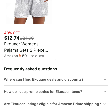
49
% OFF
$
12.74
$
24.99
Ekouaer Womens
Pajama Sets 2 Piece
Amazon
50
+
sold last
Soft Short Sleeve Top
month
and Shorts Sleepwear
Frequently asked questions
Round Neck Pjs Lounge
Set with Pockets
Where can I find Ekouaer deals and discounts?
How do I use promo codes for Ekouaer items?
Are Ekouaer listings eligible for Amazon Prime shipping?