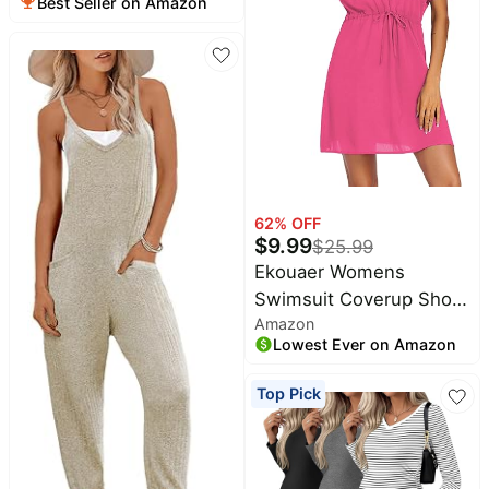
Best Seller on Amazon
Nightgown | Soft
Fabric,High
Stretchy,Split Front
Flap,Elastic
Waistline,Perfect for
Pregnant and
Postpartum in
Daily,Sleeping,Hospital
62
% OFF
$
9.99
$
25.99
Ekouaer Womens
Swimsuit Coverup Short
Amazon
Sleeve Beach Cover Up
Lowest Ever on Amazon
Dress V Neck Bikini
Beachwear
Top Pick