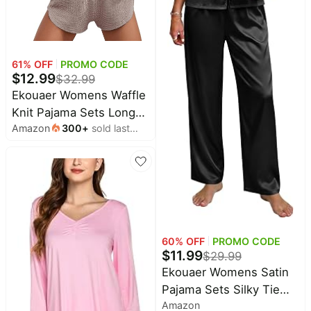
Household
All
61
% OFF
PROMO CODE
Collections
$
12.99
$
32.99
Time
Ekouaer Womens Waffle
limited
Top
Knit Pajama Sets Long
collections
Brands
Amazon
300
+
sold last
Sleeve Top and Shorts
🛋️
month
Matching Lounge Set
Name
Furniture
brands
About
Loungewear Sweatsuit
Deals
Koupon
with Pockets
Stanley
💸
Deals
Over
About
40%
Us
Apple
Off
Deals
Contact
60
% OFF
PROMO CODE
🧻
Us
$
11.99
Ninja
$
29.99
Everyday
Deals
Ekouaer Womens Satin
Submit
Household
Deal
Pajama Sets Silky Tie
Nike
🏋️
Deals
Amazon
Front Ruffle Pjs Sets
FAQ
Fitness