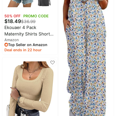
50
% OFF
PROMO CODE
$
18.49
$
36.99
Ekouaer 4 Pack
Maternity Shirts Short
Amazon
Sleeve Pregnancy
Top Seller on Amazon
Casual Tunic Tops
Deal ends in 22 hour