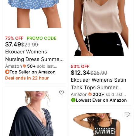
Baby
LEGO
deals
Deals
Pet
supplies
All
collections
75
% OFF
PROMO CODE
$
7.49
$
29.99
Ekouaer Womens
Nursing Dress Summer
Amazon
50
+
sold last
Breastfeeding Maternity
53
% OFF
$
12.34
Top Seller on Amazon
month
$
25.99
Clothes
Deal ends in 22 hour
Ekouaer Womens Satin
Tank Tops Summer
Amazon
200
+
sold last
Sleeveless Tops V Neck
Lowest Ever on Amazon
month
Casual Shirts | Buttery
Soft, Double Layer,
Layering Under Blazer,
Going Out, Casual,
Vacation, Daily Outfits,