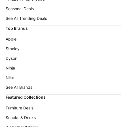
Seasonal Deals
See All Trending Deals
Top Brands
Apple
Stanley
Dyson
Ninja
Nike
See All Brands
Featured Collections
Furniture Deals
Snacks & Drinks