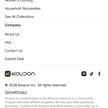
Women's Clothing
Household Necessities
See All Collections
Company
About Us
FAQ
Contact Us
Submit Deal
©
2026
Koupon Inc. All rights reserved.
Terms
Privacy
Koupon.ai is a participant in the Amazon Services LLC Associates
Program and other affiliate programs. We may earn from qualifying
purchases. Content from Amazon and other retailers is provided 'as is'