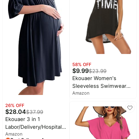
Fashion Clothing
58
% OFF
$
9.99
$
23.99
Ekouaer Women's
Sleeveless Swimwear
Amazon
Coverups T-Shirt Beach
Dress Tank Bikini Cover
26
% OFF
Up with Print
$
28.04
$
37.99
Ekouaer 3 in 1
Labor/Delivery/Hospital
Amazon
Gown Maternity Nursing