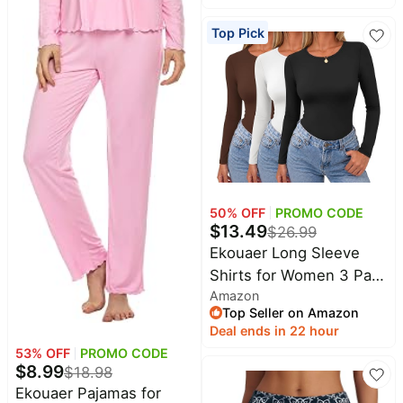
&
Sleepwear | Soft
Dyson
Wellness
Top Pick
Deals
lightweight satin fabric;
All
tie-front top with ruffle
Beats
collections
Deals
cuffs, ideal for
Top
loungewear, bridal party
Nintendo
brands
and vacation wear
Deals
Kitchen
Crocs
Finds
Deals
Patio &
Shark
50
% OFF
PROMO CODE
garden
Deals
$
13.49
$
26.99
All
Ekouaer Long Sleeve
Samsung
things
Deals
Shirts for Women 3 Pack
tools
Amazon
Scoop Neck Fitted Tops
All
Furniture
Top Seller on Amazon
Brand
Thermal Undershirt
deals
Deal ends in 22 hour
Deals
Stretch Base Layer Soft
53
% OFF
PROMO CODE
Outdoor
Featured
Tee | Casual Soft Fitted
$
8.99
essentials
$
18.98
brands
Tops, Basic Stretch
Ekouaer Pajamas for
Fashion