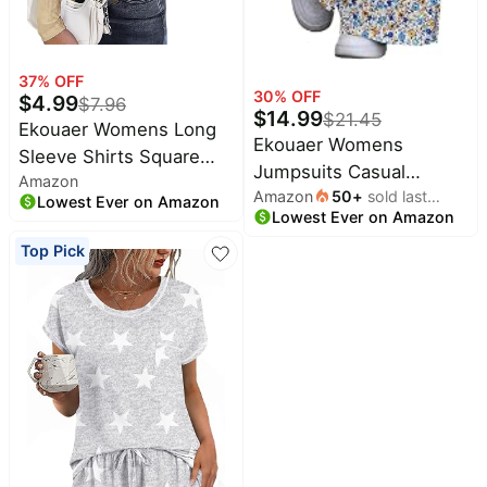
37
% OFF
30
% OFF
$
4.99
$
7.96
$
14.99
$
21.45
Ekouaer Womens Long
Ekouaer Womens
Sleeve Shirts Square
Jumpsuits Casual
Amazon
Neck Slim Fit Basic Tops
Amazon
50
+
sold last
Summer Boho Overalls
Lowest Ever on Amazon
Ribbed Thermal
Lowest Ever on Amazon
month
Floral Baggy Rompers
Undershirts Layering
Top Pick
Tee