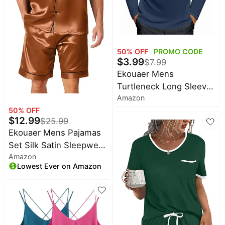
50
% OFF
PROMO CODE
$
3.99
$
7.99
Ekouaer Mens
Turtleneck Long Sleeve
Amazon
Shirts Lightweight
50
% OFF
Undershirt Pullover |
$
12.99
$
25.99
Turtle Neck, Basic
Ekouaer Mens Pajamas
Thermal Sweater, Fleece
Set Silk Satin Sleepwear
Lined, Casual Tops,
Amazon
Short Sleeve Button
Mens Winter Clothes
Lowest Ever on Amazon
Down Pjs Set 2 Piece
Loungewear with
Pockets S-XXL