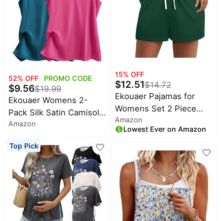
15
% OFF
52
% OFF
PROMO CODE
$
12.51
$
14.72
$
9.56
$
19.99
Ekouaer Pajamas for
Ekouaer Womens 2-
Womens Set 2 Piece
Pack Silk Satin Camisole
Amazon
Soft Sleepwear, Chest
Amazon
Tank Top V Neck Sexy
Lowest Ever on Amazon
Pocket | Comfy Pjs,
Cross Back Spaghetti
Casual Lounge Set,
Top Pick
Strap Cami Sleeveless
Short Sleeve Tops and
Lounge Tops S-XXL
Drawstring Shorts,
Loungewear for Spring
Summer Fall Winter