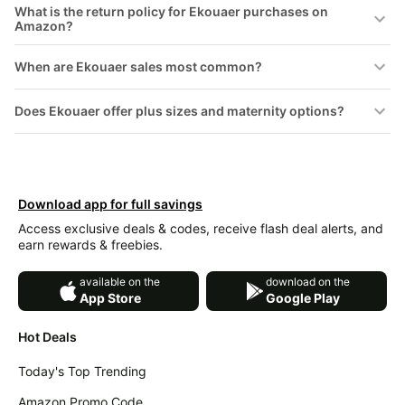
What is the return policy for Ekouaer purchases on
Amazon?
When are Ekouaer sales most common?
Does Ekouaer offer plus sizes and maternity options?
Download app for full savings
Access exclusive deals & codes, receive flash deal alerts, and
earn rewards & freebies.
available on the
download on the
App Store
Google Play
Hot Deals
Today's Top Trending
Amazon Promo Code