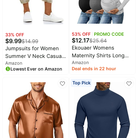
53
% OFF
PROMO CODE
33
% OFF
$
12.17
$
9.99
$
25.64
$
14.99
Ekouaer Womens
Jumpsuits for Women
Maternity Shirts Long
Summer V Neck Casual
Amazon
Sleeve 3 Packs V-Neck
Amazon
Overall Sleeveless with
Deal ends in 22 hour
Lowest Ever on Amazon
Pregnancy Tops | Soft
Pockets | Womens
Material, Casual Side
jumpsuit, soft fabric,
Top Pick
Ruched Postpartum
sleeveless v neck,
Blouse, Dressy Workout
spaghetti straps,
Mama Tunic, Office,
practical pockets, casual
Vacation, Going Out,
summer outings and
Fall, Winter
daily wear