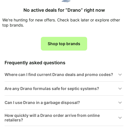
Household
No active deals for “Drano” right now
We're hunting for new offers. Check back later or explore other
All
top brands.
Collections
Time
limited
Shop top brands
Top
collections
Brands
🛋️
Name
Furniture
Frequently asked questions
brands
About
Deals
Koupon
Stanley
Where can I find current Drano deals and promo codes?
💸
Deals
Over
About
40%
Us
Are any Drano formulas safe for septic systems?
Apple
Off
Deals
Contact
🧻
Can I use Drano in a garbage disposal?
Us
Ninja
Everyday
Deals
Submit
Household
How quickly will a Drano order arrive from online
Deal
Nike
retailers?
🏋️
Deals
FAQ
Fitness