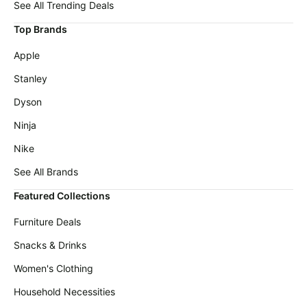
Wavytalk
See All Trending Deals
deals
Deals
Top Brands
Home
Maree
appliances
Deals
Apple
Today's
Michael
Stanley
new
Kors
Deals
Dyson
Under
$20.00
Cocomarts
Ninja
Deals
Last
Nike
minute
New
deals
Balance
See All Brands
Deals
Electronics
Featured Collections
deals
Dyson
Deals
Furniture Deals
Beauty
must-
E.l.f.
Snacks & Drinks
haves
Deals
Women's Clothing
Women's
Huggies
clothing
Deals
Household Necessities