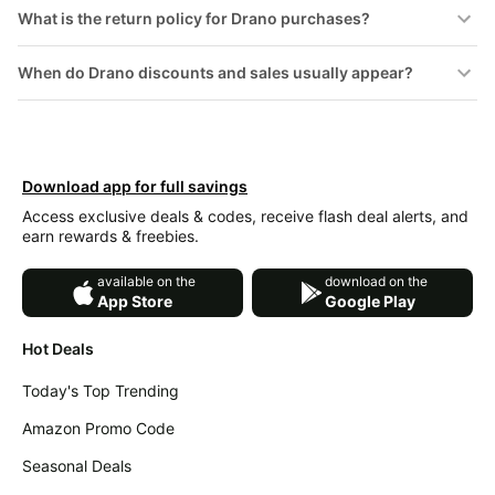
&
What is the return policy for Drano purchases?
Dyson
Wellness
Deals
When do Drano discounts and sales usually appear?
All
Beats
collections
Deals
Top
Nintendo
brands
Deals
Kitchen
Download app for full savings
Crocs
Finds
Deals
Access exclusive deals & codes, receive flash deal alerts, and
earn rewards & freebies.
Patio &
Shark
garden
Deals
available on the
download on the
All
App Store
Google Play
Samsung
things
Deals
tools
Hot Deals
All
Furniture
Brand
Today's Top Trending
deals
Deals
Amazon Promo Code
Outdoor
Featured
essentials
brands
Seasonal Deals
Fashion