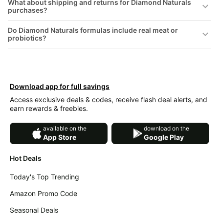
What about shipping and returns for Diamond Naturals
&
Dyson
purchases?
Wellness
Deals
Do Diamond Naturals formulas include real meat or
All
Beats
probiotics?
collections
Deals
Top
Nintendo
brands
Deals
Kitchen
Crocs
Download app for full savings
Finds
Deals
Access exclusive deals & codes, receive flash deal alerts, and
Patio &
earn rewards & freebies.
Shark
garden
Deals
available on the
download on the
All
Samsung
App Store
Google Play
things
Deals
tools
Hot Deals
All
Furniture
Brand
deals
Today's Top Trending
Deals
Outdoor
Amazon Promo Code
Featured
essentials
brands
Seasonal Deals
Fashion