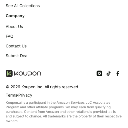
Baby
deals
See All Collections
Pet
Company
supplies
About Us
All
collections
FAQ
Contact Us
Submit Deal
©
2026
Koupon Inc. All rights reserved.
Terms
Privacy
Koupon.ai is a participant in the Amazon Services LLC Associates
Program and other affiliate programs. We may earn from qualifying
purchases. Content from Amazon and other retailers is provided 'as is'
and subject to change. All trademarks are the property of their respective
owners.