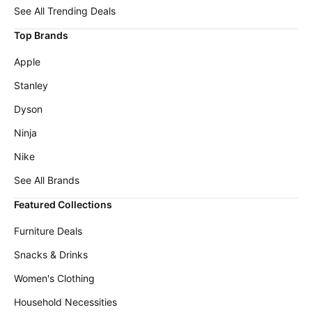
Cocomarts
deals
See All Trending Deals
Deals
Home
Top Brands
Maree
appliances
Deals
Apple
Today's
Chefman
new
Stanley
Deals
Under
Dyson
Wavytalk
$20.00
Deals
Ninja
Last
Bissell
minute
Nike
Deals
deals
See All Brands
Nike
Electronics
Deals
deals
Featured Collections
Maybelline
Beauty
Furniture Deals
Deals
must-
haves
Snacks & Drinks
Huggies
Deals
Women's
Women's Clothing
clothing
LEGO
Household Necessities
Deals