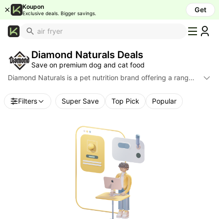
Koupon
Get
Exclusive deals. Bigger savings.
What's
Popular
Diamond Naturals Deals
Trending
Save on premium dog and cat food
Now
Diamond Naturals is a pet nutrition brand offering a range
Top
of dry dog and cat food formulas featuring real meat
Brands
sources, probiotics, antioxidants, and targeted recipes for
Filters
Super Save
Top Pick
Popular
life stages and breed sizes. Product lines include adult,
Promo
senior, active, skin & coat, and small & medium breed
Codes
formulas. Find discounts and retailer deals across major e-
School
commerce sites.
Supplies
Over
50%
Off
Furniture
Beauty