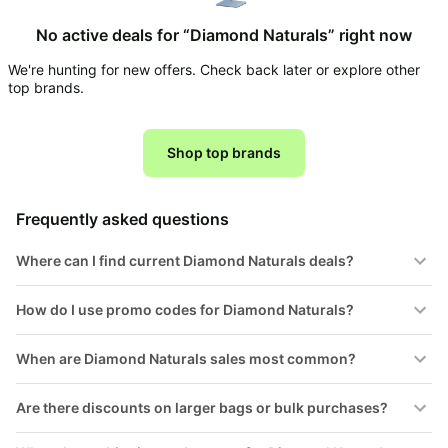
Household
No active deals for “Diamond Naturals” right now
We're hunting for new offers. Check back later or explore other
All
top brands.
Collections
Time
limited
Shop top brands
Top
collections
Brands
🛋️
Name
Furniture
Frequently asked questions
brands
About
Deals
Koupon
Stanley
Where can I find current Diamond Naturals deals?
💸
Deals
Over
About
40%
Us
How do I use promo codes for Diamond Naturals?
Apple
Off
Deals
Contact
🧻
When are Diamond Naturals sales most common?
Us
Ninja
Everyday
Deals
Submit
Household
Are there discounts on larger bags or bulk purchases?
Deal
Nike
🏋️
Deals
FAQ
Fitness