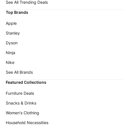
Maree
See All Trending Deals
deals
Deals
Top Brands
Home
Cocomarts
appliances
Deals
Apple
Today's
Alienware
Stanley
new
Deals
Dyson
Under
Wavytalk
$20.00
Deals
Ninja
Last
Samsung
Nike
minute
Deals
deals
See All Brands
Shark
Electronics
Deals
Featured Collections
deals
Amazon
Furniture Deals
Beauty
Essentials
must-
Deals
Snacks & Drinks
haves
Maybelline
Women's Clothing
Women's
Deals
clothing
Household Necessities
Huggies