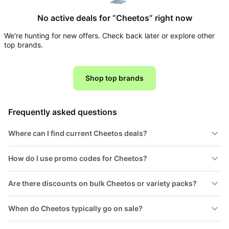
Household
No active deals for “Cheetos” right now
We're hunting for new offers. Check back later or explore other
All
top brands.
Collections
Time
limited
Shop top brands
Top
collections
Brands
🛋️
Name
Furniture
Frequently asked questions
brands
About
Deals
Koupon
Stanley
Where can I find current Cheetos deals?
💸
Deals
Over
About
40%
Us
How do I use promo codes for Cheetos?
Apple
Off
Deals
Contact
🧻
Are there discounts on bulk Cheetos or variety packs?
Us
Ninja
Everyday
Deals
Submit
Household
When do Cheetos typically go on sale?
Deal
Nike
🏋️
Deals
FAQ
Fitness