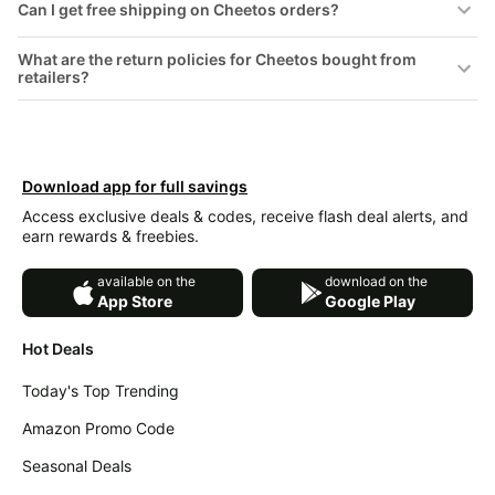
Can I get free shipping on Cheetos orders?
&
Dyson
Wellness
Deals
What are the return policies for Cheetos bought from
All
retailers?
Beats
collections
Deals
Top
Nintendo
brands
Deals
Kitchen
Download app for full savings
Crocs
Finds
Deals
Access exclusive deals & codes, receive flash deal alerts, and
earn rewards & freebies.
Patio &
Shark
garden
Deals
available on the
download on the
All
App Store
Google Play
Samsung
things
Deals
tools
Hot Deals
All
Furniture
Brand
Today's Top Trending
deals
Deals
Amazon Promo Code
Outdoor
Featured
essentials
brands
Seasonal Deals
Fashion