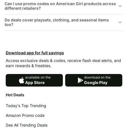
Can I use promo codes on American Girl products across
&
Dyson
different retailers?
Wellness
Deals
All
Do deals cover playsets, clothing, and seasonal items
Beats
collections
too?
Deals
Top
Nintendo
brands
Deals
Kitchen
Crocs
Download app for full savings
Finds
Deals
Access exclusive deals & codes, receive flash deal alerts, and
Patio &
Shark
earn rewards & freebies.
garden
Deals
All
available on the
download on the
Samsung
App Store
Google Play
things
Deals
tools
Hot Deals
All
Furniture
Brand
deals
Deals
Today's Top Trending
Outdoor
Featured
Amazon Promo code
essentials
brands
See All Trending Deals
Fashion