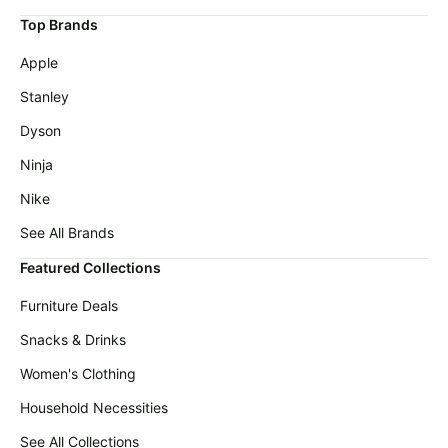
Cocomarts
deals
Deals
Top Brands
Home
Maree
Apple
appliances
Deals
Stanley
Today's
Victoria's
new
Secret
Dyson
Deals
Under
Ninja
$20.00
Wavytalk
Deals
Nike
Last
minute
Adidas
See All Brands
deals
Deals
Featured Collections
Electronics
Samsung
deals
Deals
Furniture Deals
Beauty
Revlon
Snacks & Drinks
must-
Deals
haves
Women's Clothing
Huggies
Women's
Deals
Household Necessities
clothing
LEGO
See All Collections