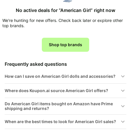
Household
No active deals for “American Girl” right now
We're hunting for new offers. Check back later or explore other
All
top brands.
Collections
Time
limited
Shop top brands
Top
collections
Brands
🛋️
Name
Furniture
Frequently asked questions
brands
About
Deals
Koupon
Stanley
How can I save on American Girl dolls and accessories?
💸
Deals
Over
About
40%
Us
Where does Koupon.ai source American Girl offers?
Apple
Off
Deals
Contact
Do American Girl items bought on Amazon have Prime
🧻
Us
Ninja
shipping and returns?
Everyday
Deals
Submit
Household
Deal
When are the best times to look for American Girl sales?
Nike
🏋️
Deals
FAQ
Fitness