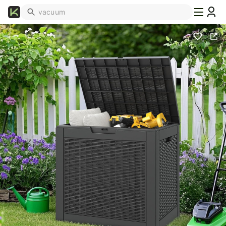
What's
Popular
Trending
Now
Top
Brands
Promo
Codes
School
Supplies
Over
50%
Off
Furniture
Beauty
Household