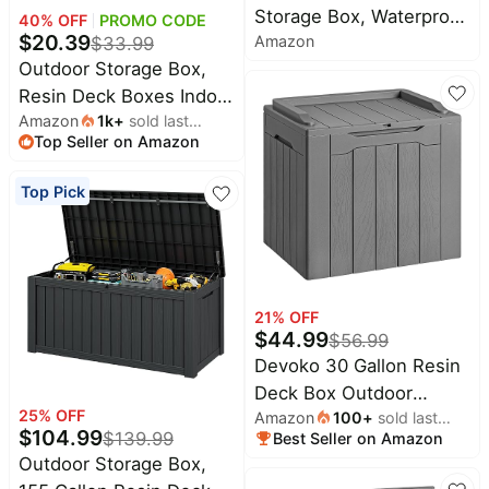
Storage Box, Waterproof
40
% OFF
PROMO CODE
$
20.39
Amazon
Resin Deck Box with
$
33.99
Outdoor Storage Box,
Lockable Lid – Storage
Resin Deck Boxes Indoor
Cabinet for Patio
Amazon
1k
+
sold last
and outdoor, Waterproof
Furniture, Pool Supplies,
Top Seller on Amazon
month
Storage Box Lockable
Garden Tools – Indoor &
Lid (Black, 31 Gallon)
Outdoor Use
Top Pick
21
% OFF
$
44.99
$
56.99
Devoko 30 Gallon Resin
Deck Box Outdoor
25
% OFF
Amazon
100
+
sold last
Indoor Waterproof
$
104.99
$
139.99
Best Seller on Amazon
month
Storage Box for Patio
Outdoor Storage Box,
Furniture Pool