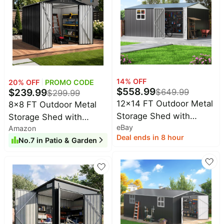
Lawn & Yard Use
Backyard, Deck
14
% OFF
20
% OFF
PROMO CODE
$
558.99
$
239.99
$
649.99
$
299.99
12x14 FT Outdoor Metal
8x8 FT Outdoor Metal
Storage Shed with
Storage Shed with
eBay
Window,Lockable Metal
Amazon
Lockable Doors and
Deal ends in 8 hour
No.
7
in
Patio & Garden
Garden Tool Shed
Upgraded Frame,Garden
Sheds with Sloped Roof
for Backyard, Patio,
Garage, Lawn, Dark Gray