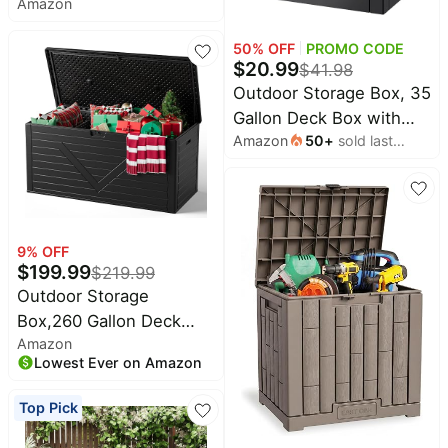
Amazon
Resin Deck Box with
Pet
Support Rod | UV
supplies
50
% OFF
PROMO CODE
Resistant Lockable
$
20.99
All
$
41.98
Package Delivery Bin,
collections
Outdoor Storage Box, 35
Shoe, Patio & Garden
Gallon Deck Box with
Tools Storage, Toy
Amazon
50
+
sold last
Lockable Lid, Waterproof
Cabinet, Ottoman,
month
Resin Storage Bin for
Indoor/Outdoor
Patio Furniture, Garden
Tools, Cushions, Black
9
% OFF
$
199.99
$
219.99
Outdoor Storage
Box,260 Gallon Deck
Amazon
Box Outdoor Storage
Lowest Ever on Amazon
Bench Outside
Waterproof Resin
Top Pick
Storage Bench, Lockable
Patio Cushions, Garden