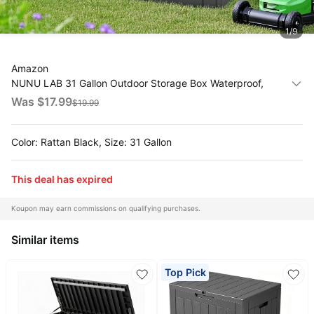
All
1
/
9
Collections
Time
Amazon
limited
Top
NUNU LAB 31 Gallon Outdoor Storage Box Waterproof,
collections
Brands
Outside Package Delivery Deck Boxes with Lockable Lid,
Was $
17.99
$
19.99
🛋️
Backyard Storage Bin For Garden Tools, Patio Cushions
Name
Furniture
Accessories, Black
brands
About
Deals
Color: Rattan Black, Size: 31 Gallon
Koupon
Stanley
💸
Deals
Over
About
This deal has expired
40%
Us
Apple
Off
Deals
Koupon may earn commissions on qualifying purchases.
Contact
🧻
Us
Ninja
Everyday
Similar items
Deals
Submit
Household
Deal
Nike
🏋️
Top Pick
Deals
FAQ
Fitness
&
Dyson
Wellness
Deals