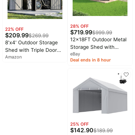
28
% OFF
22
% OFF
$
719.99
$
999.99
$
209.99
$
269.99
12x18FT Outdoor Metal
8'x4' Outdoor Storage
Storage Shed with
Shed with Triple Door
eBay
Durable Frame and
Amazon
Lean to Metal Sheds
Deal ends in 8 hour
Lockable Door, Black
Weatherproof
UtilityGalvanized Steel
Sheds, Dual Lock Shed
with Sloped Roof for
Mower, Bike,Generator,
Garden Tools (Black)
25
% OFF
$
142.90
$
189.99