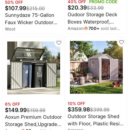
40
% OFF
PROMO CODE
50
% OFF
$
20.39
$
107.99
$
33.99
$
215.00
Oudoor Storage Deck
Sunnydaze 75-Gallon
Boxes Waterproof,
Faux Wicker Outdoor
Amazon
700
+
sold last
Waterproof and UV
Woot
Deck Storage Box with
month
Resistant Outdoor
Acacia Wood Handles -
Storage Box Lockable
Hinged Lid, Brown
Lid for Delivery Box,
Indoor, Garden Tools,
Pool Supplies, Patio
(Grey, 31 Gallon)
10
% OFF
6
% OFF
$
359.98
$
149.99
$
399.99
$
159.99
Outdoor Storage Shed
Aoxun Premium Outdoor
with Floor, Plastic Resin
Storage Shed,Upgraded