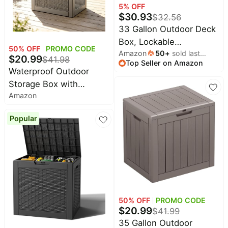
5
% OFF
$
30.93
$
32.56
33 Gallon Outdoor Deck
Box, Lockable
50
% OFF
PROMO CODE
Amazon
50
+
sold last
Waterproof Outdoor
$
20.99
$
41.98
Top Seller on Amazon
month
Storage Boxes For
Waterproof Outdoor
Garden Tools,Indoor
Storage Box with
Cushions,Accessories
Amazon
Lockable Lid, Durable
Outside Storage Resin
Resin Deck Storage Box
Weatherproof
Popular
for Patio Furniture,
Container(Black) - (size:
Garden Tools, Cushions
33 Gallon)
& Porch (35 Gallon,
Grey)
50
% OFF
PROMO CODE
$
20.99
$
41.99
35 Gallon Outdoor