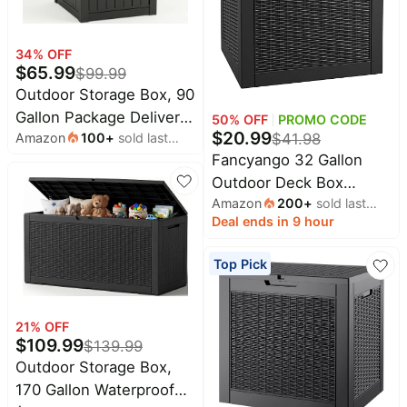
Home
Maree
appliances
Deals
34
% OFF
Today's
Lacoste
$
65.99
new
$
99.99
Deals
Outdoor Storage Box, 90
Under
Wavytalk
Gallon Package Delivery
$20.00
50
% OFF
PROMO CODE
Deals
$
20.99
Amazon
100
+
sold last
$
41.98
Boxes for Outside, with
Last
Adidas
month
Fancyango 32 Gallon
Lockable Secure, Deck
minute
Deals
Outdoor Deck Box
deals
Box Outdoor Waterproof
Shark
Amazon
200
+
sold last
Waterproof, Storage Box
for Entryway, Front
Electronics
Deals
month
Deal ends in 9 hour
for Patio, Resin Storage
Porch, Backyard,
deals
Revlon
Bench Lockable for
Garden, Patio, Lawn,
Beauty
Top Pick
Deals
Garden Tools, Package
Black
must-
haves
Delivery, Black
Huggies
Deals
Women's
21
% OFF
clothing
$
109.99
LEGO
$
139.99
Deals
Outdoor Storage Box,
Baby
deals
170 Gallon Waterproof