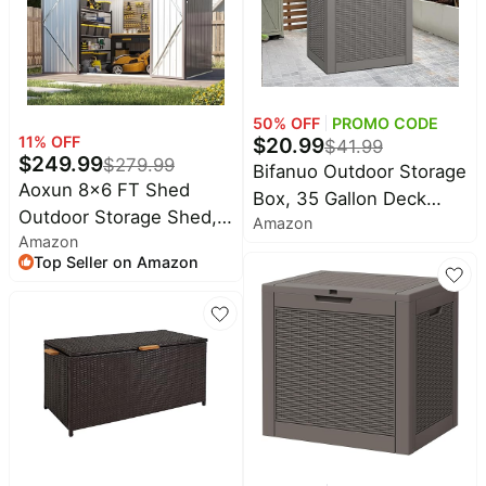
Rod(Black)
50
% OFF
PROMO CODE
$
20.99
11
% OFF
$
41.99
$
249.99
$
279.99
Bifanuo Outdoor Storage
Aoxun 8x6 FT Shed
Box, 35 Gallon Deck
Outdoor Storage Shed,
Amazon
Boxes Waterproof, Resin
Amazon
Brown | Metal Shed with
Storage Cabinet Multi
Top Seller on Amazon
Lockable Doors &
Functional Storage
Slooping Roof Garden
Bench For Gardening
Tool Shed for Backyard,
Tools, Pool Supplies,
Patio, Poolside
Patio Furniture, Lockable