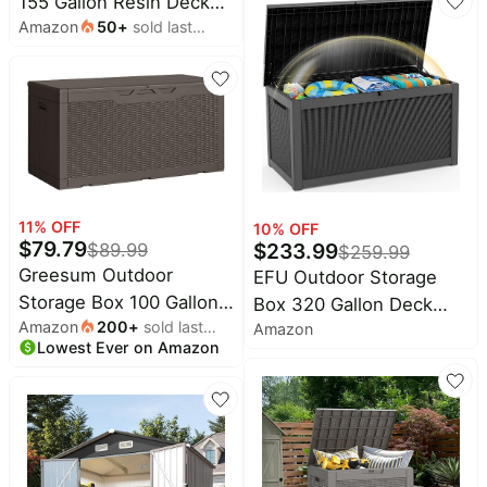
155 Gallon Resin Deck
Accessories Storage for
Amazon
50
+
sold last
Boxes Outdoor
Cushion Garden Tools
month
Waterproof For Patio
(30 Gallon, Grey)
Furniture, Garden Tools,
Pool Supplies, Lockable
And UV Resistant
(Striped Black)
11
% OFF
10
% OFF
$
79.79
$
233.99
$
89.99
$
259.99
Greesum Outdoor
EFU Outdoor Storage
Storage Box 100 Gallon
Box 320 Gallon Deck
Amazon
200
+
sold last
Storage Bin with Lid for
Amazon
Box (Indoor & Outdoor)
Lowest Ever on Amazon
month
Patio Furniture, Garden
Lockable UV Resistance
Tools, Pool Supplies,
Waterproof Resin
Lockable, Waterproof
Storage Bin Storage Box
and UV Resistant, Dark
for Outdoor,Patio
Brown
Storage With Support