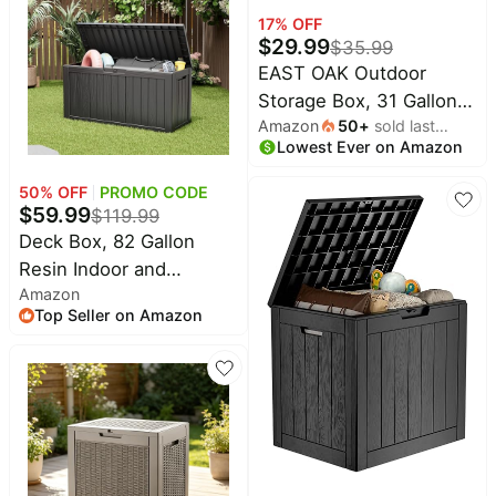
Tools Storage For
17
% OFF
$
29.99
$
35.99
Furniture, UV Resistant
EAST OAK Outdoor
Storage Box, 31 Gallon
Amazon
50
+
sold last
Deck Box, Waterproof
Lowest Ever on Amazon
month
Resin Storage Bin for
Patio Cushions,
50
% OFF
PROMO CODE
Gardening Tools,
$
59.99
$
119.99
Accessories, Lockable,
Deck Box, 82 Gallon
UV Resistant, Brown
Resin Indoor and
Amazon
Outdoor Storage Box
Top Seller on Amazon
Waterproof for Garden
Tools, Pool Accessories
Storage Bench, Patio
Furniture and Cushions
with Lockable Lid, Black