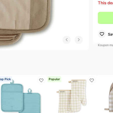
This de
amsung Deals
Electronics deals
Shark Deals
s
mazon Essentials Deals
Women's clothing
Maybelline Deals
uggies Deals
Pet supplies
Sa
Koupon may
op Pick
Popular