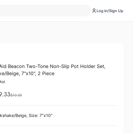
Log in/Sign Up
Aid Beacon Two-Tone Non-Slip Pot Holder Set,
ke/Beige, 7"x10", 2 Piece
Aid
9.33
$
10.99
lkshake/Beige, Size: 7"x10"