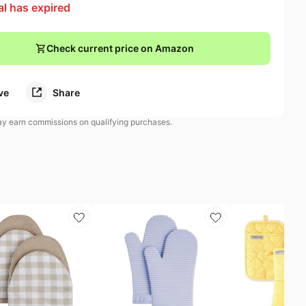
al has expired
Check current price on Amazon
ve
Share
 earn commissions on qualifying purchases.