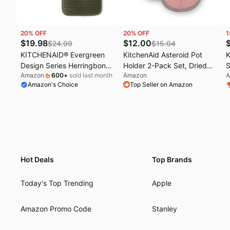
20
% OFF
20
% OFF
1
$
19.98
$
12.00
$
24.99
$
15.04
KITCHENAID® Evergreen
KitchenAid Asteroid Pot
K
Design Series Herringbone
Holder 2-Pack Set, Dried
S
Amazon
600
+
sold last month
Amazon
A
Ribbed Soft Silicone Pot
Rose, 6.5"x10"
S
Amazon's Choice
Top Seller on Amazon
Holders 2-Pack Set, Heat
7
Resistant up to 500°F,
Flexible & Waterproof, Deep
Forest Green, 7"x10"
Hot Deals
Top Brands
Today's Top Trending
Apple
Amazon Promo Code
Stanley