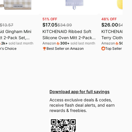
51
% OFF
48
% OFF
$
17.05
$
26.00
$
13.57
$
34.99
$
49.9
Aid Gingham Mini
KITCHENAID Ribbed Soft
KITCHENAID Qui
t 2-Pack Set,
Silicone Oven Mitt 2-Pack
Terry Cloth Ove
2k
+
sold last month
Amazon
300
+
sold last month
Amazon
50
+
sol
e Tan, 5.5"x8"
Set, 7.5"x13", Lavender
Holder, Kitchen
's Choice
Best Seller on Amazon
Top Seller on 
Cream
Pack Set, Heat 
Silicone Grip, 1
7"x13" & 7"x10"
Yellow
Download app for full savings
Access exclusive deals & codes,
receive flash deal alerts, and earn
rewards & freebies.