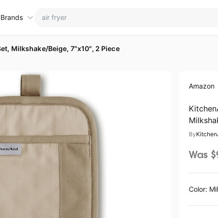
 Brands
t, Milkshake/Beige, 7"x10", 2 Piece
ctions
ame brands
Amazon
tanley Deals
💸 Over 40% Off
Apple Deals
hold
inja Deals
🏋️ Fitness & Wellness
Nike Deals
Kitchen
Milksha
yson Deals
Beats Deals
By
Kitchen
intendo Deals
Crocs Deals
Kitchen Finds
Was $
hark Deals
Samsung Deals
All things tools
Outdoor essentials
eatured brands
Color: Mi
aree Deals
Home appliances
Wavytalk Deals
lienware Deals
Under $20.00
Cocomarts Deals