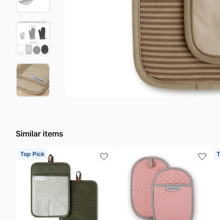
Last minute deals
S
Beauty must-have
A
Baby deals
H
Similar items
Top Pick
T