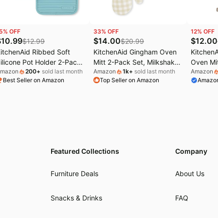
5
% OFF
33
% OFF
12
% OFF
$
10.99
$
14.00
$
12.00
$
12.99
$
20.99
itchenAid Ribbed Soft
KitchenAid Gingham Oven
Kitchen
ilicone Pot Holder 2-Pack
Mitt 2-Pack Set, Milkshake,
Oven Mit
mazon
200
+
sold last month
Amazon
1k
+
sold last month
Amazon
et, Mineral Water Aqua,
7"x13"
Milkshak
Best Seller on Amazon
Top Seller on Amazon
Amazon
"x9"
Featured Collections
Company
Furniture Deals
About Us
Snacks & Drinks
FAQ