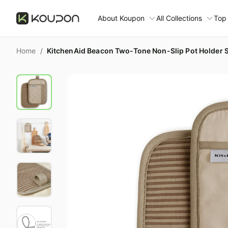
About Koupon
All Collections
Top
About Us
Home
/
KitchenAid Beacon Two-Tone Non-Slip Pot Holder Se
Contact Us
Time limited colle
N
Submit Deal
🛋️ Furniture Deals
S
FAQ
🧻 Everyday House
N
D
All collections
N
Top brands
S
Patio & garden
Furniture deals
F
Fashion deals
M
Today's new
A