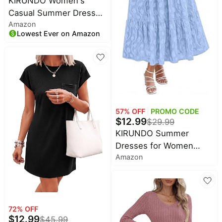
KIRUNDO Women's
Casual Summer Dresses
Amazon
with Ruffle Hem | Shift
Lowest Ever on Amazon
Mini Length, Crewneck
Sleeveless Flowy, Beach
Vacation Sundress,
Maternity Dress, 2026
Cute Spring Fashion
Clothing
57
% OFF
PROMO CODE
$
12.99
$
29.99
KIRUNDO Summer
Dresses for Women
Amazon
2026 Boho Flowy Casual
Short Sleeve V Neck
Elastic Waist Floral Long
Baby Shower Maxi Dress
72
% OFF
$
12.99
$
45.99