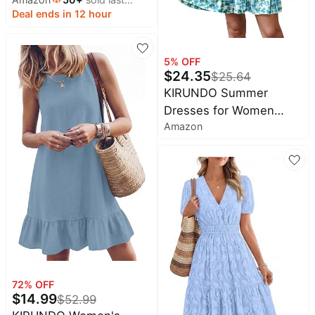
Short Sleeve, V Neck,
month
Deal ends in 12 hour
Empire Waist, A Line,
2026 Summer Beach
Vacation Long Dresses
5
% OFF
With Pockets, Cocktail
$
24.35
$
25.64
Party Outfits
KIRUNDO Summer
Dresses for Women
Amazon
Sundress Babydoll Dress
| Sleeveless Ruffle
Sleeve, Round Neck
Loose Pleated Short
Flowy Mini Dress,2026
Casual Beach Vacation
Graduation Teacher
Dress
72
% OFF
$
14.99
$
52.99