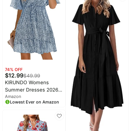
Nursing Friendly
Pockets
74
% OFF
$
12.99
$
49.99
KIRUNDO Womens
Summer Dresses 2026
Amazon
Casual Spring Short
Lowest Ever on Amazon
Sleeve V Neck Ruffle
Floral Print High Waist
Belted Flowy Mini Dress