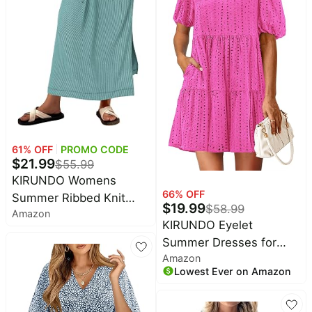
61
% OFF
PROMO CODE
$
21.99
$
55.99
KIRUNDO Womens
66
% OFF
Summer Ribbed Knit
$
19.99
$
58.99
Amazon
Short Sleeve Maxi Dress
KIRUNDO Eyelet
| 2026 Spring Henley
Summer Dresses for
Button Up Knitted Tshirt
Amazon
Women 2026 Mini
Dress, Loose Beach
Lowest Ever on Amazon
Casual Hollow Out Short
Vacation Sundress,
Sleeve Lace Tiered V
Teacher Dress, Loose Fit
Neck Shift Dress