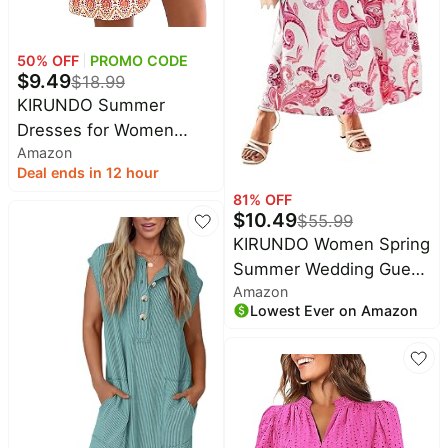
Pet
supplies
50
% OFF
PROMO CODE
All
$
9.49
$
18.99
collections
KIRUNDO Summer
Dresses for Women
Amazon
2026 Beach Sundress |
Deal ends in 12 hour
Lightweight Fabric,
81
% OFF
Casual Spring Clothes,
$
10.49
$
55.99
Short Sleeve V Neck
KIRUNDO Women Spring
Boho Floral Mini Dress,
Summer Wedding Guest
Vacation Outfits, Cruise
Amazon
Boho Floral Maxi Dress
Resort Wear
Lowest Ever on Amazon
Puff Sleeve Button Shirt
V Neck Flowy Beach
Vacation Dress