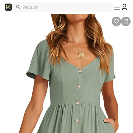
What's
Popular
Trending
Now
Top
Brands
Promo
Codes
School
Supplies
Over
50%
Off
Furniture
Beauty
Household