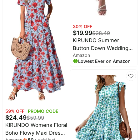
30
% OFF
$
19.99
$
28.49
KIRUNDO Summer
Button Down Wedding
Amazon
Guest Shirt Dresses for
Lowest Ever on Amazon
Women Maxi Flutter
Short Sleeve Flowy
Tiered Beach Sun Dress
59
% OFF
PROMO CODE
$
24.49
$
59.99
KIRUNDO Womens Floral
Boho Flowy Maxi Dress |
Amazon
50
+
sold last