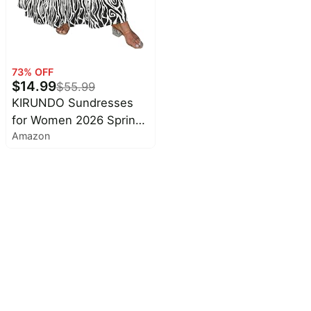
Fit, Wedding Guest,
Baby Shower, Summer,
Autumn Winter Clothing
73
% OFF
$
14.99
$
55.99
KIRUNDO Sundresses
for Women 2026 Spring
Amazon
Summer | Boho Floral
Print Hawaiian Style,
Sleeveless Spaghetti
Strap, With Pockets,
Beach Vacation Cruise
Flowy Maxi Dress