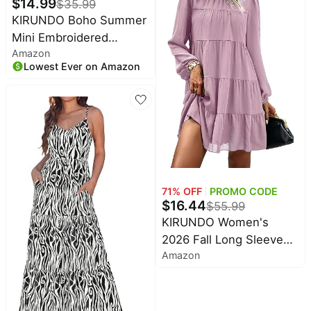
$
14.99
$
35.99
Dress for Church, Casual
KIRUNDO Boho Summer
Work, Teacher Outfits,
Mini Embroidered
Winter Clothes
Amazon
Dresses for Women |
Lowest Ever on Amazon
Floral Embroidery,
Casual V Neck, Spring
Fashion, Sleeveless
Shift, Mexican Style,
Ruffle Hem, Cute
Country Concert Outfits
71
% OFF
PROMO CODE
$
16.44
$
55.99
KIRUNDO Women's
2026 Fall Long Sleeve
Amazon
Baby Doll Dresses |
Ruffle Mock Neck,
Tiered Flowy Swing,
Mini Shift Dress, Loose