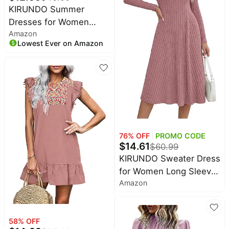
KIRUNDO Summer
Dresses for Women
Amazon
2026 Cap Sleeve Tshirt
Lowest Ever on Amazon
Dress Spring Mini Shift
Sundress Loose Beach
Outfits with Pockets
76
% OFF
PROMO CODE
$
14.61
$
60.99
KIRUNDO Sweater Dress
for Women Long Sleeve
Amazon
Ribbed Knit Midi Fall
Dresses | Lightweight
Soft Warm, V Neck, Fit
58
% OFF
and Flare, A Line Knitted