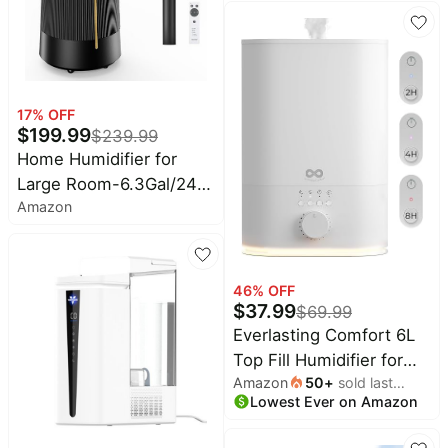
Aromatherapy, .80-
Gallon - White
17
% OFF
$
199.99
$
239.99
Home Humidifier for
Large Room-6.3Gal/24L
Amazon
Cool Mist, 3000ft²,Black
| Top Fill Commercial
Humidifier with 4X
Atomizers, 1500mL/h
46
% OFF
$
37.99
Mist Output, 40H
$
69.99
Runtime, Quiet
Everlasting Comfort 6L
Humidifiers for Bedroom
Top Fill Humidifier for
Amazon
50
+
sold last
& Plants
Bedroom – Quiet, Easy
Lowest Ever on Amazon
month
to Fill & Clean, 60HR
Runtime, Night Light,