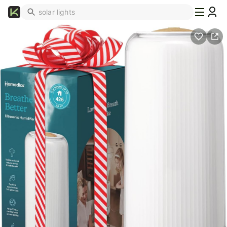
What's
Popular
Trending
Now
Top
Brands
Promo
Codes
School
Supplies
Over
50%
Off
Furniture
Beauty
Household