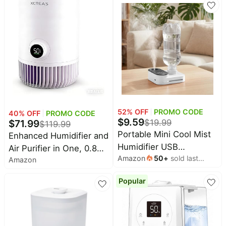
Humidity, for Nursery,
Bedroom
Bedroom, Clear and
White, 0.5 Gallon
52
% OFF
PROMO CODE
40
% OFF
PROMO CODE
$
9.59
$
71.99
$
19.99
$
119.99
Portable Mini Cool Mist
Enhanced Humidifier and
Humidifier USB
Air Purifier in One, 0.8
Amazon
50
+
sold last
Rechargeable, White |
Amazon
Gal Top-Fill Tank, 23dB
month
Small Bottle Humidifier
Ultra-Quiet Mist-Free
Popular
with Auto Shut-Off and
Design (2-in-1 Air
Night Light for Bedroom,
Purifier & Humidifier)
Office, Hotel, Car, and
Plants