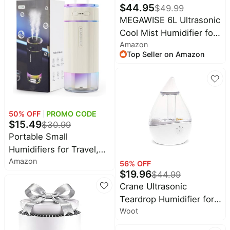
$
44.95
$
49.99
Easy Top Fill, Essential
MEGAWISE 6L Ultrasonic
Oil Diffuser, Whisper-
Cool Mist Humidifier for
Quiet, Handle, Black
Amazon
Large Room, Bedroom,
Top Seller on Amazon
Baby Room and Plants,
Quiet Under 28dB,
Adjustable Mist Output,
Auto Shut-Off, Low
Power Humidifier
50
% OFF
PROMO CODE
$
15.49
$
30.99
Portable Small
Humidifiers for Travel,
Amazon
Mini Air Ultrasonic
56
% OFF
$
19.96
$
44.99
Humidifier with Filter
Crane Ultrasonic
Element - Cool Mist,
Teardrop Humidifier for
Whisper Quiet,
Woot
Baby, Cool Mist, Auto
Nightlight, 350ML Tank,
Shut off, Adjustable
Car Modes, Perfect for