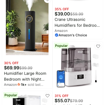
Humidifier,Essential Oil
Pet
Diffuser, Auto Humidity
supplies
35
% OFF
$
39.00
Control,Hot Mist Desk
$
59.99
All
Humidifiers,360° Nozzle
Crane Ultrasonic
collections
Humidifiers for Bedroom
Amazon
and Office, 1 Gallon Cool
Amazon's Choice
Mist Air Humidifier for
Large Room and Home,
Popular
Humidifier Filters
Optional, Pink
30
% OFF
$
69.99
$
99.99
Humidifier Large Room
Bedroom with Night
Amazon
1k
+
sold last
Light, 2.1Gal(8L)
month
Humidifiers for Home
Popular
31
% OFF
with Essential Oil
$
55.07
$
79.99
Diffuser, Top Fill Whole