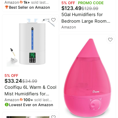
Amazon
1k
+
sold last
Water Tank) - Cool
Home
5
% OFF
PROMO CODE
Cocomarts
$
123.49
Best Seller on Amazon
month
appliances
$
129.99
Deals
Mist/Top Fill/Essential
5Gal Humidifiers for
Oil Diffuser/25Watt -
Today's
Oral-
Bedroom Large Room
new
Home/Large Room -
B
Amazon
Deals
2800ft², APP/Remote
360° Nozzle - Rapid
Under
Control, 60H Quiet
$20.00
Ultrasonic Humidification
Wavytalk
Supersized Cool Mist
Deals
for Baby Nursery/Plant
Last
Humidifier with Auto
minute
Shark
deals
180°Mist Tube, 24H
Deals
Timer, Top Fill,
Electronics
Crocs
Humidifiers for Home
deals
Deals
Office Plants
5
% OFF
Beauty
E.l.f.
$
33.24
must-
$
34.99
Deals
haves
Coolfiqu 6L Warm & Cool
Huggies
Mist Humidifiers for
Women's
Deals
clothing
Amazon
100
+
sold last
Bedroom,Large
LEGO
Lowest Ever on Amazon
month
Room,Plants | Quiet Top
Baby
Deals
deals
Fill Ultrasonic