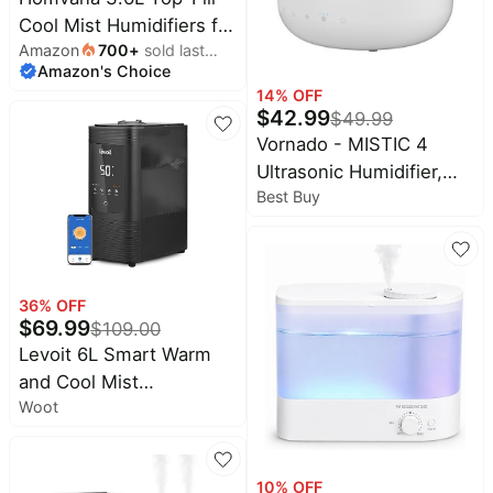
Cool Mist Humidifiers for
Amazon
700
+
sold last
Bedroom, Large
Amazon's Choice
month
Room(Black) | 23dB
14
% OFF
Quiet, Easy-to-Clean 2-
$
42.99
$
49.99
in-1 Baby Humidifier &
Vornado - MISTIC 4
Oil Diffuser for
Ultrasonic Humidifier,
Congestion Relief, Last
Best Buy
Top-Fill, Aromatherapy,
for 4 Night (Black)
Ambient Lighting, 400
Sq Ft Coverage, 1 Gallon
Tank - White
36
% OFF
$
69.99
$
109.00
Levoit 6L Smart Warm
and Cool Mist
Woot
Humidifiers for Home
Bedroom, 60H | Auto
Customized Humidity for
10
% OFF
Large room, Schedule,