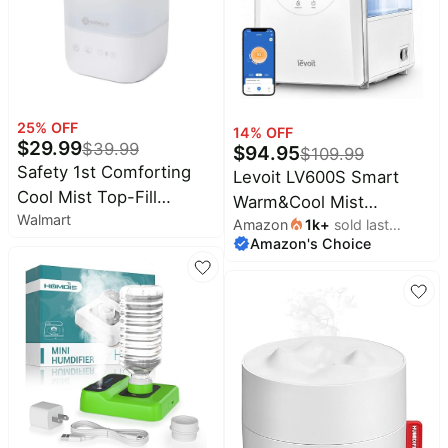
25
% OFF
14
% OFF
$
29.99
$
39.99
$
94.95
$
109.99
Safety 1st Comforting
Levoit LV600S Smart
Cool Mist Top-Fill
Warm&Cool Mist
Walmart
Humidifier, White
Amazon
1k
+
sold last
Humidifiers for Home
Amazon's Choice
month
Bedroom Large Room |
6L 753ft² Coverage,
Quickly & Evenly
Humidify Whole House,
Easy Top Fill, Smart
Sensor, App & Voice
Control, Quiet Sleep
Mode