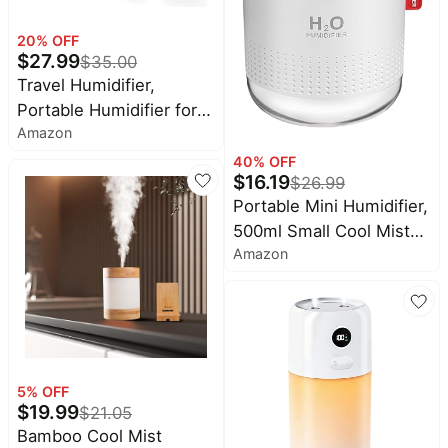
20
% OFF
$
27.99
$
35.00
Travel Humidifier,
Portable Humidifier for
Amazon
Plants, Bedroom, Office,
Hotel or Car, Battery
40
% OFF
$
16.19
$
26.99
Operated Mini Cool Mist
Portable Mini Humidifier,
Humidifiers, Quiet 23dB,
500ml Small Cool Mist
Auto-off, Night Light &
Amazon
Humidifier, USB Personal
BPA-Free, Grass-Green
Desktop Humidifiers for
Baby Bedroom Travel
Office Home, Auto Shut-
Off, 2 Mist Modes,
Super Quiet, White
5
% OFF
$
19.99
$
21.05
Bamboo Cool Mist