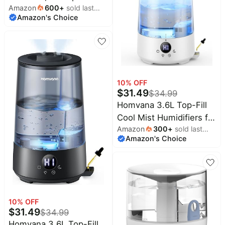
(BPA-Free)
Amazon
600
+
sold last
with 360° Nozzle for
Amazon's Choice
month
Large Room, 7-Color
Night Light, 24dB Quiet
Cool Mist Air Humidifier
for Baby Nursery &
Plants, No BPA, Auto
10
% OFF
Shut Off, Easy to Clean
$
31.49
$
34.99
Homvana 3.6L Top-Fill
Cool Mist Humidifiers for
Amazon
300
+
sold last
Bedroom, Large
Amazon's Choice
month
Room(Clear) | 23dB
Quiet, Easy-to-Clean 2-
in-1 Baby Humidifier &
Oil Diffuser for
Congestion Relief, Last
10
% OFF
for 4 Night (Transparent)
$
31.49
$
34.99
Homvana 3.6L Top-Fill