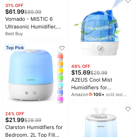
Timer, Ultrasonic Cool
31
% OFF
$
61.99
Mist, Auto Shut-Off for
$
89.99
Indoor Use- White
Vornado - MISTIC 6
Ultrasonic Humidifier,
Best Buy
Top-Fill, Aromatherapy,
Warm or Cool Mist
Top Pick
Humidifier, Automatic
Humidity Control - White
48
% OFF
$
15.69
$
29.98
AZEUS Cool Mist
Humidifiers for
Amazon
100
+
sold last
Bedroom, BabyRoom,
month
Office and Plants,2.8L
Large Capacity
24
% OFF
Ultrasonic Cool Mist
$
21.99
$
28.99
Humidifier - Lasts up to
Clarston Humidifiers for
30 Hours, Auto Shut-Off
Bedroom, 2L Top Fill