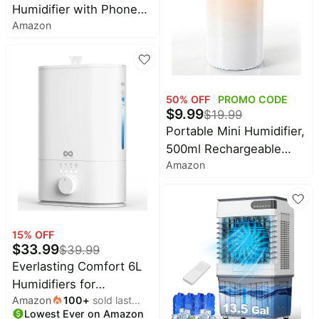
Humidifier with Phone
Amazon
Stand, 400ml Ultrasonic
Mini Humidifier, Quiet
Desktop with Dual LED
Night Light, USB-C
Portable, Auto Shut-Off
50
% OFF
PROMO CODE
$
9.99
$
19.99
for Bedroom, Office,
Portable Mini Humidifier,
Travel
500ml Rechargeable
Amazon
Dual Mist, Auto Timer &
Dry-Burn Protection,
with Night Light, for
Bedroom Office AC
15
% OFF
Room Plants Car Travel
$
33.99
$
39.99
(White)
Everlasting Comfort 6L
Humidifiers for
Amazon
100
+
sold last
Bedroom, Quiet 50HR
Lowest Ever on Amazon
month