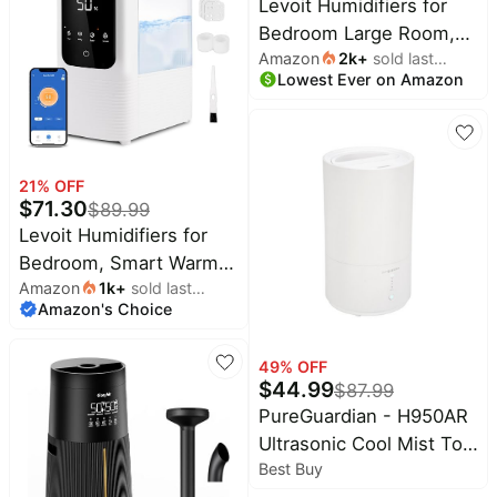
Levoit Humidifiers for
House Cool Mist
Bedroom Large Room,
Humidifiers for Plants
Amazon
2k
+
sold last
6L, 60H Runtime, 26dB,
Baby Kids Adults(Black)
Lowest Ever on Amazon
month
Smart App | Top Fill Cool
Mist Humidifier for Baby
& Plants, Easy to Clean,
Essential Oil, Rapid
21
% OFF
Humidification & Auto
$
71.30
$
89.99
Mode, Sleep Mode
Levoit Humidifiers for
Bedroom, Smart Warm
Amazon
1k
+
sold last
and Cool Mist, Symptom
Amazon's Choice
month
Relief | OasisMist 4.5L
Top-Fill Tank Runs 45H,
49
% OFF
Large Room, Auto
$
44.99
$
87.99
Customized Humidity,
PureGuardian - H950AR
26dB Quiet, Essential
Ultrasonic Cool Mist Top
Oil, Easy to Clean, White
Best Buy
Fill Humidifier with