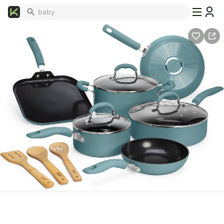
What's
Popular
Trending
Now
Top
Brands
Promo
Codes
School
Supplies
Over
50%
Off
Furniture
Beauty
Household