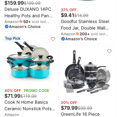
$
159.99
$
199.99
Deluxe DUXANO 14PC
37
% OFF
$
9.41
$
14.99
Healthy Pots and Pan
Goodful Stainless Steel
Amazon
50
+
sold last
With 9H Anti-scratch
Amazon's Choice
month
Food Jar, Double Wall
Coating, 2-Layer Non-
Amazon
200
+
sold last
Vacuum Sealed
Stick Ceramic&PFAS
Top Pick
Amazon's Choice
month
Insulated Food Storage
Free, Sensitively&Evenly
Container with Carry
Induction Cooking,
Handle Lid, 16-Ounce,
Enhanced Flavor with
Sage
Infrared Cookware,
Dishwasher Safe
40
% OFF
PROMO CODE
$
71.99
$
119.99
Cook N Home Basics
20
% OFF
$
79.99
$
99.99
Ceramic Nonstick Pots
GreenLife 16 Piece
Amazon
and Pans Cookware Set,