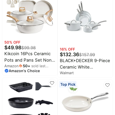
Stackable Design, Oven
& Dishwasher Safe,
8/9.5/11 Inch
50
% OFF
$
49.98
$
99.98
16
% OFF
Kikcoin 16Pcs Ceramic
$
132.36
$
157.99
Pots and Pans Set Non
BLACK+DECKER 9-Piece
Amazon
50
+
sold last
Stick, Includes a 9.5"
Ceramic White
Amazon's Choice
month
Grill Pan, Induction
Walmart
Aluminum Cookware
Kitchen Cookware Sets,
Set, Pots and Pans Set
Top Pick
White Nonstick RV
with Ceramic Non-Stick
Kitchen Camping
Coating
Cooking Sets Stackable
(PTFE, PFOS, PFOA
Free)