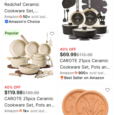
Natural Ceramic Coating,
Pet
Redchef Ceramic
supplies
Space-Saving Design,
Cookware Set,
Oven & Stove Safe,
Amazon
50
+
sold last
All
Removable Handle Pots
collections
Amazon's Choice
month
Includes Utensils, Blue
and Pans Non-Stick, Rv
Cookware Set, Non-
Popular
Toxic Pots and Pans Set
No PFAS, PTFE, PFOA,
Detachable Pots and
40
% OFF
$
69.99
$
115.99
Pans, Dishwasher &
CAROTE 21pcs Ceramic
Oven Safe (Green)
Cookware Set, Pots and
Amazon
900
+
sold last
Pans Set with
Best Seller on Amazon
month
Detachable Handle |
Non-Stick, Non-Toxic,
40
% OFF
$
119.98
$
199.99
PFAS&PFOA Free,
CAROTE 25pcs Ceramic
Induction Compatible,
Cookware Set, Pots and
Dishwasher & Oven
Amazon
1k
+
sold last
Pans Set with
Safe, Space Saving,