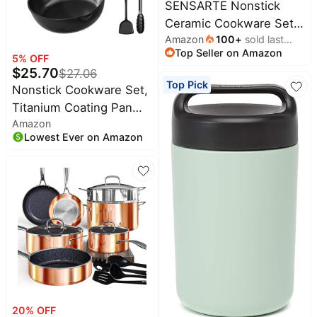
SENSARTE Nonstick
Safe
Ceramic Cookware Set
Amazon
100
+
sold last
Large 13-Piece, Healthy
Top Seller on Amazon
month
Pots and Pans Set
5
% OFF
$
25.70
$
27.06
Dishwasher Safe, Non-
Top Pick
Nonstick Cookware Set,
toxic Kitchen Cooking
Titanium Coating Pan
Set with Stay-Cool
Amazon
Set, Induction Cookware
Handles, Induction
Lowest Ever on Amazon
Oven Safe RV Kitchen
Compatible, PFAS Free,
Set, PFAS PFOA & PTFE
Blue
Free, (8+11Inch with Lid)
20
% OFF