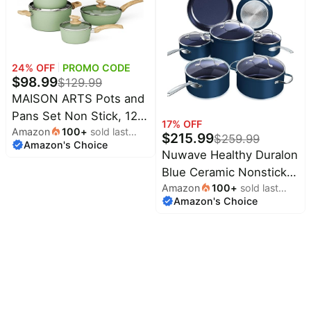
Kitchen Induction
Compatible, ollas de
acero inoxidable para
cocinar
24
% OFF
PROMO CODE
$
98.99
$
129.99
MAISON ARTS Pots and
Pans Set Non Stick, 12
17
% OFF
Amazon
100
+
sold last
Pcs Kitchen Cookware
$
215.99
$
259.99
Amazon's Choice
month
Sets | Induction
Nuwave Healthy Duralon
Compatible, Granite
Blue Ceramic Nonstick
Nonstick Pans Set for
Amazon
100
+
sold last
Cookware Set, PFAS
Amazon's Choice
month
Cooking, 100% PFOA &
Free | Scratch-Resistant,
PFAS Free Non Toxic
Dishwasher & Oven
Safe, Induction Ready &
Evenly Heats, Tempered
Glass Lids & Stay-Cool
Handles