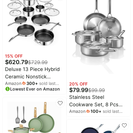
and Granite Grey
PFAS-Free PURELYSEAR
Ceramic Non Stick
Technology, Scratch
Proof, Cool Grip
Handles, Dishwasher
Safe
15
% OFF
$
620.79
$
729.99
Deluxe 13 Piece Hybrid
Ceramic Nonstick
Amazon
300
+
sold last
Stainless Steel
20
% OFF
Lowest Ever on Amazon
month
$
79.99
$
99.99
Cookware Set | 5 PC Fry
Stainless Steel
Pan Set, 6 PC Pot Set,
Cookware Set, 8 Pcs
3.7QT Deep Sauté
Amazon
100
+
sold last
Tir-Ply Pots and Pans
Pan&Lid, Induction
month
Set, PFOA&PTFE Free,
Ready, Stay Cool, PFOA
Dishwasher&Oven Safe,
Free FOR All Cooktops