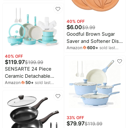
month
Detachable Handle |
Camping Cooking,
Non-Stick, Non-Toxic,
Charcoal
PFAS & PFOA Free,
40
% OFF
Induction Compatible,
$
6.00
$
9.99
Dishwasher & Oven
Goodful Brown Sugar
Safe, Space Saving,
Saver and Softener Disc
Camping Cooking,
Amazon
600
+
sold last
with Elegant Leaf
Oatmeal
month
Design, Multiple Uses
40
% OFF
$
119.97
$
199.99
for Food Storage
SENSARTE 24 Piece
Containers, Reusable
Ceramic Detachable
and Food Safe,
Amazon
50
+
sold last
Handle Pots and Pans
Terracotta, 2 Pack
month
Set Turquoise | Ceramic
Cookware Set, Induction
Cookware Set with
Removable Handle,
33
% OFF
Healthy Non Stick for
$
79.97
$
119.99
RV, Dishwasher ＆ Oven