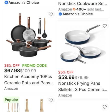
Amazon's Choice
Nonstick Cookware Set,
Dutch Ovens and
Amazon
400
+
sold last
Soft Grip Non-Toxic
Saucepans with Glass
Amazon's Choice
month
PFAS-Free Ceramic Pots
Lid, Frying Pans without
& Pans, Dishwasher &
Lid, Not Induction, 10-
Oven Safe, Frying,
Piece, Turquoise
Sauce, Saute, Utensils,
Glass Lids, Stay-Cool
Handles, Wobble Free,
Black
38
% OFF
PROMO CODE
$
67.98
$
109.99
25
% OFF
Kitchen Academy 10Pcs
$
59.99
$
79.99
Ceramic Pots and Pans
Nonstick Frying Pans
Amazon
Set Non Stick | Non
Skillets, 3 Pcs Ceramic
Toxic, Induction
Amazon
Coating Pans Set |
Popular
Cookware, PFOA & PFAS
Swiss Nonstick Coating,
Free
PFAS/PTFE/PFOA-Free,