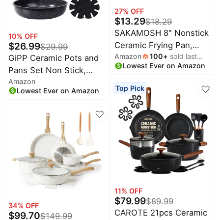
27
% OFF
$
13.29
$
18.29
SAKAMOSH 8" Nonstick
10
% OFF
$
26.99
Ceramic Frying Pan,
$
29.99
Amazon
100
+
sold last
Small Pan Non Toxic,
GiPP Ceramic Pots and
Lowest Ever on Amazon
month
White | PTFE & PFAS &
Pans Set Non Stick,
Amazon
PFOA Free Ceramic
Nonstick Detachable
Top Pick
Lowest Ever on Amazon
Coating,
Handle Cookware Sets,
Dishwasher/Oven Safe,
Non Toxic Induction
Induction Compatible,
Kitchen Pot and Pan
suitable for all stovetops
with Removable Handle,
Healthy RV Cookware,
Dishwasher ＆Oven
Safe, 7 Piece
11
% OFF
$
79.99
$
89.99
34
% OFF
CAROTE 21pcs Ceramic
$
99.70
$
149.99