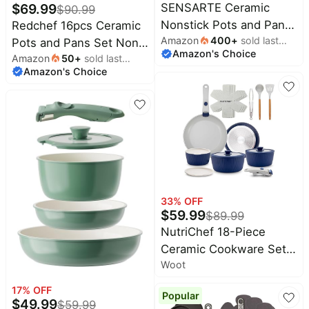
Home
$
69.99
SENSARTE Ceramic
$
90.99
Oral-
appliances
B
Nonstick Pots and Pans
Redchef 16pcs Ceramic
Deals
Amazon
400
+
sold last
Set 17pcs Taupe |
Pots and Pans Set Non
Today's
Amazon's Choice
month
new
Maree
Amazon
50
+
sold last
Healthy nontoxic
Stick, Nonstick Ceramic
Deals
Amazon's Choice
month
ceramic coating,
Cookware Set with
Under
$20.00
compatible with all
Detachable Handle, Non
Wavytalk
Deals
stoves including
Toxic, PFAS PFOA &
Last
minute
induction cooktops,
PTFE Free RV Cookware
Shark
deals
Deals
PFAS PTFE PFOA PFOS
for Camping,
Free
Electronics
Dishwasher/Oven Safe
Crocs
deals
Deals
(Green)
Beauty
33
% OFF
E.l.f.
must-
$
59.99
Deals
$
89.99
haves
NutriChef 18-Piece
Huggies
Women's
Ceramic Cookware Set
Deals
clothing
Woot
with Detachable
LEGO
Handles, Non Stick Pots
Baby
Deals
17
% OFF
deals
Popular
and Pans, PTFE-Free
$
49.99
$
59.99