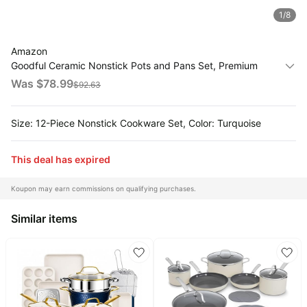
1
/
8
All
Collections
Amazon
Time
Goodful Ceramic Nonstick Pots and Pans Set, Premium
limited
Top
Ceramic Coating Made without PFOA, PTFE or PFAS,
Was $
78.99
$
92.63
collections
Brands
Dishwasher Safe, 12-Piece, Turquoise
🛋️
Name
Furniture
Size: 12-Piece Nonstick Cookware Set, Color: Turquoise
brands
About
Deals
Koupon
Stanley
💸
This deal has expired
Deals
Over
About
40%
Us
Apple
Koupon may earn commissions on qualifying purchases.
Off
Deals
Contact
🧻
Similar items
Us
Ninja
Everyday
Deals
Submit
Household
Deal
Nike
🏋️
Deals
FAQ
Fitness
&
Dyson
Wellness
Deals