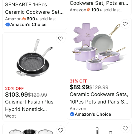
Cookware Set, Pots and
SENSARTE 16Pcs
Amazon
100
+
sold last
Pans Set | Non-Toxic
Ceramic Cookware Set
month
Healthy Cooking Set
Amazon
600
+
sold last
Non toxic, Pots and
Amazon's Choice
month
with Silicone Lids,
Pans Set Non Stick |
Dishwasher Safe, Even
Induction Compatible,
Heating, with Steamer &
Even Heating, Durable,
Silicone Trivet, PFAS
Easy to Clean,
FREE
PFAS/PFOA Free,
Healthy Kitchen Cooking
Set, Stay-Cool Handles
31
% OFF
$
89.99
$
129.99
20
% OFF
$
103.99
Ceramic Cookware Sets,
$
129.99
10Pcs Pots and Pans Set
Cuisinart FusionPlus
Amazon
Non Stick, Cookware
Hybrid Nonstick
Amazon's Choice
Woot
Set with Stainless Steel
Stainless Steel
Handle, Dishwasher &
Cookware Set, 2-Piece
Oven Safe, Light Purple
Skillet Cooking Set with