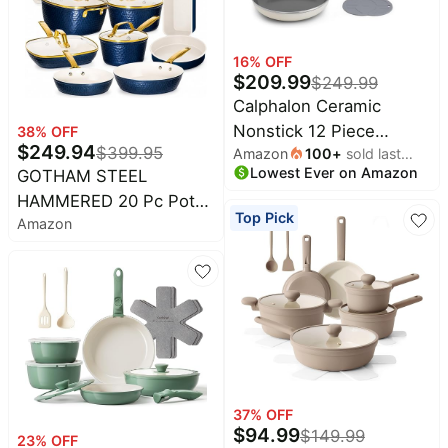
All
Beats
collections
Deals
16
% OFF
Top
$
209.99
$
249.99
Nintendo
brands
Deals
Calphalon Ceramic
Kitchen
Nonstick 12 Piece
38
% OFF
Crocs
Finds
$
249.94
$
399.95
Amazon
100
+
sold last
Deals
Cookware Set, Easy
Lowest Ever on Amazon
month
GOTHAM STEEL
Patio &
Cleanup Pots and Pans
Shark
garden
HAMMERED 20 Pc Pots
for Everyday Cooking,
Deals
Top Pick
Amazon
and Pans Set Non Stick
PFAS-Free Kitchen Set,
All
Samsung
things
Ceramic Cookware |
Dishwasher Safe, Oven
Deals
tools
Deep Frying Pan &
Safe, Flour
All
Bakeware Set Included,
Furniture
Brand
deals
Heavy Duty 3.0MM
Deals
Gauge, Non Toxic
Outdoor
Featured
essentials
PFOA/PTFE Free,
brands
Induction, Oven &
Fashion
Cocomarts
37
% OFF
deals
Dishwasher Safe
Deals
$
94.99
$
149.99
23
% OFF