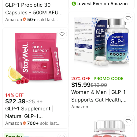
Lowest Ever on Amazon
month
GLP-1 Probiotic 30
Booster Drink Mix to
Capsules - 500M AFU
Control Appetite and
Amazon
50
+
sold last
Multi-Strain Probiotic +
Cravings | Great Tasting
month
Prebiotic, Naturally
Metabolic Support -
Support GLP-1
Yerba Mate, Garcinia
Production & Curb
Cambogia, Berberine
Appetite, Delayed
[Variety, 30ct]
Release, Third-Party
Tested, for Men &
Women (2pack)
20
% OFF
PROMO CODE
$
15.99
$
19.99
Women & Men | GLP-1
14
% OFF
Supports Gut Health,
$
22.39
$
25.99
Amazon
Metabolic Wellness &
GLP-1 Supplement |
Appetite Regulation |
Natural GLP-1
Fiber, Cinnamon &
Amazon
700
+
sold last
Production | GLP 1
month
Probiotics | Clean, Low
Booster Drink Mix to
Popular