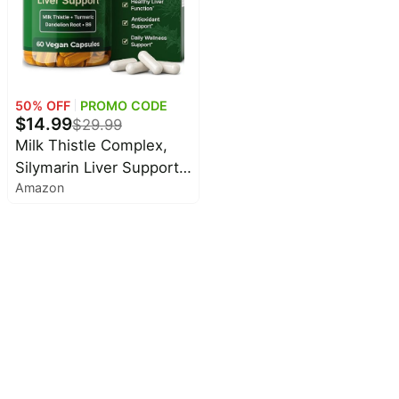
Raspberry Flavor, 2 Fl Oz
50
% OFF
PROMO CODE
$
14.99
$
29.99
Milk Thistle Complex,
Silymarin Liver Support,
Amazon
60 Capsules | Everyday
Habits Add Up. Support
liver health with a
formula designed for
daily wellness.*