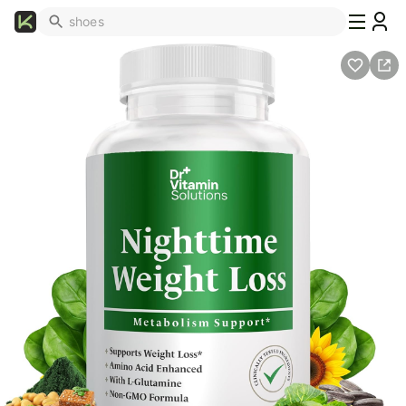
What's
Popular
Trending
Now
Top
Brands
Promo
Codes
School
Supplies
Over
50%
Off
Furniture
Beauty
Household