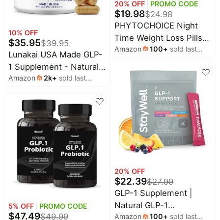
20
% OFF
PROMO CODE
$
19.98
$
24.98
PHYTOCHOICE Night
10
% OFF
Time Weight Loss Pills
$
35.95
$
39.95
Amazon
100
+
sold last
for Women-Carb Blocker
Lunakai USA Made GLP-
month
Appetite Suppressant
1 Supplement - Natural
with Melatonin-Fat
Amazon
2k
+
sold last
GLP 1 Support with
Burner Diet Pills that
month
Probiotics & Resveratrol
Work Fast for Women-
– Supports Weight
Nighttime Metabolism
Management, Cravings
Booster-Made in USA-1
& Metabolism, 60ct
Pack
20
% OFF
$
22.39
$
27.99
GLP-1 Supplement |
Natural GLP-1
5
% OFF
PROMO CODE
$
47.49
$
49.99
Amazon
100
+
sold last
Production | GLP 1