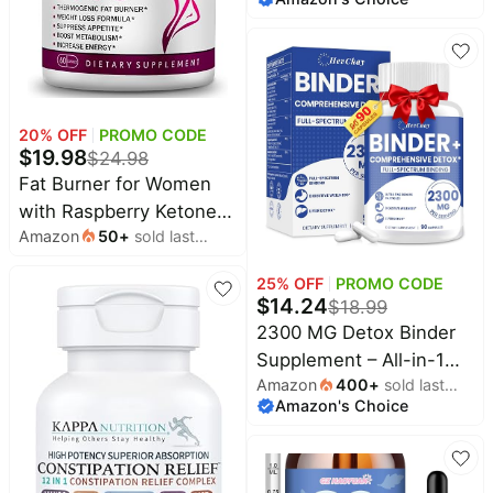
Bentonite Clay, Milk
Thistle, Proprietary
Blends - Liver & Gut,
Max Absorption, 90
Vegan Capsules
20
% OFF
PROMO CODE
$
19.98
$
24.98
Fat Burner for Women
with Raspberry Ketones,
Amazon
50
+
sold last
Green Tea & African
month
Mango – Best Diet Pills
25
% OFF
PROMO CODE
that Work Fast for
$
14.24
$
18.99
Women, All-Natural
2300 MG Detox Binder
Weight Loss
Supplement – All-in-1
Supplements Supports
Amazon
400
+
sold last
Detox Binder, Activated
Metabolism & Belly Fat
Amazon's Choice
month
Charcoal, Zeolite,
Burn, 60 Capsules
Bentonite Clay – Liver &
Gut Detox Cleanse,