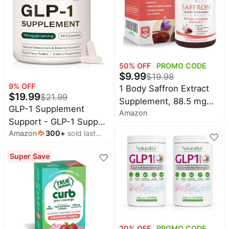
Ketone, Resveratrol,
Metabolism Digestion &
Gut, No Stomach
50
% OFF
PROMO CODE
$
9.99
$
19.98
9
% OFF
1 Body Saffron Extract
$
19.99
$
21.99
Supplement, 88.5 mg
GLP-1 Supplement
Amazon
Safranal, Antioxidant and
Support - GLP-1 Support
Mood Support,
Amazon
300
+
sold last
Complex & GLP Activate
Vegetarian Capsules |
month
Natural Formula for
Support a Brighter
Super Save
Metabolic Balance,
Outlook. Designed to
Supports a Healthy
promote a positive mood
Lifestyle and Fitness
and emotional well-
Goals - 90 Capsules
being every day.*
20
% OFF
PROMO CODE