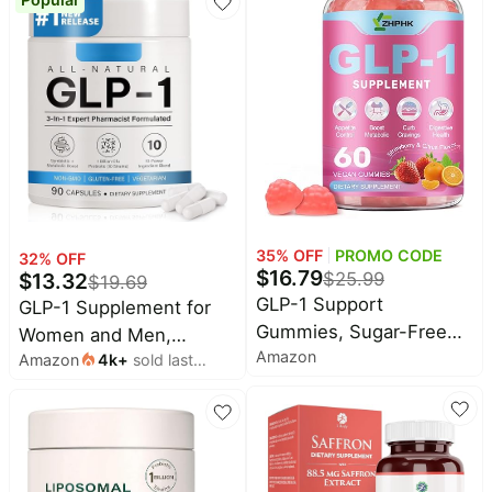
Odor Formula | 60 Count
Control Appetite and
Cravings | Great Tasting
Metabolic Support -
Yerba Mate, Garcinia
Cambogia, Berberine
[Raspberry Lemonade]
35
% OFF
PROMO CODE
32
% OFF
$
16.79
$
13.32
$
25.99
$
19.69
GLP-1 Support
GLP-1 Supplement for
Gummies, Sugar-Free
Women and Men,
Amazon
Appetite & Craving
Amazon
4k
+
sold last
Hunger & Metabolism
month
Control, Metabolism |
Support - Support GLP1
Sugar-Free with
Naturally, with Prebiotic
Berberine, Cinnamon,
& Probiotic Blend (90
Turmeric, Raspberry
Capsules)