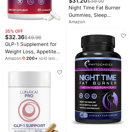
$
31.20
$
39.00
Pet
Night Time Fat Burner
supplies
Gummies, Sleep
All
Amazon
Supplement & Weight
collections
Loss | Skinny Vitamin |
35
% OFF
$
32.36
Appetite Suppressant &
$
49.96
GLP-1 Supplement for
Metabolism Booster |
Weight Loss, Appetite
Nighttime Diet Gummies
Amazon
200
+
sold last
Control and Metabolism
for Women & Men
month
(60 Caps) | New Natural
GLP-1 Activate Expert
Formulated for Women
and Men, Third Party
Labs, Take Before Meal