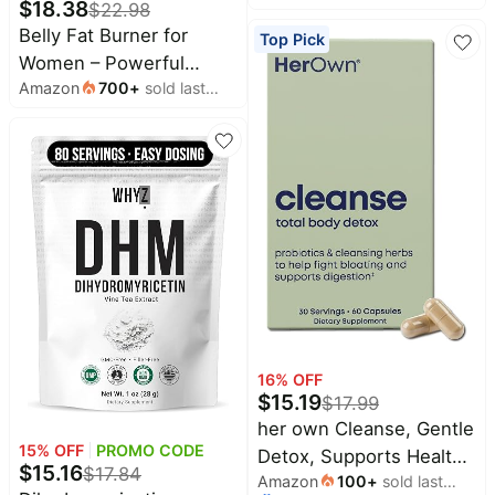
$
18.38
$
22.98
for Weight Loss, Energy
Belly Fat Burner for
Top Pick
& Metabolism Support
Women – Powerful
with Green Tea Extracts,
Amazon
700
+
sold last
Weight Loss Pills That
Cayenne Pepper,
month
Target Stubborn Belly &
Caffeine Free, 90 Caps
Thigh Fat – Thermogenic
Metabolism Booster,
Appetite Suppressant &
Bloating Relief –
Advanced Slimming
Formula
16
% OFF
$
15.19
$
17.99
her own Cleanse, Gentle
15
% OFF
PROMO CODE
Detox, Supports Healthy
$
15.16
$
17.84
Amazon
100
+
sold last
Gut, Ocean Algae