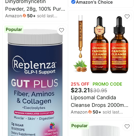
Dihydromyricetin
Amazon's Choice
month
Cleanse,
Powder, 28g, 100% Pure
Prebiotic/Probiotic
Amazon
50
+
sold last
DHM Supplements Liver
Blend, Cleansing Herbal
month
Support, Hydration &
Blend, Gluten and Soy
Popular
Body Replenishment
Free, Vegan, 60
Premium Quality DHM
Capsules, 30 Servings,
Supplement for
Multicolor
Wellness, 80 Servings
25
% OFF
PROMO CODE
$
23.21
$
30.95
Liposomal Candida
Cleanse Drops 2000mg
Amazon
50
+
sold last
- 20-in-1 Candida Detox
month
for Women & Men with
Popular
Caprylic Acid, Oregano,
Black Walnut &