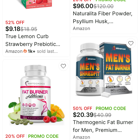
$
96.00
$
120.00
Naturalita Fiber Powder,
Psyllium Husk,
52
% OFF
$
9.18
Amazon
$
18.95
Prebiotics, 2 Pack 28
True Lemon Curb
Servings Supports
Strawberry Prebiotic
Fullness, Digestive
Amazon
1k
+
sold last
Fiber Drink Mix Packets,
Balance, and Gut Lining
month
8 ct | Water flavoring for
with probiotics, L-
appetite control, EGCG,
glutamine, botanicals,
600 mg electrolytes, gut
Minerals, and Oat
health, sugar free, non-
GMO
50
% OFF
PROMO CODE
$
20.39
$
40.99
Thermogenic Fat Burner
for Men, Premium
20
% OFF
PROMO CODE
Amazon
Appetite Suppressant