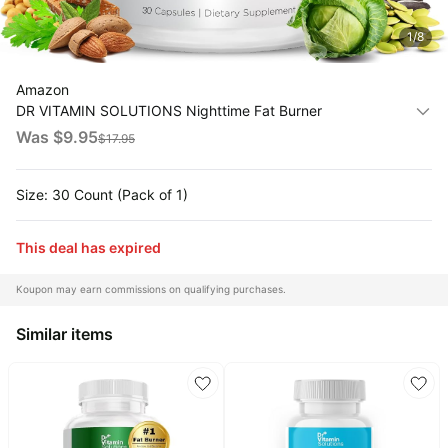
1
/
8
All
Collections
Amazon
Time
DR VITAMIN SOLUTIONS Nighttime Fat Burner
limited
Top
collections
Supplements - Appetite Suppressants for Weight Loss -
Was $
9.95
Brands
$
17.95
Night-Time Fat Burner for Women and Men Supporting
🛋️
Name
Sleep & Relaxation - Weight Loss Pills - 30
Furniture
brands
About
Size: 30 Count (Pack of 1)
Deals
Koupon
Stanley
💸
Deals
This deal has expired
Over
About
40%
Us
Apple
Off
Deals
Koupon may earn commissions on qualifying purchases.
Contact
🧻
Us
Ninja
Similar items
Everyday
Deals
Submit
Household
Deal
Nike
🏋️
Deals
FAQ
Fitness
&
Dyson
Wellness
Deals