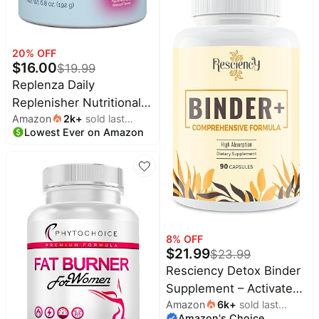
Wormwood – Yeast
Detox, Gut & Colon
Support, Digestive &
20
% OFF
$
16.00
$
19.99
Immune, 4 Fl Oz
Replenza Daily
Replenisher Nutritional
Amazon
2k
+
sold last
Support Powder –
Lowest Ever on Amazon
month
Muscle Recovery,
Digestive Health & Skin
Elasticity Mix of Amino
Acids, Prebiotics and
Collagen Peptides –
Mixed Berry Flavored,
8
% OFF
30 Scoops
$
21.99
$
23.99
Resciency Detox Binder
Supplement – Activated
Amazon
6k
+
sold last
Charcoal, Zeolite,
Amazon's Choice
month