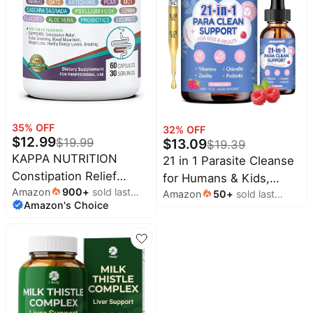
Toxin Flush, Digestive,
Max Absorption, 90
Vegan Capsules
35
% OFF
32
% OFF
$
12.99
$
19.99
$
13.09
$
19.39
KAPPA NUTRITION
21 in 1 Parasite Cleanse
Constipation Relief
for Humans & Kids,
Amazon
900
+
sold last
Supplement – Gentle
Amazon
50
+
sold last
Herbal Gut Cleanse
Amazon's Choice
month
month
Colon Cleanse for
Liquid Drops –
Regularity & Gut Health –
Wormwood, Black
Non-Habit Forming
Walnut, Zeolite,
Formula with Fiber,
Chlorella, 10B
Herbs & Probiotics –
Probiotics，Support
Non-GMO, 60 Capsules
Digestive Health Detox,