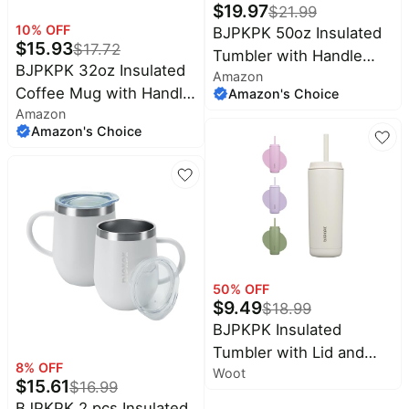
$
19.97
$
21.99
10
% OFF
BJPKPK 50oz Insulated
$
15.93
$
17.72
Tumbler with Handle
BJPKPK 32oz Insulated
Amazon
Stainless Steel Travel
Coffee Mug with Handle,
Amazon's Choice
Coffee Mug with Lid
Amazon
Stainless Steel Travel
Reusable Large Water
Amazon's Choice
Mug | Keeps Drinks Hot
Bottle with Straw,Cherry
& Cold, Double Wall
Blossom
Vacuum, 2 Lids Included,
BPA-Free Coffee
Tumbler for Home,
Office & Travel
50
% OFF
$
9.49
$
18.99
BJPKPK Insulated
Tumbler with Lid and
8
% OFF
Woot
Straw,20 oz Stainless
$
15.61
$
16.99
Steel Travel Coffee
BJPKPK 2 pcs Insulated