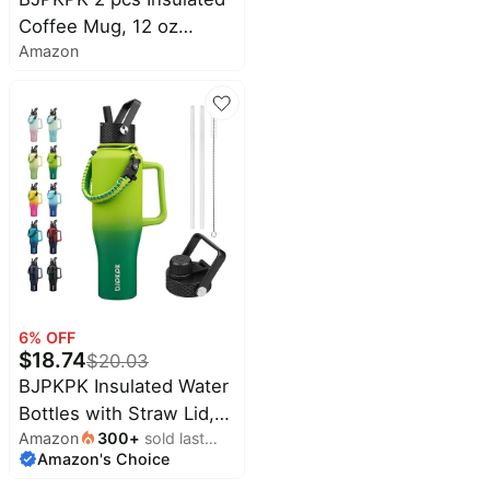
Mug,Spill Proof Thermal
Coffee Mug, 12 oz
Cup,Keep Drinks Cold
Amazon
Stainless Steel Insulated
and Hot,White
Coffee Tumbler with Lid
for Hot Drinks & Cold
Drinks-White
6
% OFF
$
18.74
$
20.03
BJPKPK Insulated Water
Bottles with Straw Lid,
Amazon
300
+
sold last
40oz Metal Water Bottle
Amazon's Choice
month
with 2 lids & Paracord