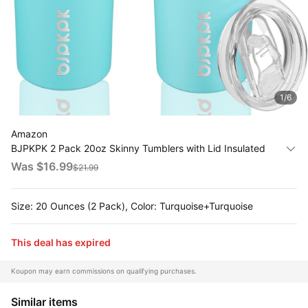
All
Collections
Time
limited
Top
collections
Brands
1
/
6
🛋️
Name
Furniture
brands
About
Amazon
Deals
Koupon
BJPKPK 2 Pack 20oz Skinny Tumblers with Lid Insulated
Stanley
💸
Travel Coffee Cup Stainless Steel Thermal
Deals
Was $
16.99
$
21.99
Over
About
Mug,Turquoise,Turquoise
40%
Us
Apple
Off
Deals
Size: 20 Ounces (2 Pack), Color: Turquoise+Turquoise
Contact
🧻
Us
Ninja
Everyday
Deals
This deal has expired
Submit
Household
Deal
Nike
🏋️
Deals
Koupon may earn commissions on qualifying purchases.
FAQ
Fitness
&
Dyson
Similar items
Wellness
Deals