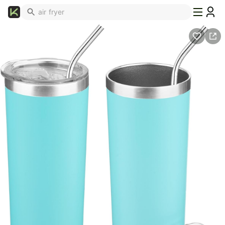
What's
Popular
Trending
Now
Top
Brands
Promo
Codes
School
Supplies
Over
50%
Off
Furniture
Beauty
Household