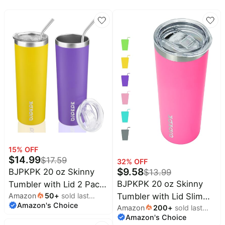
All
Beats
collections
Deals
Top
Nintendo
brands
Deals
Kitchen
Crocs
Finds
Deals
Patio &
Shark
garden
Deals
All
Samsung
things
Deals
tools
All
15
% OFF
Furniture
Brand
$
14.99
$
17.59
deals
32
% OFF
Deals
$
9.58
BJPKPK 20 oz Skinny
$
13.99
Outdoor
Featured
BJPKPK 20 oz Skinny
Tumbler with Lid 2 Pack
essentials
brands
Tumbler with Lid Slim
Amazon
50
+
sold last
Slim Insulated Travel
Fashion
Amazon's Choice
month
Alienware
Amazon
200
+
sold last
Insulated Travel Coffee
Coffee Cup Stainless
deals
Deals
Amazon's Choice
month
Cup Stainless Steel
Steel Thermal