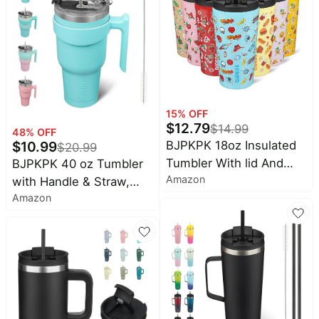
Pet
Cup Fit Car Holder,
supplies
Travel & Beach Ready,
All
Turquoise
collections
15
% OFF
$
12.79
$
14.99
48
% OFF
$
10.99
BJPKPK 18oz Insulated
$
20.99
Tumbler With lid And
BJPKPK 40 oz Tumbler
Amazon
Straw Stainless Steel
with Handle & Straw,
Amazon
Tumblers Travel Coffee
Insulated Stainless Steel
Mug Reusable Thermal
Mug | Double Wall
Cup,Playground
Vacuum, Keeps
Hot/Cold, Thermal Cup,
BPA Free, Dishwasher
Safe, Cupholder Fit,
Coffee & Travel,