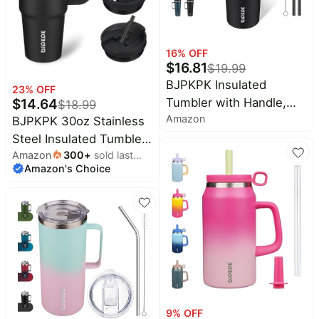
Turquoise
16
% OFF
$
16.81
$
19.99
BJPKPK Insulated
23
% OFF
Tumbler with Handle,
$
14.64
$
18.99
Amazon
30oz Insulated Tumblers
BJPKPK 30oz Stainless
with Lid and Straw,
Steel Insulated Tumbler
Stainless Steel Metal
Amazon
300
+
sold last
With Handle And Lid
Amazon's Choice
month
Water Bottles, Coffee
Straw Travel Coffee Mug
Travel Mugs, Cups,
Thermal Cup,Black
Black
9
% OFF