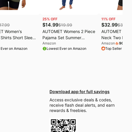
25
% OFF
11
% OFF
$
14.99
$
32.99
17.99
$
19.99
$
36.99
T Women's
AUTOMET Womens 2 Piece
AUTOMET Wom
Shirts Short Sleeve
Pajama Set Summer
Neck Two Piece
Amazon
Amazon
900
+
so
 Running Hiking
Lounge Sets Sleepwear
Cap Sleeve Dra
 Ever on Amazon
Lowest Ever on Amazon
Top Seller on 
etic
with Pockets | Soft
Summer Sweatsu
Breathable
Pocket
Nightwear,Relaxed Fit
Travel Outfits,Side Slits
Drawstring
Download app for full savings
Access exclusive deals & codes,
receive flash deal alerts, and earn
rewards & freebies.