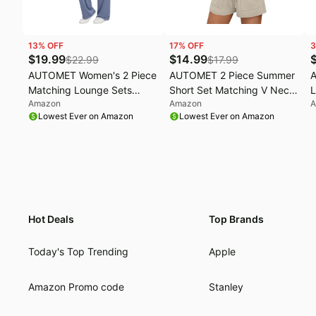
13
% OFF
17
% OFF
3
$
19.99
$
14.99
$
22.99
$
17.99
AUTOMET Women's 2 Piece
AUTOMET 2 Piece Summer
Matching Lounge Sets
Short Set Matching V Neck
L
Amazon
Amazon
A
2026 Summer Mock Neck
Cap Sleeve Lounge
L
Lowest Ever on Amazon
Lowest Ever on Amazon
Sweatsuits Short Sleeve
Clothing | Two Piece, V
F
Loungewear Travel Outfits
Neck, Cap Sleeve, Travel
C
Airport, Cute Athletic
Activewear, Matching Sets
Loungewear, Summer
Vacation Outfits
Hot Deals
Top Brands
Today's Top Trending
Apple
Amazon Promo code
Stanley