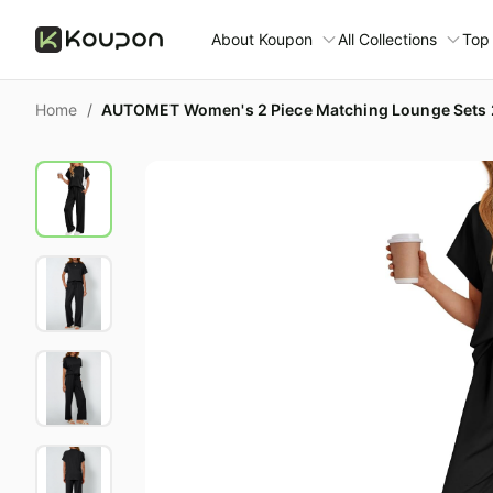
About Koupon
All Collections
Top
About Us
Home
/
AUTOMET Women's 2 Piece Matching Lounge Sets 2
Contact Us
Time limited colle
N
Submit Deal
🛋️ Furniture Deals
S
FAQ
🧻 Everyday House
N
D
All collections
N
Top brands
S
Patio & garden
Furniture deals
F
Fashion deals
C
Today's new
V