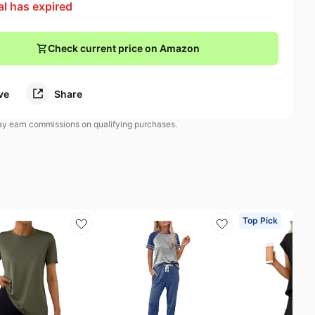
al has expired
Check current price on Amazon
ve
Share
 earn commissions on qualifying purchases.
Top Pick