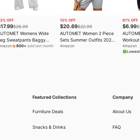
3
% OFF
10
% OFF
61
% OFF
$
17.99
$
20.69
$
6.99
$
26.99
$
22.99
$
AUTOMET Womens Wide
AUTOMET Women 2 Piece
AUTOME
eg Sweatpants Baggy
Sets Summer Outfits 2026
Workout 
mazon
800
+
sold last month
Amazon
Amazon
ounge Travel Pants Fall
Two Piece Matching
Tops for
Lowest
ashion Outfits 2026 Winter
Clothing | Short
Gym Athl
lothes Joggers
Sets,Workout Sets,Summer
Sets,Lounge sets
Featured Collections
Company
Furniture Deals
About Us
Snacks & Drinks
FAQ