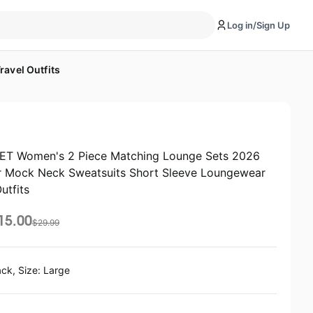
Log in/Sign Up
avel Outfits
T Women's 2 Piece Matching Lounge Sets 2026
 Mock Neck Sweatsuits Short Sleeve Loungewear
utfits
15.00
$
29.99
ack, Size: Large