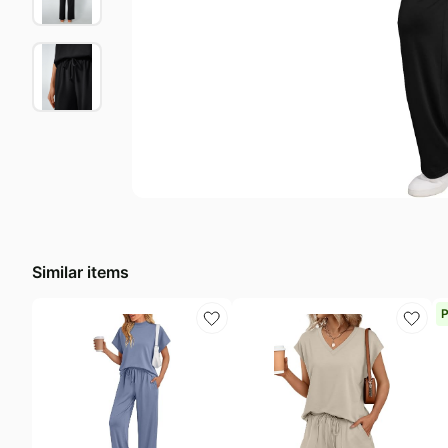
Last minute deals
A
Beauty must-have
R
Baby deals
L
Similar items
P