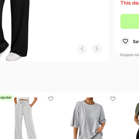
This de
didas Deals
Electronics deals
Samsung Deals
s
evlon Deals
Women's clothing
Huggies Deals
EGO Deals
Pet supplies
Sa
Koupon may
opular