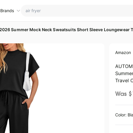
 Brands
026 Summer Mock Neck Sweatsuits Short Sleeve Loungewear Tr
ctions
ame brands
Amazon
tanley Deals
💸 Over 40% Off
Apple Deals
hold
inja Deals
🏋️ Fitness & Wellness
Nike Deals
AUTOME
Summer
yson Deals
Beats Deals
Travel O
intendo Deals
Crocs Deals
Kitchen Finds
Was $
hark Deals
Samsung Deals
All things tools
Outdoor essentials
eatured brands
Color: Bl
ocomarts Deals
Home appliances
Wavytalk Deals
ictoria's Secret Deals
Under $20.00
Maree Deals