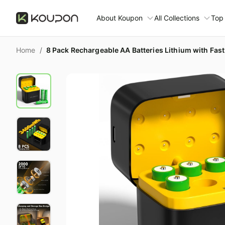
About Koupon
All Collections
Top
About Us
Home
/
Contact Us
Time limited colle
N
Submit Deal
🛋️ Furniture Deals
S
FAQ
🧻 Everyday House
N
D
All collections
N
Top brands
S
Patio & garden
Furniture deals
F
Fashion deals
W
Today's new
M