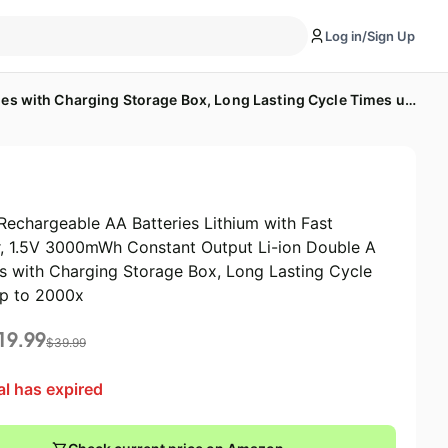
Log in/Sign Up
8 Pack Rechargeable AA Batteries Lithium with Fast Charger, 1.5V 3000mWh Constant Output Li-ion Double A Batteries with Charging Storage Box, Long Lasting Cycle Times up to 2000x
Rechargeable AA Batteries Lithium with Fast
, 1.5V 3000mWh Constant Output Li-ion Double A
es with Charging Storage Box, Long Lasting Cycle
p to 2000x
19.99
$
39.99
al has expired