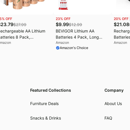
5
% OFF
23
% OFF
20
% OFF
$
23.79
$
9.99
$
21.08
$
27.99
$
12.99
echargeable AA Lithium
BEVIGOR Lithium AA
Recharg
atteries 8 Pack,
Batteries 4 Pack, Long
Batterie
mazon
Amazon
Amazon
070mWh, USB-C Charging
Lasting 1.5V AA Battery,
Charger
Amazon's Choice
 1.5V Double A Batteries •
20-Year Shelf Life Lithium
High Cap
lternative to Alkaline &
Batteries【Non-
A Batter
iMH AA Batteries • Ideal
Rechargeable】
AAA Lith
or Smart Locks, Controllers
Multiple
 Wireless Devices
Protecti
Featured Collections
Company
Furniture Deals
About Us
Snacks & Drinks
FAQ