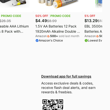
PROMO CODE
50
% OFF
PROMO CODE
5
% OFF
$
4.49
$
13.29
$
26.35
$
8.99
$
13.99
eable AAA Lithium
1.5V AA Batteries 12 Pack
EBL 3500mAh L
s 8 Pack with
1920mAh Alkaline Double A
Batteries AA 8 
Amazon
500
+
sold last month
Amazon
500
+
so
, 1.5V 1300mWh
Batteries 10 Year Shelf Life
Super Longest 
Amazon's Choice
Lowest Ever on
acity Li-ion Triple
AA battery Long Lasting
Power for Blink
ies, 1600+ Cycles
Power Batteries AA For
Deadbolt, Alar
ium Batteries
Alarm Clocks, Remotes,
High-Tech Dev
 Charging
Toys & Electronic Devices
Rechargeable
ons
(Non-Rechargeable)
Download app for full savings
Access exclusive deals & codes,
receive flash deal alerts, and earn
rewards & freebies.