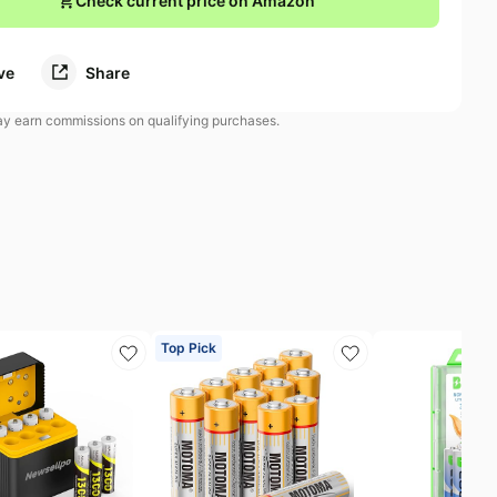
Check current price on Amazon
ve
Share
 earn commissions on qualifying purchases.
Top Pick