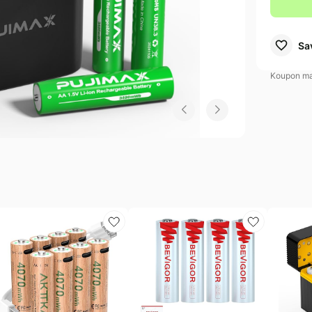
ew Balance Deals
Electronics deals
Dyson Deals
Sa
s
.l.f. Deals
Women's clothing
Huggies Deals
Koupon may
EGO Deals
Pet supplies