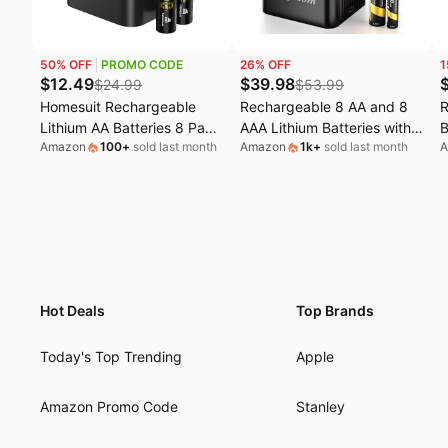
50
% OFF
PROMO CODE
26
% OFF
1
$
12.49
$
39.98
$
24.99
$
53.99
Homesuit Rechargeable
Rechargeable 8 AA and 8
R
Lithium AA Batteries 8 Pack
AAA Lithium Batteries with
B
Amazon
100
+
sold last month
Amazon
1k
+
sold last month
A
with Charger | 1.5V
Charger, 1.5 V Double A
4
3600mWh Lithium ion
Triple A High-Capacity
|
Batteries AA Rechargeable,
Rechargeable Batteries, 16
A
2000+ Cycles Double A
Slot Li-ion Battery Charger
N
Battery for Blink
f
&
Hot Deals
Top Brands
Today's Top Trending
Apple
Amazon Promo Code
Stanley