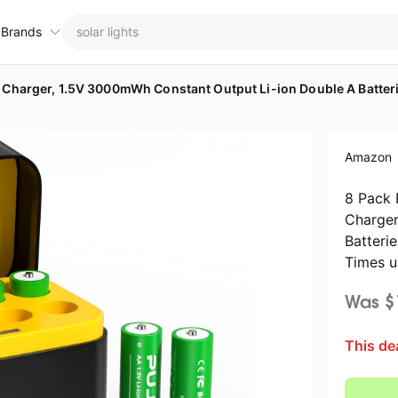
 Brands
ctions
ame brands
Amazon
tanley Deals
💸 Over 40% Off
Apple Deals
hold
inja Deals
🏋️ Fitness & Wellness
Nike Deals
8 Pack 
Charger
yson Deals
Beats Deals
Batteri
intendo Deals
Crocs Deals
Times u
Kitchen Finds
hark Deals
Samsung Deals
Was $
All things tools
Outdoor essentials
eatured brands
This de
avytalk Deals
Home appliances
Michael Kors Deals
aree Deals
Under $20.00
Cocomarts Deals