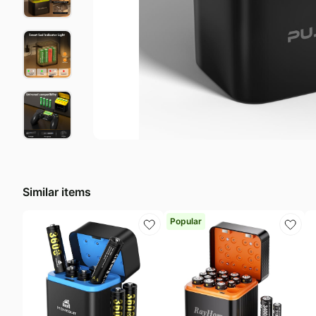
Last minute deals
N
Beauty must-have
E
Baby deals
L
Similar items
Popular