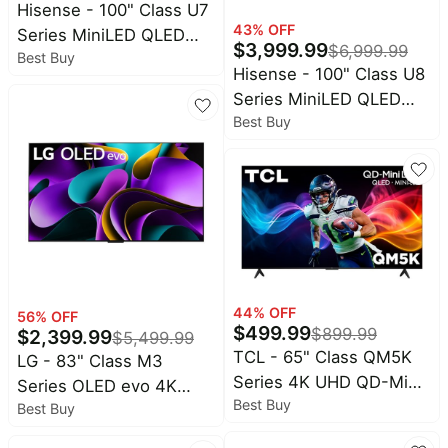
Hisense - 100" Class U7
43
% OFF
Series MiniLED QLED
$
3,999.99
$
6,999.99
Best Buy
UHD 4K Smart Google
Hisense - 100" Class U8
TV (2025)
Series MiniLED QLED
Best Buy
UHD 4K HDR Smart
Google TV (2025)
44
% OFF
56
% OFF
$
499.99
$
899.99
$
2,399.99
$
5,499.99
TCL - 65" Class QM5K
LG - 83" Class M3
Series 4K UHD QD-Mini
Series OLED evo 4K
Best Buy
LED Smart TV with
Best Buy
UHD Smart webOS TV
Google TV (2025)
with Wireless