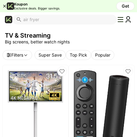
TV Deals & 4K Smart TV Discounts
Koupon
Get
Exclusive deals. Bigger savings.
What's
Popular
TV & Streaming
Trending
Big screens, better watch nights
Now
Top
Filters
Super Save
Top Pick
Popular
Brands
Promo
Codes
School
Supplies
Over
50%
Off
Furniture
Beauty