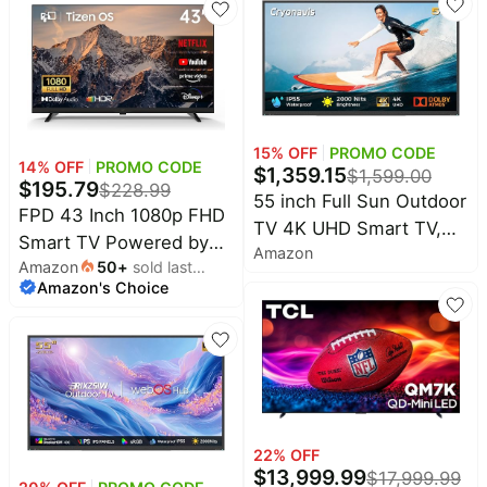
Connectivity (2023)
15
% OFF
PROMO CODE
14
% OFF
PROMO CODE
$
1,359.15
$
1,599.00
$
195.79
$
228.99
55 inch Full Sun Outdoor
FPD 43 Inch 1080p FHD
TV 4K UHD Smart TV,
Smart TV Powered by
Amazon
2000 Nits IP55
Amazon
50
+
sold last
Tizen OS Flat Screen
Weatherproof |
Amazon's Choice
month
Television | 350+ free
Television Outside
TV channels, Dolby
WebOS25 Voice Control
Audio & HDR10, 1000+
Anti-glare screen Dolby
Gaming Hub cloud
audio Wi-Fi booster for
games, SmartThings
Patio Deck Backyard
control, Miracast cast
Pool
22
% OFF
$
13,999.99
$
17,999.99