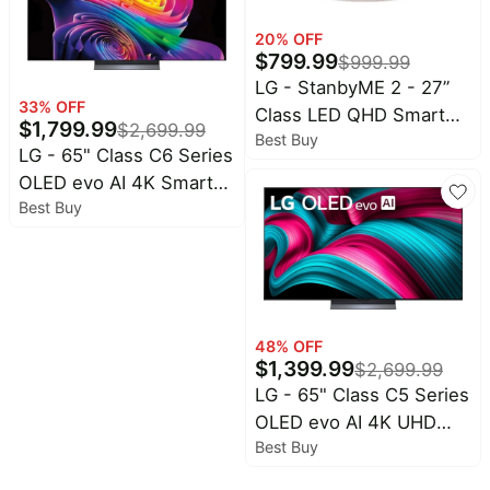
20
% OFF
$
799.99
$
999.99
LG - StanbyME 2 - 27”
33
% OFF
Class LED QHD Smart
$
1,799.99
$
2,699.99
Best Buy
webOS Portable and
LG - 65" Class C6 Series
Detachable Touch
OLED evo AI 4K Smart
Screen with Full Swivel
Best Buy
webOS TV (2026)
Rotation (2025)
48
% OFF
$
1,399.99
$
2,699.99
LG - 65" Class C5 Series
OLED evo AI 4K UHD
Best Buy
Smart webOS TV (2025)