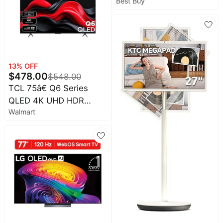
Best Buy
Baby
Smart webOS TV (2025)
deals
Pet
supplies
All
collections
13
% OFF
$
478.00
$
548.00
TCL 75â€ Q6 Series
QLED 4K UHD HDR
Walmart
Smart Google TV (NEW
2024) - 75Q651G