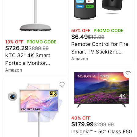
Household
All
Collections
50
% OFF
PROMO CODE
$
6.49
$
12.99
Time
19
% OFF
PROMO CODE
Remote Control for Fire
limited
$
726.29
$
899.99
Top
collections
Smart TV Stick(2nd
Brands
KTC 32" 4K Smart
Amazon
Gen/3rd Gen/4K/Lite/4K
🛋️
Portable Monitor
Name
Furniture
Max) with Voice Control,
brands
Amazon
MEGAPAD, Google EDLA
About
Deals
Replacement for Insignia
Koupon
Certified, A32Q7 MAX |
Stanley
TV Firestick Remote 3rd
💸
Deals
Speaker & Camera,
Over
About
Gen/Cube/Pioneer/Omni
16G+256G Storage, UHD
40%
Us
Apple
QLED Series
Off
Touchscreen on Wheels,
Deals
Contact
Built-in Battery, Full
🧻
Us
Ninja
Everyday
Swivel Rotation, Remote
Deals
40
% OFF
Submit
Household
$
179.99
Control
$
299.99
Deal
Nike
🏋️
Insignia™ - 50" Class F50
Deals
FAQ
Fitness