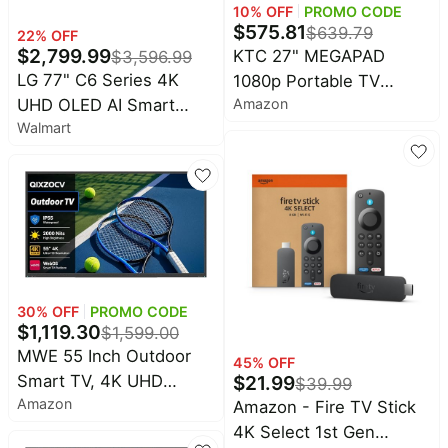
10
% OFF
PROMO CODE
$
575.81
$
639.79
22
% OFF
$
2,799.99
KTC 27" MEGAPAD
$
3,596.99
LG 77" C6 Series 4K
1080p Portable TV
Amazon
UHD OLED AI Smart
Touchscreen Monitor,
Walmart
webOS 26 TV,
EDLA-Certified Android
OLED77C6HUP
14 8G RAM +128G
Storage Octa-core CPU
Qualcomm Remote
Control 9500mAh
Battery Full Swivel
Rotation Camera
30
% OFF
PROMO CODE
$
1,119.30
$
1,599.00
MWE 55 Inch Outdoor
45
% OFF
$
21.99
Smart TV, 4K UHD
$
39.99
Amazon
Waterproof
Amazon - Fire TV Stick
Weatherproof Television,
4K Select 1st Gen