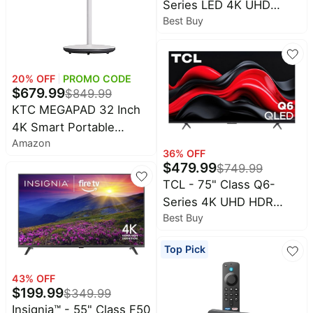
Series LED 4K UHD
&
Dyson
Best Buy
Smart Fire TV
Wellness
Deals
All
Beats
collections
Deals
20
% OFF
PROMO CODE
Top
Nintendo
$
679.99
$
849.99
brands
Deals
KTC MEGAPAD 32 Inch
Kitchen
Crocs
4K Smart Portable
Finds
Deals
Amazon
Touchscreen TV on
Patio &
36
% OFF
Shark
Wheels, A32Q7S |
$
479.99
garden
$
749.99
Deals
Android OS EDLA,
TCL - 75" Class Q6-
All
Samsung
8+128GB, Rolling TV on
Series 4K UHD HDR
things
Deals
Wheels w/ Speakers &
tools
Best Buy
QLED Smart Google TV
Webcam, Type-C HDMI
All
(2024)
Furniture
Brand
USB Port, Built-in
Top Pick
deals
Deals
Battery, Voice Remote
Outdoor
43
% OFF
Featured
essentials
$
199.99
brands
$
349.99
Insignia™ - 55" Class F50
Fashion