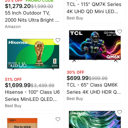
20
% OFF
PROMO CODE
TCL - 115" QM7K Series
$
1,279.20
$
1,599.00
4K UHD QD Mini LED
55 Inch Outdoor TV,
Best Buy
Smart TV with Google
2000 Nits Ultra Bright 4K
TV (2025)
Amazon
UHD Weatherproof
Television, IP55
Waterproof Smart TV
with WebOS 25, Outside
TV for Backyard,
Poolside, Deck & Patio
30
% OFF
$
699.99
$
999.99
51
% OFF
$
1,699.99
TCL - 65" Class QM6K
$
3,499.99
Hisense - 100" Class U6
Series 4K UHD HDR QD
Best Buy
Series MiniLED QLED
Mini LED Smart TV with
Best Buy
UHD 4K HDR Smart Fire
Google TV (2025)
TV (2025)