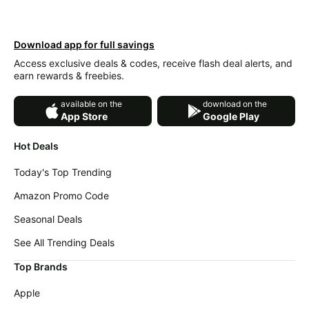
Download app for full savings
Access exclusive deals & codes, receive flash deal alerts, and
earn rewards & freebies.
available on the
download on the
App Store
Google Play
Hot Deals
Today's Top Trending
Amazon Promo Code
Seasonal Deals
See All Trending Deals
Top Brands
Apple