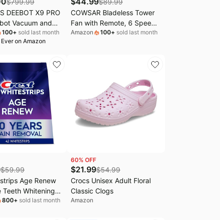
00
$
44.99
$
799.99
$
89.99
S DEEBOT X9 PRO
COWSAR Bladeless Tower
bot Vacuum and
Fan with Remote, 6 Speeds,
100
+
sold last month
Amazon
100
+
sold last month
,600Pa Suction,
4 Modes, 24H Timer, 60°
 Ever on Amazon
Roller Mop,
Oscillation for Bedroom,
gle 3.0, Auto Mop
Office, Kitchen,41-
Navigation, Self-
Inch,White
ation, Perfect for
, Carpets & Hard
60
% OFF
9
$
21.99
$
59.99
$
54.99
strips Age Renew
Crocs Unisex Adult Floral
 Teeth Whitening
Classic Clogs
800
+
sold last month
Amazon
Treatments, 25
Whiter, Removes 30