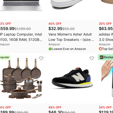
3
% OFF
40
% OFF
20
% OFF
$
559.99
$
32.95
$
63.95
$
1,199.00
$
55.00
P Laptop Computer, Intel
Vans Women's Asher Adult
adidas 
100, 16GB RAM, 512GB
Low Top Sneakers - (size:
3.0 Shoe
mazon
Amazon
Amazon
SD for Student Daily use |
10)
Lowest Ever on Amazon
Top Sel
5.6" Portable Design, Long
attery Life & Fast
opular
Exclu
harging, Lifetiem Office
65, Windows 11 Home
4
% OFF
46
% OFF
24
% OFF
$
189.99
$
46.30
$
129.1
$
289.99
$
84.99