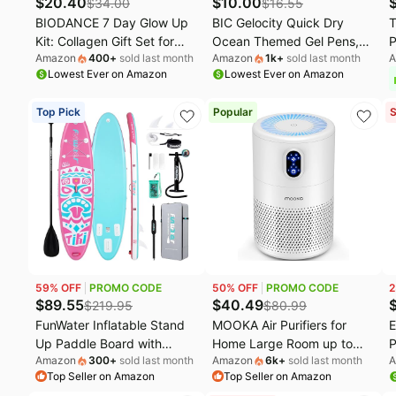
$
20.40
$
10.00
$
34.00
$
16.55
BIODANCE 7 Day Glow Up
BIC Gelocity Quick Dry
T
Kit: Collagen Gift Set for
Ocean Themed Gel Pens,
P
Amazon
400
+
sold last month
Amazon
1k
+
sold last month
A
Glass-Skin, Korean Skin
Medium Point (0.7 mm),
P
Lowest Ever on Amazon
Lowest Ever on Amazon
Care with Cleanser, Toner
School Supplies for Color-
C
Pads, Moisturizer, Gel
Coding Notes, Gel Pen Set
I
Top Pick
Popular
S
Masks, All-in-One Skin Care
for Students and Teachers,
Set, Mothers Day Gifts
16-Count Pack in Assorted
Colors
59
% OFF
PROMO CODE
50
% OFF
PROMO CODE
2
$
89.55
$
40.49
$
219.95
$
80.99
FunWater Inflatable Stand
MOOKA Air Purifiers for
E
Up Paddle Board with
Home Large Room up to
P
Amazon
300
+
sold last month
Amazon
6k
+
sold last month
A
Beginners SUP Accessories
1076ft², H13 True HEPA Air
D
Top Seller on Amazon
Top Seller on Amazon
| 10'6'' SUP,Anti-Slip EVA
Filter Cleaner, Odor
G