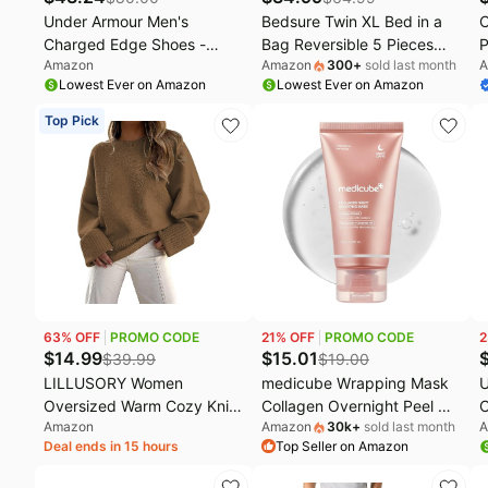
Under Armour Men's
Bedsure Twin XL Bed in a
C
Charged Edge Shoes -
Bag Reversible 5 Pieces
P
Amazon
Amazon
300
+
sold last month
A
(size: 12)
Black/Silver Grey | All
C
Lowest Ever on Amazon
Lowest Ever on Amazon
inclusive, reversible tone,
P
lightweight, gentlesoft,
T
Top Pick
breathable, with sheets,
F
bedding set, machine-
H
washable
C
P
63
% OFF
PROMO CODE
21
% OFF
PROMO CODE
2
$
14.99
$
15.01
$
39.99
$
19.00
LILLUSORY Women
medicube Wrapping Mask
U
Oversized Warm Cozy Knit
Collagen Overnight Peel Off
C
Amazon
Amazon
30k
+
sold last month
A
Sweaters 2026 Fall Fashion
Facial Mask | Elasticity &
Deal ends in 15 hours
Top Seller on Amazon
Outfits | Fuzzy Knit, Warm
Hydration Care, Reduces
Chunky Long Pullover, Cute
Sagging & Dullness |