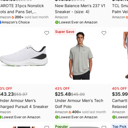
AROTE 31pcs Nonstick
New Balance Men's 237 V1
TCL Sma
ots and Pans Set,
Sneaker - (size: 4)
Palm Vei
mazon
200
+
sold last month
Amazon
Amazon
ookware Sets with Square
Deadbol
Amazon's Choice
Lowest Ever on Amazon
an | Durable, Special
Door Loc
extured Surface, Easy
8-Month
Super Save
ood Release, Even
Voice Co
eating, Induction
Alexa &
ompatible, with Frying
Install f
ans Set & Braiser
3
% OFF
43
% OFF
40
% OFF
$
43.23
$
25.48
$
35.99
$
55.97
$
45.00
nder Armour Men's
Under Armour Men's Tech
Carhart
harged Pursuit 4 Sneaker
Golf Polo
Relaxed F
mazon
Amazon
400
+
sold last month
Amazon
(size: 4
Lowest Ever on Amazon
Lowest Ever on Amazon
Lowest
Popular
Top Pick