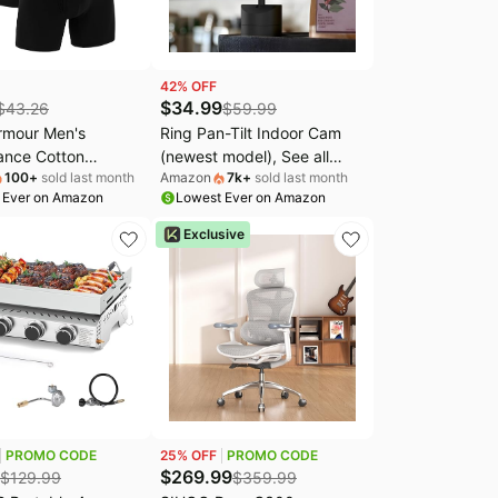
42
% OFF
$
34.99
$
43.26
$
59.99
rmour Men's
Ring Pan-Tilt Indoor Cam
ance Cotton
(newest model), See all
100
+
sold last month
Amazon
7k
+
sold last month
k Brief Underwear,
around your home or
 Ever on Amazon
Lowest Ever on Amazon
m, All-Day Comfort
business with 360° pan
Soft, 3-Pack
coverage, HD video, plus
Exclusive
Two-Way Talk, Black
PROMO CODE
25
% OFF
PROMO CODE
$
269.99
$
129.99
$
359.99