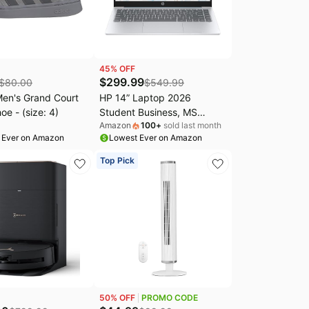
45
% OFF
$
299.99
$
80.00
$
549.99
Men's Grand Court
HP 14” Laptop 2026
oe - (size: 4)
Student Business, MS
Amazon
100
+
sold last month
Office, AMD CPU, 4GB RAM
 Ever on Amazon
Lowest Ever on Amazon
128GB SSD | Copilot AI,
Ultra-Portable, Long
Top Pick
Battery Life, Webcam, WiFi
6, Windows 11 Home for
Everyday Use, Light Blue
50
% OFF
PROMO CODE