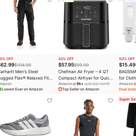
0
% OFF
42
% OFF
50
% OFF
$
62.99
$
57.95
$
15.49
$
104.99
$
99.99
arhartt Men's Steel
Chefman Air Fryer – 4 QT
BAGSMA
ugged Flex® Relaxed Fit
Compact Airfryer for Quick
for Clot
mazon
Amazon
9k
+
sold last month
Amazon
ouble-Front Cargo Work
& Easy Meals in Minutes,
Recharg
Lowest Ever on Amazon
Top Seller on Amazon
Deal ends
ant - (size: 40W x 32L)
Features Hi-Fry Technology
Pack-Gr
for Extra Crisp,
PA+PE ma
Super Sa
Touchscreen Controls with
Shoe, La
4 Presets, Nonstick &
Bags, S
Dishwasher Safe Basket -
Ideal fo
Black
travel &