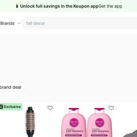
📱 Unlock full savings in the Koupon app
Get the app
 Brands
ctions
ame brands
tanley Deals
💸 Over 40% Off
Apple Deals
hold
inja Deals
🏋️ Fitness & Wellness
Nike Deals
 brand deal
yson Deals
Beats Deals
intendo Deals
Crocs Deals
Kitchen Finds
Exclusive
hark Deals
Samsung Deals
All things tools
Outdoor essentials
eatured brands