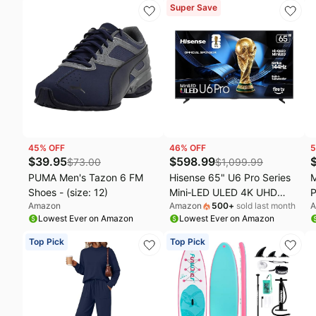
Deck,200-600lbs
Eliminator, Remove Smoke
S
Super Save
Capacity/Big Fin，Inflatable
Dust Pollen Pet Dander,
C
Paddle Boards for Adults &
Night Light, B-D02L White
Youth of All Skill Levels
45
% OFF
46
% OFF
5
$
39.95
$
598.99
$
73.00
$
1,099.99
PUMA Men's Tazon 6 FM
Hisense 65" U6 Pro Series
M
Shoes - (size: 12)
Mini‑LED ULED 4K UHD
P
Amazon
Amazon
500
+
sold last month
A
HDR Gaming AI Smart Fire
Lowest Ever on Amazon
Lowest Ever on Amazon
TV (65U6SF Pro, 2026
New) – Hi-QLED, Native
Top Pick
Top Pick
144Hz, Motion Rate 480,
Dolby Vision IQ · Atmos,
HDR10+, Glare-Free, Alexa+