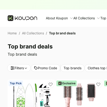
Top brand deals
About Koupon
All Collections
Top
About Us
Home
/
All Collections
/
Top brand deals
Contact Us
Time limited colle
N
Top brand deals
Submit Deal
🛋️ Furniture Deals
S
Top brand deals
FAQ
🧻 Everyday House
N
Filters
Promo Code
Top brands
Clothes top
D
All collections
N
Top brands
Top Pick
Exclusive
S
Patio & garden
Furniture deals
F