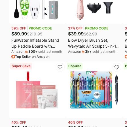
Fashion deals
M
Today's new
W
Last minute deals
U
59
% OFF
PROMO CODE
37
% OFF
PROMO CODE
3
Beauty must-have
E
$
89.99
$
39.99
$
219.95
$
62.99
FunWater Inflatable Stand
Blow Dryer Brush Set,
W
Baby deals
L
Up Paddle Board with
Wavytalk Air Sculpt 5-in-1
B
Amazon
300
+
sold last month
Amazon
3k
+
sold last month
A
Beginners SUP Accessories
Hot Air Brush Set | Multi
H
Top Seller on Amazon
| 10'6'' SUP,Anti-Slip EVA
Hair Styler for Salon
S
Deck,Versatile Yoga/Big Fin
Blowouts, Smooth Curls,
L
Super Save
Popular
P
Inflatable Paddle Boards for
Volumizing and
T
Adults & Youth of All Skill
Straightening, Sleek and
V
Levels
Less Frizz, Pink
R
40
% OFF
40
% OFF
3