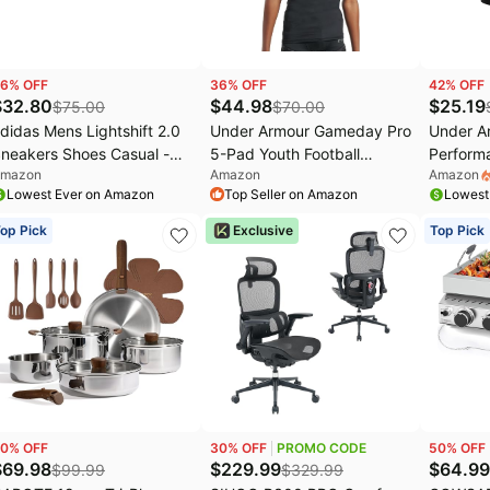
6
% OFF
36
% OFF
42
% OFF
$
32.80
$
44.98
$
25.19
$
75.00
$
70.00
didas Mens Lightshift 2.0
Under Armour Gameday Pro
Under A
neakers Shoes Casual -
5-Pad Youth Football
Perform
mazon
Amazon
Amazon
ff White
Compression Shirt
Boxerjoc
Lowest Ever on Amazon
Top Seller on Amazon
Lowest
Protective Top
6" Insea
& Ultra-
op Pick
Exclusive
Top Pick
0
% OFF
30
% OFF
PROMO CODE
50
% OFF
$
69.98
$
229.99
$
64.99
$
99.99
$
329.99