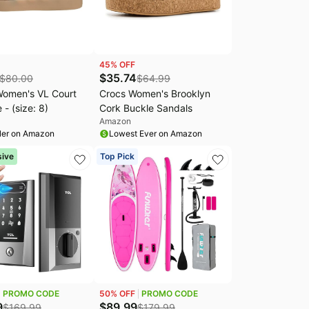
45
% OFF
$
35.74
$
80.00
$
64.99
Women's VL Court
Crocs Women's Brooklyn
 - (size: 8)
Cork Buckle Sandals
Amazon
ler on Amazon
Lowest Ever on Amazon
sive
Top Pick
PROMO CODE
50
% OFF
PROMO CODE
9
$
89.99
$
169.99
$
179.99