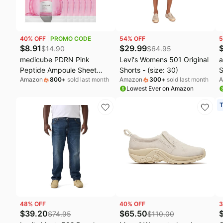
40
% OFF
PROMO CODE
54
% OFF
5
$
8.91
$
29.99
$
14.90
$
64.95
medicube PDRN Pink
Levi's Womens 501 Original
a
Peptide Ampoule Sheet
Shorts - (size: 30)
S
Amazon
800
+
sold last month
Amazon
300
+
sold last month
A
Mask 6EA | Sheet Mask for
O
Lowest Ever on Amazon
Uneven Skin Tone Care,
Glow & Hydration - Korean
T
Skincare, 23ml x 6ea
48
% OFF
40
% OFF
3
$
39.20
$
65.50
$
74.95
$
110.00