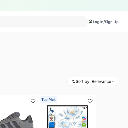
Log in/Sign Up
Sort by:
Relevance
Top Pick