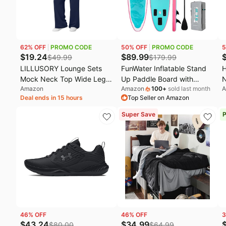
62
% OFF
PROMO CODE
50
% OFF
PROMO CODE
5
$
19.24
$
89.99
$
49.99
$
179.99
LILLUSORY Lounge Sets
FunWater Inflatable Stand
H
Mock Neck Top Wide Leg
Up Paddle Board with
N
Amazon
Amazon
100
+
sold last month
A
Drawstring Pants with
Beginners SUP Accessories
S
Deal ends in 15 hours
Top Seller on Amazon
Pockets | Airport Travel
| 10'6''/11'/11'6 SUP,Anti-
1
Vacation Clothes, Athleisure
Slip EVA Deck,Versatile
B
Super Save
P
Loose Fit Outfits, Fall
Yoga/Family Inflatable
C
Fashion Staple, Front Utility
Paddle Boards for Adults &
3
Pockets Winter Clothing
Youth of All Skill Levels
46
% OFF
46
% OFF
3
$
43.24
$
34.99
$
80.00
$
64.99