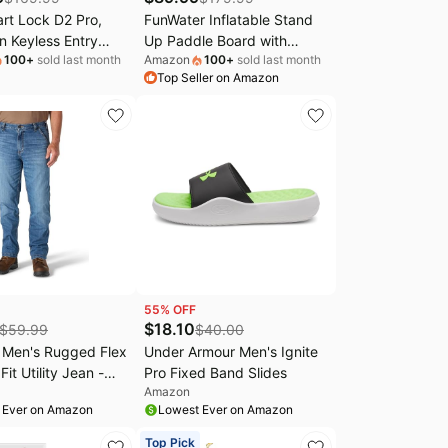
rt Lock D2 Pro,
FunWater Inflatable Stand
n Keyless Entry
Up Paddle Board with
100
+
sold last month
Amazon
100
+
sold last month
t, Wi-Fi Keypad
Beginners SUP Accessories
Top Seller on Amazon
k, Built-in Doorbell,
| 10'6''/11'SUP,Anti-Slip EVA
 Battery, App &
Deck,Versatile Yoga/Family
ntrol, Works with
Inflatable Paddle Boards for
 Google Home, Easy
Adults & Youth of All Skill
or Front Door
Levels
55
% OFF
$
18.10
$
59.99
$
40.00
t Men's Rugged Flex
Under Armour Men's Ignite
it Utility Jean -
Pro Fixed Band Slides
Amazon
0W x 30L)
 Ever on Amazon
Lowest Ever on Amazon
Top Pick