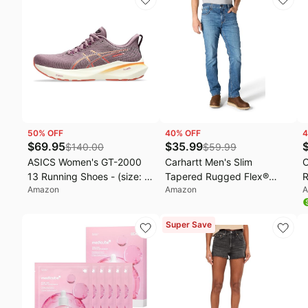
Winter Clothing, Old Money
Hydrolyzed Collagen For
Clothes, Ladies Trendy
Glowing Skin | Korean Skin
Tunic
Care, 2.53 fl.oz
50
% OFF
40
% OFF
4
$
69.95
$
35.99
$
140.00
$
59.99
ASICS Women's GT-2000
Carhartt Men's Slim
C
13 Running Shoes - (size: 5
Tapered Rugged Flex®
R
Amazon
Amazon
A
Wide)
Jean
D
P
Super Save