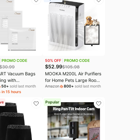
PROMO CODE
50
% OFF
PROMO CODE
$
52.99
$
30.99
$
105.98
RT Vacuum Bags
MOOKA M200L Air Purifiers
hing with
for Home Pets Large Room
50
+
sold last month
Amazon
800
+
sold last month
eable Air Pump, 12
2200ft² with ECO Mode |
 in 15 hours
ay | Heavy-duty
20dB Ultra-Quiet Bedroom
terial, Bonus
HEPA Filter, Aromatherapy,
ve
Popular
undry & Toiletry
Nightlight, Air Cleaner
ave 80% Space
Capturing Pet Hair, Dander,
r suitcase packing,
Odor, Dust, Smoke
 home.