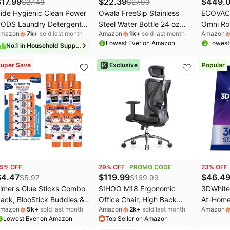
$
17.99
$
22.39
$
449.
$
27.49
$
27.99
ide Hygienic Clean Power
Owala FreeSip Stainless
ECOVAC
ODS Laundry Detergent
Steel Water Bottle 24 oz
Omni Ro
mazon
7k
+
sold last month
Amazon
1k
+
sold last month
Amazon
acs, Original Scent, 63
Grey/Green (Neo Sage)
Mop, 16
Lowest Ever on Amazon
Lowest
ount, Removes Visible and
Instant 
No.
1
in
Household Supplies
nvisible Dirt
ZeroTan
uper Save
Exclusive
Popular
Lift, AI 
Empty St
Pet Hair
Floors
5
% OFF
29
% OFF
PROMO CODE
23
% OFF
$
4.47
$
119.99
$
46.4
$
5.97
$
169.99
lmer's Glue Sticks Combo
SIHOO M18 Ergonomic
3DWhite
ack, BlooStick Buddies &
Office Chair, High Back
At-Home
mazon
5k
+
sold last month
Amazon
2k
+
sold last month
Amazon
isappearing Purple, 6
Mesh Desk Chair with
Kit, 21 
Lowest Ever on Amazon
Top Seller on Amazon
rams, 12 Count - Kids
Adjustable Headrest &
Levels 