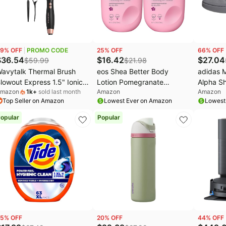
aree Deals
Home appliances
Amazon Essentials Deals
avytalk Deals
Under $20.00
Cocomarts Deals
GG Deals
Electronics deals
Bissell Deals
9
% OFF
PROMO CODE
25
% OFF
66
% OFF
s
.l.f. Deals
Women's clothing
Huggies Deals
$
36.54
$
16.42
$
27.04
$
59.99
$
21.98
avytalk Thermal Brush
eos Shea Better Body
adidas 
EGO Deals
Pet supplies
lowout Express 1.5" Ionic
Lotion Pomegranate
Alpha Sh
mazon
1k
+
sold last month
Amazon
Amazon
eat Round Brush | Creates
Raspberry,24-Hour
Top Seller on Amazon
Lowest Ever on Amazon
Lowest
mooth Shiny Blowout
Moisture Skin
ook, Salon Blowouts, 3
Care,Lightweight & Non-
opular
Popular
emp Settings Dual
Greasy,Natural
oltage, Easy to Use
Shea,Vegan,16 fl oz,(Pack
educes Frizz, Rose Gold
of 2)
5
% OFF
20
% OFF
44
% OFF