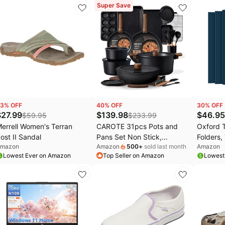
chool Supplies, Arts &
Lumbar Support, 330lbs
Years of
Super Save
rafts, #1 Teacher Brand
Capacity Computer Chair
with 2D Armrests & Wide
Cushion, Tilt Lock, for Home
Office-Black
3
% OFF
40
% OFF
30
% OFF
$
27.99
$
139.98
$
46.95
$
59.95
$
233.99
errell Women's Terran
CAROTE 31pcs Pots and
Oxford 
ost II Sandal
Pans Set Non Stick,
Folders,
mazon
Amazon
500
+
sold last month
Amazon
Cookware Set Detachable
Letter S
Lowest Ever on Amazon
Top Seller on Amazon
Lowest
Handle | Baking Pans Set,
Holds 10
Induction Compatible,
(57538E
Dishwasher & Oven Safe,
of 5)
Space Saving, Camping
Cooking Set, Kitchen Set,
Black