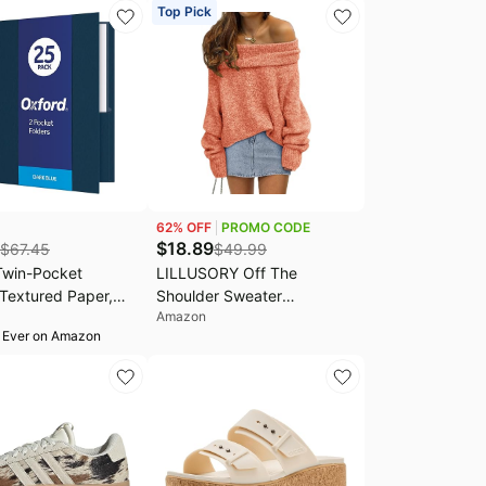
 Stains
Top Pick
62
% OFF
PROMO CODE
$
18.89
$
67.45
$
49.99
Twin-Pocket
LILLUSORY Off The
 Textured Paper,
Shoulder Sweater
Amazon
ize, Dark Blue,
Oversized Fall Going Out
 Ever on Amazon
0 Sheets,
Tops | Stay Put Neckline
E) 25 Count (Pack
Ultra Soft Knit Cute Sexy
Date Night Sweater Dress
winter Trendy Fashion
Outfits Casual Clothes