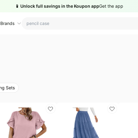
📱 Unlock full savings in the Koupon app
Get the app
 Brands
ctions
ame brands
tanley Deals
💸 Over 40% Off
Apple Deals
hold
inja Deals
🏋️ Fitness & Wellness
Nike Deals
ng Sets
yson Deals
Beats Deals
intendo Deals
Crocs Deals
Kitchen Finds
hark Deals
Samsung Deals
All things tools
Outdoor essentials
eatured brands