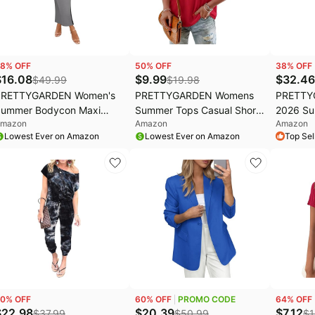
8
% OFF
50
% OFF
38
% OFF
$
16.08
$
9.99
$
32.46
$
49.99
$
19.98
PRETTYGARDEN Women's
PRETTYGARDEN Womens
PRETTY
ummer Bodycon Maxi
Summer Tops Casual Short
2026 Su
mazon
Amazon
Amazon
ube Dress Ribbed
Sleeve V Neck Shirts for
Shoulde
Lowest Ever on Amazon
Lowest Ever on Amazon
Top Sel
trapless Side Slit Long
Women Loose Fit Going Out
Bodycon 
oing Out Casual Elegant
Top Boho Vacation Clothes
Cocktail
arty Dresses
0
% OFF
60
% OFF
PROMO CODE
64
% OFF
$
22.98
$
20.39
$
7.12
$
37.99
$
50.99
$
1