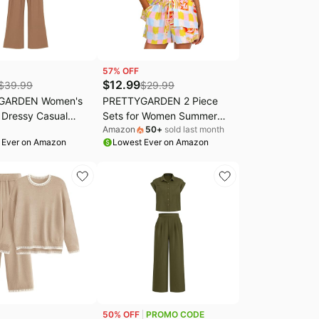
57
% OFF
$
12.99
$
39.99
$
29.99
GARDEN Women's
PRETTYGARDEN 2 Piece
Dressy Casual
Sets for Women Summer
Amazon
50
+
sold last month
ts | Cozy Ribbed
Clothes 2026 Printed
 Ever on Amazon
Lowest Ever on Amazon
Sleeveless Mock
Button Down Shirts Tops
ck Zipper,
Lounge Shorts Beach
, Wide Leg Pants
Vacation Outfits
 Fashion Clothing,
e Outfits
50
% OFF
PROMO CODE