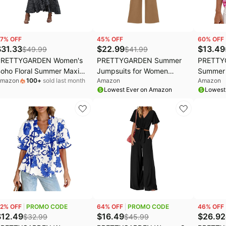
7
% OFF
45
% OFF
60
% OFF
$
31.33
$
22.99
$
13.49
$
49.99
$
41.99
PRETTYGARDEN Women's
PRETTYGARDEN Summer
PRETTY
oho Floral Summer Maxi
Jumpsuits for Women
Summer 
mazon
100
+
sold last month
Amazon
Amazon
resses | Short Sleeve
Dressy Casual | Soft Ribbed
Dressy C
Lowest Ever on Amazon
Lowest
rap V Neck, Long Flowy
Fabric, Crewneck Cap
Front V
undress, Spring Wedding
Sleeve, Back Zipper,
Floral Pr
uest Party Outfits, Ruffle
Pockets, Wide Leg Pants
Short Sl
each Vacation Dress,
Rompers, One Piece
Peasant
esort Wear
Outfits, Work Office Clothes
Vacation
2
% OFF
PROMO CODE
64
% OFF
PROMO CODE
46
% OFF
$
12.49
$
16.49
$
26.92
$
32.99
$
45.99