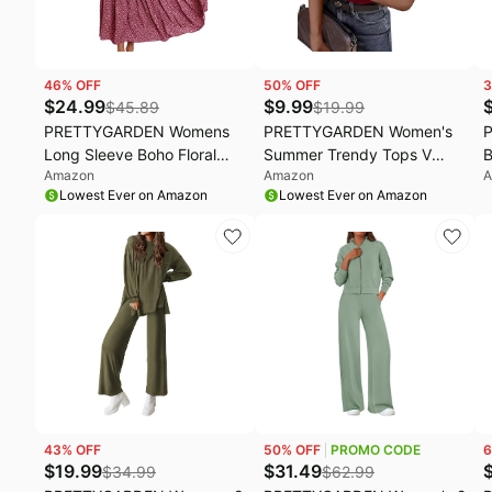
46
% OFF
50
% OFF
3
$
24.99
$
9.99
$
45.89
$
19.99
PRETTYGARDEN Womens
PRETTYGARDEN Women's
Long Sleeve Boho Floral
Summer Trendy Tops V
B
Amazon
Amazon
A
Wrap Maxi Dress | Fall
Neck T Shirts | Comfy
D
Lowest Ever on Amazon
Lowest Ever on Amazon
Wedding Guest Dresses
Stretchy Ribbed Fabric,
W
2026, Chiffon Flowy Long
Short Sleeve Slim Fitted,
S
Dresses, Casual Tie Waist V
Plain Basic Tee, Going Out
G
Neck Dress, Modest A Line
Outfits, Spring Fall, Daily
B
Ruffle Tiered Dress
Casual Clothes
R
43
% OFF
50
% OFF
PROMO CODE
6
$
19.99
$
31.49
$
34.99
$
62.99