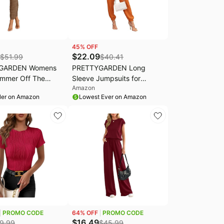
45
% OFF
$
22.09
$
51.99
$
40.41
GARDEN Womens
PRETTYGARDEN Long
mmer Off The
Sleeve Jumpsuits for
Amazon
r Dress Ruched
Women Dressy Casual |
ler on Amazon
Lowest Ever on Amazon
Sleeveless Split
Wrap V Neck Jumpers, Tie
 Party Maxi Dresses
Waist Romper with Pockets,
One Piece Outfits for Fall
Spring Wedding, Cocktail
Party, Cruise Travel
PROMO CODE
64
% OFF
PROMO CODE
$
16.49
9.99
$
45.99