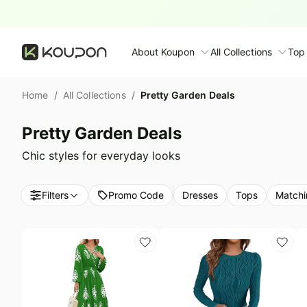
About Koupon
All Collections
Top
About Us
Home
/
All Collections
/
Pretty Garden Deals
Contact Us
Time limited colle
N
Pretty Garden Deals
Submit Deal
🛋️ Furniture Deals
S
Chic styles for everyday looks
FAQ
🧻 Everyday House
N
Filters
Promo Code
Dresses
Tops
Matchi
D
All collections
N
Top brands
S
Patio & garden
Furniture deals
F