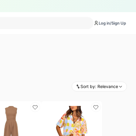
Log in/Sign Up
Sort by:
Relevance