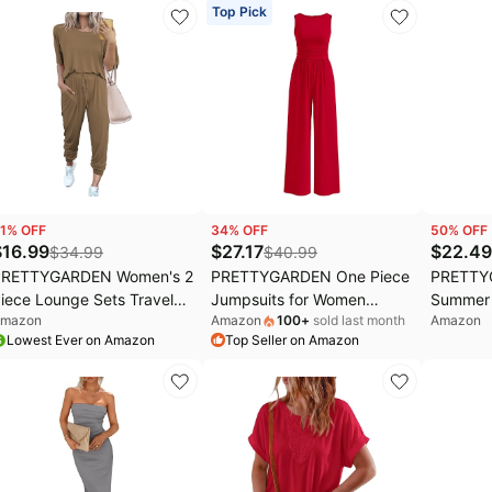
oho Dresses
Party Club Ruched Dresses
Sleeve 
Top Pick
Clothes
1
% OFF
34
% OFF
50
% OFF
$
16.99
$
27.17
$
22.49
$
34.99
$
40.99
PRETTYGARDEN Women's 2
PRETTYGARDEN One Piece
PRETTY
iece Lounge Sets Travel
Jumpsuits for Women
Summer 
mazon
Amazon
100
+
sold last month
Amazon
utfit | Short Sleeve Shirts,
Dressy Casual Sleeveless
Outfits 
Lowest Ever on Amazon
Top Seller on Amazon
ogger Pants, Comfy
Crewneck Wide Leg
Crewnec
atching Track Suits,
Rompers Jumpers Vacation
Shirts,Bo
asual Summer Spring
Summer Outfits
Waist W
lothes for Airplane, Cruise,
Set,Fall
acation
Vacation