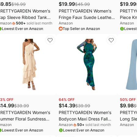
$
9.85
$
19.99
$
19.99
$
16.99
$
45.99
PRETTYGARDEN Women's
PRETTYGARDEN Women's
PRETTY
ap Sleeve Ribbed Tank
Fringe Faux Suede Leather
Piece Kn
mazon
500
+
sold last month
Amazon
Amazon
ops Summer | Soft
Jackets Fall Fashion 2026
Casual 
Lowest Ever on Amazon
Top Seller on Amazon
Lowest
tretchy Knit, Crew Neck
Tassel Motorcycle Cropped
Pullover
leeveless Slim Fit Tee,
Coats
Tracksu
asual Going Out Work
utfits, Basic Spring
ayering Shirt for Office
3
% OFF
64
% OFF
50
% OFF
$
14.99
$
14.39
$
9.98
$
39.99
$
39.99
$
PRETTYGARDEN Women's
PRETTYGARDEN Women's
PRETTY
ummer Floral Sundress
Bodycon Maxi Dress Fall
Long Sle
mazon
Amazon
50
+
sold last month
Amazon
asual One Shoulder Tiered
Spring Fashion Long Sleeve
Spring 
Lowest Ever on Amazon
Lowest Ever on Amazon
uffle Flowy Midi Beach
Floral Print Tight Fitted
Tops Cas