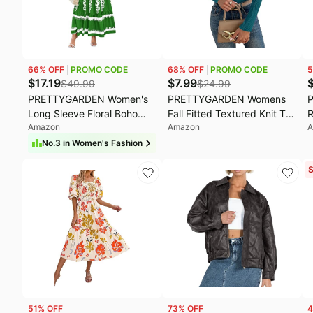
Fashion deals
M
Today's new
O
Last minute deals
S
66
% OFF
PROMO CODE
68
% OFF
PROMO CODE
5
Beauty must-have
E
$
17.19
$
7.99
$
49.99
$
24.99
PRETTYGARDEN Women's
PRETTYGARDEN Womens
Baby deals
L
Long Sleeve Floral Boho
Fall Fitted Textured Knit T-
R
Amazon
Amazon
A
Maxi Wedding Guest Dress
Shirts | Fashion Crewneck
C
| Trendy Bohemian,V
Long Sleeve Shirts
T
No.
3
in
Women's Fashion
Neck,Ruffle Long
2026,Winter Basic Going
L
S
Dresses,Flowy A Line,Elastic
Out Crop Tops,Spring Slim
D
Waist,Elegant Party,Fall
Fit Y2K Clothes,Business
B
Fashion,Beach Vacation
Casual Outfits
T
Clothes
G
51
% OFF
73
% OFF
4