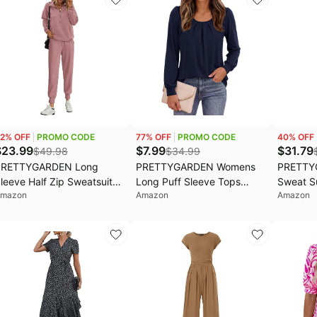
ee, Trendy Casual, Spring
Coats
utfits, Fashion Clothing
2
% OFF
PROMO CODE
77
% OFF
PROMO CODE
40
% OFF
$
23.99
$
7.99
$
31.79
$
49.98
$
34.99
PRETTYGARDEN Long
PRETTYGARDEN Womens
PRETTY
leeve Half Zip Sweatsuits
Long Puff Sleeve Tops
Sweat S
mazon
Amazon
Amazon
omen 2 Piece Outfit Fall
Crew Neck Blouse | Pleated
Piece Ou
asual Sweatshirt
Front, Loose Fit Soft,
Athleisu
weatpants Lounge Set
Business Casual Work
Sleeve K
racksuit
Shirts, Dressy Daily Wear,
Leg Car
School Travel Outfits, Fall
Fall Wint
Winter Clothing
Airport 