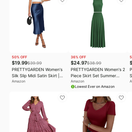
Summer Outfits for Beach
Flare,Asymmetrical Long
T
Wedding, Vacation, Cruise
Dresses,Elegant
O
Formal,Wedding Guest
Party,Cruise Outfits
50
% OFF
36
% OFF
5
$
19.99
$
24.97
$
39.99
$
38.99
PRETTYGARDEN Women's
PRETTYGARDEN Women's 2
Silk Slip Midi Satin Skirt |
Piece Skirt Set Summer
S
Amazon
Amazon
A
Hidden Elastic High
Outfits | Ribbed Sleeveless,
W
Lowest Ever on Amazon
Waisted, Business Casual
Crop Tank Tops, High
C
Flowy A Line Skirts for
Waisted Flowy, Long Maxi
S
Office Work Wedding
Skirts, Matching Lounge
T
Cocktail Party, 2026 Fall
Sets, Casual Vacation, Date
Clothes
Night