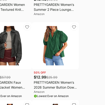
GARDEN Women
PRETTYGARDEN Women's
Textured Knit
Summer 2 Piece Lounge
Amazon
rop Tops | Casual
Sets 2026 Cap Sleeve Tops
leeve Crewneck Slim
Wide Leg Pants Workout
irts,Basic Going Out
Sets Loose Casual Tracksuit
Cute Fall Work
louse,Business
utfits
50
% OFF
$
12.99
$
57.99
$
25.99
GARDEN Faux
PRETTYGARDEN Women's
 Jacket Women
2026 Summer Button Down
Amazon
Motorcycle Zip Up
Shirts Short Lantern Sleeve
 Ever on Amazon
Lowest Ever on Amazon
Oversized Fall
V Neck Cotton Cute Tops
Outfits 2026 Winter
Dressy Casual Blouses