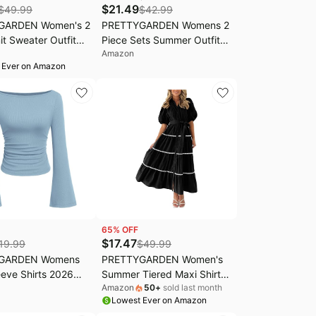
$
21.49
$
49.99
$
42.99
GARDEN Women's 2
PRETTYGARDEN Womens 2
it Sweater Outfit
Piece Sets Summer Outfits
Amazon
Long Sleeve
Tracksuit | Cap Sleeve
 Ever on Amazon
 Wide Leg Pants
Button Down Shirts,
it Loungewear Set
Palazzo Pants With
Pockets, Dressy Casual
Vacation Travel Outfit, Fall
Lounge Workout Set
65
% OFF
$
17.47
19.99
$
49.99
GARDEN Womens
PRETTYGARDEN Women's
eve Shirts 2026
Summer Tiered Maxi Shirt
Amazon
50
+
sold last month
Crop Going Out
Dresses | Button Down,Puff
Lowest Ever on Amazon
ual Boat Neck Bell
Short Sleeve,Collared V