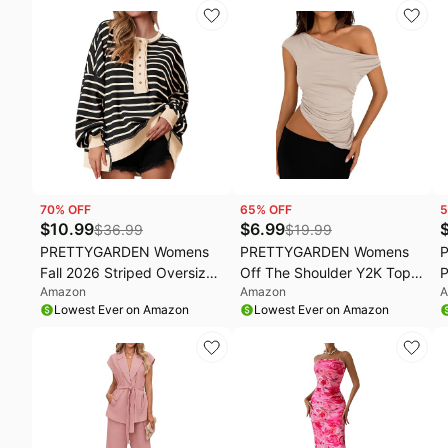
Blouse 2026,Fall Dressy
Pants, Comfy Winter
B
Work Office Shirts,Spring
Clothes, Cozy Matching
Lightweight Cute Going Out
Outfit for Home,
Holiday Tops
Postpartum, Casual Outing
70
% OFF
65
% OFF
5
$
10.99
$
6.99
$
36.99
$
19.99
PRETTYGARDEN Womens
PRETTYGARDEN Womens
Fall 2026 Striped Oversized
Off The Shoulder Y2K Tops
P
Amazon
Amazon
A
Sweatshirt Long Sleeve
2026 Summer Sleeveless
O
Lowest Ever on Amazon
Lowest Ever on Amazon
Button Up Henley Neck
Asymmetrical Ruched Going
J
Waffle Knit Pullover Tunic
Out Tank Top Fashion
M
Tops
Clothing
C
C
V