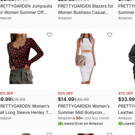
PRETTYGARDEN Jumpsuits
PRETTYGARDEN Blazers for
PRETTY
or Women Summer Off
Women Business Casual
Summer 
mazon
Amazon
Amazon
houlder Romper | Short
Outfits 2026 Spring Open
Fitted C
leeve Drawstring Waist,
Front Long Sleeve Suit
Short S
ogger Jumpers with
Jackets Office Work Blazer
Fit T Sh
ockets, One Piece Spring
Y2K Top,
reak Outfits, Vacation
Office B
ravel Lounge Clothes
Casual O
0
% OFF
52
% OFF
41
% OFF
$
9.99
$
14.99
$
33.99
$
19.99
$
30.99
PRETTYGARDEN Women's
PRETTYGARDEN Women's
PRETTY
all Long Sleeve Henley T
Summer Midi Bodycon
Leather
mazon
Amazon
50
+
sold last month
Amazon
hirts | Soft Ribbed Knit,
Dresses Casual Crew Neck
Bomber 
Lowest Ever on Amazon
Lowest
utton Up, Slim Fitted,
Side Slit Sleeveless Knit Cut
Jackets 
ayering Tops, Plain Basic
Out Tank Top Dress
Fashion 