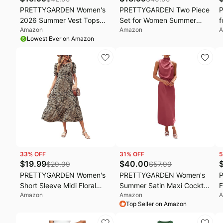
PRETTYGARDEN Women's
PRETTYGARDEN Two Piece
2026 Summer Vest Tops
Set for Women Summer
f
Amazon
Amazon
A
Business Casual Going Out
Lounge Sets Shorts And
S
Lowest Ever on Amazon
Outfits Sleeveless Zip Up
Short Sleeve Tops Knitted
S
Dressy Tank Top Suit
Matching Travel Vacation
J
Waistcoat
Outfits
P
B
T
33
% OFF
31
% OFF
5
$
19.99
$
40.00
$
29.99
$
57.99
PRETTYGARDEN Women's
PRETTYGARDEN Women's
Short Sleeve Midi Floral
Summer Satin Maxi Cocktail
F
Amazon
Amazon
A
Dress | Long Flowy Boho
Dress | Silk
S
Top Seller on Amazon
Sun Dresses, Tiered A Line,
Fabric,Sleeveless Mock
B
Elastic Waist, Casual Spring
Neck,Fit and
L