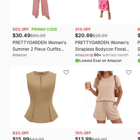
50
% OFF
PROMO CODE
31
% OFF
6
$
30.49
$
20.69
$
60.99
$
29.99
PRETTYGARDEN Women's
PRETTYGARDEN Women's
Summer 2 Piece Outfits
Strapless Bodycon Floral
S
Amazon
Amazon
50
+
sold last month
A
2026 Cap Sleeve V Neck
Maxi Dress | Stretchy Lined
T
Lowest Ever on Amazon
Blazer Vest Wide Leg Pant
Mesh, Long Tube Dresses,
S
Sets Office Work Clothes
Ruched Slit, Spring Summer
G
Y2K Outfits for Wedding,
P
Date Night Party, Beach
Vacation
63
% OFF
70
% OFF
4
$
15.99
$
13.99
$
42.99
$
45.99