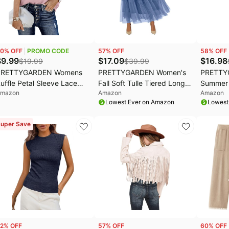
aree Deals
Home appliances
Wavytalk Deals
ral-B Deals
Under $20.00
Cocomarts Deals
hark Deals
Electronics deals
Crocs Deals
0
% OFF
PROMO CODE
57
% OFF
58
% OFF
s
.l.f. Deals
Women's clothing
Huggies Deals
$
9.99
$
17.09
$
16.98
$
19.99
$
39.99
PRETTYGARDEN Womens
PRETTYGARDEN Women's
PRETTY
EGO Deals
Pet supplies
uffle Petal Sleeve Lace
Fall Soft Tulle Tiered Long
Summer 
mazon
Amazon
Amazon
rochet Floral Boho Tunic
Skirt | Elastic High Waist
Jumpsui
Lowest Ever on Amazon
Lowest
op | Fall Casual Crewneck
Ruffle, Lightweight Flowy A-
Fabric, 
oose Fit T-Shirts,Summer
Line Elegant Maxi Skirt for
Neck, Ba
uper Save
ressy Office Work
Casual Daily Cocktail
Pockets
usiness Casual
Parties, Fashion Clothing
Rompers,
ops,Spring Lightweight
One Piec
oing Out Shirts
2
% OFF
57
% OFF
60
% OFF