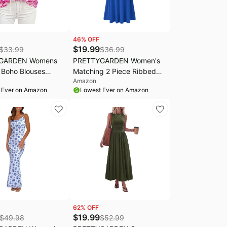
46
% OFF
$
19.99
$
33.99
$
36.99
GARDEN Womens
PRETTYGARDEN Women's
Boho Blouses
Matching 2 Piece Ribbed
Amazon
asual | Tassel Tie
Knit Skirt Set | Short Sleeve
 Ever on Amazon
Lowest Ever on Amazon
 Neck Tops,Cute
Crop Tops, Flowy A Line
inted Shirts,Half
Midi Skirts, Dressy Casual
eeve,Loose Fit
Summer Outfits, Elegant
 Blouse,Going Out
Spring Clothes for Vacation
 Outfits
Travel
62
% OFF
$
19.99
$
49.98
$
52.99