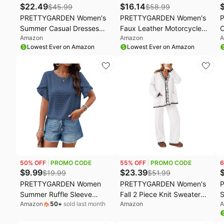
$
22.49
$
16.14
$
45.99
$
58.99
PRETTYGARDEN Women's
PRETTYGARDEN Women's
Summer Casual Dresses
Faux Leather Motorcycle
C
Amazon
Amazon
A
2026 Spring Puff Sleeve
Jacket Trendy Fall Spring
T
Lowest Ever on Amazon
Lowest Ever on Amazon
Square Neck A Line Flowy
Clothes Oversized Zip Up
S
Boho Floral Smocked Midi
Winter Coat Outerwear
S
Dress
C
O
L
50
% OFF
PROMO CODE
55
% OFF
PROMO CODE
6
$
9.99
$
23.39
$
19.99
$
51.99
PRETTYGARDEN Women
PRETTYGARDEN Women's
Summer Ruffle Sleeve
Fall 2 Piece Knit Sweater
S
Amazon
50
+
sold last month
Amazon
A
Swiss Dots Tunic Top |
Lounge Set | V Neck Button
C
Casual Crewneck Loose Fit
Down Cardigan, Wide Leg
R