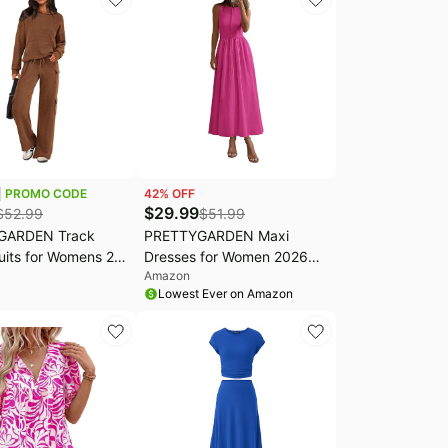
PROMO CODE
42
% OFF
$
29.99
$
52.99
$
51.99
GARDEN Track
PRETTYGARDEN Maxi
uits for Womens 2
Dresses for Women 2026
Amazon
tfits | Matching
Summer Casual Sleeveless
Lowest Ever on Amazon
re Sets, Long
Patchwork Flowy Vacation
nit Hoodie, Wide
Sundress Knit Long Work
go Pants, Comfy
Tank Dress
er Clothes for
Travel, Cruise