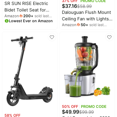
37
% OFF
PROMO CODE
SR SUN RISE Electric
$
37.16
$
58.99
Bidet Toilet Seat for
Dalouguan Flush Mount
Amazon
200
+
sold last
Elongated Toilets | Dual
Ceiling Fan with Lights,
Lowest Ever on Amazon
month
Nozzles for Female &
Amazon
50
+
sold last
24" White Ceiling Fan
Hip Wash, 6 Wash
month
with Light Remote
Modes, Comfort
Control, 6 Speeds 3
Heated, Air Dryer, Ultra-
Light Color Low Profile
Slim Profile,Easy Knob
Flush Mount Ceiling Fan
Control,
for Kitchen Bedroom
50
% OFF
PROMO CODE
$
49.99
$
99.99
58
% OFF