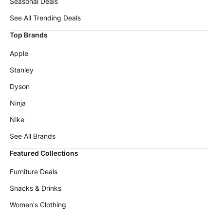
Seasonal Deals
See All Trending Deals
Top Brands
Apple
Stanley
Dyson
Ninja
Nike
See All Brands
Featured Collections
Furniture Deals
Snacks & Drinks
Women's Clothing