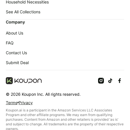
Household Necessities
See All Collections
Company
About Us
FAQ
Contact Us
Submit Deal
©
2026
Koupon Inc. All rights reserved.
Terms
Privacy
Koupon.ai is a participant in the Amazon Services LLC Associates
Program and other affiliate programs. We may earn from qualifying
purchases. Content from Amazon and other retailers is provided 'as is'
and subject to change. All trademarks are the property of their respective
owners.