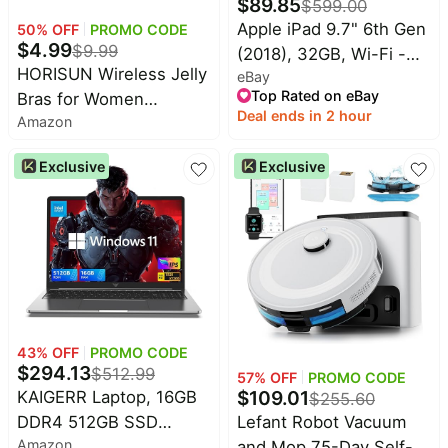
$
89.85
$
599.00
Home
Maree
appliances
Apple iPad 9.7" 6th Gen
50
% OFF
PROMO CODE
Deals
$
4.99
$
9.99
(2018), 32GB, Wi-Fi -
Today's
Wavytalk
HORISUN Wireless Jelly
eBay
Gray - Very Good - 1
new
Deals
Top Rated on eBay
Bras for Women
YEAR WARRANTY
Under
Deal ends in 2 hour
Cocomarts
Amazon
Comfortable Supportive
$20.00
Deals
Seamless T-Shirt Bra
Last
Exclusive
Exclusive
Nike
Full Coverage Push Up
minute
Deals
Bralettes
deals
Shark
Electronics
Deals
deals
Maybelline
Beauty
Deals
must-
haves
Huggies
Deals
43
% OFF
PROMO CODE
Women's
$
294.13
$
512.99
clothing
57
% OFF
PROMO CODE
LEGO
$
109.01
KAIGERR Laptop, 16GB
Deals
$
255.60
Baby
Lefant Robot Vacuum
DDR4 512GB SSD
deals
Amazon
and Mop,75-Day Self-
Laptop Computer,