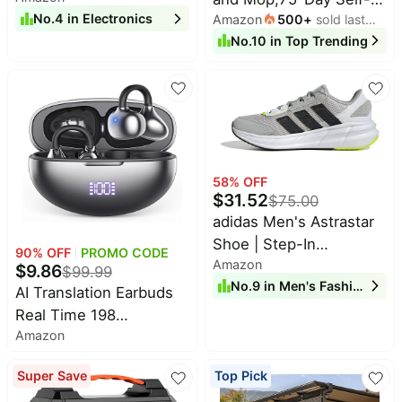
Pet
No.
4
in
Electronics
Amazon
500
+
sold last
Emptying,6000Pa
16.0inch Windοws 11
supplies
month
No.
10
in
Top Trending
Powerful
Laptop with Ιntel 12th
All
Suction,Customized
Quad-Core
collections
Cleaning,Home
Processor(Up to
Mapping, 140 Min
3.4GHz), 1920P FHD
Runtime, Roller Brush
Display, WiFi 6, USB3.2,
for Carpet,2.4G/5G
Type_C
WiFi/Alexa/APP/iWatch,M
58
% OFF
$
31.52
Plus
$
75.00
adidas Men's Astrastar
Shoe | Step-In
90
% OFF
PROMO CODE
Amazon
Cushioning, Adjustable
$
9.86
$
99.99
No.
9
in
Men's Fashion
Lace Fit, Regular In-
AI Translation Earbuds
Between Fit, Running-
Real Time 198
Inspired Style, Walking
Amazon
Languages 80H
Shoes for Men
Playtime Translator
Super Save
Top Pick
Earbuds Audifonos