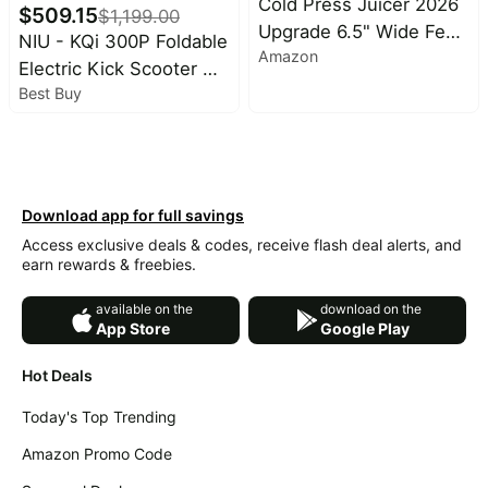
Cold Press Juicer 2026
$
509.15
$
1,199.00
Upgrade 6.5" Wide Feed
NIU - KQi 300P Foldable
Amazon
Chute Masticating
Electric Kick Scooter w/
Juicer | 2.95L Large
Best Buy
40 mi Max Range & 20
Capacity Slow Juicer for
mph Max Speed - Black
Whole Fruits &
Vegetables, High Juice
Yield, Easy Clean, BPA
Download app for full savings
Free for Family
Access exclusive deals & codes, receive flash deal alerts, and
earn rewards & freebies.
available on the
download on the
App Store
Google Play
Hot Deals
Today's Top Trending
Amazon Promo Code