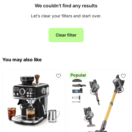
We couldn’t find any results
All
Let's clear your filters and start over.
Collections
Time
limited
Top
Clear filter
collections
Brands
🛋️
Name
Furniture
brands
About
Deals
You may also like
Koupon
Stanley
💸
Deals
Over
About
Popular
40%
Us
Apple
Off
Deals
Contact
🧻
Us
Ninja
Everyday
Deals
Submit
Household
Deal
Nike
🏋️
Deals
FAQ
Fitness
&
Dyson
Wellness
Deals