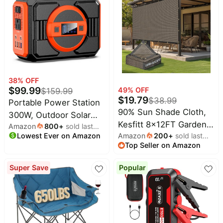
Traductores Inglés
Español Wireless
Earphones Bluetooth
Headphones for Travel
Business Meeting
Learning Black
38
% OFF
$
99.99
49
% OFF
$
159.99
$
19.79
$
38.99
Portable Power Station
90% Sun Shade Cloth,
300W, Outdoor Solar
Kesfitt 8x12FT Garden
Amazon
800
+
sold last
Generator Backup
Lowest Ever on Amazon
month
Amazon
200
+
sold last
Shade Cover with
Battery Pack
Top Seller on Amazon
month
Reinforced Grommets,
220Wh/60000mAh,
Mesh Tarp Sun Privacy
Portable Laptop Charger
Super Save
Popular
Screen for Greenhouse,
with 110V AC Outlet for
Plant, Pergola, and
Home Use, Emergency
Backyard Patio
Outage, Camping
Sunshade
Travel, RV Trip