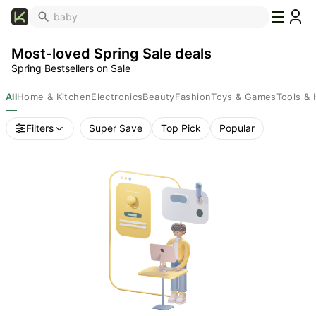
What's
Popular
Most-loved Spring Sale deals
Trending
Spring Bestsellers on Sale
Now
Top
All
Home & Kitchen
Electronics
Beauty
Fashion
Toys & Games
Tools &
Brands
Filters
Super Save
Top Pick
Popular
Promo
Codes
School
Supplies
Over
50%
Off
Furniture
Beauty
Household