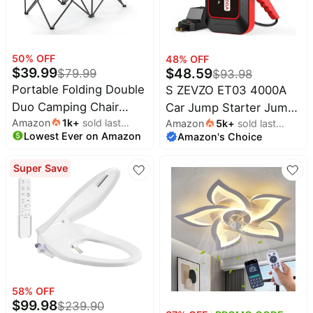
50
% OFF
48
% OFF
$
39.99
$
48.59
$
79.99
$
93.98
Portable Folding Double
S ZEVZO ET03 4000A
Duo Camping Chair
Car Jump Starter Jump
Amazon
1k
+
sold last
Loveseat | 2 Cup &
Amazon
5k
+
sold last
Starter Battery Pack for
Lowest Ever on Amazon
month
Amazon's Choice
month
Wine Glass Holder,
Up to 8.0L Gas and 7.0L
Heavy-Duty Carrying
Diesel Engines, 74Wh
Super Save
Bag, Padded Seats &
Portable 12V Jump Box
Armrests, Supports up
with USB Ports, LCD
to 500lbs, Beach,
Display, Storage Case,
Tailgating, Patio
and LED Light
58
% OFF
$
99.98
$
239.90