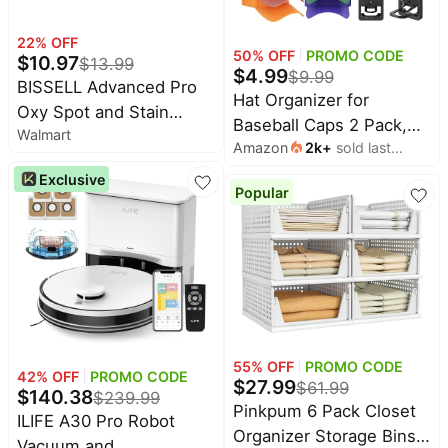
22
% OFF
50
% OFF
PROMO CODE
$
10.97
$
13.99
$
4.99
$
9.99
BISSELL Advanced Pro
Hat Organizer for
Oxy Spot and Stain
Baseball Caps 2 Pack,
Walmart
Cleaner with
Amazon
2k
+
sold last
Hat Rack for Wall, Hat
StainProtect, Portable
month
Storage, Hat Holder with
Exclusive
Deep Cleaning Formula,
Popular
Strong Adhesive and
Fresh Scent, Removes
Screws (Black)
Stains, Eliminates Odors,
and Shield Carpets, 32 fl
oz, 2038W
55
% OFF
PROMO CODE
42
% OFF
PROMO CODE
$
27.99
$
61.99
$
140.38
$
239.99
Pinkpum 6 Pack Closet
ILIFE A30 Pro Robot
Organizer Storage Bins
Vacuum and