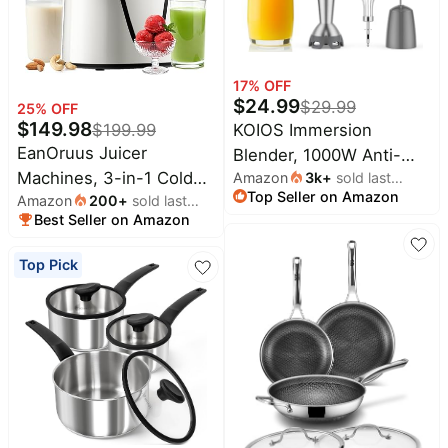
Household
All
17
% OFF
Collections
$
24.99
$
29.99
25
% OFF
$
149.98
KOIOS Immersion
$
199.99
Time
limited
EanOruus Juicer
Blender, 1000W Anti-
Top
collections
Brands
Machines, 3-in-1 Cold
Amazon
3k
+
sold last
scratch 3-in-1 Hand
Top Seller on Amazon
month
🛋️
Amazon
200
+
sold last
Press Juicer, Bright
Blender, Upgraded 12
Name
Furniture
Best Seller on Amazon
month
White | Makes Juice,
brands
Speed Stainless Steel
About
Deals
Nut Milk & Sorbet, 6.5"
Blade Stick Blenders
Koupon
Stanley
Top Pick
💸
Extra Large Chute,
with Turbo Mode, Whisk
Deals
Over
About
100oz Large Capacity,
and Milk Frother, Non-
40%
Us
Apple
Off
AC Motor
BPA
Deals
Contact
🧻
Us
Ninja
Everyday
Deals
Submit
Household
Deal
Nike
🏋️
Deals
FAQ
Fitness