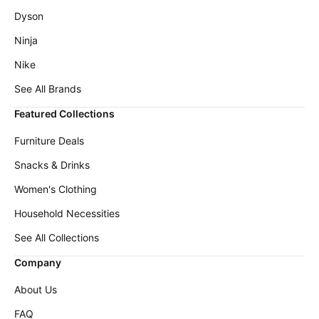
Dyson
Ninja
Nike
See All Brands
Featured Collections
Furniture Deals
Snacks & Drinks
Women's Clothing
Household Necessities
See All Collections
Company
About Us
FAQ