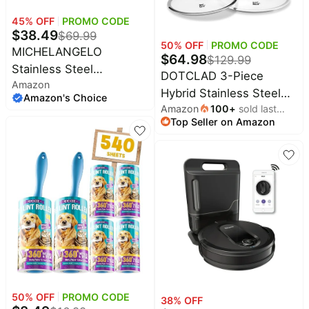
&
Dyson
45
% OFF
PROMO CODE
Wellness
Deals
$
38.49
$
69.99
50
% OFF
PROMO CODE
All
Beats
MICHELANGELO
$
64.98
collections
$
129.99
Deals
Stainless Steel
DOTCLAD 3-Piece
Top
Amazon
Saucepan with Lid 1QT &
Nintendo
Hybrid Stainless Steel
brands
Amazon's Choice
Deals
2QT & 3QT, Triply
Amazon
100
+
sold last
Cookware Set-12 Inch
Kitchen
Stainless Steel
Top Seller on Amazon
month
Crocs
Wok with Lid,10 Inch
Finds
Deals
Saucepans with Bakelite
Frying Pan,12 Inch Skillet
Patio &
Handle, Premium
Shark
with Lid-Non Stick,PFOA
garden
Deals
Nonstick Sauce Pot Set
Free,Dishwasher&Oven
All
for Kitchen Cooking,
Samsung
Safe,Induction
things
Deals
Induction Compatible
tools
Compatible,Cookware
All
Set.
Furniture
Brand
deals
Deals
Outdoor
Featured
essentials
brands
50
% OFF
PROMO CODE
38
% OFF
Fashion