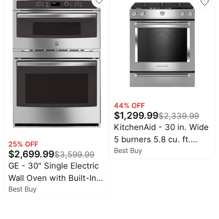
Cookware for Braising,
PTZ WiFi Baby Monitor
Stews, Roasting,
Cameras for Home
Sourdough Baking
Security
Cream White
44
% OFF
$
1,299.99
$
2,339.99
KitchenAid - 30 in. Wide
5 burners 5.8 cu. ft.
25
% OFF
Best Buy
Self-Cleaning Slide-In
$
2,699.99
$
3,599.99
Gas Convection Range -
GE - 30" Single Electric
Stainless Steel
Wall Oven with Built-In
Best Buy
Microwave - Stainless
Steel