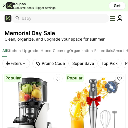
Koupon
Get
Exclusive deals. Bigger savings.
What's
Popular
Memorial Day Sale
Trending
Clean, organize, and upgrade your space for summer
Now
Top
All
Kitchen Upgrades
Home Cleaning
Organization Essentials
Smart 
Brands
Promo Code
Filters
Super Save
Top Pick
P
Promo
Codes
Popular
Popular
School
Supplies
Over
50%
Off
Furniture
Beauty