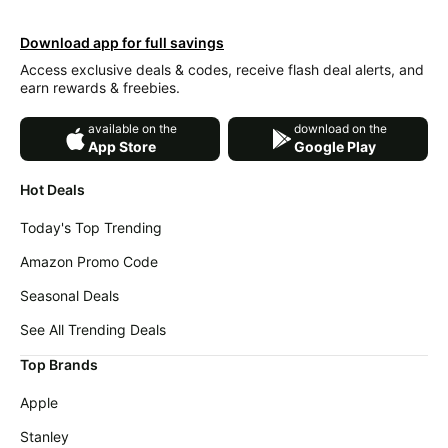
Download app for full savings
Access exclusive deals & codes, receive flash deal alerts, and
earn rewards & freebies.
available on the
download on the
App Store
Google Play
Hot Deals
Today's Top Trending
Amazon Promo Code
Seasonal Deals
See All Trending Deals
Top Brands
Apple
Stanley