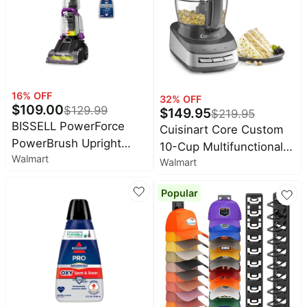
Black
16
% OFF
32
% OFF
$
109.00
$
129.99
$
149.95
$
219.95
BISSELL PowerForce
Cuisinart Core Custom
PowerBrush Upright
10-Cup Multifunctional
Walmart
Deep Cleaner, for
Walmart
Food Processor | Anchor
Carpet, Compact and
Gray
Popular
Lightweight, Advanced
Pro Max Clean + Protect
Formula Included, 3938