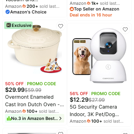
Amazon
1k
+
sold last
Stackable Plastic Drawer
Amazon
200
+
sold last
Mop,10000Pa Max
Top Seller on Amazon
month
Shelf | Basket for
Amazon's Choice
month
Suction | 60 Days Self
Deal ends in 16 hour
Clothing Stackable
Emptying, LiDAR
Exclusive
Storage Bins Shelf
Navigation, 150 Min
Storage Container for
Max, App, Remote &
Closet Wardrobe
Voice Control, Ideal for
Bedroom Bathroom
Hard Floors, Carpet &
Office White Foldable
Pet Hair
50
% OFF
PROMO CODE
$
29.99
$
59.99
56
% OFF
PROMO CODE
Overmont Enameled
$
12.29
$
27.99
Cast Iron Dutch Oven -
5G Security Camera
Amazon
100
+
sold last
4.5QT Pot with Lid
Indoor, 3K Pet/Dog
month
No.
3
in
Amazon Best Sellers
Cookbook & Cotton
Amazon
100
+
sold last
Camera with
Potholders - Heavy-Duty
month
Speaker/Phone App,