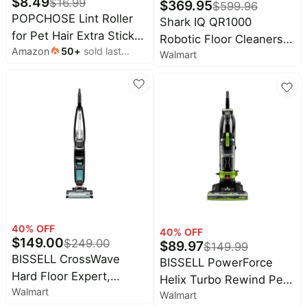
$
8.49
$
16.99
Alienware
$
369.95
$
599.96
deals
Deals
POPCHOSE Lint Roller
Shark IQ QR1000
Home
for Pet Hair Extra Sticky,
Cocomarts
Robotic Floor Cleaners,
appliances
Deals
Amazon
50
+
sold last
540 Sheets with 2
Walmart
Wi-Fi Compatible, Self-
month
Handles | Dog and Cat
Today's
Emptying, WiFi Robot
Wavytalk
new
Deals
Hair Remover for
Vacuum with Self-Empty
Clothes, Furniture,
Under
Base and Self-Cleaning
Maree
$20.00
Couch, Lint Roller for
Deals
Brushroll, 97 Minute
Carpet
Battery Life, Black, 1, 1, 1
Last
Samsung
minute
Deals
deals
Shark
Electronics
Deals
deals
Amazon
Beauty
Essentials
40
% OFF
40
% OFF
must-
$
149.00
Deals
$
249.00
$
89.97
$
149.99
haves
BISSELL CrossWave
BISSELL PowerForce
Maybelline
Women's
Hard Floor Expert,
Deals
Helix Turbo Rewind Pet,
clothing
Walmart
Corded, Multi-Surface
Walmart
Upright Vacuum, Pet
Huggies