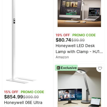
CRI 94, RG0 eye care.
Natural Daylight
19
% OFF
PROMO CODE
$
80.74
$
99.99
Honeywell LED Desk
Lamp with Clamp - HJ1
Amazon
Sunturalux Eye-Caring
Clip on Lights for Home
Exclusive
Office, 1200LM Clamp
Lamp 4 Color Modes
Stepless Dimming Task
Desk Light for Working
15
% OFF
PROMO CODE
White
$
854.99
$
999.99
Honeywell 06E Ultra