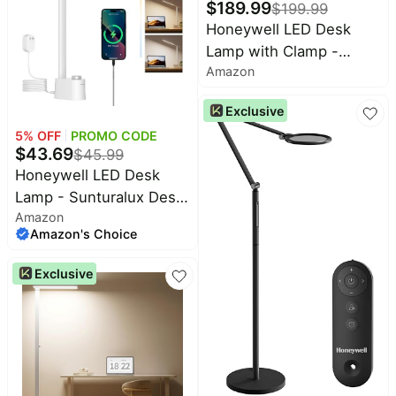
Dimming, 5 Color
$
189.99
$
199.99
Temperatures for Living
Honeywell LED Desk
Room Bedroom
Lamp with Clamp -
Amazon
05B02 Touch Control
Sunturalux Natural Light
Exclusive
Clip On Desk Light
5
% OFF
PROMO CODE
4000K 1300LM
$
43.69
$
45.99
Dimmable Eye Caring
Honeywell LED Desk
Table Lamp Full Metal
Lamp - Sunturalux Desk
Desk Lamps for Home
Amazon
Lamps for Home Office
Office
Amazon's Choice
with USB A+C Charging
Ports, 3 Color Modes
Exclusive
Stepless Dimmable Eye-
Caring Foldable Desk
Light for Bedroom Table
Reading Study(White)