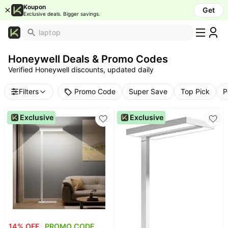
Koupon
Get
Exclusive deals. Bigger savings.
What's
Popular
Honeywell Deals & Promo Codes
Trending
Verified Honeywell discounts, updated daily
Now
Top
Promo Code
Filters
Super Save
Top Pick
P
Brands
Promo
Exclusive
Exclusive
Codes
School
Supplies
Over
50%
Off
Furniture
Beauty
14
% OFF
PROMO CODE