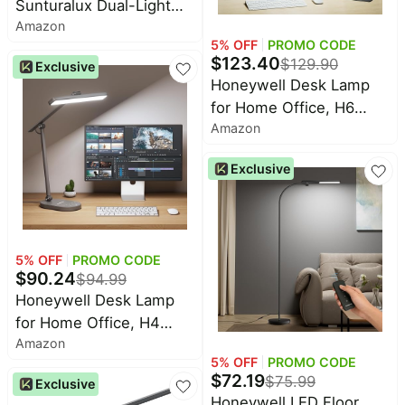
Sunturalux Dual-Light
Amazon
LED Floor Lamp Modern
5
% OFF
PROMO CODE
16500LM | CRI≥98，
$
123.40
$
129.90
Exclusive
4000K Daylight, 77" Tall
Honeywell Desk Lamp
Dimmable Standing Light
for Home Office, H6
for Office, Study, Living
Amazon
Sunturalux™ Eye-Caring
Led Desk Light, 800LM
Exclusive
Dimmable Desk Lamp
with Timer, Touch
Control Tall Desk
Reading Light, Table
5
% OFF
PROMO CODE
Lamp for Circle Webcam,
$
90.24
$
94.99
Study, Bedroom
Honeywell Desk Lamp
for Home Office, H4
Amazon
Sunturalux™ Eye-Caring
5
% OFF
PROMO CODE
LED Desk Light, 700LM
$
72.19
$
75.99
Exclusive
Dimmable Desk Lamp
Honeywell LED Floor