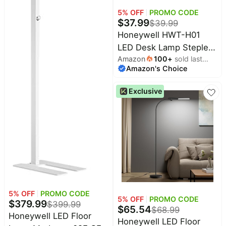
5
% OFF
PROMO CODE
$
37.99
$
39.99
Honeywell HWT-H01
LED Desk Lamp Stepless
Amazon
100
+
sold last
Dimmable Table Lamp
Amazon's Choice
month
with USB A+C Dual
Charging Port Eye-
Exclusive
Caring Foldable Desk
Light with 3 Color
Modes for Home Office
Bedroom Reading Study
Sunturalux (Gray)
5
% OFF
PROMO CODE
5
% OFF
PROMO CODE
$
379.99
$
399.99
$
65.54
$
68.99
Honeywell LED Floor
Honeywell LED Floor