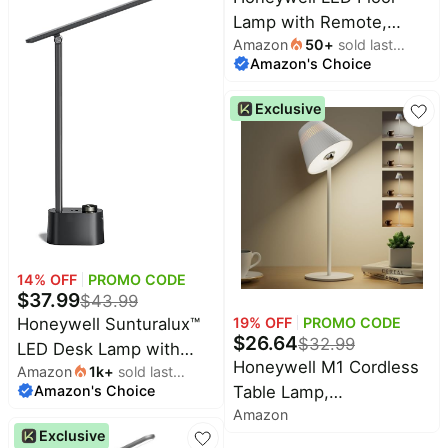
with Timer, Adjustable
Lamp with Remote,
Desk Reading Light,
Amazon
50
+
sold last
CRI97 Dimmable
Touch Auto Dimming
Amazon's Choice
month
Gooseneck 77" Black |
Table Lamp for Study,
96 Sunturalux LED
Bedroom
Exclusive
Beads 3 Color Temps
3000K-5000K,Wireless
Remote,Modern
Standing Lamp for Living
Room Bedroom Office
Reading
14
% OFF
PROMO CODE
$
37.99
$
43.99
19
% OFF
PROMO CODE
Honeywell Sunturalux™
$
26.64
$
32.99
LED Desk Lamp with
Honeywell M1 Cordless
Amazon
1k
+
sold last
USB Charging Ports
Table Lamp,
Amazon's Choice
month
HWT-H01 - Stepless
Amazon
Rechargeable Mood
Dimmable Eye Caring
Exclusive
Light, Touch Dimming |