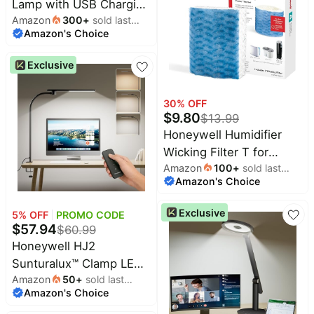
Lamp with USB Charging
Desk Reading Light,
Amazon
300
+
sold last
Ports - Sunturalux™
Touch Auto Dimming
Amazon's Choice
month
HWT-H01 Stepless
Table Lamp for Study,
Dimmable Eye Caring
Bedroom
Exclusive
Table Lamp for College
Dorm Home Office,
30
% OFF
Foldable Small Bedside
$
9.80
$
13.99
Lamp for Bedroom with
Honeywell Humidifier
Base White
Wicking Filter T for
Amazon
100
+
sold last
Select Honeywell
Amazon's Choice
month
Models, 1 Pack | Works
with HEV615 and
Exclusive
5
% OFF
PROMO CODE
HEV620 Tower
$
57.94
$
60.99
Humidifer Filter for
Honeywell HJ2
Cleaner Moisture, Helps
Sunturalux™ Clamp LED
Reduce White Dust
Amazon
50
+
sold last
Desk Lamp, CRI≥97 Full-
Amazon's Choice
month
Spectrum Eye-Caring