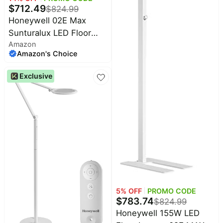
$
712.49
$
824.99
Household
Honeywell 02E Max
Sunturalux LED Floor
All
Amazon
Lamp 16000LM for
Collections
Amazon's Choice
Home Office | 4000K
Time
Daylight, CRI≥98, RG0
limited
Exclusive
Top
Flicker-Free,155W Ultra
collections
Brands
Bright, 77" Stand Lamp
🛋️
Name
for Kids, Study
Furniture
brands
About
Deals
Koupon
Stanley
💸
Deals
Over
About
40%
Us
Apple
Off
Deals
Contact
🧻
Us
Ninja
Everyday
Deals
5
% OFF
PROMO CODE
Submit
Household
$
783.74
$
824.99
Deal
Nike
Honeywell 155W LED
🏋️
Deals
FAQ
Fitness