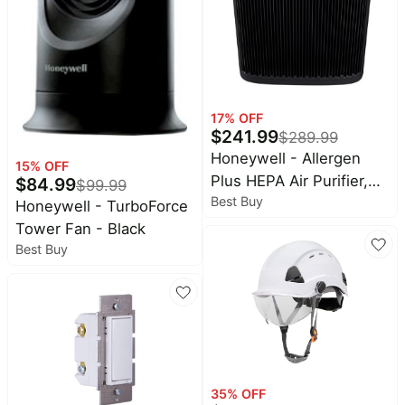
Baby
Deals
deals
Pet
supplies
All
collections
17
% OFF
$
241.99
$
289.99
Honeywell - Allergen
15
% OFF
Plus HEPA Air Purifier,
$
84.99
$
99.99
Best Buy
Extra-Large Rooms (500
Honeywell - TurboForce
sq.ft) - Black
Tower Fan - Black
Best Buy
35
% OFF