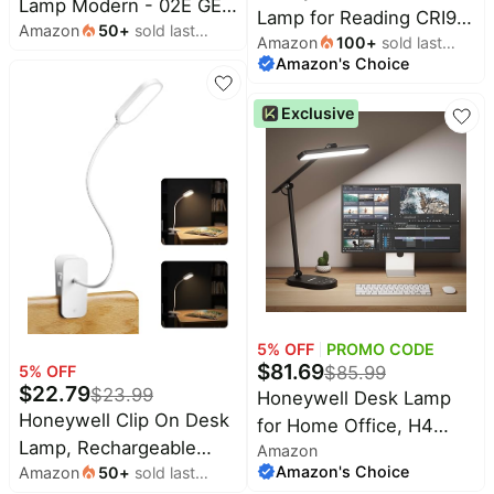
Lamp Modern - 02E GEN
Lamp for Reading CRI97
Amazon
50
+
sold last
Sunturalux Eye Caring
Amazon
100
+
sold last
Full Spectrum Dimmable
month
Tall Standing Light,
Amazon's Choice
month
Gooseneck | 3 Color
8000LM 4000K Natural
Temps 3000K-
Exclusive
Daylight Dimmable
5000K,Touch
Reading Lampara for
Control,Eye-Caring
Home Office Living
77"Tall Modern Standing
Room Bedroom
Lamps for
Reading,Study,Living
Room,Bedroom,Office
5
% OFF
PROMO CODE
$
81.69
5
% OFF
$
85.99
$
22.79
$
23.99
Honeywell Desk Lamp
Honeywell Clip On Desk
for Home Office, H4
Lamp, Rechargeable
Amazon
Sunturalux™ Eye-Caring
Amazon's Choice
Amazon
50
+
sold last
Reading Light with
LED Desk Light, 700LM
month