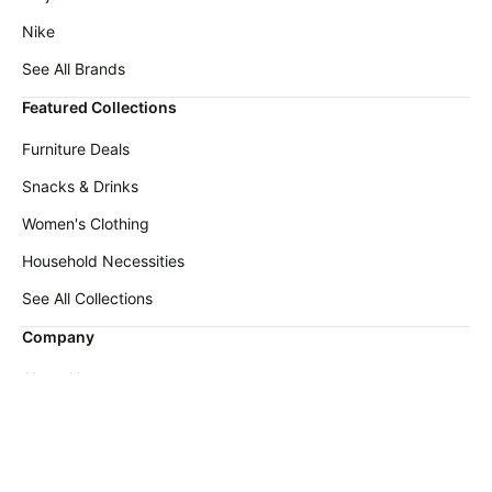
Nike
See All Brands
Featured Collections
Furniture Deals
Snacks & Drinks
Women's Clothing
Household Necessities
See All Collections
Company
About Us
FAQ
Contact Us
Submit Deal