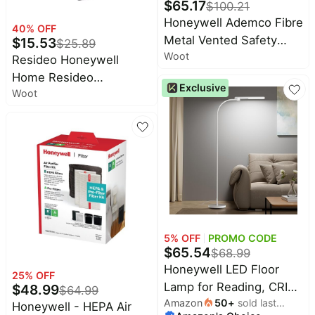
$
65.17
$
100.21
Honeywell Ademco Fibre
40
% OFF
Metal Vented Safety
$
15.53
$
25.89
Woot
Helmet with-Visor &
Resideo Honeywell
Chinstrap, White
Home Resideo
Exclusive
(FSH11001)
Woot
Z53WSWITCH In-Wa
5
% OFF
PROMO CODE
$
65.54
$
68.99
Honeywell LED Floor
25
% OFF
Lamp for Reading, CRI97
$
48.99
$
64.99
Amazon
50
+
sold last
Full Spectrum
Honeywell - HEPA Air