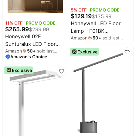
5
% OFF
PROMO CODE
$
129.19
$
135.99
11
% OFF
PROMO CODE
Honeywell LED Floor
$
265.99
$
299.99
Lamp - F01BK
Honeywell 02E
Amazon
50
+
sold last
Sunturalux™ Eye Caring
Sunturalux LED Floor
month
Dimmable Standing Light
Amazon
50
+
sold last
Lamp 6000LM for Living
Exclusive
with Remote,Bright
Amazon's Choice
month
Room | 4000K Daylight,
Natural Daylight 5 Colors
CRI≥98, Flicker-Free,
& 5 Brightness
Exclusive
RG0, 60W Dimmable 77"
Adjustable Tall Lampara
Standing Light, for
for Home Office Living
Bedroom, Home Office
Room Bedroom