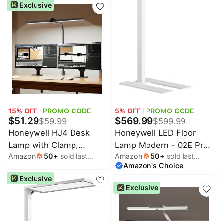
Exclusive
5700K,7 RGB Lighting
Modes,Touch
Control,Portable Desk
Lamp for Patio
Restaurant Dining Home
Nightstand Living Room
15
% OFF
PROMO CODE
5
% OFF
PROMO CODE
$
51.29
$
569.99
$
59.99
$
599.99
Honeywell HJ4 Desk
Honeywell LED Floor
Lamp with Clamp,
Lamp Modern - 02E Pro
Amazon
50
+
sold last
Amazon
50
+
sold last
Sunturalux™ Desk Lamps
Sunturalux™ Eye Caring
month
Amazon's Choice
month
for Home Office | Dual-
Standing Light, 10400LM
Exclusive
head Black LED clamp
Dimmable Reading Tall
Exclusive
desk lamp with flexible
Lampara for Home
gooseneck, stepless
Office Living Room
dimming, 4 color temps,
Bedroom,100W,4000K