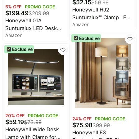
$
52.15
$
59.99
5
% OFF
PROMO CODE
Honeywell HJ2
$
199.49
$
209.99
Sunturalux™ Clamp LED
Honeywell 01A
Amazon
Desk Lamp, CRI≥97 Full-
Sunturalux LED Desk
Spectrum Eye-Caring
Amazon
Lamp with Swing Arm
Exclusive
Light, 3 Color Modes &
for Desk Craft | Eye-
Stepless Dimming, 16"
Exclusive
Caring 4000K Natural
Flexible Gooseneck for
Daylight,CIR≥95 Full
Reading, Home Office,
Spectrum, Flicker-Free &
Art Creation (White)
Low Blue Light, Desk
Light for Home Office
20
% OFF
PROMO CODE
24
% OFF
PROMO CODE
$
59.19
$
73.99
$
75.98
$
99.99
Honeywell Wide Desk
Honeywell F3
Lamp with Clamp for