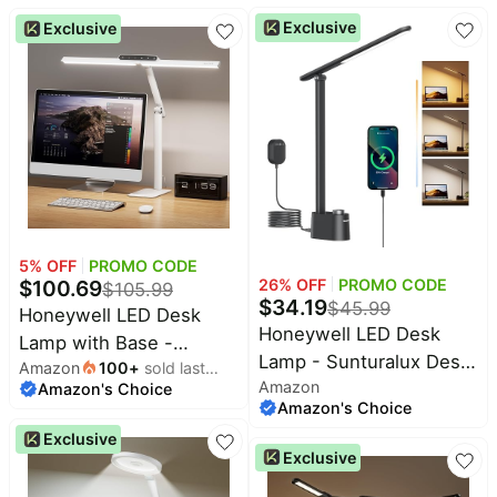
Touch Control, Stepless
Dimmable Desk Lamp
Exclusive
Exclusive
Dimming, Portable Lamp
with Timer, Adjustable
for Desk, Bedside, Study
Desk Reading Light,
Touch Auto Dimming
Table Lamp for Study,
Bedroom
5
% OFF
PROMO CODE
26
% OFF
PROMO CODE
$
100.69
$
105.99
$
34.19
$
45.99
Honeywell LED Desk
Honeywell LED Desk
Lamp with Base -
Lamp - Sunturalux Desk
Amazon
100
+
sold last
HJ1WT Sunturalux Eye-
Amazon
Lamps for Home Office
Amazon's Choice
month
Caring Architect Desk
Amazon's Choice
with USB A+C Charging
Lamp for Home Office,
Exclusive
Ports, Stepless
1200LM Computer Desk
Exclusive
Dimmable Eye-Caring
Light 4 Color Modes