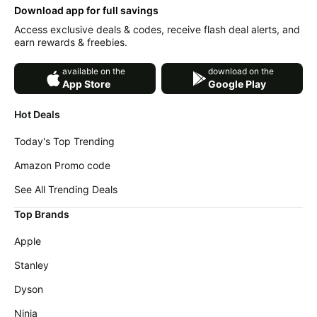
College Dorm(Grey)
Download app for full savings
Access exclusive deals & codes, receive flash deal alerts, and
earn rewards & freebies.
available on the
download on the
App Store
Google Play
Hot Deals
Today's Top Trending
Amazon Promo code
See All Trending Deals
Top Brands
Apple
Stanley
Dyson
Ninja