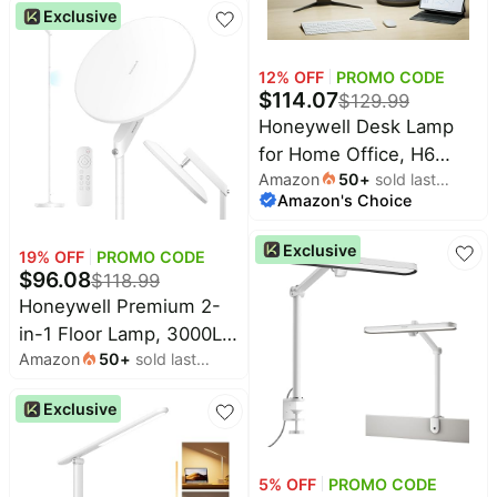
Light, 3 Color Modes &
Exclusive
Stepless Dimming, 16"
Flexible Gooseneck for
12
% OFF
PROMO CODE
Reading, Home Office,
$
114.07
$
129.99
Art Creation (Black)
Honeywell Desk Lamp
for Home Office, H6
Amazon
50
+
sold last
Sunturalux™ Eye-Caring
Amazon's Choice
month
Led Desk Light, 800LM
Dimmable Desk Lamp
Exclusive
19
% OFF
PROMO CODE
with Timer, Touch
$
96.08
$
118.99
Control Tall Desk
Honeywell Premium 2-
Reading Light, Table
in-1 Floor Lamp, 3000LM
Lamp for Circle Webcam,
Amazon
50
+
sold last
Full-Spectrum Torchiere
Study, Bedroom
month
& Reading Light with
Exclusive
RGB Ambient Glow,
Remote & Touch
Control, Stepless
5
% OFF
PROMO CODE