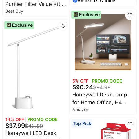
Amazon's Choice
month
Gooseneck Floor Lamp,
Purifier Filter Value Kit -
Eye-Caring Dimmable
Best Buy
A and R Filters - Black
Exclusive
Standing Task Light, 3
White
Exclusive
Color Temperatures,
77.5" Tall for Living
Room, Bedroom, Office
5
% OFF
PROMO CODE
$
90.24
$
94.99
Honeywell Desk Lamp
for Home Office, H4
Amazon
Sunturalux™ Eye-Caring
LED Desk Light, 700LM
14
% OFF
PROMO CODE
Top Pick
$
37.99
Dimmable Desk Lamp
$
43.99
Honeywell LED Desk
with Timer, Adjustable