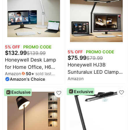
Foldable Desk Light for
Stepless Dimming Task
Table Bedroom Bedside
Desk Light with Timer
Reading(Black)
Function White
5
% OFF
PROMO CODE
5
% OFF
PROMO CODE
$
132.99
$
139.99
$
75.99
$
79.99
Honeywell Desk Lamp
Honeywell HJ3B
for Home Office, H6
Sunturalux LED Clamp
Amazon
50
+
sold last
Sunturalux™ Eye-Caring
Amazon
Desk Lamp for
Amazon's Choice
month
Led Desk Light, 800LM
Computer Architect |
Dimmable Desk Lamp
Exclusive
Exclusive
Eye-Caring, CRI≥92, 4
with Timer, Touch
color temps 3000K-
Control Tall Desk
5700K, stepless
Reading Light, Table
dimming, RG0 flicker-
Lamp for Circle Webcam,
free, Dimmable Desk
Study, Bedroom
Light for dual monitors