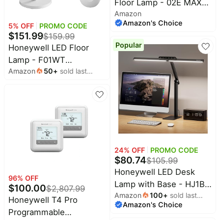
Floor Lamp - 02E MAX
&
Dyson
Amazon
Sunturalux Eye-Care Tall
Wellness
Deals
Amazon's Choice
5
% OFF
PROMO CODE
Standing Light, 16000LM
All
$
151.99
$
159.99
Beats
4000K Natural Daylight
collections
Deals
Popular
Honeywell LED Floor
Reading Lamp for Home
Top
Lamp - F01WT
Nintendo
Office Bedroom
brands
Deals
Amazon
50
+
sold last
Sunturalux™ Eye Caring
month
Kitchen
Dimmable Standing Light
Crocs
Finds
Deals
with Remote,Bright
Patio &
Natural Daylight 5 Colors
Shark
garden
& 5 Brightness
Deals
Adjustable Tall Lampara
All
Samsung
things
for Home Office Living
Deals
24
% OFF
PROMO CODE
tools
Room Bedroom
$
80.74
$
105.99
All
Furniture
Honeywell LED Desk
Brand
deals
96
% OFF
Deals
Lamp with Base - HJ1BK
$
100.00
$
2,807.99
Outdoor
Amazon
100
+
sold last
Sunturalux Eye-Caring
Featured
Honeywell T4 Pro
essentials
Amazon's Choice
month
brands
Architect Desk Lamp for
Programmable
Fashion