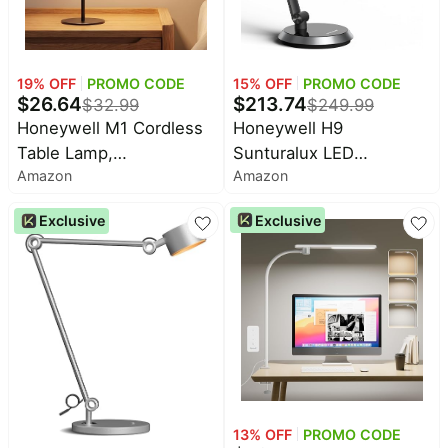
15
% OFF
PROMO CODE
19
% OFF
PROMO CODE
$
213.74
$
26.64
$
249.99
$
32.99
Honeywell H9
Honeywell M1 Cordless
Sunturalux LED
Table Lamp,
Amazon
Amazon
Dimmable Desk Lamp
Rechargeable Mood
with Motion-Sensing |
Light, Touch Dimming |
Exclusive
Exclusive
Eye-Caring, CRI≥91,
Cordless rechargeable
2700K-5000K, RG0 Low
mood lamp with soft
Blue Light, Stepless
ambient lighting, 4 color
Dimming Desk Light,
temperatures, touch
Lamp for Desk, Study,
dimming and 3600mAh
Computer
battery
13
% OFF
PROMO CODE