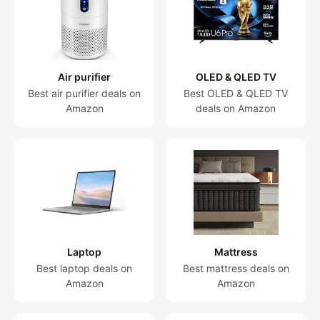
Robot
vacuum
Treadmill
Vacuum
Air purifier
OLED & QLED TV
for pets
Best air purifier deals on
Best OLED & QLED TV
Amazon
deals on Amazon
Projector
Cordless
vacuum
All
Categories
Laptop
Mattress
Best laptop deals on
Best mattress deals on
Amazon
Amazon