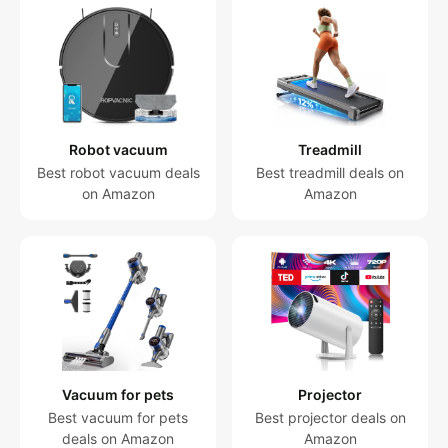
Robot vacuum
Treadmill
Best robot vacuum deals
Best treadmill deals on
on Amazon
Amazon
Vacuum for pets
Projector
Best vacuum for pets
Best projector deals on
deals on Amazon
Amazon