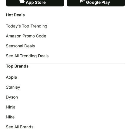
App Store
Google Play
Hot Deals
Today's Top Trending
Amazon Promo Code
Seasonal Deals
See All Trending Deals
Top Brands
Apple
Stanley
Dyson
Ninja
Nike
See All Brands