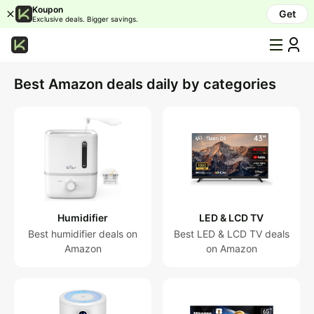
Koupon
Get
Exclusive deals. Bigger savings.
All
Categories
Best Amazon deals daily by categories
Humidifier
LED
&
LCD
TV
Air
purifier
Humidifier
LED & LCD TV
OLED
&
Best humidifier deals on
Best LED & LCD TV deals
QLED
Amazon
on Amazon
TV
Laptop
Mattress