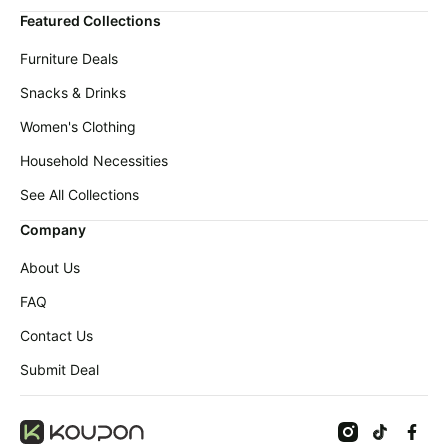
Featured Collections
Furniture Deals
Snacks & Drinks
Women's Clothing
Household Necessities
See All Collections
Company
About Us
FAQ
Contact Us
Submit Deal