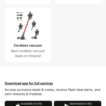
Cordless vacuum
Best cordless vacuum
deals on Amazon
Download app for full savings
Access exclusive deals & codes, receive flash deal alerts, and
earn rewards & freebies.
available on the
download on the