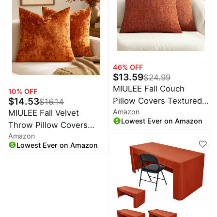
Harvest Home
in a 7 Oz Jar That Adds
Decorations
Cozy Ambiance to Any
Room
46
% OFF
$
13.59
$
24.99
MIULEE Fall Couch
10
% OFF
$
14.53
Pillow Covers Textured
$
16.14
Amazon
MIULEE Fall Velvet
Chenille 20x20 Orange |
Lowest Ever on Amazon
Throw Pillow Covers
Set of 2 Soft Luxurious
Amazon
Burnt Orange 20x20
Decorative Throw Pillow
Lowest Ever on Amazon
inch Set of 2 | Soft
Covers Autumn Cozy
Autumn Decorative
Pillowcases Home Decor
Pillow Cases with
Living Room Cushion
Luxurious Textured
Sofa Bed
Vintage Cushion Covers
for Home Decor Couch