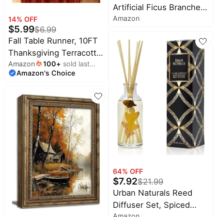
Artificial Ficus Branches,
Amazon
47.2 Inch Faux
14
% OFF
$
5.99
$
6.99
Eucalyptus Stems Fall
Fall Table Runner, 10FT
Decor, Fake Leaves Fall
Thanksgiving Terracotta
Decorations for Home,
Amazon
100
+
sold last
Cheesecloth Table
Autumn Table Decor Fall
Amazon's Choice
month
Runner 35*120inch
Branches for Vase Filler
Burnt Orange Decor for
Centerpieces
Autumn Fall Wedding
Baby Shower
Friendsgiving
Thanksgivig Home
Kitchen Table
Decorations
64
% OFF
$
7.92
$
21.99
Urban Naturals Reed
Diffuser Set, Spiced
Amazon
Chestnut - Bathroom