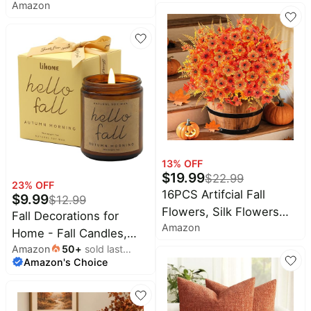
Amazon
Wreath Autumn Front
Outdoor Indoor Outside
Door Wreath | Artificial
- Friendsgiving Welcome
Thanksgiving Wreath
Backdrop Banner for
with Eucalyptus Leaves,
Garden Porch Patio
Harvest Wreath for
Lawn Yard,12x18 Inch
Indoor Outdoor Porch
Farmhouse Home Decor
13
% OFF
$
19.99
$
22.99
23
% OFF
16PCS Artifcial Fall
$
9.99
$
12.99
Flowers, Silk Flowers
Fall Decorations for
Amazon
with Eucalyptus & Ferns
Home - Fall Candles,
| Realistic Orange
Amazon
50
+
sold last
Gifts for Women(Autumn
Amazon's Choice
month
Autumn Artificial
Morning) | Natural Soy
Flowers, Porch Yard Fall
Wax with a Cotton Wick
Decor, Thanksgiving &
for a Clean Steady Burn