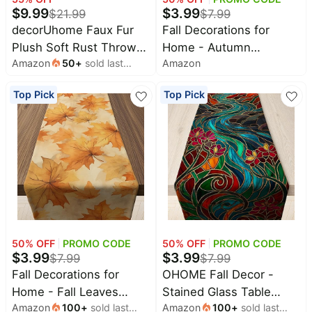
$
9.99
$
3.99
$
21.99
$
7.99
All
decorUhome Faux Fur
Fall Decorations for
Collections
Plush Soft Rust Throw
Home - Autumn
Amazon
50
+
sold last
Amazon
Pillow Covers 18x18 Set
Pumpkin Table Runner
Time
month
limited
Top
of 2 | Plush Solid Fall
for Fall Decor |
collections
Top Pick
Top Pick
Brands
Couch Pillow Covers,
Farmhouse Fall Table
🛋️
Accent Modern
Centerpiece Backdrop
Name
Furniture
brands
Farmhouse Neutral
for Thanksgiving
About
Deals
Koupon
Decorative Square Pillow
Friendsgiving
Stanley
💸
Deals
Cases for Sofa Bed
Decorations | Fall Decor
Over
About
40%
Living Room
Party Supplies
Us
Apple
Off
Deals
Accessories
Contact
🧻
Us
Ninja
Everyday
Deals
50
% OFF
PROMO CODE
50
% OFF
PROMO CODE
Submit
Household
$
3.99
$
3.99
$
7.99
$
7.99
Deal
Nike
🏋️
Fall Decorations for
OHOME Fall Decor -
Deals
FAQ
Fitness
Home - Fall Leaves
Stained Glass Table
&
Dyson
Wellness
Amazon
100
+
sold last
Amazon
100
+
sold last
Table Runner | Fall
Runner | Fall
Deals