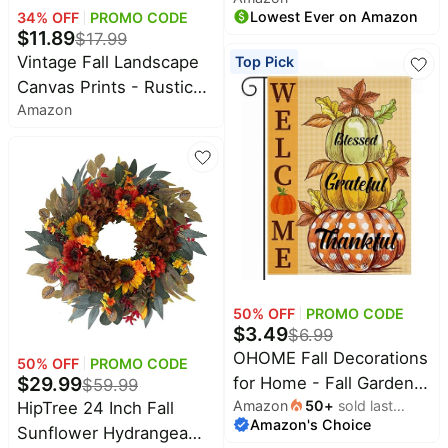
Lowest Ever on Amazon
34
% OFF
PROMO CODE
Shelf Décor | Comforting
$
11.89
$
17.99
Autumn Scent of
Vintage Fall Landscape
Top Pick
Chestnuts, Cinnamon,
Canvas Prints - Rustic
Clove and Cedar wood
Amazon
Autumn Lake Cabin
with REAL Acorns and
Pictures
Fall Leaves
50
% OFF
PROMO CODE
$
3.49
$
6.99
OHOME Fall Decorations
50
% OFF
PROMO CODE
$
29.99
for Home - Fall Garden
$
59.99
Amazon
50
+
sold last
HipTree 24 Inch Fall
Flag | Double-Side
Amazon's Choice
month
Sunflower Hydrangea
Autumn Decor for