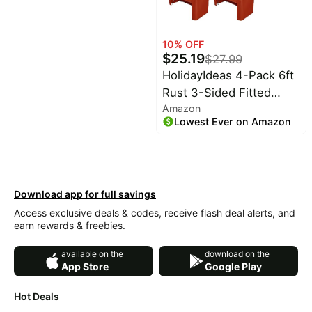
Sofa Bed
10
% OFF
$
25.19
$
27.99
HolidayIdeas 4-Pack 6ft
Rust 3-Sided Fitted
Amazon
Tablecloth for Fall | open
Lowest Ever on Amazon
back table cover;
autumn wedding desk
covers; reusable
overlays for banquet
Download app for full savings
events or outdoor craft
Access exclusive deals & codes, receive flash deal alerts, and
shows
earn rewards & freebies.
available on the
download on the
App Store
Google Play
Hot Deals