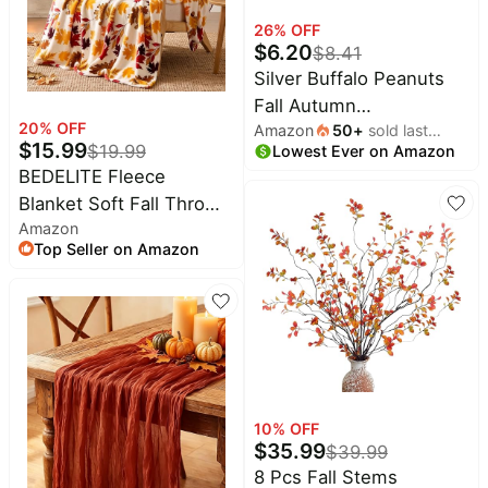
Pet
26
% OFF
supplies
$
6.20
$
8.41
All
Silver Buffalo Peanuts
collections
Fall Autumn
20
% OFF
Amazon
50
+
sold last
Thanksgiving, Plastic
$
15.99
$
19.99
Lowest Ever on Amazon
month
Cold Cup, 24oz | Feast,
BEDELITE Fleece
Snoopy and Woodstock,
Blanket Soft Fall Throw
Lid, Straw Topper, 0.71
Amazon
for Couch Autumn
Liters
Top Seller on Amazon
Leaves 50"x60" | Ultra
Soft Fleece, Plush
Microfiber, Lightweight
Warmth, Thanksgiving
Gift, Fall Home Decor,
Machine Washable,
Couch Sofa Bed
10
% OFF
$
35.99
$
39.99
8 Pcs Fall Stems