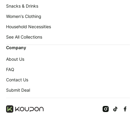
Snacks & Drinks
Women's Clothing
Household Necessities
See All Collections
Company
About Us
FAQ
Contact Us
Submit Deal
©
2026
Koupon Inc. All rights reserved.
Terms
Privacy