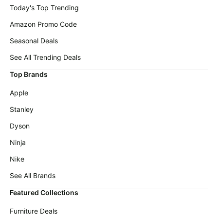
Today's Top Trending
Amazon Promo Code
Seasonal Deals
See All Trending Deals
Top Brands
Apple
Stanley
Dyson
Ninja
Nike
See All Brands
Featured Collections
Furniture Deals