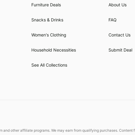
Furniture Deals
About Us
Snacks & Drinks
FAQ
Women's Clothing
Contact Us
Household Necessities
Submit Deal
See All Collections
 and other affiliate programs. We may earn from qualifying purchases. Content fr