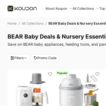
About Koupon
All Collections
Top
About Us
Home
/
All Collections
/
BEAR Baby Deals & Nursery Essenti
Contact Us
Time limited colle
N
BEAR Baby Deals & Nursery Essenti
Submit Deal
🛋️ Furniture Deals
S
Save on BEAR baby appliances, feeding tools, and paren
FAQ
🧻 Everyday House
N
Filters
Promo Code
D
All collections
N
Top brands
Popular
S
Patio & garden
Furniture deals
F
Fashion deals
A
Today's new
M