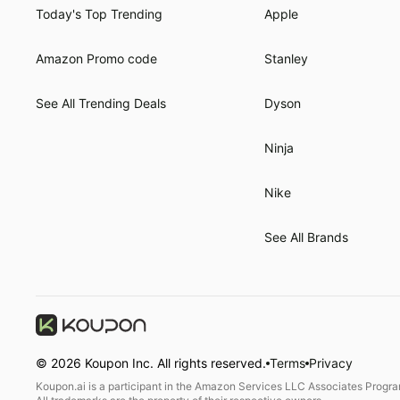
Today's Top Trending
Apple
Amazon Promo code
Stanley
See All Trending Deals
Dyson
Ninja
Nike
See All Brands
©
2026
Koupon Inc. All rights reserved.
Terms
Privacy
Koupon.ai is a participant in the Amazon Services LLC Associates Program