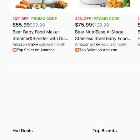
Last minute deals
U
20
% OFF
PROMO CODE
42
% OFF
PROMO CODE
2
Beauty must-have
E
$
55.99
$
75.99
$
69.99
$
129.99
Bear Baby Food Maker
Bear NutriEase AllStage
B
Baby deals
L
Steamer&Blender with Dual-
Stainless Steel Baby Food
F
Amazon
2k
+
sold last month
Amazon
1k
+
sold last month
A
Layer Steam Baskets,
Maker Steamer and Blender
N
Top Seller on Amazon
Top Seller on Amazon
18.5oz | OneStep Baby
| OneStep Baby Food
O
Food Processor Puree
Processor Puree Maker
S
Maker Grinder Mills Bottle
Grinder Mills, Auto
P
Warmer, Sterili-zing for
Cooking&Grinding for
C
Healthy Homemade Baby
Healthy Homemade Baby
E
Puree, BPA-Free
Food, BPA-Free
P
Hot Deals
Top Brands