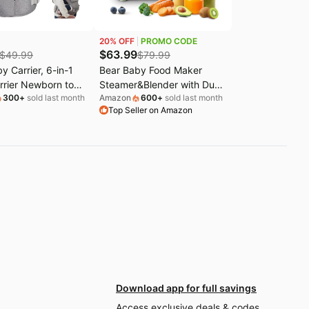
20
% OFF
PROMO CODE
$
63.99
$
49.99
$
79.99
y Carrier, 6-in-1
Bear Baby Food Maker
rrier Newborn to
Steamer&Blender with Dual-
300
+
sold last month
Amazon
600
+
sold last month
with Hip Seat
Layer Steam Baskets,
Top Seller on Amazon
ic M Position) for
18.5oz | OneStep Baby
nth/ 7-44lbs Baby,
Food Processor Puree
le Size for
Maker Grinder Mills Bottle
d Lumbar Support,
Warmer, Sterili-zing for
for On-the-go
Healthy Homemade Baby
Puree, BPA-Free
Download app for full savings
Access exclusive deals & codes,