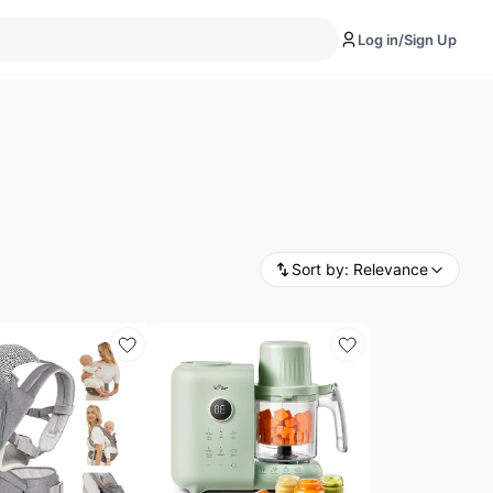
Log in/Sign Up
Sort by:
Relevance