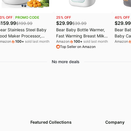
GG Deals
Electronics deals
Bissell Deals
0
% OFF
PROMO CODE
25
% OFF
40
% OFF
s
.l.f. Deals
Women's clothing
Huggies Deals
$
159.99
$
29.99
$
29.99
$
199.99
$
39.99
ear Stainless Steel Baby
Bear Baby Bottle Warmer,
Bear Bab
EGO Deals
Pet supplies
ood Maker Processor,
Fast Warming Breast Milk
Baby Ca
mazon
100
+
sold last month
Amazon
100
+
sold last month
Amazon
utriEase 3-Stage Texture |
Formula, Green | Newborn
Toddler 
Top Seller on Amazon
neStep Baby Puree Maker
Essentials, Time Temp
(Ergonom
teamer and Blender,
Control, Automatic Shut Off,
3-36 Mo
reset, Self-
at Home Use, Water Bath
Adjustab
No more deals
lean&Dishwasher safe,
Heating, Compatible with
Enhance
ffortless Healthy
Baby Bottles
Perfect 
Homemade Baby Food
uree
Featured Collections
Company