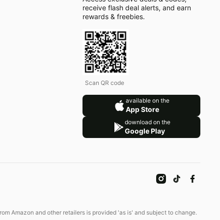
receive flash deal alerts, and earn
rewards & freebies.
Scan QR code
available on the
App Store
download on the
Google Play
om Amazon and other retailers is provided 'as is' and subject to change.