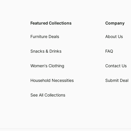
Featured Collections
Company
Furniture Deals
About Us
Snacks & Drinks
FAQ
Women's Clothing
Contact Us
Household Necessities
Submit Deal
See All Collections