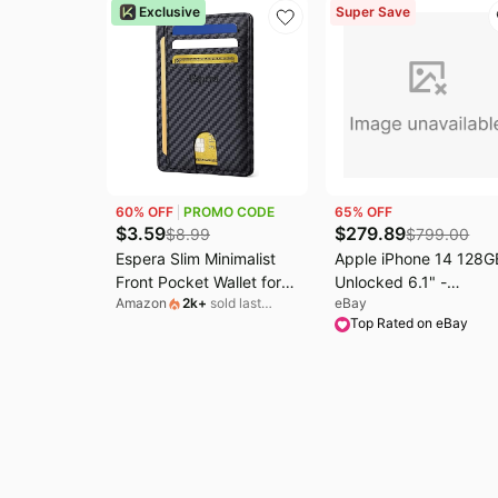
Exclusive
Super Save
60
% OFF
PROMO CODE
65
% OFF
$
3.59
$
279.89
$
8.99
$
799.00
Espera Slim Minimalist
Apple iPhone 14 128G
Front Pocket Wallet for
Unlocked 6.1" -
Amazon
2k
+
sold last
eBay
Men, RFID Blocking
(Midnight) A2649 w/1
month
Top Rated on eBay
Credit Card Holder, Thin
Year Warranty
Travel ID Card Case,
Gifts for Men