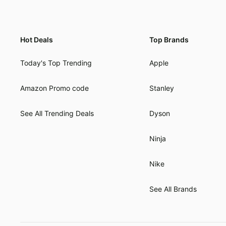
Hot Deals
Top Brands
Today's Top Trending
Apple
Amazon Promo code
Stanley
See All Trending Deals
Dyson
Ninja
Nike
See All Brands