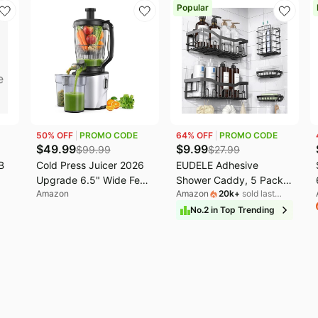
Popular
50
% OFF
PROMO CODE
64
% OFF
PROMO CODE
$
49.99
$
9.99
$
99.99
$
27.99
B
Cold Press Juicer 2026
EUDELE Adhesive
Upgrade 6.5" Wide Feed
Shower Caddy, 5 Pack
Amazon
Amazon
20k
+
sold last
Chute Masticating Juicer
Rustproof Stainless Steel
month
| 2.95L Large Capacity
Bath Organizers With
No.
2
in
Top Trending
Slow Juicer for Whole
Large Capacity, No
Fruits & Vegetables, High
Drilling Shelves for
Juice Yield, Easy Clean,
Bathroom Storage &
BPA Free for Family
Home Decor