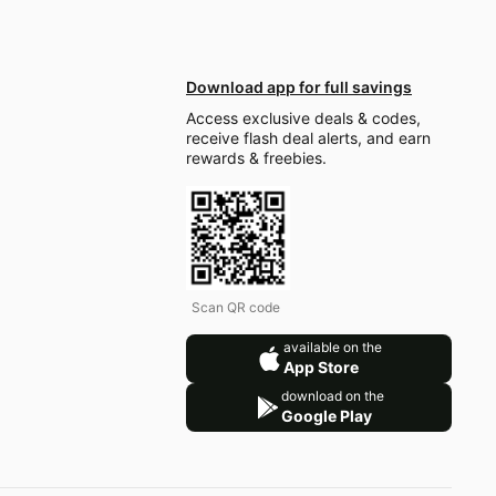
Download app for full savings
Access exclusive deals & codes,
receive flash deal alerts, and earn
rewards & freebies.
Scan QR code
available on the
App Store
download on the
Google Play