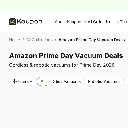
About Koupon
All Collections
Top
About Us
Home
/
All Collections
/
Amazon Prime Day Vacuum Deals
Contact Us
Time limited colle
N
Amazon Prime Day Vacuum Deals
Submit Deal
🛋️ Furniture Deals
S
Cordless & robotic vacuums for Prime Day 2026
FAQ
🧻 Everyday House
N
Filters
All
Stick Vacuums
Robotic Vacuums
D
All collections
N
Top brands
S
Patio & garden
Furniture deals
F