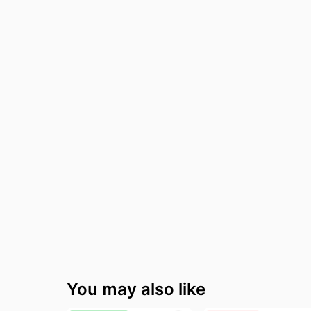
Fashion deals
W
Today's new
V
Last minute deals
A
Beauty must-have
R
Baby deals
L
You may also like