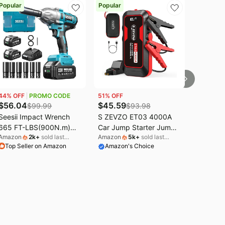
Popular
Popular
44
% OFF
PROMO CODE
51
% OFF
$
56.04
$
45.59
$
99.99
$
93.98
Seesii Impact Wrench
S ZEVZO ET03 4000A
665 FT-LBS(900N.m)
Car Jump Starter Jump
Amazon
2k
+
sold last
Amazon
5k
+
sold last
3300IPM 1/2 Impact Gun
Starter Battery Pack for
Top Seller on Amazon
month
Amazon's Choice
month
High Torque Electric
Up to 8.0L Gas and 7.0L
Impact Driver Cordless
Diesel Engines, 74Wh
Impact Wrench with 21V
Portable 12V Jump Box
2x4.0Ah Battery 6
with USB Ports, LCD
Sockets&Case for Home
Display, Storage Case,
Car Tire Lug Nut
and LED Light
Removal Tool