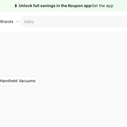
📱 Unlock full savings in the Koupon app
Get the app
 Brands
ctions
ame brands
tanley Deals
💸 Over 40% Off
Apple Deals
hold
inja Deals
🏋️ Fitness & Wellness
Nike Deals
Handheld Vacuums
yson Deals
Beats Deals
intendo Deals
Crocs Deals
Kitchen Finds
hark Deals
Samsung Deals
All things tools
Outdoor essentials
eatured brands