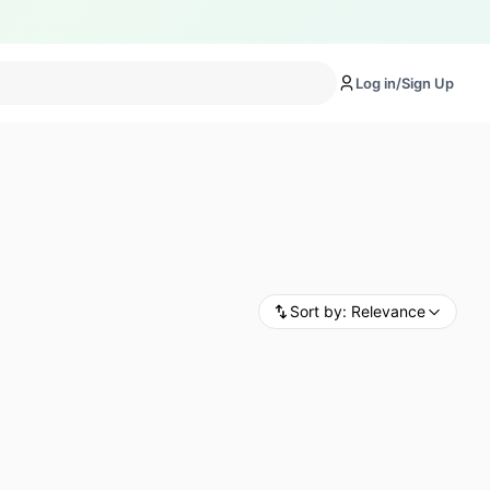
Log in/Sign Up
Sort by:
Relevance