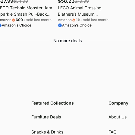
$
27.99
$
58.23
$
34.99
$
79.99
EGO Technic Monster Jam
LEGO Animal Crossing
parkle Smash Pull-Back
Blathers’s Museum
mazon
600
+
sold last month
Amazon
1k
+
sold last month
ruck Toy for Boys & Girls -
Collection Building Toy -
Amazon's Choice
Amazon's Choice
onster Truck Building Toy
Pretend Play Set W/2 Toy
/Pull-Back Racing Action
Minifigures for Girls & Boys,
or Kids, Ages 7+ - Gift Idea
Ages 7+ - Building Blocks
No more deals
or Birthdays - 42220
for Kids - Gift Idea for
Birthdays & Gamers -
77056
Featured Collections
Company
Furniture Deals
About Us
Snacks & Drinks
FAQ