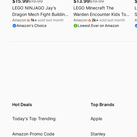
$
15.99
$
13.99
$
19.99
$
19.99
LEGO NINJAGO Jay's
LEGO Minecraft The
L
Dragon Mech Fight Building
Warden Encounter Kids Toy
S
Amazon
1k
+
sold last month
Amazon
2k
+
sold last month
A
Toy - Pretend Play Set for
- Collectible Building Set for
T
Amazon's Choice
Lowest Ever on Amazon
Boys & Girls, Ages 4+ -
Boys and Girls 7+- with
M
Includes 2 Minifigures -
Silent Ranger Minifigure -
W
Gifts for Birthdays - 71853
Great Birthday Gift for
f
Gamers and Kids Who Love
f
Minecraft Toys - 21274
Hot Deals
Top Brands
Today's Top Trending
Apple
Amazon Promo Code
Stanley