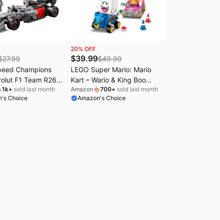
20
% OFF
$
39.99
$
27.99
$
49.99
peed Champions
LEGO Super Mario: Mario
volut F1 Team R26
Kart – Wario & King Boo
1k
+
sold last month
Amazon
700
+
sold last month
 Toy - Building
Building Toy for Kids -
's Choice
Amazon's Choice
 Boys & Girls, Ages
Buildable Car Toys
 Car Kit for Display
W/Drifting Action for Boys &
 Gift for Birthdays -
Girls, Ages 8+ - Pretend
Play Gift Idea for Birthdays
& Any Gaming Fans - 72038