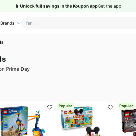
📱 Unlock full savings in the Koupon app
Get the app
 Brands
ls
ctions
ame brands
ls
tanley Deals
💸 Over 40% Off
Apple Deals
zon Prime Day
hold
inja Deals
🏋️ Fitness & Wellness
Nike Deals
yson Deals
Beats Deals
intendo Deals
Crocs Deals
Kitchen Finds
Popular
Popular
hark Deals
Samsung Deals
All things tools
Outdoor essentials
eatured brands