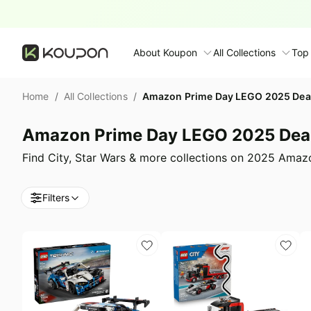
About Koupon
All Collections
Top
About Us
Home
/
All Collections
/
Amazon Prime Day LEGO 2025 Dea
Contact Us
Time limited colle
N
Amazon Prime Day LEGO 2025 Dea
Submit Deal
🛋️ Furniture Deals
S
Find City, Star Wars & more collections on 2025 Ama
FAQ
🧻 Everyday House
N
Filters
D
All collections
N
Top brands
S
Patio & garden
Furniture deals
F