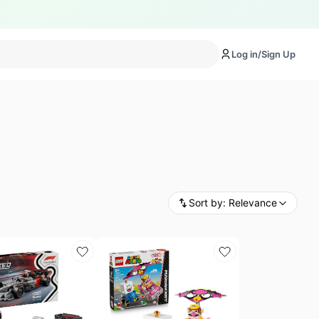
Log in/Sign Up
Sort by:
Relevance