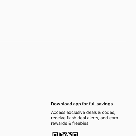
Download app for full savings
Access exclusive deals & codes,
receive flash deal alerts, and earn
rewards & freebies.