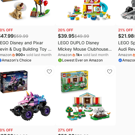
ocomarts Deals
Home appliances
Maree Deals
ral-B Deals
Under $20.00
Wavytalk Deals
hark Deals
Electronics deals
Crocs Deals
0
% OFF
20
% OFF
21
% OFF
s
.l.f. Deals
Women's clothing
Huggies Deals
$
47.99
$
39.95
$
21.98
$
59.99
$
49.99
EGO Disney and Pixar
LEGO DUPLO Disney
LEGO S
EGO Deals
Pet supplies
evin & Dug Building Toy -
Mickey Mouse Clubhouse
Audi Re
mazon
900
+
sold last month
Amazon
1k
+
sold last month
Amazon
Up' Movie Set for Girls &
with Minnie & Pluto Building
Race Car
Amazon's Choice
Lowest Ever on Amazon
Amazon
oys, Ages 9+ - Disney Gift
Toy - Fine Motor Skill Toy
Sets for
or Kids & Fans - Kids
for Toddlers, Ages 2+ -
10+ - F1
edroom or Desk Decor -
Mickey Mouse Toy for Boys
or Play -
43290
& Girls - Birthday Gift for
77259
Kids - 10465
0
% OFF
27
% OFF