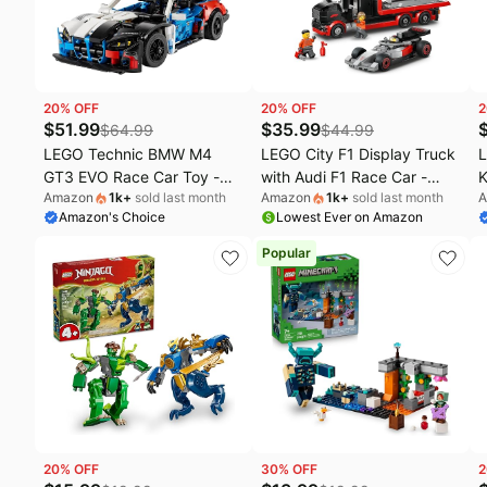
Fashion deals
C
Today's new
O
Last minute deals
S
20
% OFF
20
% OFF
2
Beauty must-have
E
$
51.99
$
35.99
$
64.99
$
44.99
LEGO Technic BMW M4
LEGO City F1 Display Truck
L
Baby deals
L
GT3 EVO Race Car Toy -
with Audi F1 Race Car -
K
Amazon
1k
+
sold last month
Amazon
1k
+
sold last month
A
Building Toy for Boys &
Building Toy for Boys &
'
Amazon's Choice
Lowest Ever on Amazon
Girls, Ages 11+ - Model Car
Girls, Ages 7+ - F1 Car Toy
B
Display Kit for Bedroom
for Pretend Play - Gift for
f
Popular
Decor - Gift for Birthdays -
Birthdays - 60493
B
42226
20
% OFF
30
% OFF
2