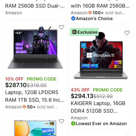
RAM 256GB SSD Dual-
with 16GB RAM 256GB
Household
Amazon
Amazon
100
+
sold last
core 6500Y, USB-C |
SSD,Laptop Computer,
Amazon's Choice
month
work/productivity,Studying
Dual-core 6500Y
All
/ school,general
Processor Up to
Collections
Exclusive
use,Lightweight laptops
3.4GHz,WiFi5,USB-C,
Time
for travel,New laptop
Poratable Business and
limited
Top
collections
computer
Student Laptops,Sliver
Brands
🛋️
Name
Furniture
brands
About
Deals
Koupon
10
% OFF
PROMO CODE
Stanley
💸
$
287.10
Deals
$
319.00
Over
About
43
% OFF
PROMO CODE
Laptop, 12GB LPDDR5
40%
Us
Apple
$
294.13
$
512.99
Off
RAM 1TB SSD, 15.6 Inch
Deals
KAIGERR Laptop, 16GB
Contact
Amazon
50
+
sold last
Laptop Computer, N95
🧻
Us
DDR4 512GB SSD
Ninja
month
Everyday
Quad Core
Deals
Amazon
Laptop Computer,
Submit
Household
Processor(Beat to
Lowest Ever on Amazon
Deal
16.0inch Windοws 11
Nike
N5095,6500Y), Up to
🏋️
Deals
Laptop with Ιntel 12th
FAQ
Fitness