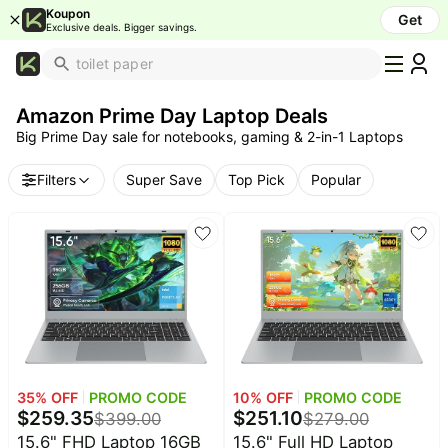
Koupon
Get
Exclusive deals. Bigger savings.
What's
Popular
Amazon Prime Day Laptop Deals
Trending
Big Prime Day sale for notebooks, gaming & 2-in-1 Laptops
Now
Top
Filters
Super Save
Top Pick
Popular
Brands
Promo
Codes
School
Supplies
Over
50%
Off
35
% OFF
PROMO CODE
10
% OFF
PROMO CODE
Furniture
$
259.35
$
251.10
$
399.00
$
279.00
Beauty
15.6" FHD Laptop 16GB
15.6" Full HD Laptop