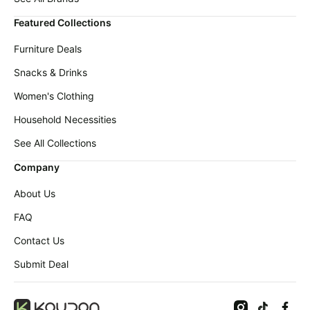
Featured Collections
Furniture Deals
Snacks & Drinks
Women's Clothing
Household Necessities
See All Collections
Company
About Us
FAQ
Contact Us
Submit Deal