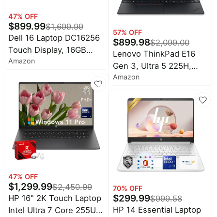
47
% OFF
$
899.99
$
1,699.99
57
% OFF
Dell 16 Laptop DC16256
$
899.98
$
2,099.00
Touch Display, 16GB
Lenovo ThinkPad E16
Amazon
DDR5, 1TB SSD, AMD
Gen 3, Ultra 5 225H,
Ryzen 7 250 | AI NPU Up
Amazon
16GB DDR5, 512GB SSD,
to 5.1Ghz & 16 TOPS,
Win 11 Pro | Business
DDR5 5600MT/s, 16"
Laptop Computer (2026
FHD+ IPS WVA 300 nits,
Edition), Long Battery
Wi-Fi 6, Bluetooth,
Life & Fast Charging,
Numeric keypad,
Fingerprint Reader &
Windows 11 Pro
Backlit Keyboard, Jet
Black
47
% OFF
$
1,299.99
$
2,450.99
70
% OFF
$
299.99
HP 16" 2K Touch Laptop
$
999.58
HP 14 Essential Laptop
Intel Ultra 7 Core 255U