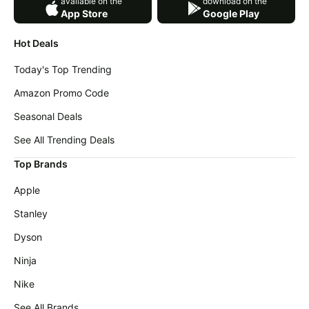
available on the
download on the
App Store
Google Play
Hot Deals
Today's Top Trending
Amazon Promo Code
Seasonal Deals
See All Trending Deals
Top Brands
Apple
Stanley
Dyson
Ninja
Nike
See All Brands