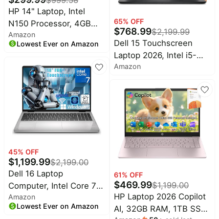
Shutter, Windows 11
Wavytalk
deals
Deals
HP 14" Laptop, Intel
65
% OFF
N150 Processor, 4GB
Home
Cocomarts
$
768.99
$
2,199.99
appliances
Amazon
DDR5 RAM, 128GB SSD,
Deals
Dell 15 Touchscreen
Lowest Ever on Amazon
Long Battery Life, 1TB
Today's
Chefman
Laptop 2026, Intel i5-
new
Cloud Storage, Windows
Deals
Amazon
1334U, 16GB DDR5
11 with Microsoft 365 for
Under
Maree
RAM, 512GB SSD | 15.6"
Business, Students &
$20.00
Deals
FHD Anti-Glare LED
Everyday Use
Last
Bissell
Display | Intel Graphics |
minute
Deals
Windows 11 Pro | Wi-Fi 6
deals
| Business Laptop for
Nike
Electronics
Deals
Work, Study
deals
45
% OFF
Maybelline
$
1,199.99
Beauty
$
2,199.00
Deals
must-
Dell 16 Laptop
61
% OFF
haves
Huggies
$
469.99
$
1,199.00
Computer, Intel Core 7
Deals
Women's
HP Laptop 2026 Copilot
Amazon
150U Processor, 16"
clothing
LEGO
Lowest Ever on Amazon
AI, 32GB RAM, 1TB SSD
FHD+ IPS Touchscreen
Deals