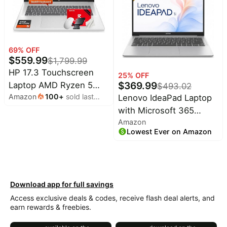
Business Laptop
Computer for Office
Daily use, 16" FHD
Display, Triple 4K
69
% OFF
Display Supported
$
559.99
$
1,799.99
HP 17.3 Touchscreen
25
% OFF
$
369.99
Laptop AMD Ryzen 5
$
493.02
Amazon
100
+
sold last
Lenovo IdeaPad Laptop
7430U 32GB RAM 1TB
month
with Microsoft 365
SSD Win 11 Pro | 17.3
Amazon
Office | 8GB RAM,
HD+ Touch Display,
Lowest Ever on Amazon
256GB Storage, Intel
Backlit Keyboard, Wi-Fi 6
High Performance CPU,
Connectivity, Privacy
SD-Card Reader,
Camera, Fast Charge
Webcam, USB-C, HDMI,
Technology, Windows 11
Download app for full savings
Ultra-Quiet Design,
Pro
Access exclusive deals & codes, receive flash deal alerts, and
Windows 11
earn rewards & freebies.