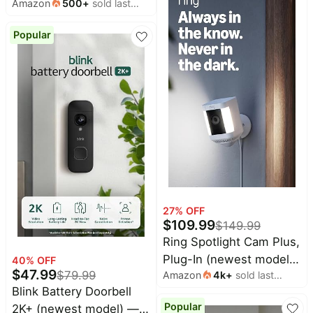
Amazon
500
+
sold last
Home or business
Alexa, 1 camera (White)
month
security, Wide-Angle
Popular
Retinal 2K Video, 6x
Enhanced Zoom, Ultra-
Bright Floodlights, Black
27
% OFF
$
109.99
$
149.99
Ring Spotlight Cam Plus,
Plug-In (newest model),
40
% OFF
$
47.99
$
79.99
Amazon
4k
+
sold last
Home or business
month
Blink Battery Doorbell
security with HD video,
Popular
2K+ (newest model) —
Two-Way Talk, Color