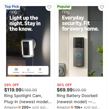
Baby
Deals
true-to-life video quality,
deals
Top Pick
Popular
4x Enhanced Zoom,
Pet
Low-Light Sight, White
supplies
All
collections
29
% OFF
30
% OFF
$
119.99
$
69.99
$
169.99
$
99.99
Ring Spotlight Cam,
Ring Battery Doorbell
Plug-In (newest model),
(newest model) —
Amazon
200
+
sold last
Amazon
10k
+
sold last
Home or business
Retinal 2K with wide-