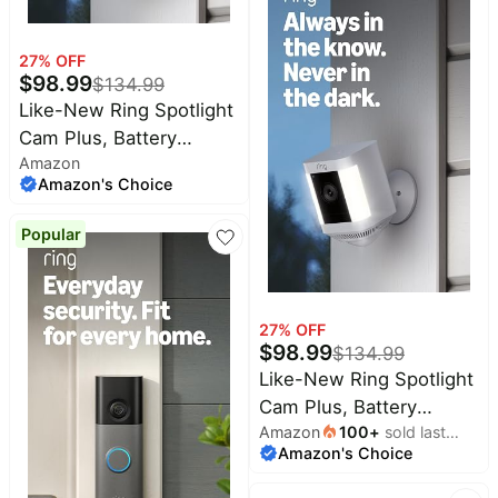
Low-Light Sight, Black
27
% OFF
$
98.99
$
134.99
Like-New Ring Spotlight
Cam Plus, Battery
Amazon
(newest model), Home
Amazon's Choice
or business security
with HD video, Two-Way
Popular
Talk, Color Night Vision,
and Security Siren, Black
27
% OFF
$
98.99
$
134.99
Like-New Ring Spotlight
Cam Plus, Battery
Amazon
100
+
sold last
(newest model), Home
Amazon's Choice
month
or business security
with HD video, Two-Way