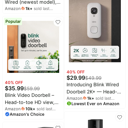
Wired (newest model),
Amazon
1k
+
sold last
Home or business
month
security, Wide-Angle
Popular
Retinal 2K Video, 6x
Enhanced Zoom, Ultra-
Bright Floodlights, White
40
% OFF
$
29.99
$
49.99
40
% OFF
Introducing Blink Wired
$
35.99
$
59.99
Doorbell 2K+ — Head-
Blink Video Doorbell –
Amazon
1k
+
sold last
to-Toe 2K video
Head-to-toe HD view,
Lowest Ever on Amazon
month
doorbell, continuous
Amazon
10k
+
sold last
two-year battery life,
hardwired power, pair
Amazon's Choice
month
and simple setup. Sync
with Alexa or Blink
Module Core included –
Chime (sold separately)