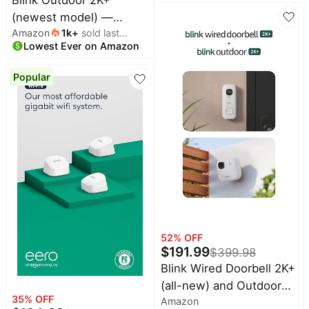
with Alexa or Ring
(newest model) —
Chime for in-home
Amazon
1k
+
sold last
Wireless smart security
alerts, Speckled Gray
Lowest Ever on Amazon
month
camera, 2K video
resolution, enhanced
Popular
audio, two-year battery.
Sync Module Core
included — 1 camera
system (White)
52
% OFF
$
191.99
$
399.98
Blink Wired Doorbell 2K+
(all-new) and Outdoor
35
% OFF
Amazon
2K+ (newest model) —