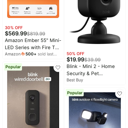
30
% OFF
$
569.99
$
819.99
Amazon Ember 55" Mini-
LED Series with Fire TV
50
% OFF
Amazon
500
+
sold last
(newest model), QLED
$
19.99
$
39.99
month
4K UHD smart TV, Dolby
Blink - Mini 2 - Home
Popular
Vision IQ, 144hz gaming
Security & Pet
mode, Ambient
Best Buy
Camera(s) with HD
Experience, find shows
video, color night view,
faster with Alexa+
Popular
motion detection, two-
way audio - 1 cam -
Black