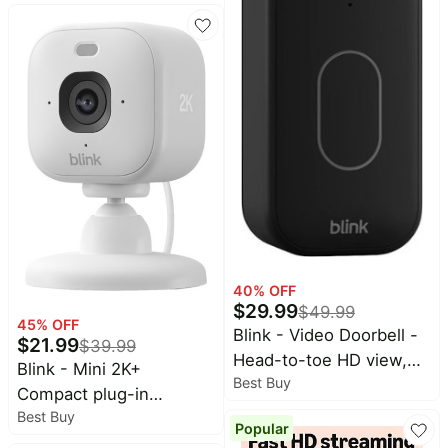
way audio w/ noise
cancellation, Smart
detection - 1CAM -
Black
40
% OFF
$
29.99
$
49.99
45
% OFF
Blink - Video Doorbell -
$
21.99
$
39.99
Head-to-toe HD view,
Blink - Mini 2K+
Best Buy
two-year battery, simple
Compact plug-in
setup, Required Sync
Best Buy
security camera, 2K
Popular
Module Not included -
video resolution, color