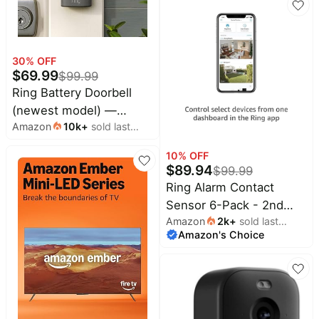
Talk, Color Night Vision,
and Security Siren,
White
30
% OFF
$
69.99
$
99.99
Ring Battery Doorbell
(newest model) —
Amazon
10k
+
sold last
Retinal 2K with wide-
month
angle video, up to 6x
10
% OFF
Enhanced Zoom, Two-
$
89.94
$
99.99
Way Talk, and Built-In
Ring Alarm Contact
Battery, Speckled Gray
Sensor 6-Pack - 2nd
Amazon
2k
+
sold last
Gen | Monitor 6 Doors or
Amazon's Choice
month
Windows | Instant Alerts
| Approximately 3-Year
Battery Life | Slim
Design | Easy Installation
| Base Station Required