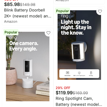
(newest model) — 2K
$
85.98
$
149.98
video resolution,
Blink Battery Doorbell
Popular
enhanced audio, in-
2K+ (newest model) and
home audible alerts,
Amazon
Mini 2K+ (newest model)
continuous power
— 2K video resolution,
(Black)
Popular
enhanced audio. Sync
Module Core included. 2
Cameras + Battery
Doorbell 2K+ (Black)
29
% OFF
$
119.99
$
169.99
Ring Spotlight Cam,
Battery (newest model),