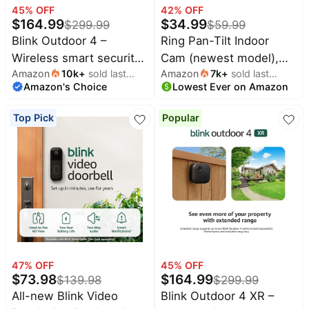
45
% OFF
42
% OFF
Household
$
164.99
$
34.99
$
299.99
$
59.99
Blink Outdoor 4 –
Ring Pan-Tilt Indoor
All
Wireless smart security
Cam (newest model),
Collections
Amazon
10k
+
sold last
Amazon
7k
+
sold last
camera, two-year
See all around your
Amazon's Choice
month
Lowest Ever on Amazon
month
battery life, 1080p HD
home or business with
Time
limited
Top
day and infrared night
360° pan coverage, HD
collections
Top Pick
Popular
Brands
live view, two-way talk.
video, plus Two-Way
🛋️
Sync Module Core
Talk, Black
Name
Furniture
brands
included – 5 camera
About
Deals
Koupon
system
Stanley
💸
Deals
Over
About
40%
Us
Apple
Off
Deals
Contact
🧻
Us
Ninja
Everyday
Deals
47
% OFF
45
% OFF
Submit
Household
$
73.98
$
164.99
$
139.98
$
299.99
Deal
Nike
🏋️
All-new Blink Video
Blink Outdoor 4 XR –
Deals
FAQ
Fitness