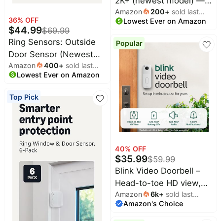
2K+ (newest model) —
Amazon
200
+
sold last
Wireless video doorbell,
36
% OFF
Lowest Ever on Amazon
month
2K video resolution,
$
44.99
$
69.99
enhanced audio. Sync
Ring Sensors: Outside
Popular
Module Core included –
Door Sensor (Newest
System (White)
Amazon
400
+
sold last
Model) 2-pack – Instant
Lowest Ever on Amazon
month
notifications, on Amazon
Sidewalk, Pro Monitoring
Top Pick
(sold separately)
40
% OFF
$
35.99
$
59.99
Blink Video Doorbell –
Head-to-toe HD view,
Amazon
6k
+
sold last
two-year battery life,
Amazon's Choice
month
and simple setup. Sync
Module Core included –