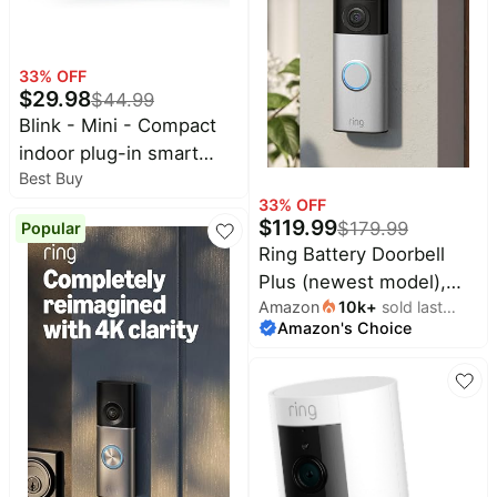
33
% OFF
$
29.98
$
44.99
Blink - Mini - Compact
indoor plug-in smart
Best Buy
security camera, 1080p,
33
% OFF
night vision, motion
$
119.99
$
179.99
Popular
detection, 2 way audio –
Ring Battery Doorbell
2 cam - White
Plus (newest model),
Amazon
10k
+
sold last
Retinal 2K with wide-
Amazon's Choice
month
angle video, up to 6x
Enhanced Zoom, Night
Vision, and Quick
Release Battery Pack,
Nickel Silver