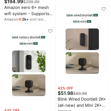
$
194.99
$
299.99
2K video, enhanced
Amazon eero 6+ mesh
audio. Sync Module
wifi system - Supports
Core included - 5
Amazon
2k
+
sold last
internet plans up to a
Cameras + Video
month
Gigabit, Coverage up to
Doorbell - (White)
4,500 sq. ft., Connect
75+ devices, 3-pack
42
% OFF
$
51.98
$
89.98
Blink Wired Doorbell 2K+
(all-new) and Mini 2K+
43
% OFF
Amazon