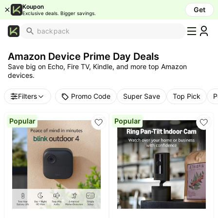
Koupon
Get
Exclusive deals. Bigger savings.
What's
Popular
Amazon Device Prime Day Deals
Trending
Save big on Echo, Fire TV, Kindle, and more top Amazon
Now
devices.
Top
Brands
Promo Code
Filters
Super Save
Top Pick
P
Promo
Codes
Popular
Popular
School
Supplies
Over
50%
Off
Furniture
Beauty