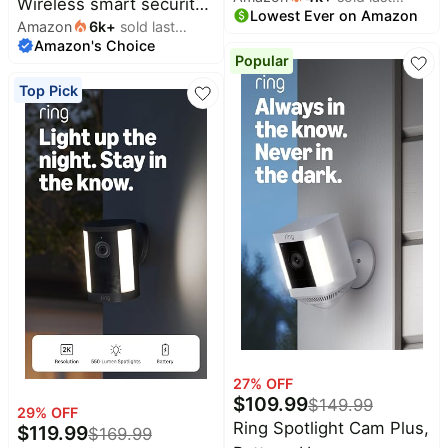
Wireless smart security
Lowest Ever on Amazon
month
smart security camera,
Amazon
6k
+
sold last
camera, two-year
Amazon's Choice
month
two-way audio, HD
battery life, 1080p HD
Popular
video, motion detection,
day and infrared night
Top Pick
Works with Alexa (Black)
live view, two-way talk.
Sync Module Core
included – 1 camera
system
27
% OFF
$
109.99
$
149.99
29
% OFF
Ring Spotlight Cam Plus,
$
119.99
$
169.99