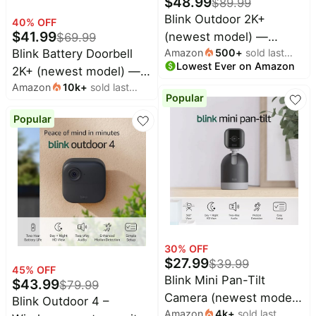
$
48.99
$
89.99
Blink Outdoor 2K+
40
% OFF
$
41.99
(newest model) —
$
69.99
Blink Battery Doorbell
Amazon
500
+
sold last
Wireless smart security
Lowest Ever on Amazon
month
2K+ (newest model) —
camera, 2K video
Amazon
10k
+
sold last
Wireless video doorbell,
resolution, enhanced
Popular
month
2K resolution, enhanced
audio, two-year battery.
Popular
audio. Required Sync
Required Sync Module
Module not included –
not included — Add-On
Add-On (Black)
(White)
30
% OFF
$
27.99
$
39.99
45
% OFF
Blink Mini Pan-Tilt
$
43.99
$
79.99
Camera (newest model),
Blink Outdoor 4 –
Amazon
4k
+
sold last
Rotating indoor plug-in