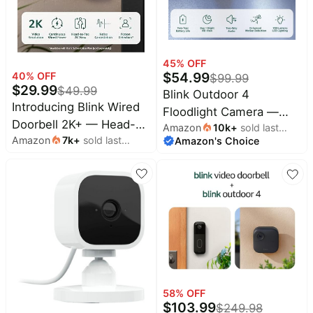
45
% OFF
$
54.99
40
% OFF
$
99.99
$
29.99
$
49.99
Blink Outdoor 4
Introducing Blink Wired
Floodlight Camera —
Doorbell 2K+ — Head-
Amazon
10k
+
sold last
Wireless smart security
Amazon
7k
+
sold last
Amazon's Choice
month
to-Toe 2K video
camera, 700 lumens,
month
doorbell, continuous
two-year battery life,
hardwired power, pair
enhanced motion
with Alexa or Blink
detection, Sync Module
Chime (sold separately)
Core included — 1
required for in-home
camera system
alerts
58
% OFF
$
103.99
$
249.98