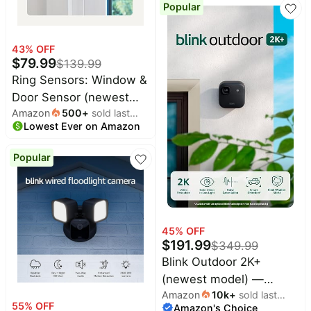
Popular
System (White)
43
% OFF
$
79.99
$
139.99
Ring Sensors: Window &
Door Sensor (newest
Amazon
500
+
sold last
model) 6-pack – Instant
Lowest Ever on Amazon
month
notifications, on Amazon
Sidewalk, Pro Monitoring
Popular
available (sold
separately)
45
% OFF
$
191.99
$
349.99
Blink Outdoor 2K+
(newest model) —
Amazon
10k
+
sold last
Wireless smart security
55
% OFF
Amazon's Choice
month