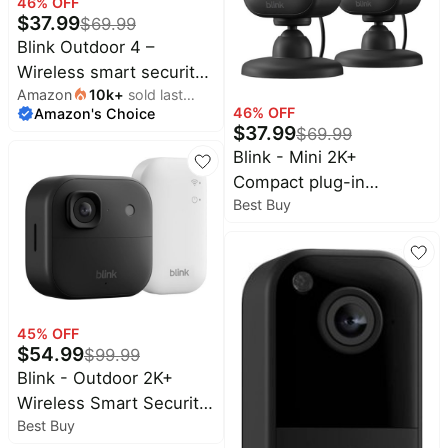
46
% OFF
$
37.99
$
69.99
Blink Outdoor 4 –
Wireless smart security
Amazon
10k
+
sold last
camera, two-year
46
% OFF
Amazon's Choice
month
battery life, two-way
$
37.99
$
69.99
talk. Required Sync
Blink - Mini 2K+
Module not included –
Compact plug-in
Add-on camera
Best Buy
security camera, 2K
video resolution, color
night vision, enhanced
audio - 2 Cam - Black
45
% OFF
$
54.99
$
99.99
Blink - Outdoor 2K+
Wireless Smart Security
Best Buy
Camera, 2K video, Two-