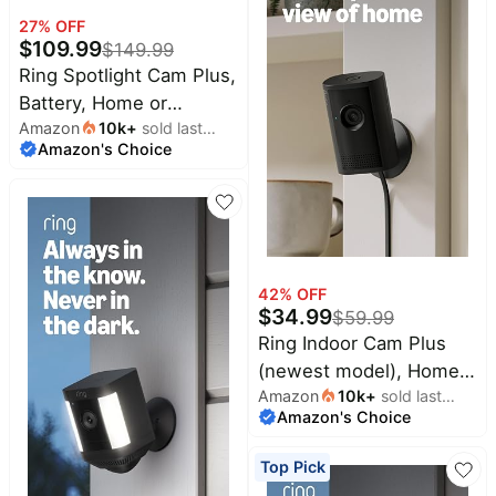
Speckled Grey
27
% OFF
$
109.99
$
149.99
Ring Spotlight Cam Plus,
Battery, Home or
Amazon
10k
+
sold last
business security with
Amazon's Choice
month
HD video, Two-Way
Talk, Color Night Vision,
and Security Siren, Black
42
% OFF
$
34.99
$
59.99
Ring Indoor Cam Plus
(newest model), Home
Amazon
10k
+
sold last
or business security,
Amazon's Choice
month
Retinal 2K for crisp,
true-to-life video quality,
Top Pick
4x Enhanced Zoom,