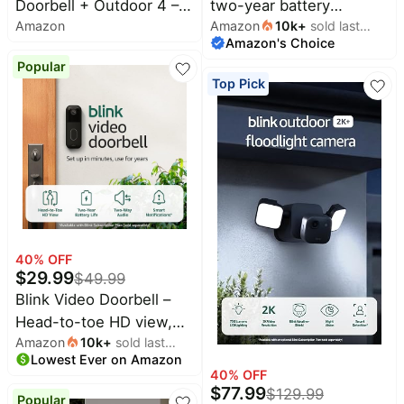
Doorbell + Outdoor 4 –
two-year battery
&
Dyson
Amazon
Amazon
10k
+
sold last
Wireless smart security
wireless camera with 4x
Wellness
Deals
Amazon's Choice
month
cameras, head-to-toe
security coverage, 1000
All
Beats
Popular
HD view, two-year
ft open-air range or 400
collections
Deals
Top Pick
battery life. Sync Module
ft with typical use — 4
Top
Nintendo
Core included – 1
camera system.
brands
Deals
camera system + Video
Kitchen
Crocs
Doorbell
Finds
Deals
Patio &
Shark
garden
Deals
All
Samsung
40
% OFF
things
Deals
$
29.99
tools
$
49.99
Blink Video Doorbell –
All
Furniture
Brand
Head-to-toe HD view,
deals
Deals
Amazon
10k
+
sold last
two-year battery life,
Outdoor
Lowest Ever on Amazon
month
Featured
and simple setup.
essentials
40
% OFF
brands
Required Sync Module
$
77.99
$
129.99
Popular
Fashion