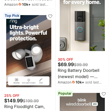
Amazon
10k
+
sold last
start streaming in 4K,
month
AI-powered search, and
Top Pick
free & live TV, find
shows faster with
Alexa+
30
% OFF
$
69.99
$
99.99
Ring Battery Doorbell
(newest model) —
Amazon
10k
+
sold last
Retinal 2K with wide-
month
angle video, up to 6x
Popular
Enhanced Zoom, Two-
25
% OFF
$
149.99
$
199.99
Way Talk, and Built-In
Ring Floodlight Cam,
Battery, Speckled White