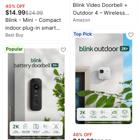
Blink Video Doorbell +
40
% OFF
$
14.99
Outdoor 4 – Wireless
$
24.99
Blink - Mini - Compact
Amazon
smart security cameras,
indoor plug-in smart
head-to-toe HD view,
Top Pick
Best Buy
security camera, 1080p,
two-year battery life.
night vision, motion
Sync Module Core
Popular
detection, 2 way audio –
included – 3 camera
1 cam - White
system + Video Doorbell
46
% OFF