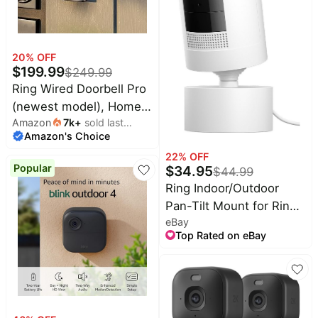
20
% OFF
$
199.99
$
249.99
Ring Wired Doorbell Pro
(newest model), Home
Amazon
7k
+
sold last
or business security,
Amazon's Choice
month
Retinal 4K with wide-
22
% OFF
angle video, 10x
Popular
$
34.95
$
44.99
Enhanced Zoom, and
Ring Indoor/Outdoor
Low-Light Sight, Deep
Pan-Tilt Mount for Ring
Silver
eBay
Stick Up Cam Plug-In -
Top Rated on eBay
White