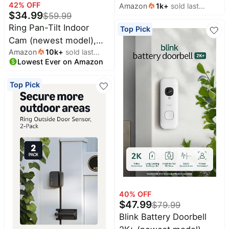
42
% OFF
Amazon
1k
+
sold last
Home or business
$
34.99
$
59.99
month
security, Wide-Angle
Ring Pan-Tilt Indoor
Top Pick
Retinal 2K Video, 6x
Cam (newest model),
Enhanced Zoom,
Amazon
10k
+
sold last
See all around your
Motion-Activated
Lowest Ever on Amazon
month
home or business with
Spotlights, White
360° pan coverage, HD
Top Pick
video, plus Two-Way
Talk, White
40
% OFF
$
47.99
$
79.99
Blink Battery Doorbell