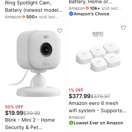
Battery, Home or
Ring Spotlight Cam,
Amazon
10k
+
sold last
business security with
Battery (newest model),
Amazon's Choice
month
HD video, Two-Way
Amazon
500
+
sold last
Home or business
month
Talk, Color Night Vision,
security, Wide-Angle
and Security Siren,
Retinal 2K Video, 6x
White
Enhanced Zoom,
Motion-Activated
Spotlights, Black
1
% OFF
$
377.99
$
379.97
Amazon eero 6 mesh
50
% OFF
wifi system - Supports
$
19.99
$
39.99
Amazon
internet plans up to 500
Blink - Mini 2 - Home
Lowest Ever on Amazon
Mbps, Coverage up to
Security & Pet