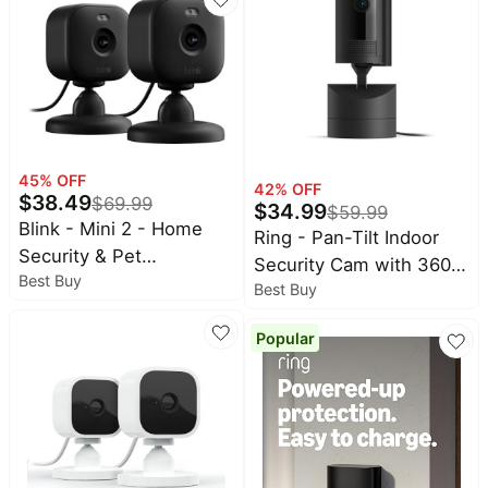
System (Black)
required for in-home
alerts
45
% OFF
42
% OFF
$
38.49
$
69.99
$
34.99
$
59.99
Blink - Mini 2 - Home
Ring - Pan-Tilt Indoor
Security & Pet
Security Cam with 360°
Best Buy
Camera(s) with HD
Best Buy
Horizontal Pan
video, color night view,
Coverage, Live View &
motion detection, two-
Popular
Two-Way Talk, and HD
way audio - 2 cam -
Video - Black
Black