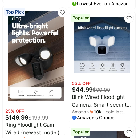
month
Lowest Ever on Amazon
month
security, Wide-Angle
angle video, up to 6x
Top Pick
Retinal 2K Video, 6x
Enhanced Zoom, Two-
Popular
Enhanced Zoom,
Way Talk, and Built-In
Motion-Activated
Battery, Matte Mocha
Spotlights, White
55
% OFF
$
44.99
$
99.99
Blink Wired Floodlight
Camera, Smart security
25
% OFF
Amazon
10k
+
sold last
camera, 2600 lumens,
$
149.99
$
199.99
Amazon's Choice
month
HD live view, enhanced
Ring Floodlight Cam,
motion detection, built-
Popular
Wired (newest model),
in siren, Works with