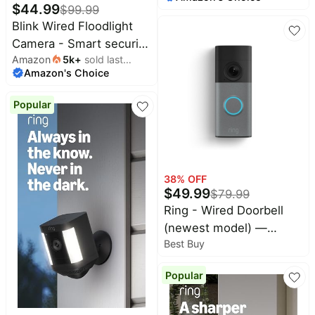
camera, 2K video
$
44.99
$
99.99
resolution, enhanced
Blink Wired Floodlight
audio, two-year battery.
Camera - Smart security
Sync Module Core
Amazon
5k
+
sold last
camera, 2600 lumens,
included — 5 camera
Amazon's Choice
month
HD live view, enhanced
system (Black)
motion detection, built-
Popular
in siren, Works with
Alexa – 1 camera (Black)
38
% OFF
$
49.99
$
79.99
Ring - Wired Doorbell
(newest model) —
Best Buy
Retinal 2K with wide-
angle video, up to 6x
Popular
Enhanced Zoom, and
Two-Way Talk -