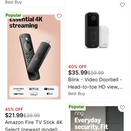
5,000 sq. ft., Connect
Best Buy
Camera(s) with HD
75+ devices, 5-pack (3
video, color night view,
routers + 2 extenders)
Popular
motion detection, two-
way audio - 1 cam -
White
40
% OFF
$
35.99
$
59.99
Blink - Video Doorbell -
Head-to-toe HD view,
Best Buy
two-year battery, simple
setup, Sync Module
Popular
Core included - Black
45
% OFF
$
21.99
$
39.99
Amazon Fire TV Stick 4K
Select (newest model),