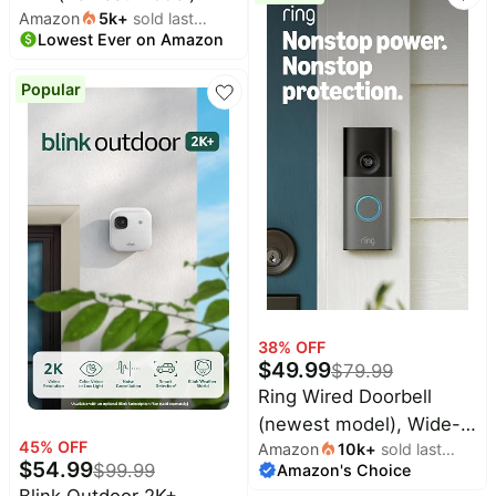
Amazon
5k
+
sold last
Wireless video doorbell,
Night Vision, and
Lowest Ever on Amazon
month
2K video resolution,
Security Siren, White
enhanced audio. Sync
Popular
Module Core included –
System (Black)
38
% OFF
$
49.99
$
79.99
Ring Wired Doorbell
(newest model), Wide-
45
% OFF
Amazon
10k
+
sold last
Angle Retinal 2K, up to
$
54.99
$
99.99
Amazon's Choice
month
6x Enhanced Zoom, pair
Blink Outdoor 2K+