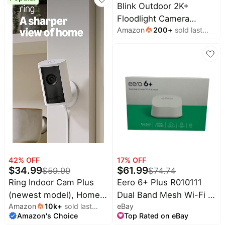
Maree
not included – Add-On
Blink Outdoor 2K+
deals
Deals
(Black)
Floodlight Camera
Home
Victoria's
Amazon
200
+
sold last
(newest model) —
appliances
Secret
month
Wireless smart security
Deals
Today's
camera, 2K video
new
Cocomarts
resolution, 700 lumens,
Deals
Under
two-year battery life,
$20.00
Wavytalk
Sync Module Core
Deals
Last
included — 1 camera
minute
Adidas
system
deals
Deals
Electronics
Samsung
deals
Deals
42
% OFF
17
% OFF
Beauty
Revlon
$
34.99
$
61.99
$
59.99
$
74.74
must-
Deals
Ring Indoor Cam Plus
Eero 6+ Plus R010111
haves
Huggies
(newest model), Home
Dual Band Mesh Wi-Fi 6
Women's
Deals
Amazon
10k
+
sold last
eBay
or business security,
Router Set New SEALED
clothing
Amazon's Choice
month
Top Rated on eBay
Retinal 2K for crisp,
LEGO