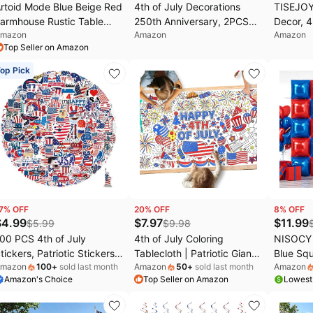
rtoid Mode Blue Beige Red
4th of July Decorations
TISEJOY
armhouse Rustic Table
250th Anniversary, 2PCS
Decor, 4
mazon
Amazon
Amazon
unner 12x36 Inch |
Patriotic Star Neon Lights,
Eagle Ga
Top Seller on Amazon
oliday Hollow Kitchen
Red White Blue LED Desk
Office D
ining Dresser Table
Lamp, USB/Battery
Patirotic
op Pick
ecoration for Home Party
Powered for Independence
July Off
ecor, 4th of July Macrame
Day Party Home Decor
otton Blend
7
% OFF
20
% OFF
8
% OFF
$
4.99
$
7.97
$
11.99
$
5.99
$
9.98
00 PCS 4th of July
4th of July Coloring
NISOCY
tickers, Patriotic Stickers
Tablecloth | Patriotic Giant
Blue Squ
mazon
100
+
sold last month
Amazon
50
+
sold last month
Amazon
or Decorations, USA
Poster 31.5x72 | Ideal for
Wall Bac
Amazon's Choice
Top Seller on Amazon
Lowest
aterproof Vinyl Stickers
Independence Day Decor &
Sided Ba
or Water Bottles, Laptop,
Activities | American Flag-
Birthday
hone, Tablet, Guitar, Bike,
Themed for Classroom Wall
July In