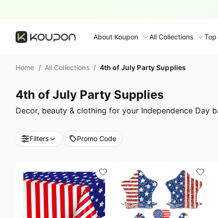
About Koupon
All Collections
Top
About Us
Home
/
All Collections
/
4th of July Party Supplies
Contact Us
Time limited colle
N
4th of July Party Supplies
Submit Deal
🛋️ Furniture Deals
S
Decor, beauty & clothing for your Independence Day b
FAQ
🧻 Everyday House
N
Filters
Promo Code
D
All collections
N
Top brands
S
Patio & garden
Furniture deals
F