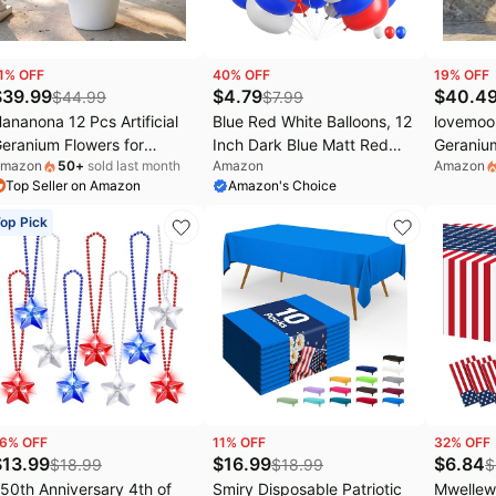
1
% OFF
40
% OFF
19
% OFF
$
39.99
$
4.79
$
40.4
$
44.99
$
7.99
ananona 12 Pcs Artificial
Blue Red White Balloons, 12
lovemoon
eranium Flowers for
Inch Dark Blue Matt Red
Geranium
mazon
50
+
sold last month
Amazon
Amazon
utdoors Geranium Silk Red
and Ivory Latex Helium
Patrioti
Top Seller on Amazon
Amazon's Choice
hite Blue Flowers Outdoor
Balloon for Baseball Cartoon
Blue Fa
V Resistant Plants Faux
Birthdays Labor Patriotic
for Outd
op Pick
atriotic Flowers for 4th of
Theme 4th of July
July Off
uly Home Decor (12,
Decorations Independence
Red Whit
edWhiteBlue)
Day Party Decorations
6
% OFF
11
% OFF
32
% OFF
$
13.99
$
16.99
$
6.84
$
18.99
$
18.99
$
50th Anniversary 4th of
Smiry Disposable Patriotic
Mwellewm