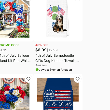
Wedding Party
Outdoor Decorations
ions
PROMO CODE
46
% OFF
$
6.99
9.99
$
12.99
th of July Balloon
4th of July Bernedoodle
land Kit Red White
Gifts Dog Kitchen Towels,
Amazon
 Party Decorations
Blue Chinoiserie
Lowest Ever on Amazon
Patriotic Veterans
Grandmillennial
l Independence
Bernedoodle Dog Hand
ical Baseball
Towels, American Flag
 Party Decorations
Topiary Dog Dish Tea Towel
for Kitchen Decorative,
16x24In