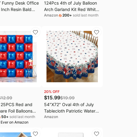
 Funny Desk Office
124Pcs 4th of July Balloon
 Inch Resin Bald
Arch Garland Kit Red White
Amazon
200
+
sold last month
g Gifts | Cute Desk
and Blue Birthday Party
ecor, Funny Gifts,
Decorations for Patriotic
 Figurines, 4th of
Veterans Memorial
ice Decor for Adults
Independence Day Nautical
Baseball Party Decorations
20
% OFF
$
15.99
$
12.99
$
19.99
 25PCS Red and
54"X72" Oval 4th of July
are Foil Balloons
Tablecloth Patriotic Water
50
+
sold last month
Amazon
kdrop | Double
Resistant 140g Fabric
 Ever on Amazon
lloons Arch Kit for
Fourth of July Table Cloths
 Graduation 4th of
for Memorial Day,
dependence Baby
Independence Day Indoor