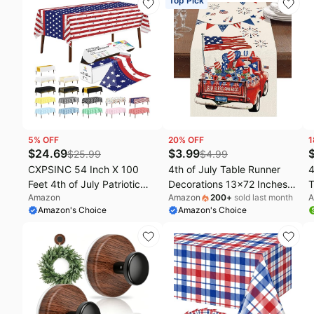
Top Pick
of July/Memorial Day
Table Cover for Memorial
L
day Fourth Independence
T
Day 250th Decorations, 54"
4
x 108"
I
5
% OFF
20
% OFF
1
$
24.69
$
3.99
$
25.99
$
4.99
CXPSINC 54 Inch X 100
4th of July Table Runner
4
Feet 4th of July Patriotic
Decorations 13x72 Inches
T
Amazon
Amazon
200
+
sold last month
A
Plastic Table Cover Roll
Patriotic America Memorial
D
Amazon's Choice
Amazon's Choice
Disposable American Flag
Day Runners America Flag
A
Tablecloth with Slide Cutter
Independence Day Indoor
B
for Veterans Day, Patriotic,
Outdoor Home Kitchen
J
Memorial, Fourth of July,
Dining Fourth of July Table
M
Independence
Party Decorations
D
D