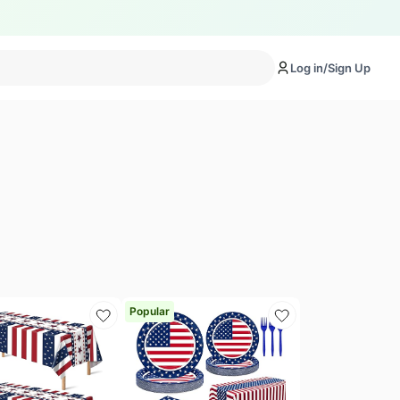
Log in/Sign Up
Popular