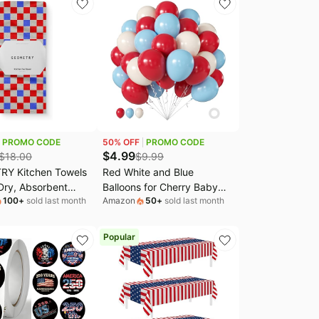
3x120 Inch
Party Decorations
PROMO CODE
50
% OFF
PROMO CODE
$
4.99
$
18.00
$
9.99
Y Kitchen Towels
Red White and Blue
Dry, Absorbent
Balloons for Cherry Baby
100
+
sold last month
Amazon
50
+
sold last month
er Dish Towels for
Shower Birthday
uly, Memorial Day,
Decorations | 60Pcs 12Inch
 Day, and Holiday
Cherry Balloons， Wedding
Popular
Red, White, and
Galentine's Bridal Shower
riot Picnic
4th of July Decorations