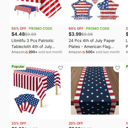
Fashion deals
W
Today's new
M
Last minute deals
B
55
% OFF
PROMO CODE
60
% OFF
PROMO CODE
2
Beauty must-have
M
$
4.48
$
3.99
$
9.99
$
9.98
Litmitfu 3 Pcs Patriotic
24 Pcs 4th of July Paper
L
Baby deals
L
Tablecloth 4th of July
Plates - American Flag
P
Amazon
200
+
sold last month
Amazon
500
+
sold last month
A
Decorations - Disposable
Patriotic Plate, Disposable
B
Plastic Patriotic Themed
Red White and Blue Star
P
Table Cover for July 4th
Shaped Dinner Dessert
D
Popular
P
Decoration Memorial
Plates Tableware for July
D
Independence Day Party
4th Memorial Day
3
Supplies Table Decor,
Independence Day Party
108x54 Inch
Supplies
33
% OFF
20
% OFF
1