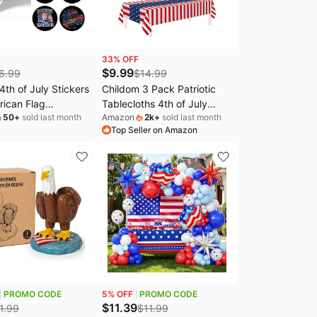
33
% OFF
$
9.99
6.99
$
14.99
th of July Stickers
Childom 3 Pack Patriotic
rican Flag
Tablecloths 4th of July
50
+
sold last month
Amazon
2k
+
sold last month
ons Stickers Self-
Decorations,Disposable
Top Seller on Amazon
e Independence
Plastic Tablecloths
 Stickers Red Blue
54"x108",Patriotic Themed
urth of July
Party Table Cloth for Kids
c Decals for Holiday
Birthday Party
ft Supplies
Supplies,Outside,Picnic,Camping,Memorial
PROMO CODE
5
% OFF
PROMO CODE
$
11.39
1.99
$
11.99