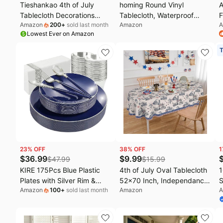
Tieshankao 4th of July
homing Round Vinyl
A
Tablecloth Decorations
Tablecloth, Waterproof
F
Amazon
200
+
sold last month
Amazon
A
60x84 Inch - Patriotic
Spillproof Plastic Flannel
R
Lowest Ever on Amazon
American Stars Table Cover
Backed Table Cloth, Wipe
H
for Independence Day
Clean Table Cover for
D
T
Memorial Day Party Decor -
Dining, Buffet Parties and
D
Red
Camping, 4th of July (Blue,
D
60")
C
23
% OFF
38
% OFF
1
$
36.99
$
9.99
$
47.99
$
15.99
KIRE 175Pcs Blue Plastic
4th of July Oval Tablecloth
1
Plates with Silver Rim &
52x70 Inch, Independance
S
Amazon
100
+
sold last month
Amazon
A
Disposable Silverware with
Day Oval Table Cloth,
f
Blue Handle & Silver-rim
Washable Stain-Resistant
W
Cups & Hand Napkin &
Wrinkle-Free Patriotic
f
Plastic Dinnerware for
Fourth of July Oval Table
P