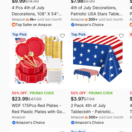
$
9.99
$
7.98
$
14.99
$
9.99
4 Pcs 4th of July
4th of July Decorations,
4
Decorations, 108" X 54"
Patriotic USA Stars Table
P
Amazon
4k
+
sold last month
Amazon
200
+
sold last month
A
Plastic 250th Anniversary
Runner for 250 Anniversary
W
Top Seller on Amazon
Amazon's Choice
4th of July Tablecloths, Red
USA Merchandise |
B
White Blue Tablecover
Memorial Day Decorations -
D
Top Pick
Top Pick
S
American Tablecover,
Fourth of July Accessories
D
Patriotic Table Cover
Decor for Home Party
M
Memorial Day Party
Supplies Outdoor Indoor
P
Supplies for Kids
I
50
% OFF
PROMO CODE
50
% OFF
PROMO CODE
2
$
23.99
$
3.97
$
47.99
$
7.94
WDF 175Pcs Red Plates -
2 Pack 4th of July
4
Red Plastic Plates with Gold
Tablecloth - Patriotic
T
Amazon
Amazon
300
+
sold last month
A
Rim - Fancy Disposable
American Flag Table Cloth,
1
Amazon's Choice
Amazon's Choice
Dinnerware Sets Ideal for
Plastic Disposable
C
Party/Wedding/Spring/4th
Rectangle USA Star Stripe
F