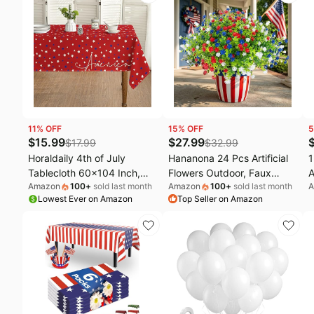
Parties/Wedding/4th of July
Cover for Dining Party
C
Banquet
11
% OFF
15
% OFF
5
$
15.99
$
27.99
$
17.99
$
32.99
Horaldaily 4th of July
Hananona 24 Pcs Artificial
1
Tablecloth 60x104 Inch,
Flowers Outdoor, Faux
A
Amazon
100
+
sold last month
Amazon
100
+
sold last month
A
Patriotic Star American
Artificial Plants UV Resistant
a
Lowest Ever on Amazon
Top Seller on Amazon
Independence Day
Plastic Patriotic Flower Bulk
w
Memorial Day Table Cover
for 4th of July Hanging
P
for Party Picnic Dinner
Planter Porch Window
I
Decor
Home Summer Decor (24,
B
Red, White, Blue)
D