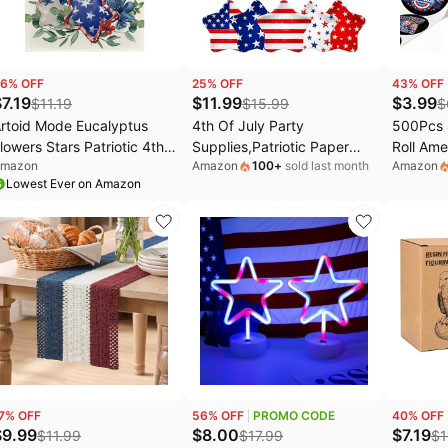
6
% OFF
25
% OFF
43
% OFF
$
7.19
$
11.99
$
3.99
$
11.19
$
15.99
$
rtoid Mode Eucalyptus
4th Of July Party
500Pcs 4
lowers Stars Patriotic 4th
Supplies,Patriotic Paper
Roll Ame
mazon
Amazon
100
+
sold last month
Amazon
f July Table Runner,
Plates and Napkins Red
Decorati
Lowest Ever on Amazon
emorial Day Kitchen
White Blue Fourth Of July
Adhesiv
ining Table Decoration for
Party Decorations for
Day Roll
ome Party Decor 13x120
Memorial Day Party
White Fo
nch
Patrioti
Party Gi
7
% OFF
56
% OFF
PROMO CODE
40
% OFF
$
9.99
$
8.00
$
7.19
$
11.99
$
17.99
$
1