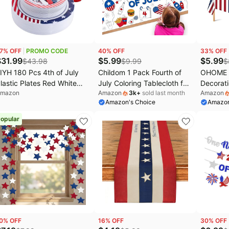
avytalk Deals
Home appliances
Chefman Deals
aree Deals
Under $20.00
Cocomarts Deals
issell Deals
Electronics deals
Nike Deals
7
% OFF
PROMO CODE
40
% OFF
33
% OFF
s
aybelline Deals
Women's clothing
Huggies Deals
$
31.99
$
5.99
$
5.99
$
43.98
$
9.99
$
IYH 180 Pcs 4th of July
Childom 1 Pack Fourth of
OHOME 4
EGO Deals
Pet supplies
lastic Plates Red White
July Coloring Tablecloth for
Decorati
mazon
Amazon
3k
+
sold last month
Amazon
lue, Plastic Silverware
Kids,4th of July Crafts for
and Blue
Amazon's Choice
Amazon
atriotic Party Memorial
Kids 30"x72" Giant Coloring
250th A
ay Plate for Independence
Poster Table Cloth,Large
America
opular
ay 4th of July Decorations
Paper Poster Crafts Party
- Fourth
0 Guests
Activities,4th of July Paper
for Hom
Tablecloth
Patrioti
Party Fa
0
% OFF
16
% OFF
30
% OFF