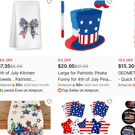
eakproof Sturdy Thick
Dining, Kitchen, Picnic and
Decor 1
able Cover for Party(July
Patio-Oval
th | 3 Packs | 54x108
nch)
8
% OFF
5
% OFF
15
% OFF
$
7.35
$
20.95
$
15.30
$
8.99
$
21.99
th of July Kitchen
Large for Patriotic Pinata
GEOMETR
owels，Patriotic
Funny for 4th of July Pinata
- Quick 
mazon
50
+
sold last month
Amazon
50
+
sold last month
Amazon
ecorations, Bow Coquette
with Stick and Blindfold Red
Microfib
Lowest Ever on Amazon
Top Seller on Amazon
merican Red White and
White Blue Hat Pinatas for
4th of J
lue Hand Towels, 4th of
Independence Day
Veterans
uly Party Favors,
Decorations Supplies
Decor - 
icrofiber Dish Towels
Blue- Pat
ecor for Indoor Home
ecor, 16x24 Inch