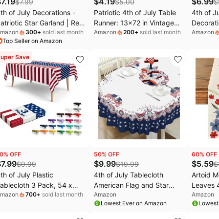
$
7.19
$
4.19
$
6.99
$
7.99
$
5.00
$
th of July Decorations -
Patriotic 4th of July Table
4th of J
atriotic Star Garland | Red
Runner: 13x72 in Vintage
Decorati
mazon
300
+
sold last month
Amazon
200
+
sold last month
Amazon
hite Blue Streamers
America 250 Anniversary
Indepen
Top Seller on Amazon
anner - Fourth of July
USA Flag Table
Red Blue
ecorations for Memorial
Decorations, Since 1776
Banner f
uper Save
ay ,250 Anniversary USA
Memorial Day 4th of July
Party Ma
erchandise Accessories
Decor Indoor Outdoor
Supplies
arty Favors for Outdoor
Backyard BBQ Party
ndoor Home,4 Pack
Supplies
0
% OFF
50
% OFF
60
% OFF
$
7.99
$
9.99
$
5.59
$
9.99
$
19.99
$
th of July Plastic
4th of July Tablecloth
Artoid 
ablecloth 3 Pack, 54 x
American Flag and Star
Leaves 4
mazon
700
+
sold last month
Amazon
Amazon
08 Inch Disposable Table
Table Cloths 60x84 Inch,
Runner, 
Lowest Ever on Amazon
Lowest
loth American Flag for
Red, White and Blue
Kitchen 
ourth of July Event,
Patriotic Tablecloths for
Decorati