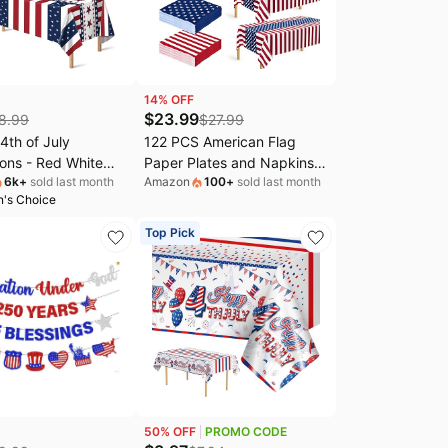
14
% OFF
$
23.99
8.99
$
27.99
th of July
122 PCS American Flag
ons - Red White
Paper Plates and Napkins,
6k
+
sold last month
Amazon
100
+
sold last month
 Tablecloth for
Patriotic Party Tableware |
's Choice
nniversary
30 Sets 4th of July
n USA Merchandise
Decoration, 9" 7" Paper
Top Pick
 of July Accessories
Plates, Easy Cleanup Red
e Outdoor |
White Blue Dinnerware for
c American Flag
July 4th Memorial Veterans
vors,2 Pack
Day
50
% OFF
PROMO CODE