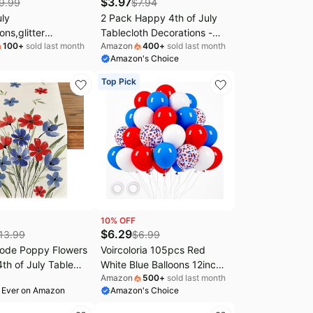
$
3.97
9.99
$
7.94
uly
2 Pack Happy 4th of July
ons,glitter
Tablecloth Decorations -
100
+
sold last month
Amazon
400
+
sold last month
dence Day Banner
Fourth of July Table Cloth,
Amazon's Choice
 White 4th of July
Plastic Disposable
or Patriotic Home
Rectangle Table Cover for
Top Pick
ntel Fireplace
Patriotic Independence day
Tables Decor Party
Supplies Favors,108 x 54
Inch
10
% OFF
$
6.29
13.99
$
6.99
Mode Poppy Flowers
Voircoloria 105pcs Red
th of July Table
White Blue Balloons 12inch
Amazon
500
+
sold last month
Festival Holiday
Party Latex Balloons for 4th
 Ever on Amazon
Amazon's Choice
Dining Table
of July Independence Day
on for Home Party
Graduation Anniversary