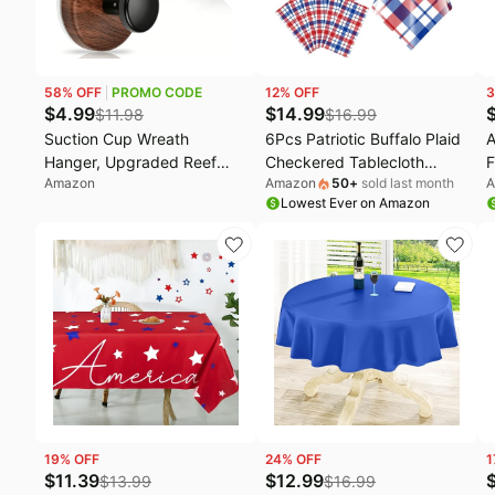
58
% OFF
PROMO CODE
12
% OFF
3
$
4.99
$
14.99
$
11.98
$
16.99
Suction Cup Wreath
6Pcs Patriotic Buffalo Plaid
A
Hanger, Upgraded Reef
Checkered Tablecloth
F
Amazon
Amazon
50
+
sold last month
A
Hooks for Front Door, Glass
Decorations,Plastic 4th of
o
Lowest Ever on Amazon
Window, Over Door, Mirror &
July Red White Blue Table
M
Tile–
Cover for Fourth of July
D
Christmas/Thanksgiving/Halloween/July
Patriotic Memorial
H
4th/Easter/Valentine/Spring/Summer/Fall
Independence Veterans
I
(Walnut, 2 Pack)
Day Party Supplies,54x108
Inch
19
% OFF
24
% OFF
1
$
11.39
$
12.99
$
13.99
$
16.99