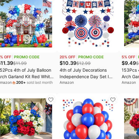
ar
or School Party Table Cover
Shower 
Decorat
% OFF
PROMO CODE
20
% OFF
PROMO CODE
5
% OFF
$
11.39
$
10.39
$
9.49
$
11.99
$
12.99
$
52Pcs 4th of July Balloon
4th of July Decorations
153Pcs 4
rch Garland Kit Red White
Independence Day Set I
Arch Gar
mazon
200
+
sold last month
Amazon
Amazon
nd Blue Party Decorations
Love USA Banner Tissue
and Blue
ith USA Balloons for
Pom Poms Paper Fans
with for 
atriotic Veterans Memorial
Hanging Swirls, Star
Memoria
ndependence Day Nautical
Garland Red White Blue
Day Naut
aseball Birthday Party
Patriotic Party Decorations
Birthday
ecorations
Decor for Memorial Day,
Labor Day, American
Theme Party Supplies