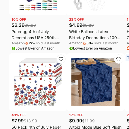
10
% OFF
28
% OFF
1
$
6.29
$
4.99
$
6.99
$
6.89
Pureegg 4th of July
White Balloons Latex
H
Decorations USA 250th
Birthday Decorations 100
G
Amazon
2k
+
sold last month
Amazon
50
+
sold last month
A
Anniversary Plastic
Pack 12 inch Round Ballons
O
Lowest Ever on Amazon
Lowest Ever on Amazon
Tablecloth 6 Pack, Patriotic
for White Themed
W
American Flag Waterproof
Engagement Bachelorette
U
T
Table Cover 54 x 108 Inch
Bridal Shower Wedding
P
for Independence Day BBQ
Graduation Party 4th of
J
Picnic Party
July Decorations
R
Independence Day
43
% OFF
17
% OFF
2
$
7.99
$
9.99
$
13.99
$
11.99
50 Pack 4th of July Paper
Artoid Mode Blue Soft Plush
2