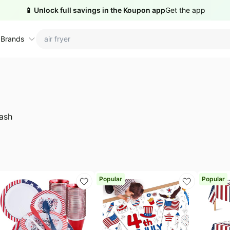
📱 Unlock full savings in the Koupon app
Get the app
 Brands
ctions
ame brands
tanley Deals
💸 Over 40% Off
Apple Deals
ash
hold
inja Deals
🏋️ Fitness & Wellness
Nike Deals
yson Deals
Beats Deals
intendo Deals
Crocs Deals
Kitchen Finds
Popular
Popular
hark Deals
Samsung Deals
All things tools
Outdoor essentials
eatured brands