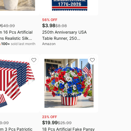
56
% OFF
9
$
3.98
$
49.99
$
8.98
 16 Pcs Artificial
250th Anniversary USA
s Realistic Silk
Table Runner, 250
100
+
sold last month
Amazon
c Flowers, Red White
Anniversary America
ux Geranium Flowers
Decorations Patriotic 1776-
oor Home 4th of
2026 Commemorative
ice Decoration(16,
Runner 250 Years of
e Blue)
Freedom 4th of July Dining
Table Runner 13x48 Inch
23
% OFF
$
19.99
9.99
$
25.99
 3 Pcs Patriotic
18 Pcs Artificial Fake Pansy