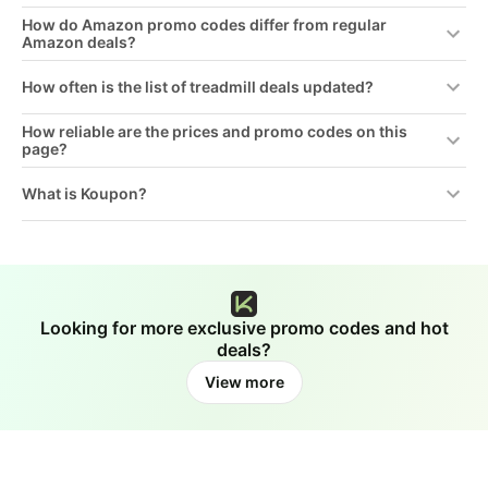
How do Amazon promo codes differ from regular
Amazon deals?
How often is the list of treadmill deals updated?
How reliable are the prices and promo codes on this
page?
What is Koupon?
Looking for more exclusive promo codes and hot
deals?
View more