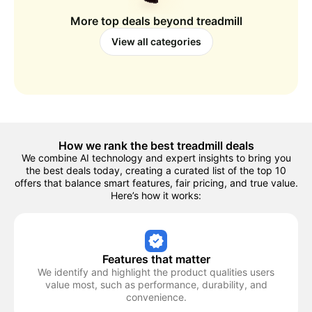
More top deals beyond
treadmill
View all categories
How we rank the best
treadmill
deals
We combine AI technology and expert insights to bring you
the best deals today, creating a curated list of the top 10
offers that balance smart features, fair pricing, and true value.
Here’s how it works:
Features that matter
We identify and highlight the product qualities users
value most, such as performance, durability, and
convenience.