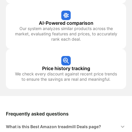
AI-Powered comparison
Our system analyzes similar products across the
market, evaluating features and prices, to accurately
rank each deal.
Price history tracking
We check every discount against recent price trends
to ensure the savings are real and meaningful.
Frequently asked questions
What is this Best Amazon treadmill Deals page?