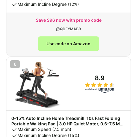
LED Display & Remote Control, 90% Pre-assembled
Maximum Incline Degree (12%)
Save $96 now with promo code
QDFYMAB9
Use code on Amazon
6
8.9
0-15% Auto Incline Home Treadmill, 10s Fast Folding
Portable Walking Pad | 3.0 HP Quiet Motor, 0.6–7.5 MPH
Variable Speed, 3-Led Digital Display, 350 LBS Max
Maximum Speed (7.5 mph)
User Weight
Maximum Incline Degree (15%)