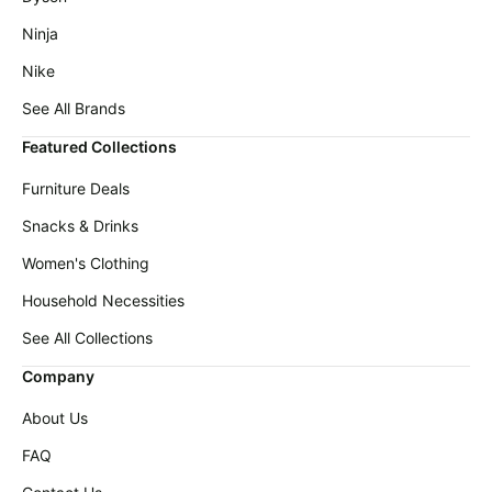
Ninja
Nike
See All Brands
Featured Collections
Furniture Deals
Snacks & Drinks
Women's Clothing
Household Necessities
See All Collections
Company
About Us
FAQ