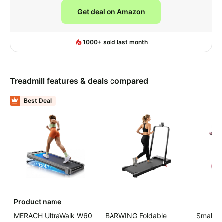
Get deal on Amazon
1000+ sold last month
Lowest Ever on Amazon
Treadmill
features & deals compared
Best Deal
Product name
MERACH UltraWalk W60
BARWING Foldable
Small W