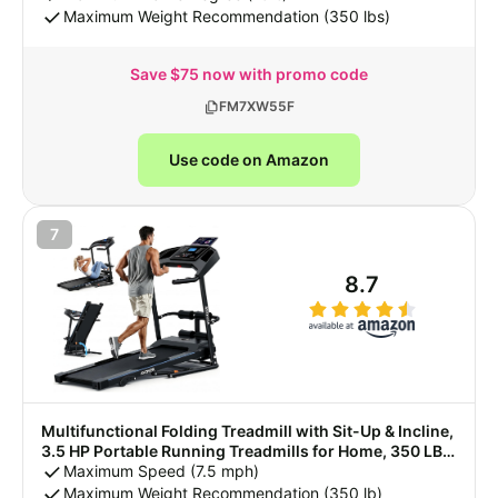
Maximum Weight Recommendation (350 lbs)
Save $75 now with promo code
FM7XW55F
Use code on Amazon
7
8.7
Multifunctional Folding Treadmill with Sit-Up & Incline,
3.5 HP Portable Running Treadmills for Home, 350 LBS
Weight Capacity, Smart LCD Display with Heart Rate
Maximum Speed (7.5 mph)
Monitor & Body Fat Measurement
Maximum Weight Recommendation (350 lb)