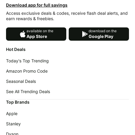
Download app for full savings
Access exclusive deals & codes, receive flash deal alerts, and
earn rewards & freebies.
available on the
download on the
App Store
Google Play
Hot Deals
Today's Top Trending
Amazon Promo Code
Seasonal Deals
See All Trending Deals
Top Brands
Apple
Stanley
Dyson