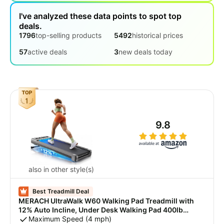
Robot
I've analyzed these data points to spot top
vacuum
deals.
1796
top-selling products
5492
historical prices
Treadmill
57
active deals
3
new deals today
Vacuum
for pets
Projector
Cordless
vacuum
All
9.8
Categories
also in other style(s)
Best Treadmill Deal
MERACH UltraWalk W60 Walking Pad Treadmill with
12% Auto Incline, Under Desk Walking Pad 400lb
Capacity, Max 3.5HP Heavy Duty Walking Pad with
Maximum Speed (4 mph)