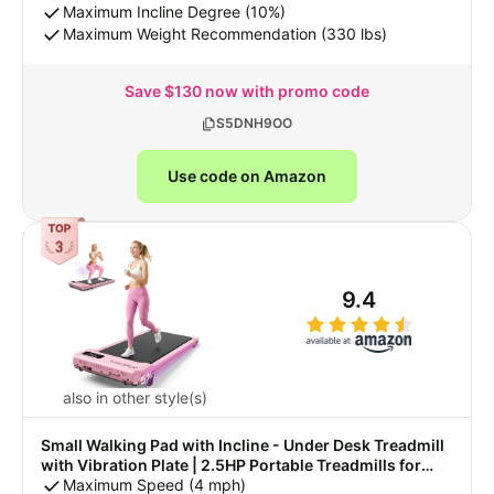
Brushless, 330 LBS Weight Capacity
Maximum Incline Degree (10%)
Maximum Weight Recommendation (330 lbs)
Save $130 now with promo code
S5DNH9OO
Use code on Amazon
9.4
also in other style(s)
Small Walking Pad with Incline - Under Desk Treadmill
with Vibration Plate | 2.5HP Portable Treadmills for
Home Small Spaces, Office, Compact Running Machine
Maximum Speed (4 mph)