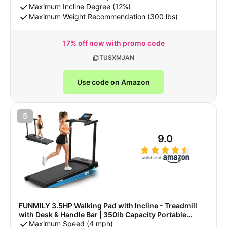
Pad with App, Remote Control & LED Display
Maximum Incline Degree (12%)
Maximum Weight Recommendation (300 lbs)
17% off now with promo code
TUSXMJAN
Use code on Amazon
5
9.0
FUNMILY 3.5HP Walking Pad with Incline - Treadmill
with Desk & Handle Bar | 350lb Capacity Portable
Treadmills for Home, Electric Running Machine with
Maximum Speed (4 mph)