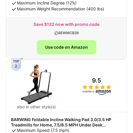
Incline for Tall People with BT Speaker, RGB Light &
Maximum Incline Degree (12%)
APP
Maximum Weight Recommendation (400 lbs)
Save $132 now with promo code
BEWMCB26
Use code on Amazon
9.5
also in other style(s)
BARWING Foldable Incline Walking Pad 3.0/3.5 HP
Treadmills for Home, 7.5/8.5 MPH Under Desk
Treadmill with Handles, Foldable Treadmill with Quiet
Maximum Speed (7.5 mph)