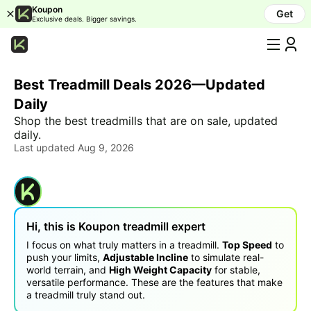
Koupon
Get
Exclusive deals. Bigger savings.
All
Categories
Best Treadmill Deals 2026—Updated
Humidifier
Daily
LED
Shop the best treadmills that are on sale, updated
&
daily.
LCD
Last updated Aug 9, 2026
TV
Air
purifier
OLED
Hi, this is Koupon
treadmill
expert
&
QLED
I focus on what truly matters in a treadmill.
Top Speed
to
TV
push your limits,
Adjustable Incline
to simulate real-
world terrain, and
High Weight Capacity
for stable,
Laptop
versatile performance. These are the features that make
a treadmill truly stand out.
Mattress