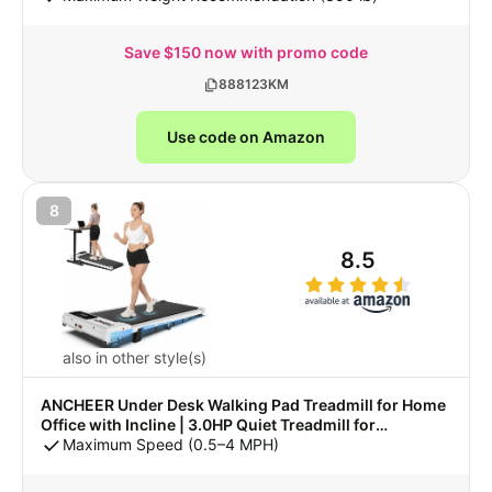
Save $150 now with promo code
888123KM
Use code on Amazon
8
8.5
also in other style(s)
ANCHEER Under Desk Walking Pad Treadmill for Home
Office with Incline | 3.0HP Quiet Treadmill for
Apartment, Lightweight Treadmill 300 lbs Capacity,
Maximum Speed (0.5–4 MPH)
Compact Running Exercise Machine for Small Space