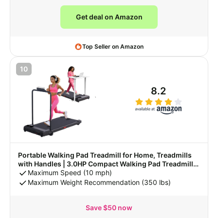
Get deal on Amazon
Top Seller on Amazon
10
8.2
Portable Walking Pad Treadmill for Home, Treadmills
with Handles | 3.0HP Compact Walking Pad Treadmill
with Handle Bar, 0.6-7.6MPH Mini Walking Treadmill for
Maximum Speed (10 mph)
Home Small, 350LB Capacity
Maximum Weight Recommendation (350 lbs)
Save $50 now