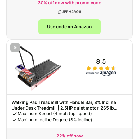
30% off now with promo code
JFPH2RG6
Use code on Amazon
9
8.5
Walking Pad Treadmill with Handle Bar, 8% Incline
Under Desk Treadmill | 2.5HP quiet motor, 265 lb
capacity, 0.6-4 MPH speed, 15 x 35.4 in belt, compact
Maximum Speed (4 mph top-speed)
for home office and small spaces
Maximum Incline Degree (8% incline)
22% off now