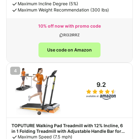
with Remote Control & LED Display
Maximum Incline Degree (5%)
Maximum Weight Recommendation (300 lbs)
10% off now with promo code
RI32IRRZ
Use code on Amazon
4
9.2
TOPUTURE Walking Pad Treadmill with 12% Incline, 6
in 1 Folding Treadmill with Adjustable Handle Bar for
Home/Office, Under Desk Treadmills Portable Walking
Maximum Speed (7.5 mph)