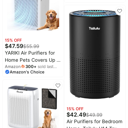
DBFIT H13 HEPA Air
Purifier with Washable
Filter, Auto Mode, Air
Cleaner for Smoke Dust
Pollen Pets Hair Odor
15
% OFF
$
47.59
$
55.99
YARIKI Air Purifiers for
Home Pets Covers Up to
Amazon
300
+
sold last
1500 Sq Ft,H13 Hepa
Amazon's Choice
month
Filter with Washable
Pre-Filter,Pet Hair
Dander Smoke Air
Cleaner,22 dB Quiet
Sleep for Living Room
15
% OFF
Bedroom Kitchen,P280
$
42.49
$
49.99
(White)
Air Purifiers for Bedroom