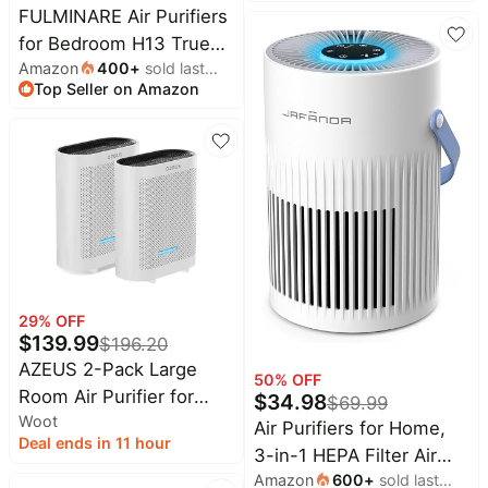
Transparent Pre-Filter
FULMINARE Air Purifiers
Pet Air Purifier H13
for Bedroom H13 True
HEPA Air Quality Monitor
Amazon
400
+
sold last
HEPA Air Filter Quiet Air
Top Seller on Amazon
month
Pet Hair Filter App
Cleaner With Night Light
Control
Portable Small Air
Purifier for Home,
Office, Living Room
(White 2 Pack)
29
% OFF
$
139.99
$
196.20
AZEUS 2-Pack Large
50
% OFF
Room Air Purifier for
$
34.98
$
69.99
Woot
Home, True HEPA Air
Air Purifiers for Home,
Deal ends in 11 hour
Purifiers for Smoke,
3-in-1 HEPA Filter Air
Pets, Dust, Odor, Room
Amazon
600
+
sold last
Purifier for Bedroom