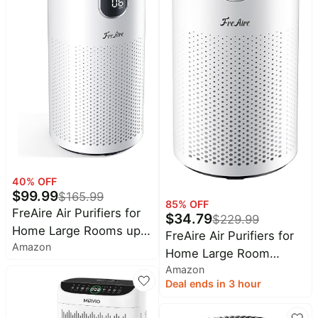
Light, Work with Alexa,
HomeKit, Google Home
40
% OFF
$
99.99
$
165.99
85
% OFF
FreAire Air Purifiers for
$
34.79
$
229.99
Home Large Rooms up
FreAire Air Purifiers for
Amazon
to 1800Ft², VisionAir
Home Large Room
20dB Sleep Mode HEPA
Amazon
Covers up to 1800Ft²,
Air Purifier for Bedroom,
Deal ends in 3 hour
VisionAir 20dB Sleep
with Real-Time AQI &
Mode for Bedroom, with