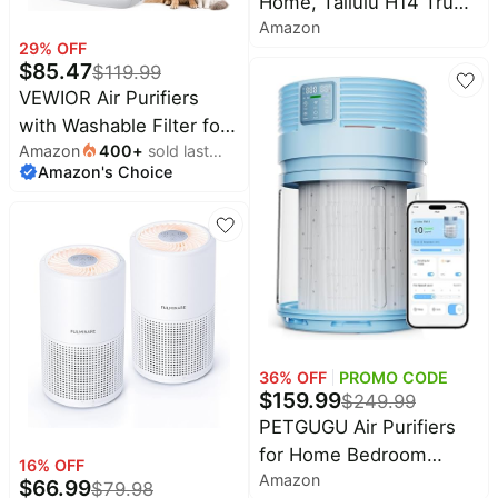
Home, Tailulu H14 True
Amazon
HEPA Air Purifier Filter,
29
% OFF
Quiet Air Cleaner With
$
85.47
$
119.99
12dB Sleep Mode Night
VEWIOR Air Purifiers
Light Speed Control
with Washable Filter for
Timer, Portable Small Air
Amazon
400
+
sold last
Home Large Room Up to
Purifier For Allergies
Amazon's Choice
month
3000ft² | H13 HEPA Air
Pets, AP052
Cleaner with PM2.5
Display, Sleep Mode,
Timer, Aromatherapy,
Auto Mode for Smoke,
Pet Hair, Wildfire
36
% OFF
PROMO CODE
$
159.99
$
249.99
PETGUGU Air Purifiers
for Home Bedroom
16
% OFF
Amazon
Dorm with 360° Rotating
$
66.99
$
79.98