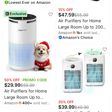
Lowest Ever on Amazon
month
Filter, 20dB Sleep Mode,
15
% OFF
360° Air Intake & Outlet,
Exclusive
$
47.59
$
55.99
Air Cleaner for Bedroom
Air Purifiers for Home
Pets Dander, Smoke,
Large Room Up to 2000
Dust, Odors, HAP604,
Amazon
1k
+
sold last
Ft² with Washable
Bright White
Amazon's Choice
month
Filters, AIUZLK H13
HEPA Filter,Bedroom Air
Purifier for Pet,Air
Cleaner for Smoke Pet
Hair Dander Odor,P260
(Black)
50
% OFF
PROMO CODE
$
29.99
$
59.99
Air Purifiers for Home
Large Room Up to
20
% OFF
Amazon
400
+
sold last
1500ft² with
$
39.99
$
49.99
month
Aromatherapy, DBFIT