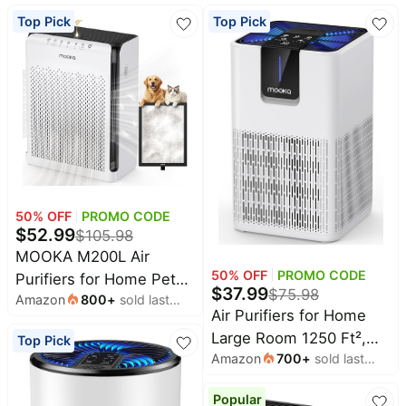
Top Pick
Top Pick
All
Beats
collections
Deals
Top
Nintendo
brands
Deals
Kitchen
Crocs
Finds
Deals
Patio &
Shark
garden
Deals
All
50
% OFF
PROMO CODE
Samsung
things
$
52.99
Deals
$
105.98
tools
MOOKA M200L Air
All
Furniture
50
% OFF
PROMO CODE
Purifiers for Home Pets
Brand
deals
$
37.99
$
75.98
Deals
Amazon
800
+
sold last
Large Room 2200ft² with
Air Purifiers for Home
month
Outdoor
ECO Mode | 20dB Ultra-
Featured
Large Room 1250 Ft²,
essentials
Top Pick
brands
Quiet Bedroom HEPA
Amazon
700
+
sold last
MOOKA H13 HEPA Filter
Fashion
Filter, Aromatherapy,
Maree
month
M05 White | 15dB Ultra
deals
Deals
Nightlight, Air Cleaner
Popular
Quiet Air Cleaner for