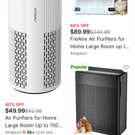
64
% OFF
$
89.99
$
249.99
FreAire Air Purifiers for
Home Large Room up to
Amazon
2600 Ft², HEPA Air
Purifier with Washable
Popular
Filter & Real-Time
PM2.5 Display, Turbo
Mode & 20 dB Sleep
Mode, Air Cleaner for
Smell Pet Hair Smoke,
40
% OFF
HAP605
$
49.99
$
82.99
Air Purifiers for Home
Large Room Up to 1500
Amazon
5k
+
sold last
Ft² with True HEPA