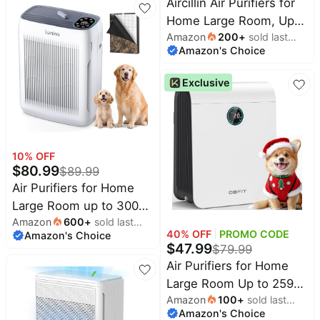
Aircillin Air Purifiers for
H13 HEPA Air Purifier Air
Home Large Room, Up
Cleaner for Smoke
Amazon
200
+
sold last
to 908 Sq Ft Each, HEPA
Pollen Dust Pet Hair
Amazon's Choice
month
Air Purifiers for Bedroom
Dander Odor, Portable
with Aromatherapy,
Air Purifier with Timer
Exclusive
HEPA Filter for Smoke,
(White)
Pet Dander, and 99.9%
of 0.1 Micron Particles
2-Pack white
10
% OFF
$
80.99
$
89.99
Air Purifiers for Home
Large Room up to 3000
Amazon
600
+
sold last
Ft² | Pet Air Purifier with
40
% OFF
PROMO CODE
Amazon's Choice
month
Auto Mode, 4 Fan
$
47.99
$
79.99
Speeds, Aromatherapy,
Air Purifiers for Home
H13 HEPA Washable
Large Room Up to 2590
Filter for Allergies, Pet
Amazon
100
+
sold last
ft² with PM 2.5 Display
Hair, Smoke, Pollen
Amazon's Choice
month
Air Quality Sensor,