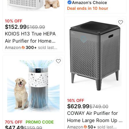
Amazon's Choice
month
Purifier for Home
Deal ends in 10 hour
Pets,Removes Pet
Odor,Cat Litter
10
% OFF
$
152.99
Smell,Dust,Smoke&Allergie
$
169.99
Room Air Purifier with
KOIOS H13 True HEPA
Scents,360°Air
Air Purifier for Home
Amazon
300
+
sold last
Cleaner,A2005 Black
Bedroom 2500 sq ft,
month
Carbon Filter | PM2.5
AQI Display & Auto
Mode, 20dB Sleep
Mode, Washable Filter &
Filter Reminder for Pet
Hair, Odors, Dust,
Smoke, AP2503
16
% OFF
$
629.99
$
749.00
COWAY Air Purifier for
Home Large Room Up to
70
% OFF
PROMO CODE
Amazon
50
+
sold last
$
47.49
3,120ft², Washable Pre-
$
159.99