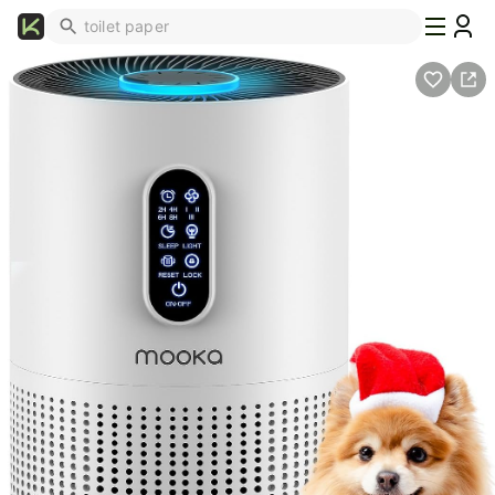
What's
Popular
Trending
Now
Top
Brands
Promo
Codes
School
Supplies
Over
50%
Off
Furniture
Beauty
Household