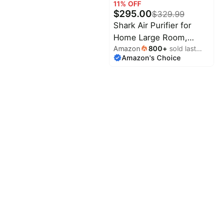
11
% OFF
$
295.00
$
329.99
Shark Air Purifier for
Home Large Room,
Amazon
800
+
sold last
Clean Sense
Amazon's Choice
month
Technology, HEPA Air
Filter, 1000 Sq Ft,
Kitchen, Filters Smoke,
Captures 99.98% of
Particles, Pet Dander,
Pollutants, Dust,
Allergens, HP201