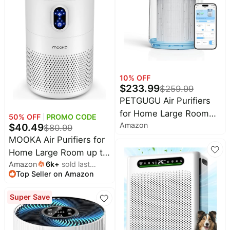
Mode, KJ190H White
Pet
Room, Captures Dust
supplies
Pet Hair Dander, KJ067L,
White
All
collections
10
% OFF
$
233.99
$
259.99
PETGUGU Air Purifiers
for Home Large Room
50
% OFF
PROMO CODE
Amazon
Up to 2700 Ft², H13
$
40.49
$
80.99
HEPA Air Cleaner
MOOKA Air Purifiers for
Washable Pre-filter, Air
Home Large Room up to
Quality Monitor,Air
Amazon
6k
+
sold last
1076ft², H13 True HEPA
Top Seller on Amazon
month
Purifiers for Remove
Air Filter Cleaner, Odor
Dust Smoke Odor,Pet
Eliminator, Remove
Super Save
Hair in Bedroom
Smoke Dust Pollen Pet
Dander, Night Light, B-
D02L White